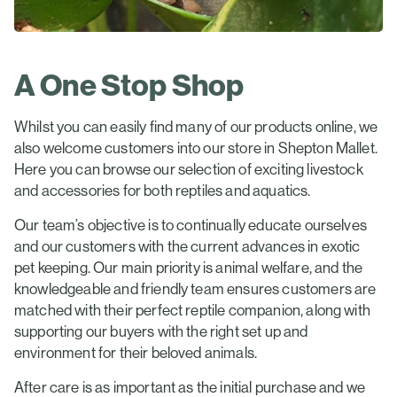
A One Stop Shop
Whilst you can easily find many of our products online, we
also welcome customers into our store in Shepton Mallet.
Here you can browse our selection of exciting livestock
and accessories for both reptiles and aquatics.
Our team’s objective is to continually educate ourselves
and our customers with the current advances in exotic
pet keeping. Our main priority is animal welfare, and the
knowledgeable and friendly team ensures customers are
matched with their perfect reptile companion, along with
supporting our buyers with the right set up and
environment for their beloved animals.
After care is as important as the initial purchase and we