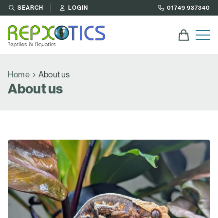
SEARCH
LOGIN
01749 937340
Home
About us
About us