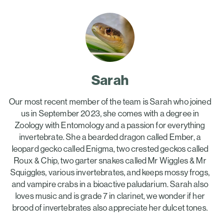
Sarah
Our most recent member of the team is Sarah who joined
us in September 2023, she comes with a degree in
Zoology with Entomology and a passion for everything
invertebrate. She a bearded dragon called Ember, a
leopard gecko called Enigma, two crested geckos called
Roux & Chip, two garter snakes called Mr Wiggles & Mr
Squiggles, various invertebrates, and keeps mossy frogs,
and vampire crabs in a bioactive paludarium. Sarah also
loves music and is grade 7 in clarinet, we wonder if her
brood of invertebrates also appreciate her dulcet tones.