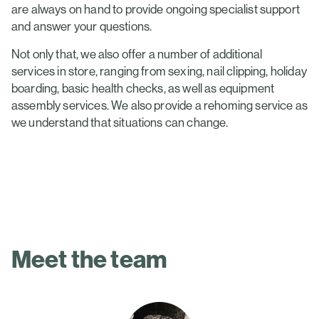
are always on hand to provide ongoing specialist support
and answer your questions.
Not only that, we also offer a number of additional
services in store, ranging from sexing, nail clipping, holiday
boarding, basic health checks, as well as equipment
assembly services. We also provide a rehoming service as
we understand that situations can change.
Meet the team