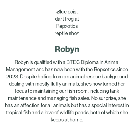
Robyn
Robyn is qualified with a BTEC Diploma in Animal
Management and has now been with the Repxotics since
2023. Despite hailing from an animal rescue background
dealing with mostly fluffy animals, she’s now turned her
focus to maintaining our fish room, including tank
maintenance and managing fish sales. No surprise, she
has an affection for all animals but has a special interest in
tropical fish and a love of wildlife ponds, both of which she
keeps at home.