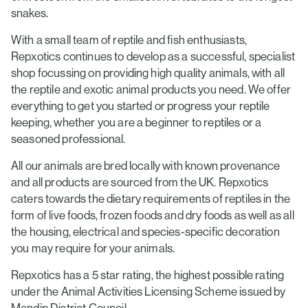
snakes.
With a small team of reptile and fish enthusiasts,
Repxotics continues to develop as a successful, specialist
shop focussing on providing high quality animals, with all
the reptile and exotic animal products you need. We offer
everything to get you started or progress your reptile
keeping, whether you are a beginner to reptiles or a
seasoned professional.
All our animals are bred locally with known provenance
and all products are sourced from the UK. Repxotics
caters towards the dietary requirements of reptiles in the
form of live foods, frozen foods and dry foods as well as all
the housing, electrical and species-specific decoration
you may require for your animals.
Repxotics has a 5 star rating, the highest possible rating
under the Animal Activities Licensing Scheme issued by
Mendip District Council.