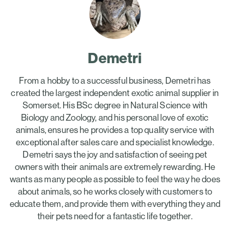
Demetri
From a hobby to a successful business, Demetri has
created the largest independent exotic animal supplier in
Somerset. His BSc degree in Natural Science with
Biology and Zoology, and his personal love of exotic
animals, ensures he provides a top quality service with
exceptional after sales care and specialist knowledge.
Demetri says the joy and satisfaction of seeing pet
owners with their animals are extremely rewarding. He
wants as many people as possible to feel the way he does
about animals, so he works closely with customers to
educate them, and provide them with everything they and
their pets need for a fantastic life together.