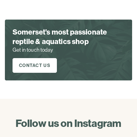
Somerset’s most passionate
reptile & aquatics shop
Get in touch today
CONTACT US
Follow us on Instagram