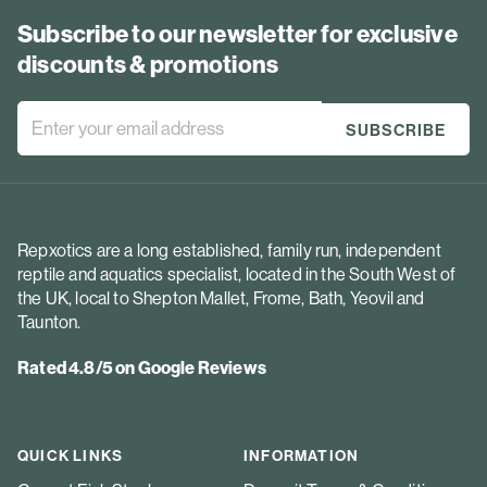
Subscribe to our newsletter for exclusive
discounts & promotions
Repxotics are a long established, family run, independent
reptile and aquatics specialist, located in the South West of
the UK, local to Shepton Mallet, Frome, Bath, Yeovil and
Taunton.
Rated 4.8/5 on Google Reviews
QUICK LINKS
INFORMATION