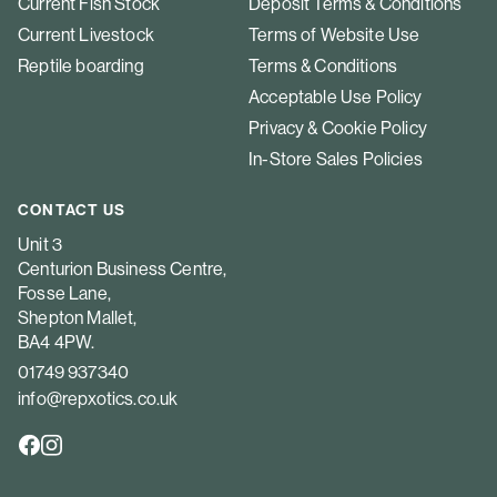
Current Fish Stock
Deposit Terms & Conditions
Current Livestock
Terms of Website Use
Reptile boarding
Terms & Conditions
Acceptable Use Policy
Privacy & Cookie Policy
In-Store Sales Policies
CONTACT US
Unit 3
Centurion Business Centre,
Fosse Lane,
Shepton Mallet,
BA4 4PW.
01749 937340
info@repxotics.co.uk