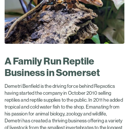
A Family Run Reptile
Business in Somerset
Demetri Benfield is the driving force behind Repxotics
having started the company in October 2010 selling
reptiles and reptile supplies to the public. In 2011 he added
tropical and cold water fish to the shop. Emanating from
his passion for animal biology, zoology and wildlife,
Demetri has created a thriving business offering a variety
of livestock from the smallest invertebrates to the longest