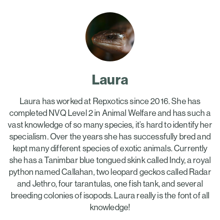
Laura
Laura has worked at Repxotics since 2016. She has
completed NVQ Level 2 in Animal Welfare and has such a
vast knowledge of so many species, it’s hard to identify her
specialism. Over the years she has successfully bred and
kept many different species of exotic animals. Currently
she has a Tanimbar blue tongued skink called Indy, a royal
python named Callahan, two leopard geckos called Radar
and Jethro, four tarantulas, one fish tank, and several
breeding colonies of isopods. Laura really is the font of all
knowledge!