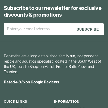
Subscribe to our newsletter for exclusive
discounts & promotions
Repxotics are a long established, family run, independent
reptile and aquatics specialist, located in the South West of
the UK, local to Shepton Mallet, Frome, Bath, Yeovil and
Taunton.
Rated 4.8/5 on Google Reviews
QUICK LINKS
INFORMATION