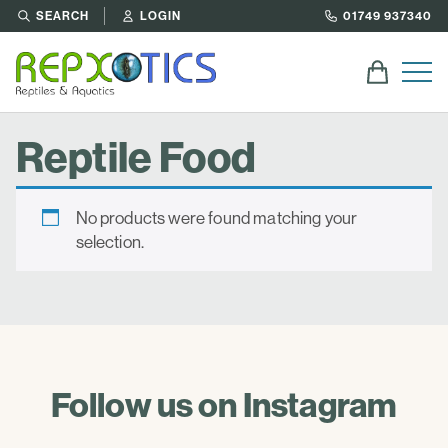
SEARCH
LOGIN
01749 937340
Reptile Food
No products were found matching your
selection.
Follow us on Instagram