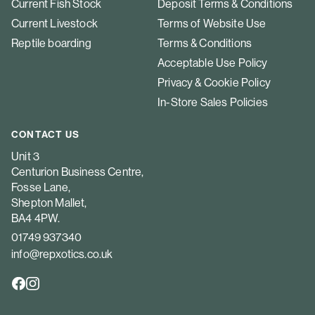
Current Fish Stock
Deposit Terms & Conditions
Current Livestock
Terms of Website Use
Reptile boarding
Terms & Conditions
Acceptable Use Policy
Privacy & Cookie Policy
In-Store Sales Policies
CONTACT US
Unit 3
Centurion Business Centre,
Fosse Lane,
Shepton Mallet,
BA4 4PW.
01749 937340
info@repxotics.co.uk