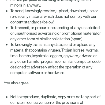
minors in any way.
To send, knowingly receive, upload, download, use or
re-use any material which does not comply with our
content standards (below).
To transmit, or procure the sending of, any unsolicited
or unauthorised advertising or promotional material or
any other form of similar solicitation (spam).
To knowingly transmit any data, send or upload any
material that contains viruses, Trojan horses, worms,
time-bombs, keystroke loggers, spyware, adware or
any other harmful programs or similar computer code
designed to adversely affect the operation of any
computer software or hardware.
You also agree:
Not to reproduce, duplicate, copy or re-sell any part of
our site in contravention of the provisions of