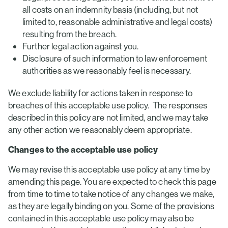
all costs on an indemnity basis (including, but not
limited to, reasonable administrative and legal costs)
resulting from the breach.
Further legal action against you.
Disclosure of such information to law enforcement
authorities as we reasonably feel is necessary.
We exclude liability for actions taken in response to
breaches of this acceptable use policy. The responses
described in this policy are not limited, and we may take
any other action we reasonably deem appropriate.
Changes to the acceptable use policy
We may revise this acceptable use policy at any time by
amending this page. You are expected to check this page
from time to time to take notice of any changes we make,
as they are legally binding on you. Some of the provisions
contained in this acceptable use policy may also be