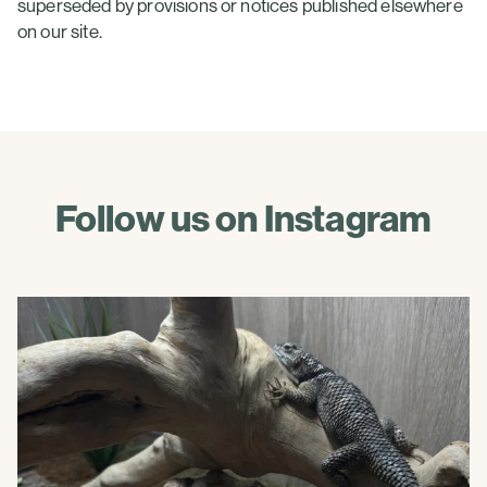
superseded by provisions or notices published elsewhere
on our site.
Follow us on Instagram