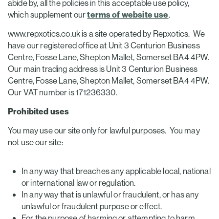
abide by, all the policies in this acceptable use policy,
which supplement our
terms of website use
.
www.repxotics.co.uk is a site operated by Repxotics. We
have our registered office at Unit 3 Centurion Business
Centre, Fosse Lane, Shepton Mallet, Somerset BA4 4PW.
Our main trading address is Unit 3 Centurion Business
Centre, Fosse Lane, Shepton Mallet, Somerset BA4 4PW.
Our VAT number is 171236330.
Prohibited uses
You may use our site only for lawful purposes. You may
not use our site:
In any way that breaches any applicable local, national
or international law or regulation.
In any way that is unlawful or fraudulent, or has any
unlawful or fraudulent purpose or effect.
For the purpose of harming or attempting to harm