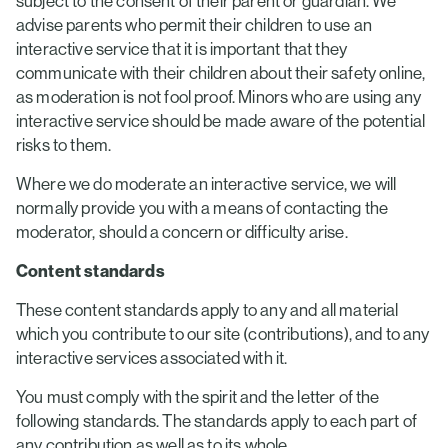
subject to the consent of their parent or guardian. We
advise parents who permit their children to use an
interactive service that it is important that they
communicate with their children about their safety online,
as moderation is not fool proof. Minors who are using any
interactive service should be made aware of the potential
risks to them.
Where we do moderate an interactive service, we will
normally provide you with a means of contacting the
moderator, should a concern or difficulty arise.
Content standards
These content standards apply to any and all material
which you contribute to our site (contributions), and to any
interactive services associated with it.
You must comply with the spirit and the letter of the
following standards. The standards apply to each part of
any contribution as well as to its whole.