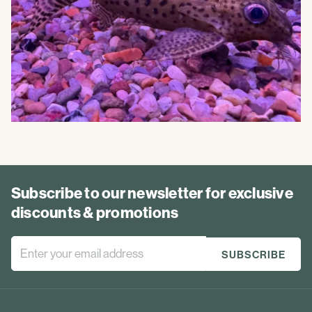
Subscribe to our newsletter for exclusive
discounts & promotions