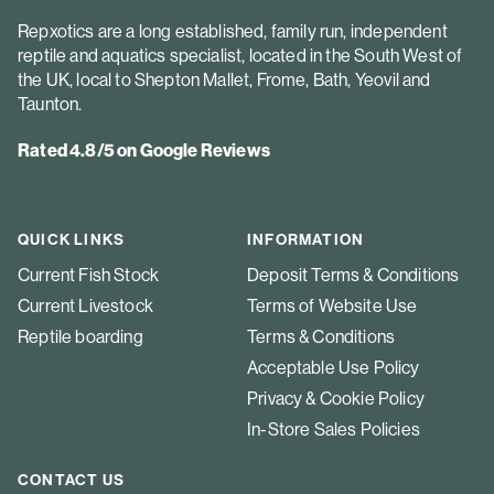
Repxotics are a long established, family run, independent
reptile and aquatics specialist, located in the South West of
the UK, local to Shepton Mallet, Frome, Bath, Yeovil and
Taunton.
Rated 4.8/5 on Google Reviews
QUICK LINKS
INFORMATION
Current Fish Stock
Deposit Terms & Conditions
Current Livestock
Terms of Website Use
Reptile boarding
Terms & Conditions
Acceptable Use Policy
Privacy & Cookie Policy
In-Store Sales Policies
CONTACT US