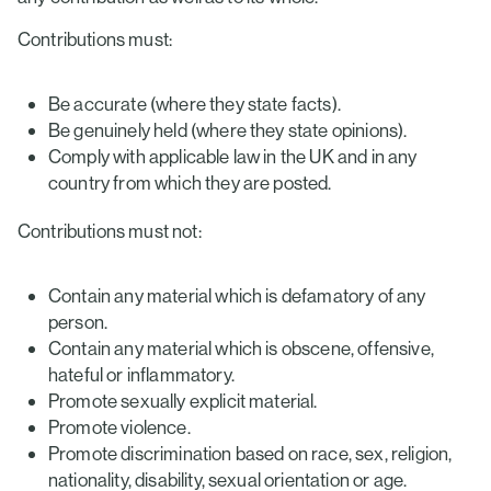
Contributions must:
Be accurate (where they state facts).
Be genuinely held (where they state opinions).
Comply with applicable law in the UK and in any
country from which they are posted.
Contributions must not:
Contain any material which is defamatory of any
person.
Contain any material which is obscene, offensive,
hateful or inflammatory.
Promote sexually explicit material.
Promote violence.
Promote discrimination based on race, sex, religion,
nationality, disability, sexual orientation or age.