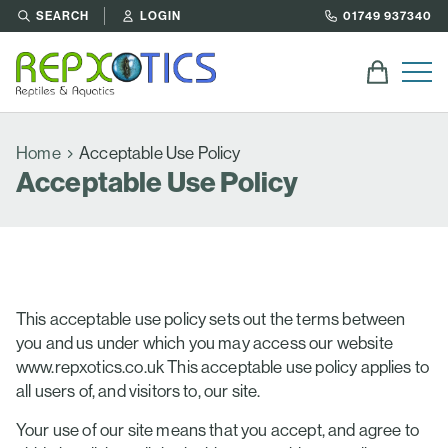
SEARCH
LOGIN
01749 937340
Home
Acceptable Use Policy
Acceptable Use Policy
This acceptable use policy sets out the terms between
you and us under which you may access our website
www.repxotics.co.uk This acceptable use policy applies to
all users of, and visitors to, our site.
Your use of our site means that you accept, and agree to