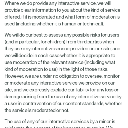
Where we do provide any interactive service, we will
provide clear information to you about the kind of service
offered, if it is moderated and what form of moderation is
used (including whether it is human or technical).
We will do our best to assess any possible risks for users
(and in particular, for children) from third parties when
they use any interactive service provided on our site, and
we will decide in each case whether it is appropriate to
use moderation of the relevant service (including what
kind of moderation to use) in the light of those risks.
However, we are under no obligation to oversee, monitor
or moderate any interactive service we provide on our
site, and we expressly exclude our liability for any loss or
damage arising from the use of any interactive service by
a user in contravention of our content standards, whether
the service is moderated or not.
The use of any of our interactive services by a minor is