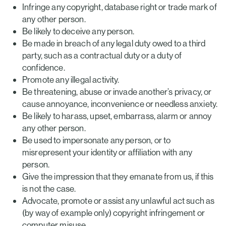
Infringe any copyright, database right or trade mark of
any other person.
Be likely to deceive any person.
Be made in breach of any legal duty owed to a third
party, such as a contractual duty or a duty of
confidence.
Promote any illegal activity.
Be threatening, abuse or invade another’s privacy, or
cause annoyance, inconvenience or needless anxiety.
Be likely to harass, upset, embarrass, alarm or annoy
any other person.
Be used to impersonate any person, or to
misrepresent your identity or affiliation with any
person.
Give the impression that they emanate from us, if this
is not the case.
Advocate, promote or assist any unlawful act such as
(by way of example only) copyright infringement or
computer misuse.