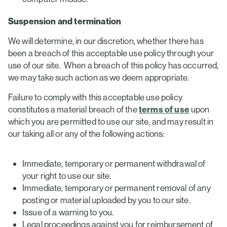
Suspension and termination
We will determine, in our discretion, whether there has
been a breach of this acceptable use policy through your
use of our site. When a breach of this policy has occurred,
we may take such action as we deem appropriate.
Failure to comply with this acceptable use policy
constitutes a material breach of the
terms of use
upon
which you are permitted to use our site, and may result in
our taking all or any of the following actions:
Immediate, temporary or permanent withdrawal of
your right to use our site.
Immediate, temporary or permanent removal of any
posting or material uploaded by you to our site.
Issue of a warning to you.
Legal proceedings against you for reimbursement of