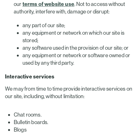
our
terms of website use
. Not to access without
authority, interfere with, damage or disrupt:
any part of our site;
any equipment or network on which our site is
stored;
any software used in the provision of our site; or
any equipment or network or software owned or
used by any third party.
Interactive services
We may from time to time provide interactive services on
our site, including, without limitation:
Chat rooms.
Bulletin boards.
Blogs