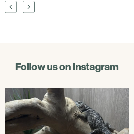
Follow us on Instagram