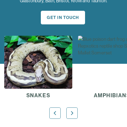
Glastonbury, Bath, Bristol, Yeovil and Taunton.
GET IN TOUCH
AMPHIBIANS
TORTOISE