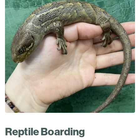
Reptile Boarding