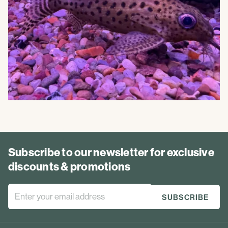
Subscribe to our newsletter for exclusive
discounts & promotions