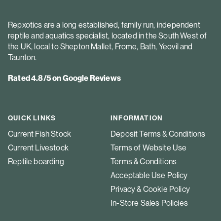
Repxotics are a long established, family run, independent
reptile and aquatics specialist, located in the South West of
the UK, local to Shepton Mallet, Frome, Bath, Yeovil and
Taunton.
Rated 4.8/5 on Google Reviews
QUICK LINKS
INFORMATION
Current Fish Stock
Deposit Terms & Conditions
Current Livestock
Terms of Website Use
Reptile boarding
Terms & Conditions
Acceptable Use Policy
Privacy & Cookie Policy
In-Store Sales Policies