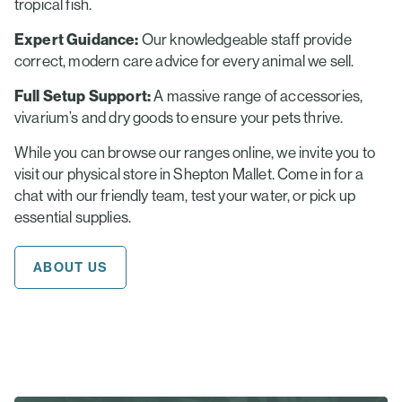
tropical fish.
Expert Guidance:
Our knowledgeable staff provide
correct, modern care advice for every animal we sell.
Full Setup Support:
A massive range of accessories,
vivarium’s and dry goods to ensure your pets thrive.
While you can browse our ranges online, we invite you to
visit our physical store in Shepton Mallet. Come in for a
chat with our friendly team, test your water, or pick up
essential supplies.
ABOUT US