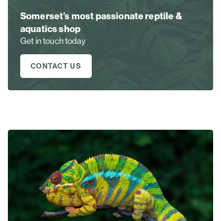
Somerset’s most passionate reptile &
aquatics shop
Get in touch today
CONTACT US