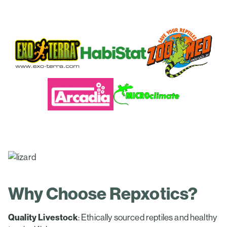
Why Choose Repxotics?
Quality Livestock
: Ethically sourced reptiles and healthy