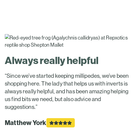
Always really helpful
“Since we’ve started keeping millipedes, we’ve been
shopping here. The lady that helps us with inverts is
always really helpful, and has been amazing helping
us find bits we need, but also advice and
suggestions.”
Matthew York