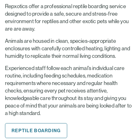
Repxotics offer a professional reptile boarding service
designed to provide a safe, secure and stress-free
environment for reptiles and other exotic pets while you
are are away.
Animals are housed in clean, species-appropriate
enclosures with carefully controlled heating, lighting and
humidity to replicate their normal living conditions.
Experienced staff follow each animal’s individual care
routine, including feeding schedules, medication
requirements where necessary and regular health
checks, ensuring every pet receives attentive,
knowledgeable care throughout its stay and giving you
peace of mind that your animals are being looked after to
a high standard.
REPTILE BOARDING