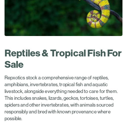
Reptiles & Tropical Fish For
Sale
Repxotics stock a comprehensive range of reptiles,
amphibians, invertebrates, tropical fish and aquatic
livestock, alongside everything needed to care for them.
This includes snakes, lizards, geckos, tortoises, turtles,
spiders and other invertebrates, with animals sourced
responsibly and bred with known provenance where
possible.