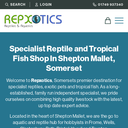
SEARCH
LOGIN
01749 937340
Specialist Reptile and Tropical
Fish Shop In Shepton Mallet,
Somerset
Welcome to
Repxotics
, Somersets premier destination for
specialist reptiles, exotic pets and tropical fish. As a long-
established, family run independent specialist, we pride
ourselves on combining high quality livestock with the latest,
up top date expert advice.
Located in the heart of Shepton Mallet, we are the go to
aquatic and reptile hub for hobbyists in Frome, Wells,