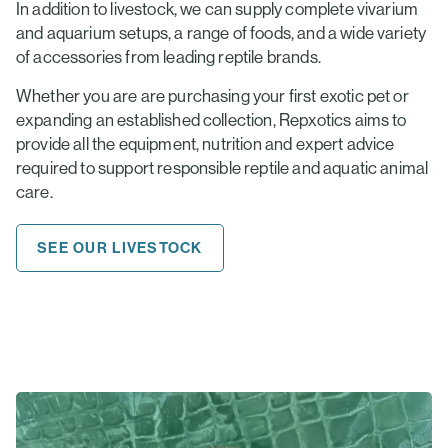
In addition to livestock, we can supply complete vivarium
and aquarium setups, a range of foods, and a wide variety
of accessories from leading reptile brands.
Whether you are are purchasing your first exotic pet or
expanding an established collection, Repxotics aims to
provide all the equipment, nutrition and expert advice
required to support responsible reptile and aquatic animal
care.
SEE OUR LIVESTOCK