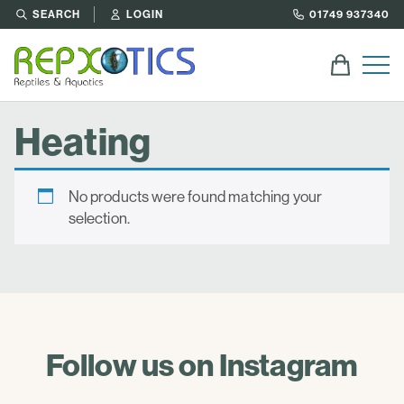
SEARCH
LOGIN
01749 937340
Heating
No products were found matching your
selection.
Follow us on Instagram