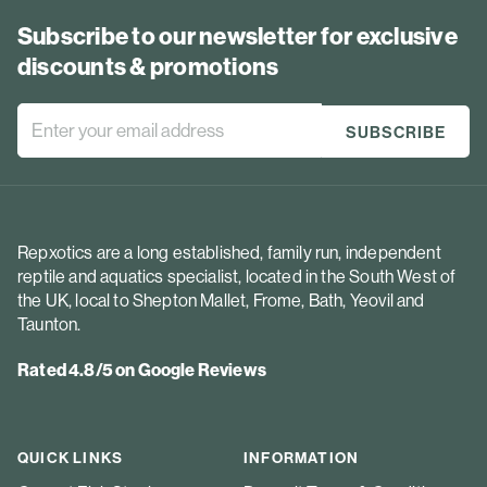
Subscribe to our newsletter for exclusive
discounts & promotions
Repxotics are a long established, family run, independent
reptile and aquatics specialist, located in the South West of
the UK, local to Shepton Mallet, Frome, Bath, Yeovil and
Taunton.
Rated 4.8/5 on Google Reviews
QUICK LINKS
INFORMATION