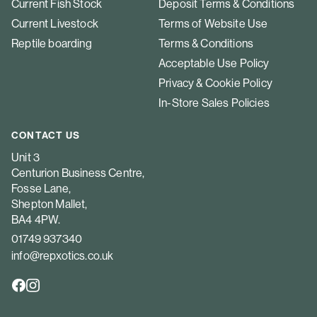
Current Fish Stock
Deposit Terms & Conditions
Current Livestock
Terms of Website Use
Reptile boarding
Terms & Conditions
Acceptable Use Policy
Privacy & Cookie Policy
In-Store Sales Policies
CONTACT US
Unit 3
Centurion Business Centre,
Fosse Lane,
Shepton Mallet,
BA4 4PW.
01749 937340
info@repxotics.co.uk