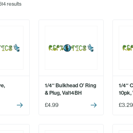
514 results
ve,
1/4″ Bulkhead O’ Ring
1/4″ 
& Plug, Val14BH
10pk, 
£4.99
£3.29