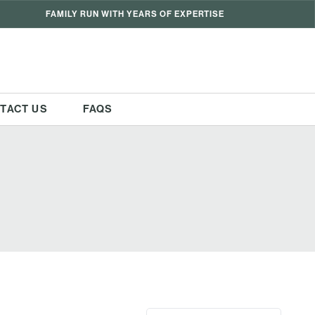
FAMILY RUN WITH YEARS OF EXPERTISE
TACT US
FAQS