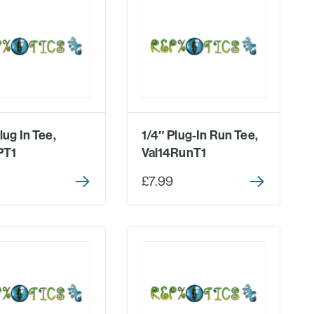
lug In Tee,
1/4″ Plug-In Run Tee,
PT1
Val14RunT1
£7.99