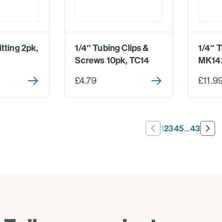
tting 2pk,
1/4″ Tubing Clips &
1/4″ T
Screws 10pk, TC14
MK14
£4.79
£11.9
1
2
3
4
5
....
43