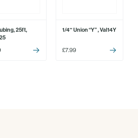
ubing, 25ft,
1/4″ Union “Y” , Val14Y
25
9
£7.99