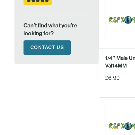
Can’t find what you’re
looking for?
CONTACT US
1/4″ Male Un
Val14MM
£6.99