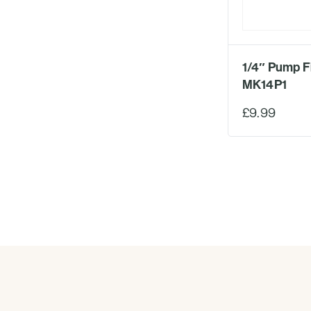
1/4″ Pump Fi
MK14P1
£9.99