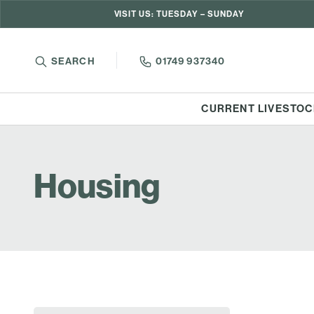
VISIT US: TUESDAY – SUNDAY
SEARCH
01749 937340
CURRENT LIVESTOC
Housing