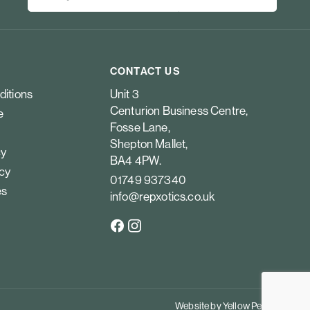
CONTACT US
ditions
Unit 3
Centurion Business Centre,
e
Fosse Lane,
Shepton Mallet,
cy
BA4 4PW.
icy
01749 937340
es
info@repxotics.co.uk
Website by
Yellow Peach