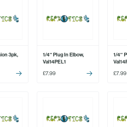
ion 3pk,
1/4″ Plug In Elbow,
1/4″ P
Val14PEL1
Val14
£7.99
£7.99