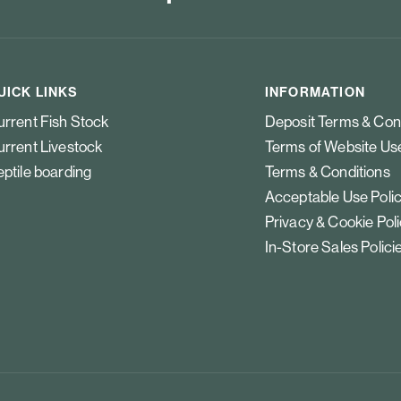
UICK LINKS
INFORMATION
rrent Fish Stock
Deposit Terms & Con
rrent Livestock
Terms of Website Us
ptile boarding
Terms & Conditions
Acceptable Use Poli
Privacy & Cookie Pol
In-Store Sales Polici