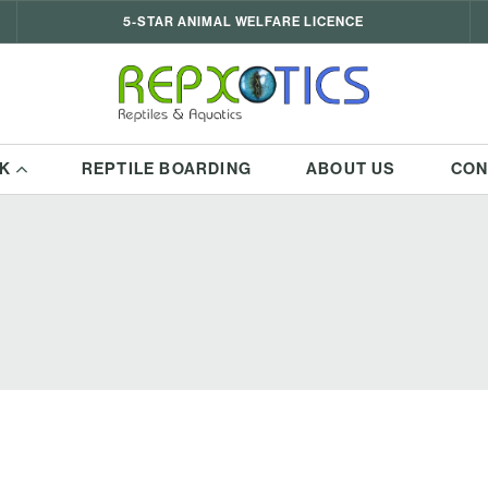
5-STAR ANIMAL WELFARE LICENCE
K
REPTILE BOARDING
ABOUT US
CON