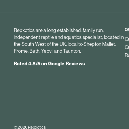
Q
Repxotics are a long established, family run,
independent reptile and aquatics specialist, located in
Cu
the South West of the UK, local to Shepton Mallet,
Cu
Frome, Bath, Yeovil and Taunton.
Re
Rated 4.8/5 on Google Reviews
© 2026 Repxotics