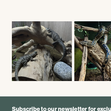
Subscribe to our newsletter for exc