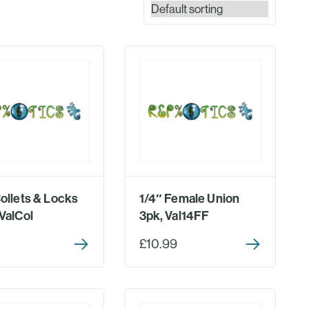
Collets & Locks
1/4″ Female Union
ValCol
3pk, Val14FF
£10.99