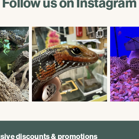
Follow us on Instagram
lusive discounts & promotions