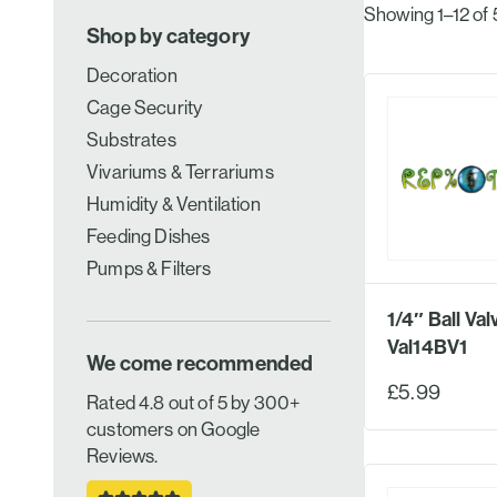
Showing 1–12 of 
Shop by category
Decoration
Cage Security
Substrates
Vivariums & Terrariums
Humidity & Ventilation
Feeding Dishes
Pumps & Filters
1/4″ Ball Val
Val14BV1
We come recommended
£5.99
Rated 4.8 out of 5 by 300+
customers on Google
Reviews.