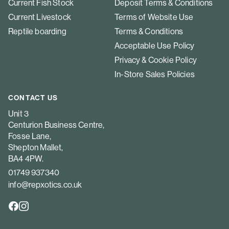
Current Fish Stock
Deposit Terms & Conditions
Current Livestock
Terms of Website Use
Reptile boarding
Terms & Conditions
Acceptable Use Policy
Privacy & Cookie Policy
In-Store Sales Policies
CONTACT US
Unit 3
Centurion Business Centre,
Fosse Lane,
Shepton Mallet,
BA4 4PW.
01749 937340
info@repxotics.co.uk