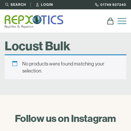
SEARCH
LOGIN
01749 937340
Locust Bulk
No products were found matching your
selection.
Follow us on Instagram