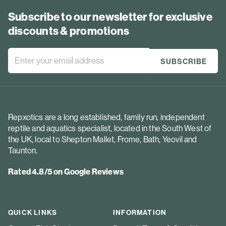
Subscribe to our newsletter for exclusive
discounts & promotions
Repxotics are a long established, family run, independent
reptile and aquatics specialist, located in the South West of
the UK, local to Shepton Mallet, Frome, Bath, Yeovil and
Taunton.
Rated 4.8/5 on Google Reviews
QUICK LINKS
INFORMATION