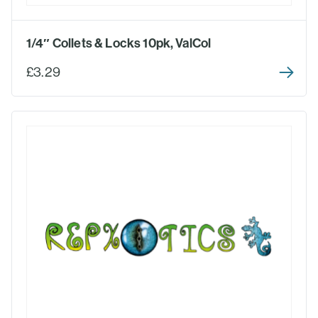
1/4″ Collets & Locks 10pk, ValCol
£3.29