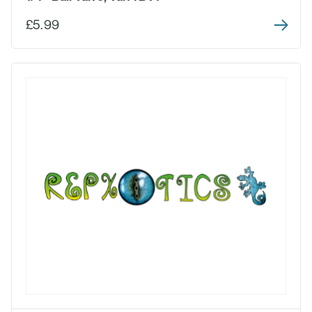
£5.99