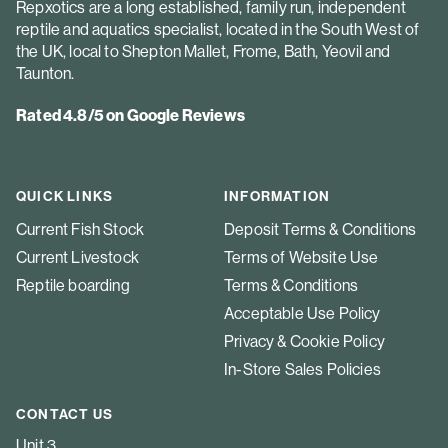
Repxotics are a long established, family run, independent
reptile and aquatics specialist, located in the South West of
the UK, local to Shepton Mallet, Frome, Bath, Yeovil and
Taunton.
Rated 4.8/5 on Google Reviews
QUICK LINKS
INFORMATION
Current Fish Stock
Deposit Terms & Conditions
Current Livestock
Terms of Website Use
Reptile boarding
Terms & Conditions
Acceptable Use Policy
Privacy & Cookie Policy
In-Store Sales Policies
CONTACT US
Unit 3