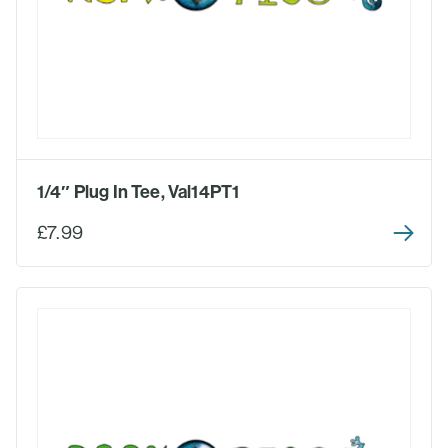
1/4″ Plug In Tee, Val14PT1
£7.99