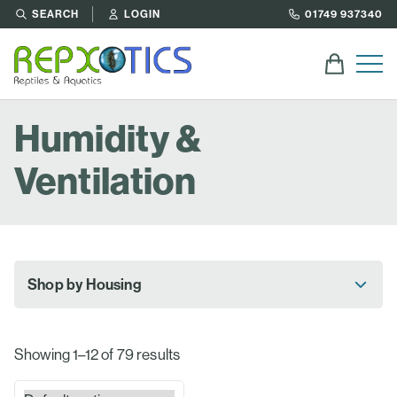
SEARCH
LOGIN
01749 937340
Humidity &
Ventilation
Shop by Housing
Showing 1–12 of 79 results