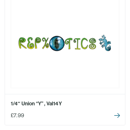
1/4″ Union “Y” , Val14Y
£7.99