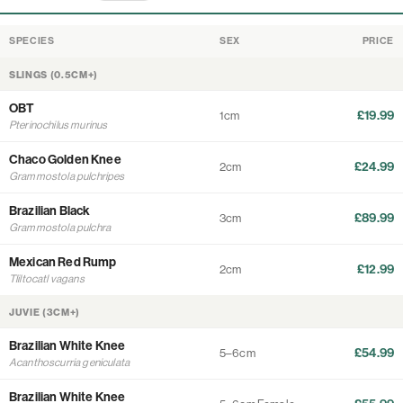
SPECIES
SEX
PRICE
SLINGS (0.5CM+)
OBT
£19.99
1cm
Pterinochilus murinus
Chaco Golden Knee
£24.99
2cm
Grammostola pulchripes
Brazilian Black
£89.99
3cm
Grammostola pulchra
Mexican Red Rump
£12.99
2cm
Tliltocatl vagans
JUVIE (3CM+)
Brazilian White Knee
£54.99
5–6cm
Acanthoscurria geniculata
Brazilian White Knee