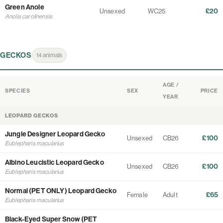
Green Anole
£20
Unsexed
WC25
Anolis carolinensis
GECKOS
14 animals
AGE /
SPECIES
SEX
PRICE
YEAR
LEOPARD GECKOS
Jungle Designer Leopard Gecko
£100
Unsexed
CB26
Eublepharis macularius
Albino Leucistic Leopard Gecko
£100
Unsexed
CB26
Eublepharis macularius
Normal (PET ONLY) Leopard Gecko
£65
Female
Adult
Eublepharis macularius
Black-Eyed Super Snow (PET