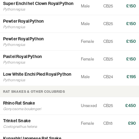
Super Enchi het Clown Royal Python
£150
Male
CB25
Python regius
Pewter Royal Python
£150
Male
CB25
Python regius
Pewter Royal Python
£150
Female
CB25
Python regius
Pastel Royal Python
£150
Female
CB25
Python regius
Low White Enchi Pied Royal Python
£195
Male
CB24
Python regius
RAT SNAKES & OTHER COLUBRIDS
Rhino Rat Snake
£450
Unsexed
CB25
Gonyosoma boulengeri
Trinket Snake
£90
Female
CB18
Coelognathus helena
Kunashir/Japanese Rat Snake