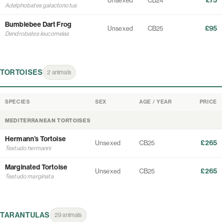
£75
Unsexed
CB24
Adelphobates galactonotus
Bumblebee Dart Frog
£95
Unsexed
CB25
Dendrobates leucomelas
TORTOISES
2 animals
SPECIES
SEX
AGE / YEAR
PRICE
MEDITERRANEAN TORTOISES
Hermann’s Tortoise
£265
Unsexed
CB25
Testudo hermanni
Marginated Tortoise
£265
Unsexed
CB25
Testudo marginata
TARANTULAS
29 animals