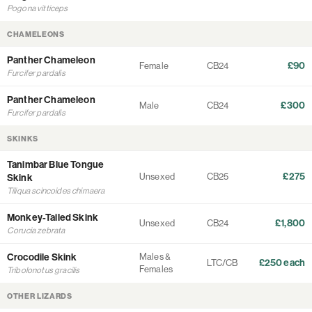
Pogona vitticeps
CHAMELEONS
Panther Chameleon
£90
Female
CB24
Furcifer pardalis
Panther Chameleon
£300
Male
CB24
Furcifer pardalis
SKINKS
Tanimbar Blue Tongue
£275
Unsexed
CB25
Skink
Tiliqua scincoides chimaera
Monkey-Tailed Skink
£1,800
Unsexed
CB24
Corucia zebrata
Crocodile Skink
Males &
£250 each
LTC/CB
Females
Tribolonotus gracilis
OTHER LIZARDS