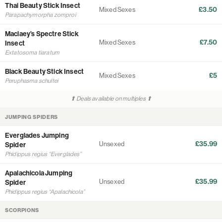
Thai Beauty Stick Insect
£3.50
Mixed Sexes
Parapachymorpha zomproi
Maclaey’s Spectre Stick
£7.50
Mixed Sexes
Insect
Extatosoma tiaratum
Black Beauty Stick Insect
£5
Mixed Sexes
Peruphasma schultei
⬆ Deals available on multiples ⬆
JUMPING SPIDERS
Everglades Jumping
£35.99
Unsexed
Spider
Phidippus regius “Everglades”
Apalachicola Jumping
£35.99
Unsexed
Spider
Phidippus regius “Apalachicola”
SCORPIONS