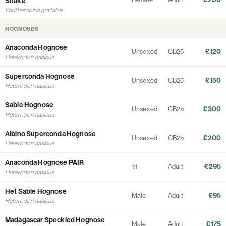
Snake
Pantherophis guttatus
HOGNOSES
Anaconda Hognose
£120
Unsexed
CB25
Heterodon nasicus
Superconda Hognose
£150
Unsexed
CB25
Heterodon nasicus
Sable Hognose
£300
Unsexed
CB25
Heterodon nasicus
Albino Superconda Hognose
£200
Unsexed
CB25
Heterodon nasicus
Anaconda Hognose PAIR
£295
1:1
Adult
Heterodon nasicus
Het Sable Hognose
£95
Male
Adult
Heterodon nasicus
Madagascar Speckled Hognose
£175
Male
Adult