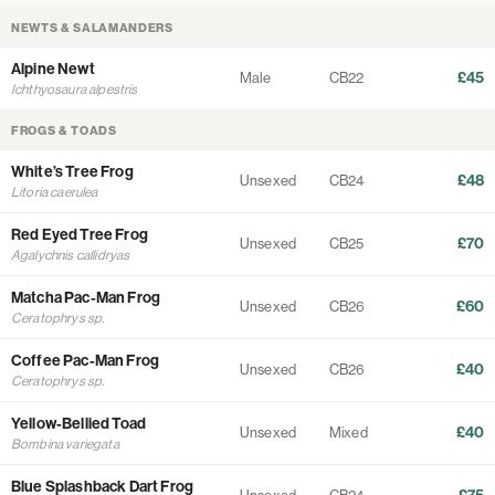
NEWTS & SALAMANDERS
Alpine Newt
£45
Male
CB22
Ichthyosaura alpestris
FROGS & TOADS
White’s Tree Frog
£48
Unsexed
CB24
Litoria caerulea
Red Eyed Tree Frog
£70
Unsexed
CB25
Agalychnis callidryas
Matcha Pac-Man Frog
£60
Unsexed
CB26
Ceratophrys sp.
Coffee Pac-Man Frog
£40
Unsexed
CB26
Ceratophrys sp.
Yellow-Bellied Toad
£40
Unsexed
Mixed
Bombina variegata
Blue Splashback Dart Frog