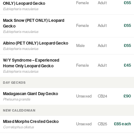
£65
Female
Adult
ONLY) Leopard Gecko
Eublepharis macularius
Mack Snow (PET ONLY) Leopard
£65
Female
Adult
Gecko
Eublepharis macularius
Albino (PET ONLY) Leopard Gecko
£65
Male
Adult
Eublepharis macularius
W/Y Syndrome – Experienced
£45
Female
Adult
Home Only Leopard Gecko
Eublepharis macularius
DAY GECKOS
Madagascan Giant Day Gecko
£90
Unsexed
CB24
Phelsuma grandis
NEW CALEDONIAN
Mixed Morphs Crested Gecko
£85 each
Unsexed
CB25
Correlophus ciliatus