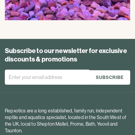
Subscribe to our newsletter for exclusive
discounts & promotions
Repxotics are a long established, family run, independent
reptile and aquatics specialist, located in the South West of
the UK, local to Shepton Mallet, Frome, Bath, Yeovil and
Taunton.