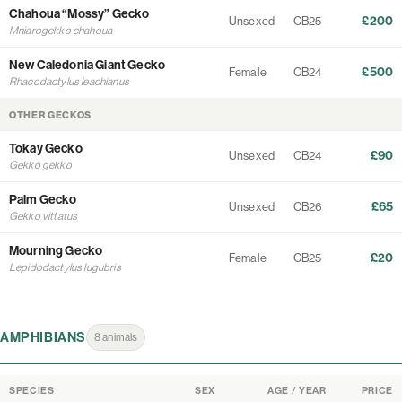
Chahoua “Mossy” Gecko
£200
Unsexed
CB25
Mniarogekko chahoua
New Caledonia Giant Gecko
£500
Female
CB24
Rhacodactylus leachianus
OTHER GECKOS
Tokay Gecko
£90
Unsexed
CB24
Gekko gekko
Palm Gecko
£65
Unsexed
CB26
Gekko vittatus
Mourning Gecko
£20
Female
CB25
Lepidodactylus lugubris
AMPHIBIANS
8 animals
SPECIES
SEX
AGE / YEAR
PRICE