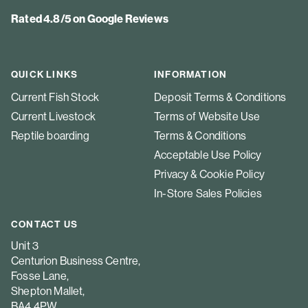
Rated 4.8/5 on Google Reviews
QUICK LINKS
INFORMATION
Current Fish Stock
Deposit Terms & Conditions
Current Livestock
Terms of Website Use
Reptile boarding
Terms & Conditions
Acceptable Use Policy
Privacy & Cookie Policy
In-Store Sales Policies
CONTACT US
Unit 3
Centurion Business Centre,
Fosse Lane,
Shepton Mallet,
BA4 4PW.