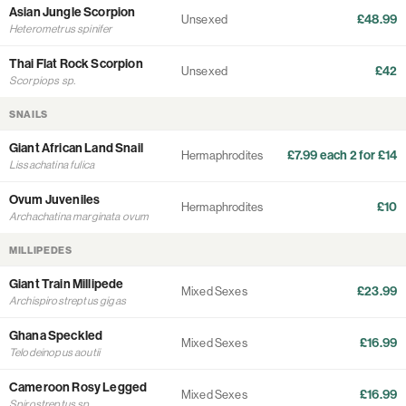
Asian Jungle Scorpion
£48.99
Unsexed
Heterometrus spinifer
Thai Flat Rock Scorpion
£42
Unsexed
Scorpiops sp.
SNAILS
Giant African Land Snail
£7.99 each 2 for £14
Hermaphrodites
Lissachatina fulica
Ovum Juveniles
£10
Hermaphrodites
Archachatina marginata ovum
MILLIPEDES
Giant Train Millipede
£23.99
Mixed Sexes
Archispirostreptus gigas
Ghana Speckled
£16.99
Mixed Sexes
Telodeinopus aoutii
Cameroon Rosy Legged
£16.99
Mixed Sexes
Spirostreptus sp