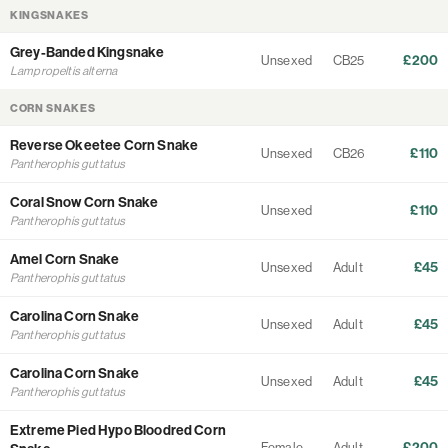
KINGSNAKES
Grey-Banded Kingsnake
£200
Unsexed
CB25
Lampropeltis alterna
CORN SNAKES
Reverse Okeetee Corn Snake
£110
Unsexed
CB26
Pantherophis guttatus
Coral Snow Corn Snake
£110
Unsexed
Pantherophis guttatus
Amel Corn Snake
£45
Unsexed
Adult
Pantherophis guttatus
Carolina Corn Snake
£45
Unsexed
Adult
Pantherophis guttatus
Carolina Corn Snake
£45
Unsexed
Adult
Pantherophis guttatus
Extreme Pied Hypo Bloodred Corn
£200
Female
Adult