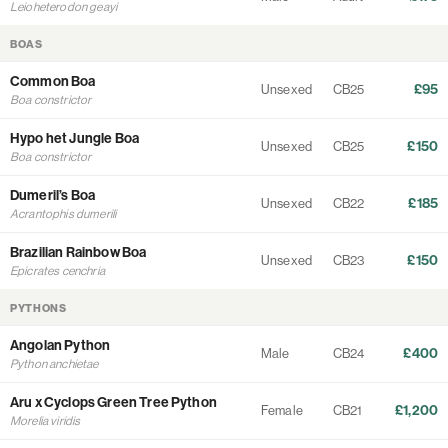
Leioheterodon geayi
BOAS
Common Boa
£95
Unsexed
CB25
Boa constrictor
Hypo het Jungle Boa
£150
Unsexed
CB25
Boa constrictor
Dumeril’s Boa
£185
Unsexed
CB22
Acrantophis dumerili
Brazilian Rainbow Boa
£150
Unsexed
CB23
Epicrates cenchria
PYTHONS
Angolan Python
£400
Male
CB24
Python anchietae
Aru x Cyclops Green Tree Python
£1,200
Female
CB21
Morelia viridis