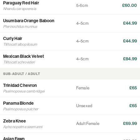
Paraguay Red Hair
£60.00
5-6cm
Nhandu carapoensis
Usumbara Orange Baboon
£44.99
4–5cm
Pterinochilus murinus
Curly Hair
£44.99
4–5cm
Tliltocatl albopilosum
Mexican Black Velvet
£84.99
4–5cm
Tliltocatl schroederi
SUB-ADULT / ADULT
Trinidad Chevron
£65
Female
Psalmopoeus cambridgei
Panama Blonde
£65
Unsexed
Psalmopoeus pulcher
Zebra Knee
£69.99
Adult Female
Aphonopelma seemanni
Asian Fawn