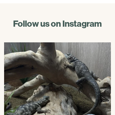
Follow us on Instagram