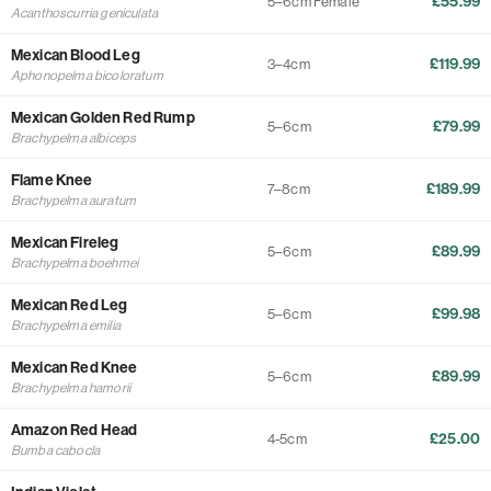
£55.99
5–6cm Female
Acanthoscurria geniculata
Mexican Blood Leg
£119.99
3–4cm
Aphonopelma bicoloratum
Mexican Golden Red Rump
£79.99
5–6cm
Brachypelma albiceps
Flame Knee
£189.99
7–8cm
Brachypelma auratum
Mexican Fireleg
£89.99
5–6cm
Brachypelma boehmei
Mexican Red Leg
£99.98
5–6cm
Brachypelma emilia
Mexican Red Knee
£89.99
5–6cm
Brachypelma hamorii
Amazon Red Head
£25.00
4-5cm
Bumba cabocla