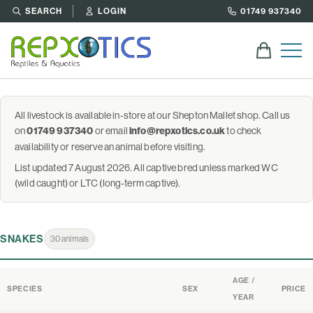
SEARCH
LOGIN
01749 937340
All livestock is available in-store at our Shepton Mallet shop. Call us
on
01749 937340
or email
info@repxotics.co.uk
to check
availability or reserve an animal before visiting.
List updated 7 August 2026. All captive bred unless marked WC
(wild caught) or LTC (long-term captive).
SNAKES
30 animals
AGE /
SPECIES
SEX
PRICE
YEAR