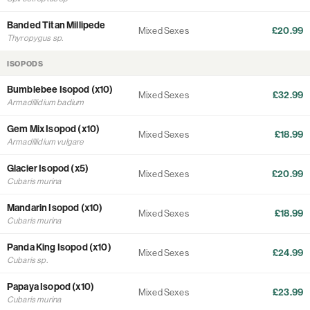
Banded Titan Millipede
£20.99
Mixed Sexes
Thyropygus sp.
ISOPODS
Bumblebee Isopod (x10)
£32.99
Mixed Sexes
Armadillidium badium
Gem Mix Isopod (x10)
£18.99
Mixed Sexes
Armadillidium vulgare
Glacier Isopod (x5)
£20.99
Mixed Sexes
Cubaris murina
Mandarin Isopod (x10)
£18.99
Mixed Sexes
Cubaris murina
Panda King Isopod (x10)
£24.99
Mixed Sexes
Cubaris sp.
Papaya Isopod (x10)
£23.99
Mixed Sexes
Cubaris murina