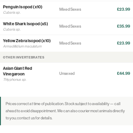
Penguin Isopod (x10)
£23.99
Mixed Sexes
Cubaris sp.
White Shark Isopod (x5)
£35.99
Mixed Sexes
Cubaris sp.
Yellow Zebra Isopod (x10)
£23.99
Mixed Sexes
Armadillidium maculatum
OTHER INVERTEBRATES
Asian Giant Red
£44.99
Unsexed
Vinegaroon
Thlyphonus sp.
Prices correct at time of publication. Stock subject to availability — call
ahead to avoid disappointment. We can also courier most animals directly
to you; contact us for details.