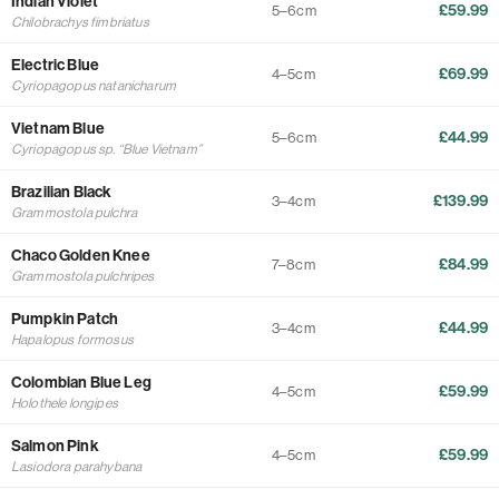
Indian Violet
£59.99
5–6cm
Chilobrachys fimbriatus
Electric Blue
£69.99
4–5cm
Cyriopagopus natanicharum
Vietnam Blue
£44.99
5–6cm
Cyriopagopus sp. “Blue Vietnam”
Brazilian Black
£139.99
3–4cm
Grammostola pulchra
Chaco Golden Knee
£84.99
7–8cm
Grammostola pulchripes
Pumpkin Patch
£44.99
3–4cm
Hapalopus formosus
Colombian Blue Leg
£59.99
4–5cm
Holothele longipes
Salmon Pink
£59.99
4–5cm
Lasiodora parahybana