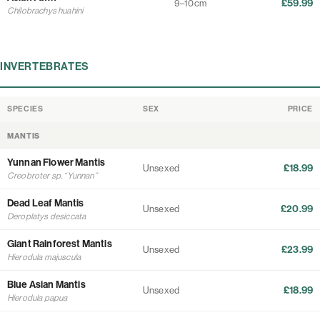
£59.99
9–10cm
Chilobrachys huahini
INVERTEBRATES
SPECIES
SEX
PRICE
MANTIS
Yunnan Flower Mantis
£18.99
Unsexed
Creobroter sp. “Yunnan”
Dead Leaf Mantis
£20.99
Unsexed
Deroplatys desiccata
Giant Rainforest Mantis
£23.99
Unsexed
Hierodula majuscula
Blue Asian Mantis
£18.99
Unsexed
Hierodula papua