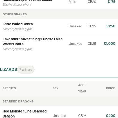
£175
Male
CB20
Elaphe climacophora
OTHER SNAKES
False Water Cobra
£250
Unsexed
CB25
Hydrodynastes gigas
Lavender “Silver” King’s Phase False
£1,000
Unsexed
CB25
Water Cobra
Hydrodynastes gigas
LIZARDS
7 animals
AGE /
SPECIES
SEX
PRICE
YEAR
BEARDED DRAGONS
Red Monster Line Bearded
£200
Unsexed
CB26
Dragon