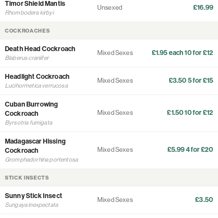
Timor Shield Mantis
£16.99
Unsexed
Rhombodera kirbyi
COCKROACHES
Death Head Cockroach
£1.95 each 10 for £12
Mixed Sexes
Blaberus craniifer
Headlight Cockroach
£3.50 5 for £15
Mixed Sexes
Lucihormetica verrucosa
Cuban Burrowing
£1.50 10 for £12
Mixed Sexes
Cockroach
Byrsotria fumigata
Madagascar Hissing
£5.99 4 for £20
Mixed Sexes
Cockroach
Gromphadorhina portentosa
STICK INSECTS
Sunny Stick Insect
£3.50
Mixed Sexes
Sungaya inexpectata