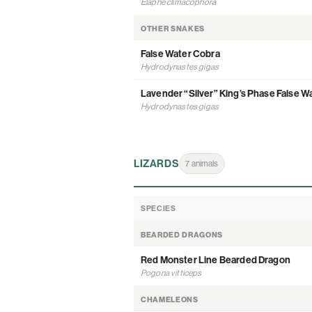
Elaphe climacophora
OTHER SNAKES
False Water Cobra
Hydrodynastes gigas
Lavender “Silver” King’s Phase False W
Hydrodynastes gigas
LIZARDS
7 animals
SPECIES
BEARDED DRAGONS
Red Monster Line Bearded Dragon
Pogona vitticeps
CHAMELEONS