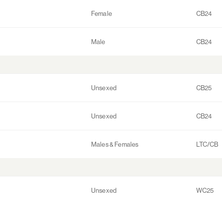
Female
CB24
Male
CB24
Unsexed
CB25
Unsexed
CB24
Males & Females
LTC/CB
Unsexed
WC25