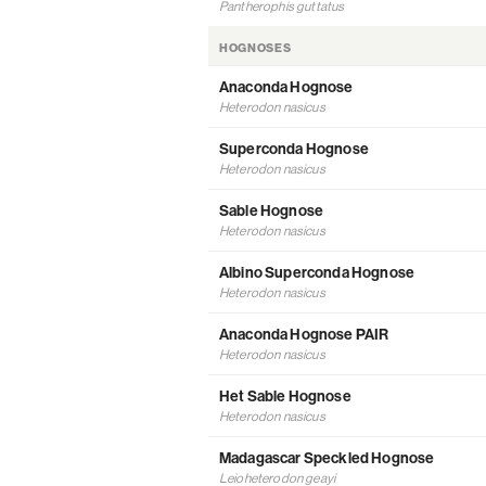
Pantherophis guttatus
HOGNOSES
Anaconda Hognose
Heterodon nasicus
Superconda Hognose
Heterodon nasicus
Sable Hognose
Heterodon nasicus
Albino Superconda Hognose
Heterodon nasicus
Anaconda Hognose PAIR
Heterodon nasicus
Het Sable Hognose
Heterodon nasicus
Madagascar Speckled Hognose
Leioheterodon geayi