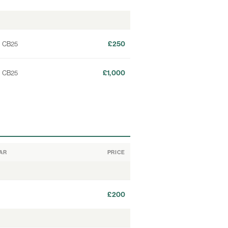
£250
CB25
£1,000
CB25
EAR
PRICE
£200