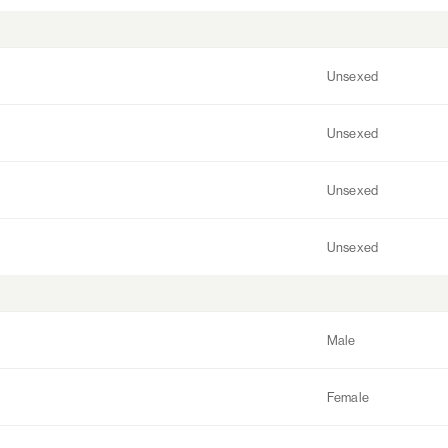
Unsexed
Unsexed
Unsexed
Unsexed
Male
Female