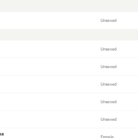
Unsexed
Unsexed
Unsexed
Unsexed
Unsexed
Unsexed
ke
Female