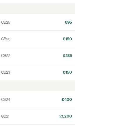
£95
CB25
£150
CB25
£185
CB22
£150
CB23
£400
CB24
£1,200
CB21