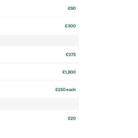
£90
£300
£275
£1,800
£250 each
£20