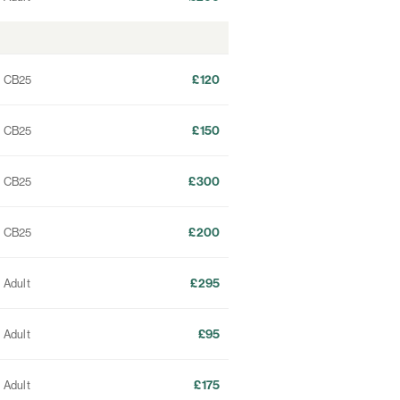
£120
CB25
£150
CB25
£300
CB25
£200
CB25
£295
Adult
£95
Adult
£175
Adult