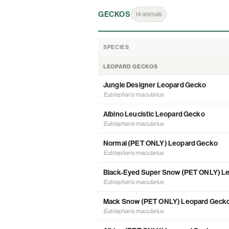
GECKOS
14 animals
SPECIES
LEOPARD GECKOS
Jungle Designer Leopard Gecko
Eublepharis macularius
Albino Leucistic Leopard Gecko
Eublepharis macularius
Normal (PET ONLY) Leopard Gecko
Eublepharis macularius
Black-Eyed Super Snow (PET ONLY) L
Eublepharis macularius
Mack Snow (PET ONLY) Leopard Geck
Eublepharis macularius