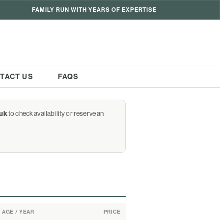
FAMILY RUN WITH YEARS OF EXPERTISE
TACT US
FAQS
.uk
to check availability or reserve an
AGE / YEAR
PRICE