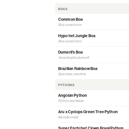
BOAS
Common Boa
Boa constrictor
Hypo het Jungle Boa
Boa constrictor
Dumeril’s Boa
Acrantophis dumerili
Brazilian Rainbow Boa
Epicrates cenchria
PYTHONS
Angolan Python
Python anchietae
Aru x Cyclops Green Tree Python
Morelia viridis
Super Enchi het Clown Royal Python