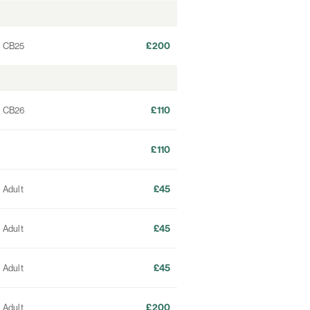
£200
CB25
£110
CB26
£110
£45
Adult
£45
Adult
£45
Adult
£200
Adult