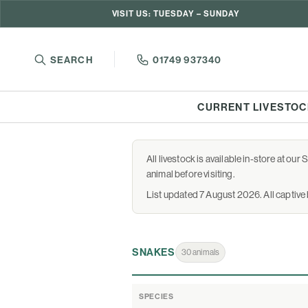
VISIT US: TUESDAY – SUNDAY
SEARCH
01749 937340
CURRENT LIVESTOC
All livestock is available in-store at our
animal before visiting.
List updated 7 August 2026. All captive
SNAKES
30 animals
SPECIES