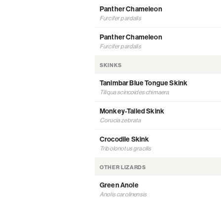
Panther Chameleon
Furcifer pardalis
Panther Chameleon
Furcifer pardalis
SKINKS
Tanimbar Blue Tongue Skink
Tiliqua scincoides chimaera
Monkey-Tailed Skink
Corucia zebrata
Crocodile Skink
Tribolonotus gracilis
OTHER LIZARDS
Green Anole
Anolis carolinensis