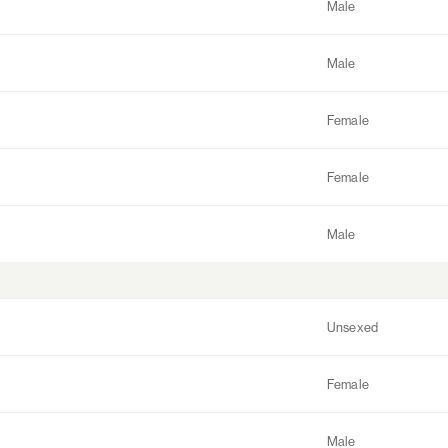
Male
Male
Female
Female
Male
Unsexed
Female
Male