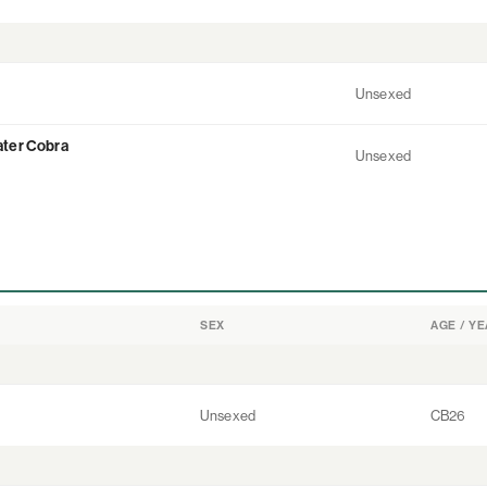
Unsexed
ater Cobra
Unsexed
SEX
AGE / Y
Unsexed
CB26