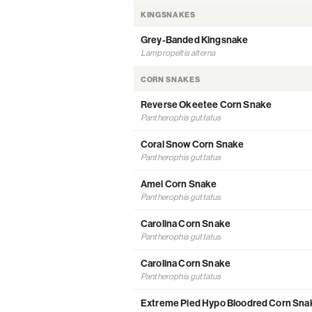
KINGSNAKES
Grey-Banded Kingsnake
Lampropeltis alterna
CORN SNAKES
Reverse Okeetee Corn Snake
Pantherophis guttatus
Coral Snow Corn Snake
Pantherophis guttatus
Amel Corn Snake
Pantherophis guttatus
Carolina Corn Snake
Pantherophis guttatus
Carolina Corn Snake
Pantherophis guttatus
Extreme Pied Hypo Bloodred Corn Sna