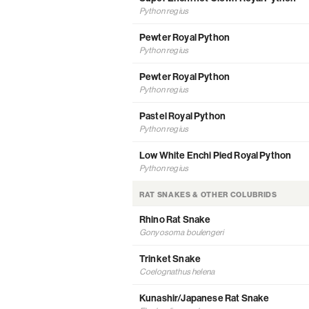
Python regius
Pewter Royal Python
Python regius
Pewter Royal Python
Python regius
Pastel Royal Python
Python regius
Low White Enchi Pied Royal Python
Python regius
RAT SNAKES & OTHER COLUBRIDS
Rhino Rat Snake
Gonyosoma boulengeri
Trinket Snake
Coelognathus helena
Kunashir/Japanese Rat Snake