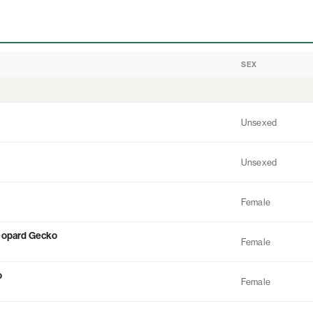
SEX
Unsexed
Unsexed
Female
eopard Gecko
Female
o
Female