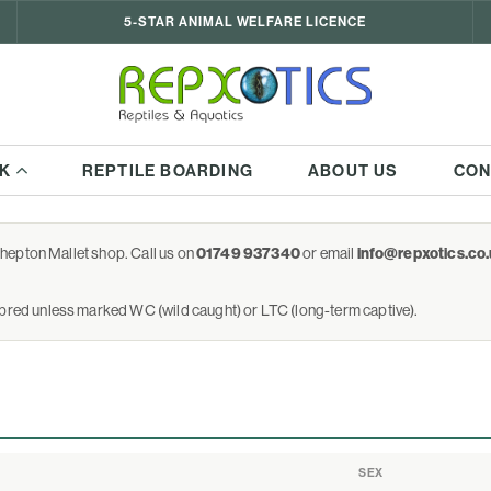
5-STAR ANIMAL WELFARE LICENCE
K
REPTILE BOARDING
ABOUT US
CON
 Shepton Mallet shop. Call us on
01749 937340
or email
info@repxotics.co
 bred unless marked WC (wild caught) or LTC (long-term captive).
SEX