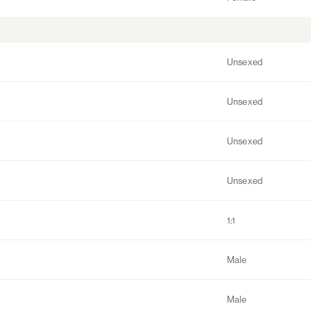
Unsexed
Unsexed
Unsexed
Unsexed
1:1
Male
Male