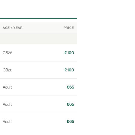
AGE / YEAR
PRICE
£100
CB26
£100
CB26
£65
Adult
£65
Adult
£65
Adult