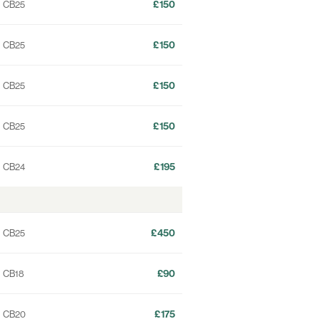
£150
CB25
£150
CB25
£150
CB25
£150
CB25
£195
CB24
£450
CB25
£90
CB18
£175
CB20