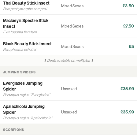
Thai Beauty Stick Insect
£3.50
Mixed Sexes
Parapachymorpha zomproi
Maclaey’s Spectre Stick
£7.50
Insect
Mixed Sexes
Extatosoma tiaratum
Black Beauty Stick Insect
£5
Mixed Sexes
Peruphasma schultei
⬆ Deals available on multiples ⬆
JUMPING SPIDERS
Everglades Jumping
£35.99
Spider
Unsexed
Phidippus regius “Everglades”
Apalachicola Jumping
£35.99
Spider
Unsexed
Phidippus regius “Apalachicola”
SCORPIONS