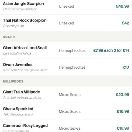
Asian Jungle Scorpion
£48.99
Unsexed
Heterometrus spinifer
Thai Flat Rock Scorpion
£42
Unsexed
Scorpiops sp.
SNAILS
Giant African Land Snail
£7.99 each 2 for £14
Hermaphrodites
Lissachatina fulica
Ovum Juveniles
£10
Hermaphrodites
Archachatina marginata ovum
MILLIPEDES
Giant Train Millipede
£23.99
Mixed Sexes
Archispirostreptus gigas
Ghana Speckled
£16.99
Mixed Sexes
Telodeinopus aoutii
Cameroon Rosy Legged
£16.99
Mixed Sexes
Spirostreptus sp