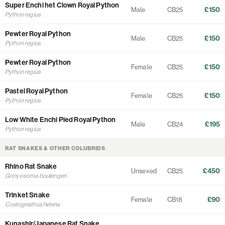
Super Enchi het Clown Royal Python
£150
Male
CB25
Python regius
Pewter Royal Python
£150
Male
CB25
Python regius
Pewter Royal Python
£150
Female
CB25
Python regius
Pastel Royal Python
£150
Female
CB25
Python regius
Low White Enchi Pied Royal Python
£195
Male
CB24
Python regius
RAT SNAKES & OTHER COLUBRIDS
Rhino Rat Snake
£450
Unsexed
CB25
Gonyosoma boulengeri
Trinket Snake
£90
Female
CB18
Coelognathus helena
Kunashir/Japanese Rat Snake