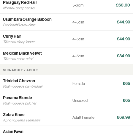
Paraguay Red Hair
£60.00
5-6cm
Nhandu carapoensis
Usumbara Orange Baboon
£44.99
4–5cm
Pterinochilus murinus
Curly Hair
£44.99
4–5cm
Tliltocatl albopilosum
Mexican Black Velvet
£84.99
4–5cm
Tliltocatl schroederi
SUB-ADULT / ADULT
Trinidad Chevron
£65
Female
Psalmopoeus cambridgei
Panama Blonde
£65
Unsexed
Psalmopoeus pulcher
Zebra Knee
£69.99
Adult Female
Aphonopelma seemanni
Asian Fawn