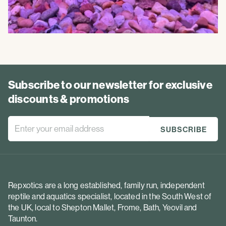
Subscribe to our newsletter for exclusive
discounts & promotions
Repxotics are a long established, family run, independent
reptile and aquatics specialist, located in the South West of
the UK, local to Shepton Mallet, Frome, Bath, Yeovil and
Taunton.