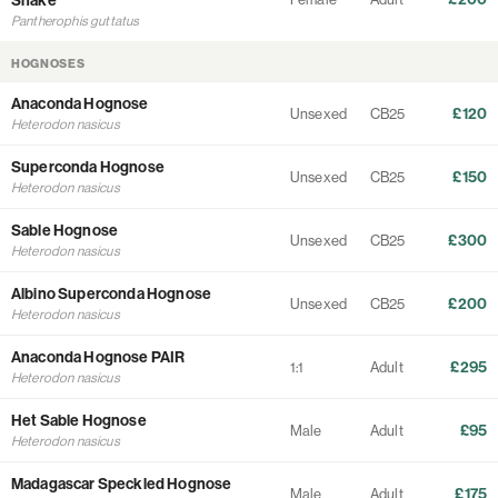
Snake
Pantherophis guttatus
HOGNOSES
Anaconda Hognose
£120
Unsexed
CB25
Heterodon nasicus
Superconda Hognose
£150
Unsexed
CB25
Heterodon nasicus
Sable Hognose
£300
Unsexed
CB25
Heterodon nasicus
Albino Superconda Hognose
£200
Unsexed
CB25
Heterodon nasicus
Anaconda Hognose PAIR
£295
1:1
Adult
Heterodon nasicus
Het Sable Hognose
£95
Male
Adult
Heterodon nasicus
Madagascar Speckled Hognose
£175
Male
Adult