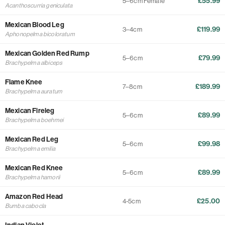
£55.99
5–6cm Female
Acanthoscurria geniculata
Mexican Blood Leg
£119.99
3–4cm
Aphonopelma bicoloratum
Mexican Golden Red Rump
£79.99
5–6cm
Brachypelma albiceps
Flame Knee
£189.99
7–8cm
Brachypelma auratum
Mexican Fireleg
£89.99
5–6cm
Brachypelma boehmei
Mexican Red Leg
£99.98
5–6cm
Brachypelma emilia
Mexican Red Knee
£89.99
5–6cm
Brachypelma hamorii
Amazon Red Head
£25.00
4-5cm
Bumba cabocla