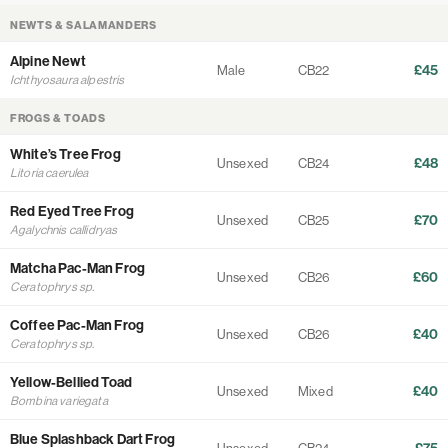
NEWTS & SALAMANDERS
Alpine Newt
£45
Male
CB22
Ichthyosaura alpestris
FROGS & TOADS
White’s Tree Frog
£48
Unsexed
CB24
Litoria caerulea
Red Eyed Tree Frog
£70
Unsexed
CB25
Agalychnis callidryas
Matcha Pac-Man Frog
£60
Unsexed
CB26
Ceratophrys sp.
Coffee Pac-Man Frog
£40
Unsexed
CB26
Ceratophrys sp.
Yellow-Bellied Toad
£40
Unsexed
Mixed
Bombina variegata
Blue Splashback Dart Frog