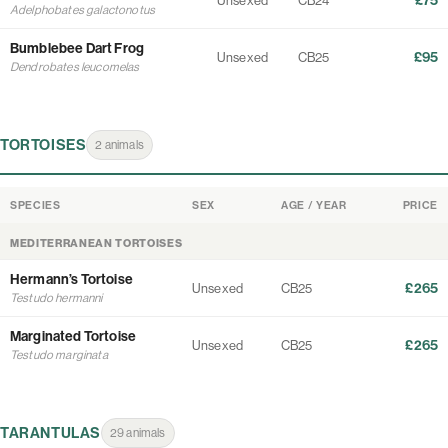
£75
Unsexed
CB24
Adelphobates galactonotus
Bumblebee Dart Frog
£95
Unsexed
CB25
Dendrobates leucomelas
TORTOISES
2 animals
SPECIES
SEX
AGE / YEAR
PRICE
MEDITERRANEAN TORTOISES
Hermann’s Tortoise
£265
Unsexed
CB25
Testudo hermanni
Marginated Tortoise
£265
Unsexed
CB25
Testudo marginata
TARANTULAS
29 animals