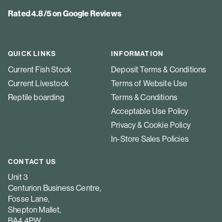
Rated 4.8/5 on Google Reviews
QUICK LINKS
INFORMATION
Current Fish Stock
Deposit Terms & Conditions
Current Livestock
Terms of Website Use
Reptile boarding
Terms & Conditions
Acceptable Use Policy
Privacy & Cookie Policy
In-Store Sales Policies
CONTACT US
Unit 3
Centurion Business Centre,
Fosse Lane,
Shepton Mallet,
BA4 4PW.