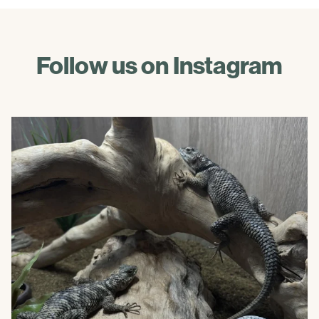
Follow us on Instagram