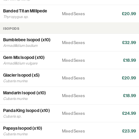
Banded Titan Millipede
£20.99
Mixed Sexes
Thyropygus sp.
ISOPODS
Bumblebee Isopod (x10)
£32.99
Mixed Sexes
Armadillidium badium
Gem Mix Isopod (x10)
£18.99
Mixed Sexes
Armadillidium vulgare
Glacier Isopod (x5)
£20.99
Mixed Sexes
Cubaris murina
Mandarin Isopod (x10)
£18.99
Mixed Sexes
Cubaris murina
Panda King Isopod (x10)
£24.99
Mixed Sexes
Cubaris sp.
Papaya Isopod (x10)
£23.99
Mixed Sexes
Cubaris murina