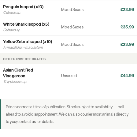
Penguin Isopod (x10)
£23.99
Mixed Sexes
Cubaris sp.
White Shark Isopod (x5)
£35.99
Mixed Sexes
Cubaris sp.
Yellow Zebra Isopod (x10)
£23.99
Mixed Sexes
Armadillidium maculatum
OTHER INVERTEBRATES
Asian Giant Red
£44.99
Vinegaroon
Unsexed
Thlyphonus sp.
Prices correct at time of publication. Stock subject to availability — call
ahead to avoid disappointment. We can also courier most animals directly
to you; contact us for details.