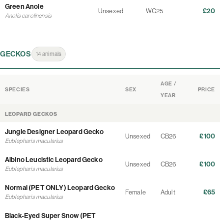
Green Anole
£20
Unsexed
WC25
Anolis carolinensis
GECKOS
14 animals
AGE /
SPECIES
SEX
PRICE
YEAR
LEOPARD GECKOS
Jungle Designer Leopard Gecko
£100
Unsexed
CB26
Eublepharis macularius
Albino Leucistic Leopard Gecko
£100
Unsexed
CB26
Eublepharis macularius
Normal (PET ONLY) Leopard Gecko
£65
Female
Adult
Eublepharis macularius
Black-Eyed Super Snow (PET