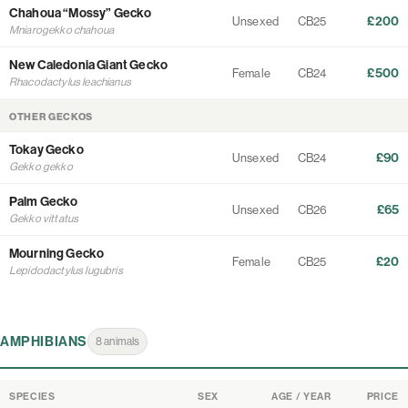
Chahoua “Mossy” Gecko
£200
Unsexed
CB25
Mniarogekko chahoua
New Caledonia Giant Gecko
£500
Female
CB24
Rhacodactylus leachianus
OTHER GECKOS
Tokay Gecko
£90
Unsexed
CB24
Gekko gekko
Palm Gecko
£65
Unsexed
CB26
Gekko vittatus
Mourning Gecko
£20
Female
CB25
Lepidodactylus lugubris
AMPHIBIANS
8 animals
SPECIES
SEX
AGE / YEAR
PRICE