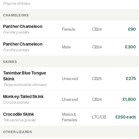
Pogona vitticeps
CHAMELEONS
Panther Chameleon
£90
Female
CB24
Furcifer pardalis
Panther Chameleon
£300
Male
CB24
Furcifer pardalis
SKINKS
Tanimbar Blue Tongue
£275
Skink
Unsexed
CB25
Tiliqua scincoides chimaera
Monkey-Tailed Skink
£1,800
Unsexed
CB24
Corucia zebrata
Crocodile Skink
Males &
£250 each
LTC/CB
Females
Tribolonotus gracilis
OTHER LIZARDS