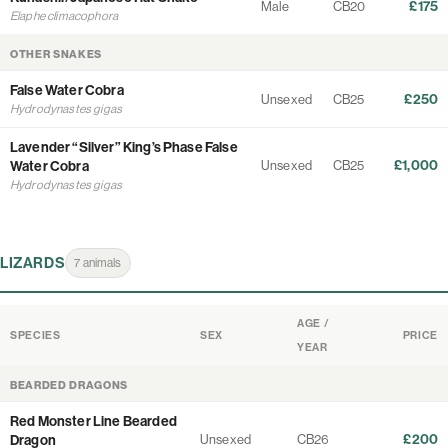
£175
Male
CB20
Elaphe climacophora
OTHER SNAKES
False Water Cobra
£250
Unsexed
CB25
Hydrodynastes gigas
Lavender “Silver” King’s Phase False
£1,000
Water Cobra
Unsexed
CB25
Hydrodynastes gigas
LIZARDS
7 animals
AGE /
SPECIES
SEX
PRICE
YEAR
BEARDED DRAGONS
Red Monster Line Bearded
£200
Dragon
Unsexed
CB26