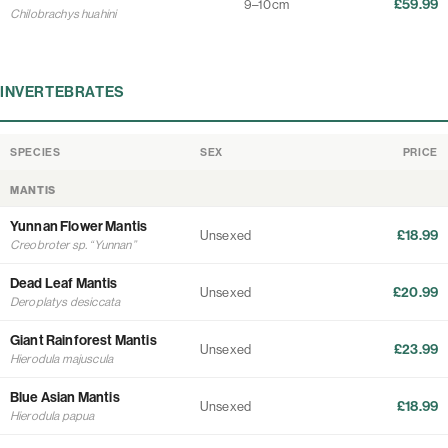
£59.99
9–10cm
Chilobrachys huahini
INVERTEBRATES
SPECIES
SEX
PRICE
MANTIS
Yunnan Flower Mantis
£18.99
Unsexed
Creobroter sp. “Yunnan”
Dead Leaf Mantis
£20.99
Unsexed
Deroplatys desiccata
Giant Rainforest Mantis
£23.99
Unsexed
Hierodula majuscula
Blue Asian Mantis
£18.99
Unsexed
Hierodula papua