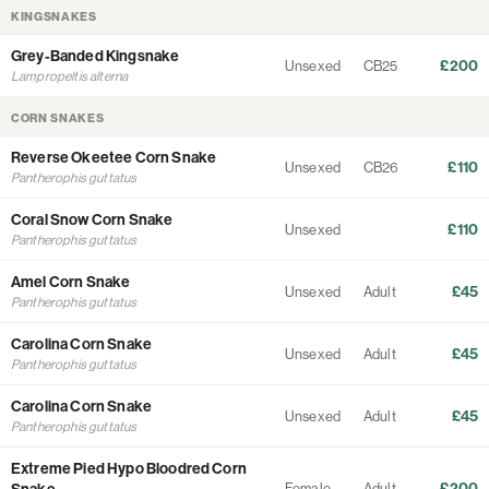
KINGSNAKES
Grey-Banded Kingsnake
£200
Unsexed
CB25
Lampropeltis alterna
CORN SNAKES
Reverse Okeetee Corn Snake
£110
Unsexed
CB26
Pantherophis guttatus
Coral Snow Corn Snake
£110
Unsexed
Pantherophis guttatus
Amel Corn Snake
£45
Unsexed
Adult
Pantherophis guttatus
Carolina Corn Snake
£45
Unsexed
Adult
Pantherophis guttatus
Carolina Corn Snake
£45
Unsexed
Adult
Pantherophis guttatus
Extreme Pied Hypo Bloodred Corn
£200
Female
Adult