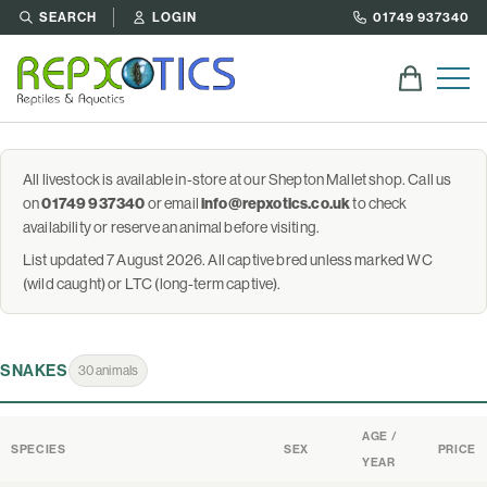
SEARCH
LOGIN
01749 937340
All livestock is available in-store at our Shepton Mallet shop. Call us
on
01749 937340
or email
info@repxotics.co.uk
to check
availability or reserve an animal before visiting.
List updated 7 August 2026. All captive bred unless marked WC
(wild caught) or LTC (long-term captive).
SNAKES
30 animals
AGE /
SPECIES
SEX
PRICE
YEAR