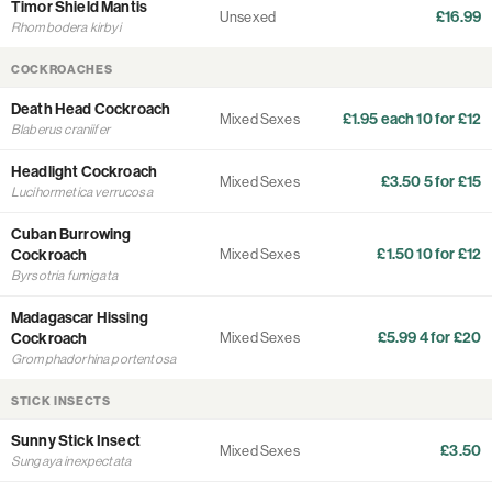
Timor Shield Mantis
£16.99
Unsexed
Rhombodera kirbyi
COCKROACHES
Death Head Cockroach
£1.95 each 10 for £12
Mixed Sexes
Blaberus craniifer
Headlight Cockroach
£3.50 5 for £15
Mixed Sexes
Lucihormetica verrucosa
Cuban Burrowing
£1.50 10 for £12
Cockroach
Mixed Sexes
Byrsotria fumigata
Madagascar Hissing
£5.99 4 for £20
Cockroach
Mixed Sexes
Gromphadorhina portentosa
STICK INSECTS
Sunny Stick Insect
£3.50
Mixed Sexes
Sungaya inexpectata