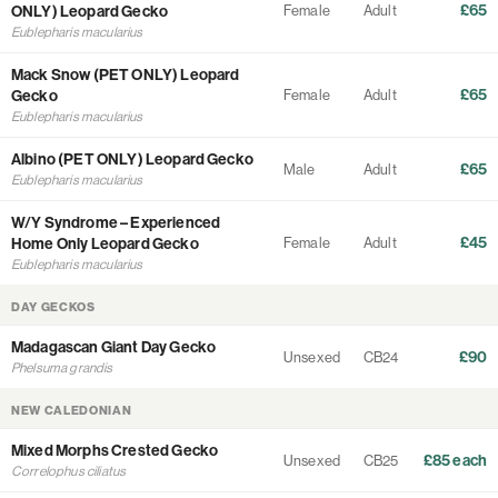
£65
ONLY) Leopard Gecko
Female
Adult
Eublepharis macularius
Mack Snow (PET ONLY) Leopard
£65
Gecko
Female
Adult
Eublepharis macularius
Albino (PET ONLY) Leopard Gecko
£65
Male
Adult
Eublepharis macularius
W/Y Syndrome – Experienced
£45
Home Only Leopard Gecko
Female
Adult
Eublepharis macularius
DAY GECKOS
Madagascan Giant Day Gecko
£90
Unsexed
CB24
Phelsuma grandis
NEW CALEDONIAN
Mixed Morphs Crested Gecko
£85 each
Unsexed
CB25
Correlophus ciliatus