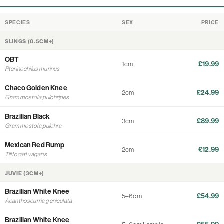
SPECIES
SEX
PRICE
SLINGS (0.5CM+)
OBT
£19.99
1cm
Pterinochilus murinus
Chaco Golden Knee
£24.99
2cm
Grammostola pulchripes
Brazilian Black
£89.99
3cm
Grammostola pulchra
Mexican Red Rump
£12.99
2cm
Tliltocatl vagans
JUVIE (3CM+)
Brazilian White Knee
£54.99
5–6cm
Acanthoscurria geniculata
Brazilian White Knee