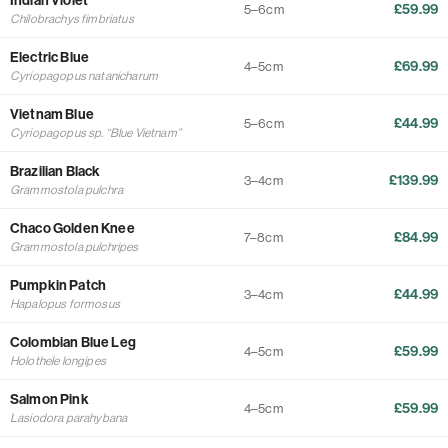
Indian Violet
£59.99
5–6cm
Chilobrachys fimbriatus
Electric Blue
£69.99
4–5cm
Cyriopagopus natanicharum
Vietnam Blue
£44.99
5–6cm
Cyriopagopus sp. “Blue Vietnam”
Brazilian Black
£139.99
3–4cm
Grammostola pulchra
Chaco Golden Knee
£84.99
7–8cm
Grammostola pulchripes
Pumpkin Patch
£44.99
3–4cm
Hapalopus formosus
Colombian Blue Leg
£59.99
4–5cm
Holothele longipes
Salmon Pink
£59.99
4–5cm
Lasiodora parahybana