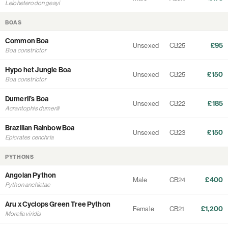
Leioheterodon geayi
BOAS
Common Boa
£95
Unsexed
CB25
Boa constrictor
Hypo het Jungle Boa
£150
Unsexed
CB25
Boa constrictor
Dumeril’s Boa
£185
Unsexed
CB22
Acrantophis dumerili
Brazilian Rainbow Boa
£150
Unsexed
CB23
Epicrates cenchria
PYTHONS
Angolan Python
£400
Male
CB24
Python anchietae
Aru x Cyclops Green Tree Python
£1,200
Female
CB21
Morelia viridis