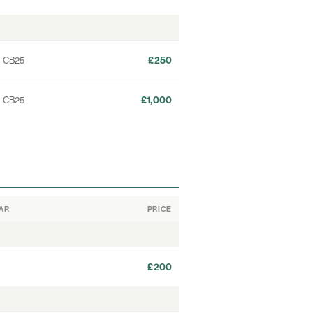
£250
CB25
£1,000
CB25
EAR
PRICE
£200