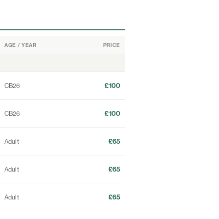
AGE / YEAR
PRICE
£100
CB26
£100
CB26
£65
Adult
£65
Adult
£65
Adult