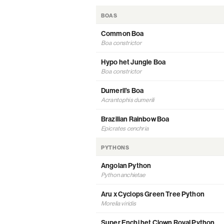
BOAS
Common Boa
Boa constrictor
Hypo het Jungle Boa
Boa constrictor
Dumeril’s Boa
Acrantophis dumerili
Brazilian Rainbow Boa
Epicrates cenchria
PYTHONS
Angolan Python
Python anchietae
Aru x Cyclops Green Tree Python
Morelia viridis
Super Enchi het Clown Royal Python