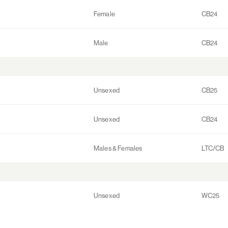
Female
CB24
Male
CB24
Unsexed
CB25
Unsexed
CB24
Males & Females
LTC/CB
Unsexed
WC25