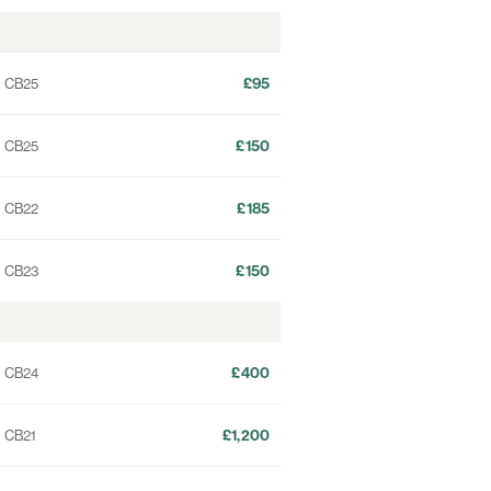
£95
CB25
£150
CB25
£185
CB22
£150
CB23
£400
CB24
£1,200
CB21