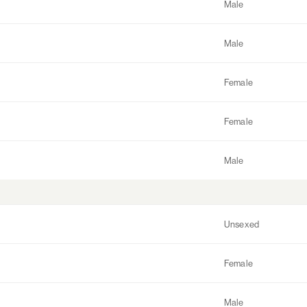
Male
Male
Female
Female
Male
Unsexed
Female
Male