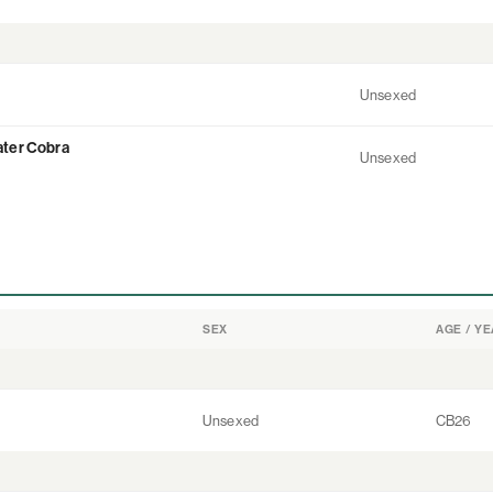
Unsexed
ater Cobra
Unsexed
SEX
AGE / Y
Unsexed
CB26