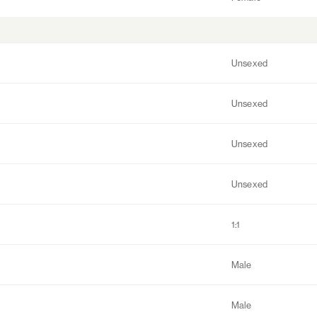
Unsexed
Unsexed
Unsexed
Unsexed
1:1
Male
Male