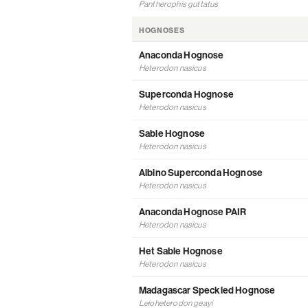
Pantherophis guttatus
HOGNOSES
Anaconda Hognose
Heterodon nasicus
Superconda Hognose
Heterodon nasicus
Sable Hognose
Heterodon nasicus
Albino Superconda Hognose
Heterodon nasicus
Anaconda Hognose PAIR
Heterodon nasicus
Het Sable Hognose
Heterodon nasicus
Madagascar Speckled Hognose
Leioheterodon geayi