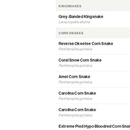
KINGSNAKES
Grey-Banded Kingsnake
Lampropeltis alterna
CORN SNAKES
Reverse Okeetee Corn Snake
Pantherophis guttatus
Coral Snow Corn Snake
Pantherophis guttatus
Amel Corn Snake
Pantherophis guttatus
Carolina Corn Snake
Pantherophis guttatus
Carolina Corn Snake
Pantherophis guttatus
Extreme Pied Hypo Bloodred Corn Sna