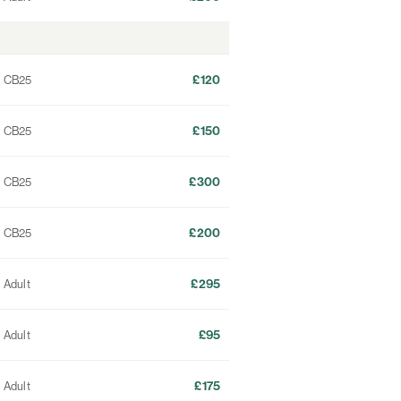
£120
CB25
£150
CB25
£300
CB25
£200
CB25
£295
Adult
£95
Adult
£175
Adult