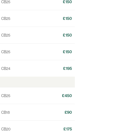
£150
CB25
£150
CB25
£150
CB25
£150
CB25
£195
CB24
£450
CB25
£90
CB18
£175
CB20