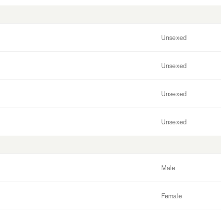
Unsexed
Unsexed
Unsexed
Unsexed
Male
Female