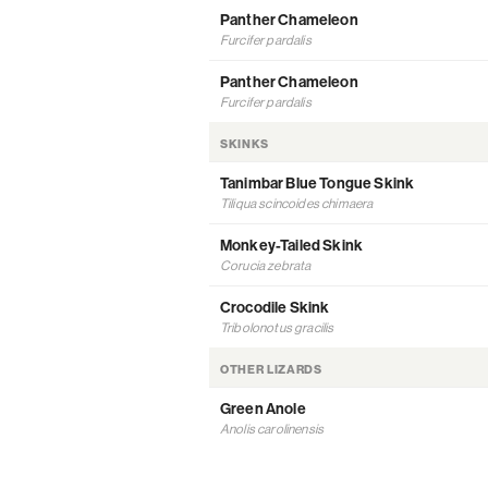
Panther Chameleon
Furcifer pardalis
Panther Chameleon
Furcifer pardalis
SKINKS
Tanimbar Blue Tongue Skink
Tiliqua scincoides chimaera
Monkey-Tailed Skink
Corucia zebrata
Crocodile Skink
Tribolonotus gracilis
OTHER LIZARDS
Green Anole
Anolis carolinensis