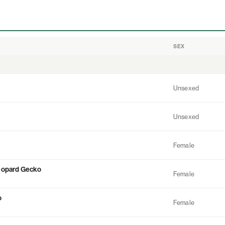
SEX
Unsexed
Unsexed
Female
eopard Gecko
Female
o
Female