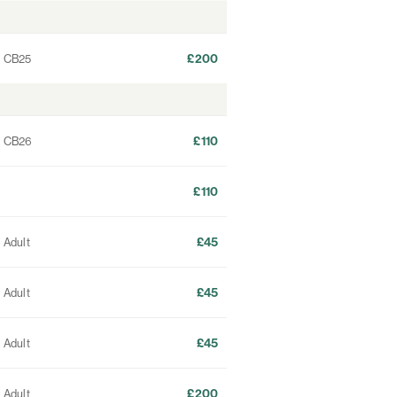
£200
CB25
£110
CB26
£110
£45
Adult
£45
Adult
£45
Adult
£200
Adult