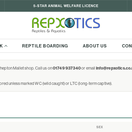
5-STAR ANIMAL WELFARE LICENCE
K
REPTILE BOARDING
ABOUT US
CON
 Shepton Mallet shop. Call us on
01749 937340
or email
info@repxotics.co
 bred unless marked WC (wild caught) or LTC (long-term captive).
SEX