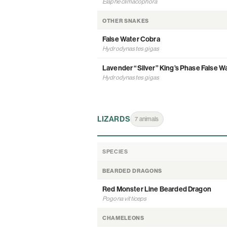
Elaphe climacophora
OTHER SNAKES
False Water Cobra
Hydrodynastes gigas
Lavender “Silver” King’s Phase False W
Hydrodynastes gigas
LIZARDS
7 animals
SPECIES
BEARDED DRAGONS
Red Monster Line Bearded Dragon
Pogona vitticeps
CHAMELEONS