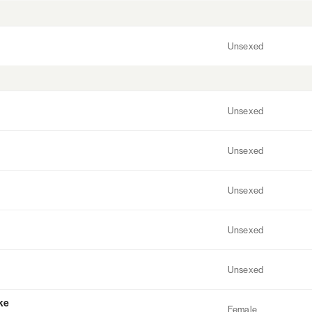
Unsexed
Unsexed
Unsexed
Unsexed
Unsexed
Unsexed
ke
Female