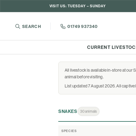
VISIT US: TUESDAY – SUNDAY
SEARCH
01749 937340
CURRENT LIVESTOC
All livestock is available in-store at our
animal before visiting.
List updated 7 August 2026. All captive
SNAKES
30 animals
SPECIES