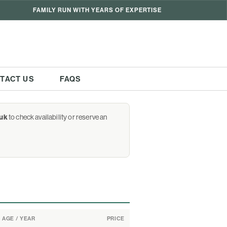
FAMILY RUN WITH YEARS OF EXPERTISE
TACT US
FAQS
.uk
to check availability or reserve an
AGE / YEAR
PRICE