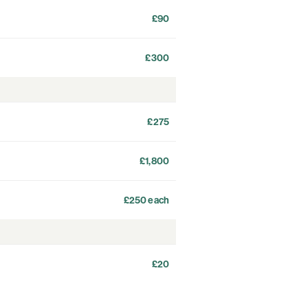
£90
£300
£275
£1,800
£250 each
£20