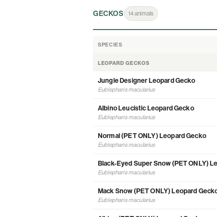
GECKOS
14 animals
SPECIES
LEOPARD GECKOS
Jungle Designer Leopard Gecko
Eublepharis macularius
Albino Leucistic Leopard Gecko
Eublepharis macularius
Normal (PET ONLY) Leopard Gecko
Eublepharis macularius
Black-Eyed Super Snow (PET ONLY) L
Eublepharis macularius
Mack Snow (PET ONLY) Leopard Geck
Eublepharis macularius