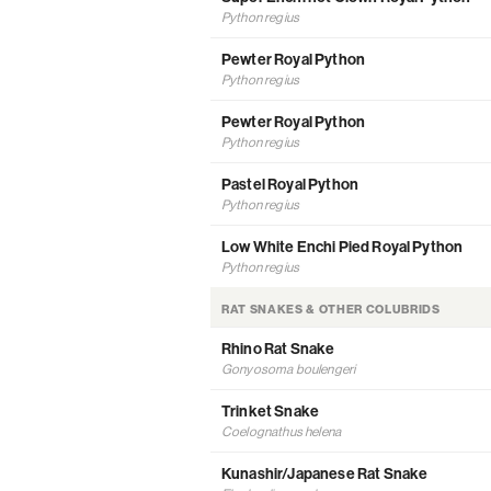
Python regius
Pewter Royal Python
Python regius
Pewter Royal Python
Python regius
Pastel Royal Python
Python regius
Low White Enchi Pied Royal Python
Python regius
RAT SNAKES & OTHER COLUBRIDS
Rhino Rat Snake
Gonyosoma boulengeri
Trinket Snake
Coelognathus helena
Kunashir/Japanese Rat Snake