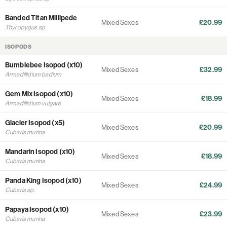
Banded Titan Millipede
£20.99
Mixed Sexes
Thyropygus sp.
ISOPODS
Bumblebee Isopod (x10)
£32.99
Mixed Sexes
Armadillidium badium
Gem Mix Isopod (x10)
£18.99
Mixed Sexes
Armadillidium vulgare
Glacier Isopod (x5)
£20.99
Mixed Sexes
Cubaris murina
Mandarin Isopod (x10)
£18.99
Mixed Sexes
Cubaris murina
Panda King Isopod (x10)
£24.99
Mixed Sexes
Cubaris sp.
Papaya Isopod (x10)
£23.99
Mixed Sexes
Cubaris murina