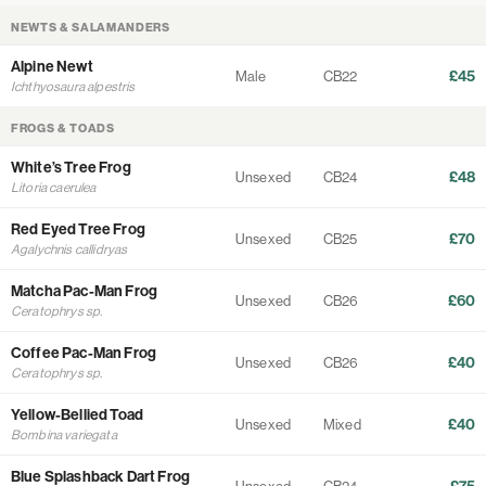
NEWTS & SALAMANDERS
Alpine Newt
£45
Male
CB22
Ichthyosaura alpestris
FROGS & TOADS
White’s Tree Frog
£48
Unsexed
CB24
Litoria caerulea
Red Eyed Tree Frog
£70
Unsexed
CB25
Agalychnis callidryas
Matcha Pac-Man Frog
£60
Unsexed
CB26
Ceratophrys sp.
Coffee Pac-Man Frog
£40
Unsexed
CB26
Ceratophrys sp.
Yellow-Bellied Toad
£40
Unsexed
Mixed
Bombina variegata
Blue Splashback Dart Frog