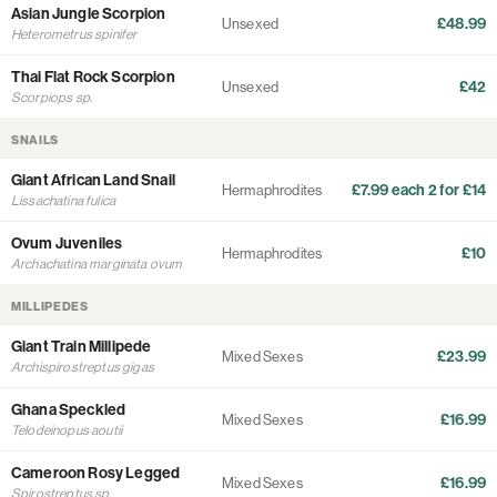
Asian Jungle Scorpion
£48.99
Unsexed
Heterometrus spinifer
Thai Flat Rock Scorpion
£42
Unsexed
Scorpiops sp.
SNAILS
Giant African Land Snail
£7.99 each 2 for £14
Hermaphrodites
Lissachatina fulica
Ovum Juveniles
£10
Hermaphrodites
Archachatina marginata ovum
MILLIPEDES
Giant Train Millipede
£23.99
Mixed Sexes
Archispirostreptus gigas
Ghana Speckled
£16.99
Mixed Sexes
Telodeinopus aoutii
Cameroon Rosy Legged
£16.99
Mixed Sexes
Spirostreptus sp