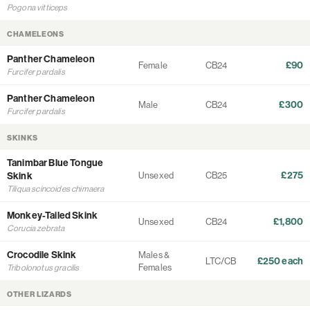
Pogona vitticeps
CHAMELEONS
Panther Chameleon
£90
Female
CB24
Furcifer pardalis
Panther Chameleon
£300
Male
CB24
Furcifer pardalis
SKINKS
Tanimbar Blue Tongue
£275
Skink
Unsexed
CB25
Tiliqua scincoides chimaera
Monkey-Tailed Skink
£1,800
Unsexed
CB24
Corucia zebrata
Crocodile Skink
Males &
£250 each
LTC/CB
Females
Tribolonotus gracilis
OTHER LIZARDS