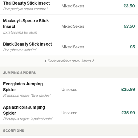
Thai Beauty Stick Insect
£3.50
Mixed Sexes
Parapachymorpha zomproi
Maclaey’s Spectre Stick
£7.50
Insect
Mixed Sexes
Extatosoma tiaratum
Black Beauty Stick Insect
£5
Mixed Sexes
Peruphasma schultei
⬆ Deals available on multiples ⬆
JUMPING SPIDERS
Everglades Jumping
£35.99
Spider
Unsexed
Phidippus regius “Everglades”
Apalachicola Jumping
£35.99
Spider
Unsexed
Phidippus regius “Apalachicola”
SCORPIONS