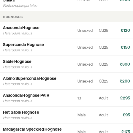
Snake
Pantherophis guttatus
HOGNOSES
Anaconda Hognose
£120
Unsexed
CB25
Heterodon nasicus
Superconda Hognose
£150
Unsexed
CB25
Heterodon nasicus
Sable Hognose
£300
Unsexed
CB25
Heterodon nasicus
Albino Superconda Hognose
£200
Unsexed
CB25
Heterodon nasicus
Anaconda Hognose PAIR
£295
1:1
Adult
Heterodon nasicus
Het Sable Hognose
£95
Male
Adult
Heterodon nasicus
Madagascar Speckled Hognose
£175
Male
Adult