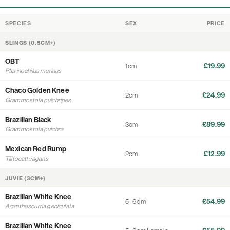
SPECIES
SEX
PRICE
SLINGS (0.5CM+)
OBT
£19.99
1cm
Pterinochilus murinus
Chaco Golden Knee
£24.99
2cm
Grammostola pulchripes
Brazilian Black
£89.99
3cm
Grammostola pulchra
Mexican Red Rump
£12.99
2cm
Tliltocatl vagans
JUVIE (3CM+)
Brazilian White Knee
£54.99
5–6cm
Acanthoscurria geniculata
Brazilian White Knee