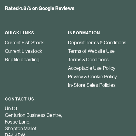
Rated 4.8/5 on Google Reviews
QUICK LINKS
INFORMATION
Current Fish Stock
Deposit Terms & Conditions
Current Livestock
Terms of Website Use
Reptile boarding
Terms & Conditions
Acceptable Use Policy
Privacy & Cookie Policy
In-Store Sales Policies
CONTACT US
Unit 3
Centurion Business Centre,
Fosse Lane,
Shepton Mallet,
BA4 4PW.