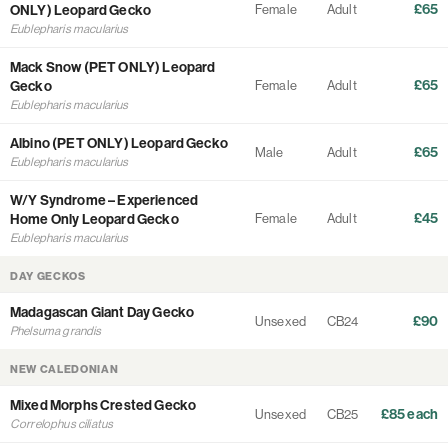
£65
ONLY) Leopard Gecko
Female
Adult
Eublepharis macularius
Mack Snow (PET ONLY) Leopard
£65
Gecko
Female
Adult
Eublepharis macularius
Albino (PET ONLY) Leopard Gecko
£65
Male
Adult
Eublepharis macularius
W/Y Syndrome – Experienced
£45
Home Only Leopard Gecko
Female
Adult
Eublepharis macularius
DAY GECKOS
Madagascan Giant Day Gecko
£90
Unsexed
CB24
Phelsuma grandis
NEW CALEDONIAN
Mixed Morphs Crested Gecko
£85 each
Unsexed
CB25
Correlophus ciliatus