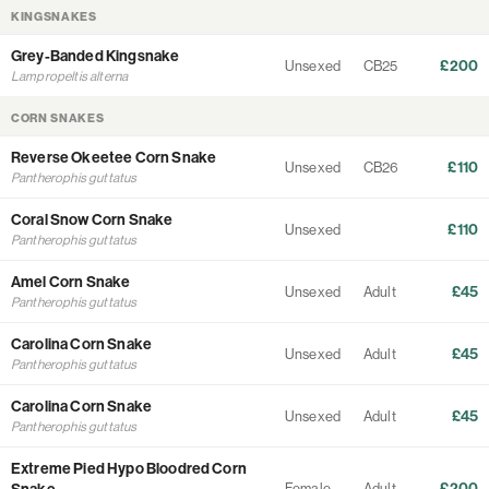
KINGSNAKES
Grey-Banded Kingsnake
£200
Unsexed
CB25
Lampropeltis alterna
CORN SNAKES
Reverse Okeetee Corn Snake
£110
Unsexed
CB26
Pantherophis guttatus
Coral Snow Corn Snake
£110
Unsexed
Pantherophis guttatus
Amel Corn Snake
£45
Unsexed
Adult
Pantherophis guttatus
Carolina Corn Snake
£45
Unsexed
Adult
Pantherophis guttatus
Carolina Corn Snake
£45
Unsexed
Adult
Pantherophis guttatus
Extreme Pied Hypo Bloodred Corn
£200
Female
Adult