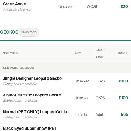
Green Anole
£20
Unsexed
WC25
Anolis carolinensis
GECKOS
14 animals
AGE /
SPECIES
SEX
PRICE
YEAR
LEOPARD GECKOS
Jungle Designer Leopard Gecko
£100
Unsexed
CB26
Eublepharis macularius
Albino Leucistic Leopard Gecko
£100
Unsexed
CB26
Eublepharis macularius
Normal (PET ONLY) Leopard Gecko
£65
Female
Adult
Eublepharis macularius
Black-Eyed Super Snow (PET