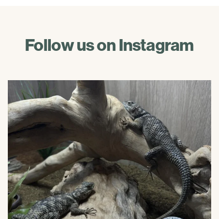
Follow us on Instagram