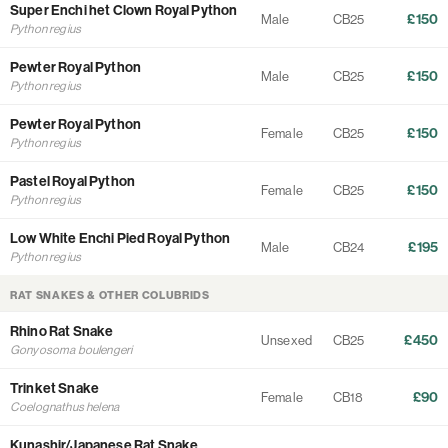
Super Enchi het Clown Royal Python
£150
Male
CB25
Python regius
Pewter Royal Python
£150
Male
CB25
Python regius
Pewter Royal Python
£150
Female
CB25
Python regius
Pastel Royal Python
£150
Female
CB25
Python regius
Low White Enchi Pied Royal Python
£195
Male
CB24
Python regius
RAT SNAKES & OTHER COLUBRIDS
Rhino Rat Snake
£450
Unsexed
CB25
Gonyosoma boulengeri
Trinket Snake
£90
Female
CB18
Coelognathus helena
Kunashir/Japanese Rat Snake