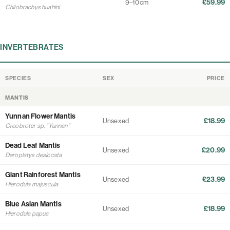
£59.99
9–10cm
Chilobrachys huahini
INVERTEBRATES
SPECIES
SEX
PRICE
MANTIS
Yunnan Flower Mantis
£18.99
Unsexed
Creobroter sp. “Yunnan”
Dead Leaf Mantis
£20.99
Unsexed
Deroplatys desiccata
Giant Rainforest Mantis
£23.99
Unsexed
Hierodula majuscula
Blue Asian Mantis
£18.99
Unsexed
Hierodula papua