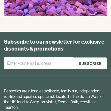
Subscribe to our newsletter for exclusive
discounts & promotions
Repxotics are a long established, family run, independent
reptile and aquatics specialist, located in the South West of
the UK, local to Shepton Mallet, Frome, Bath, Yeovil and
Taunton.