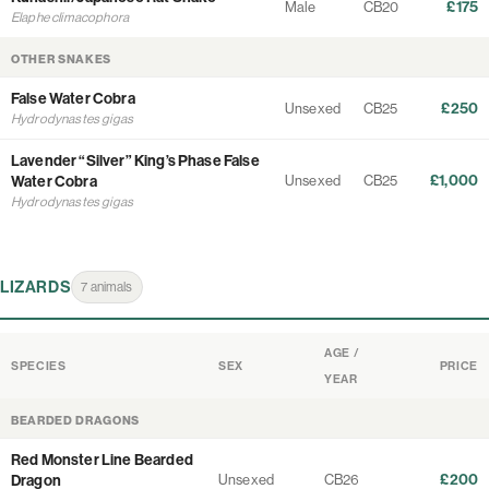
£175
Male
CB20
Elaphe climacophora
OTHER SNAKES
False Water Cobra
£250
Unsexed
CB25
Hydrodynastes gigas
Lavender “Silver” King’s Phase False
£1,000
Water Cobra
Unsexed
CB25
Hydrodynastes gigas
LIZARDS
7 animals
AGE /
SPECIES
SEX
PRICE
YEAR
BEARDED DRAGONS
Red Monster Line Bearded
£200
Dragon
Unsexed
CB26