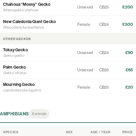
Chahoua “Mossy” Gecko
£200
Unsexed
CB25
Mniarogekko chahoua
New Caledonia Giant Gecko
£500
Female
CB24
Rhacodactylus leachianus
OTHER GECKOS
Tokay Gecko
£90
Unsexed
CB24
Gekko gekko
Palm Gecko
£65
Unsexed
CB26
Gekko vittatus
Mourning Gecko
£20
Female
CB25
Lepidodactylus lugubris
AMPHIBIANS
8 animals
SPECIES
SEX
AGE / YEAR
PRICE