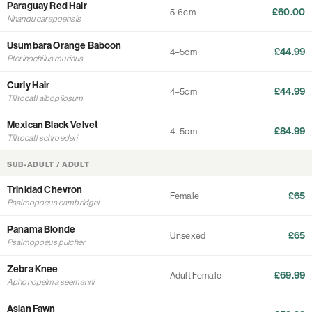
Paraguay Red Hair
£60.00
5-6cm
Nhandu carapoensis
Usumbara Orange Baboon
£44.99
4–5cm
Pterinochilus murinus
Curly Hair
£44.99
4–5cm
Tliltocatl albopilosum
Mexican Black Velvet
£84.99
4–5cm
Tliltocatl schroederi
SUB-ADULT / ADULT
Trinidad Chevron
£65
Female
Psalmopoeus cambridgei
Panama Blonde
£65
Unsexed
Psalmopoeus pulcher
Zebra Knee
£69.99
Adult Female
Aphonopelma seemanni
Asian Fawn