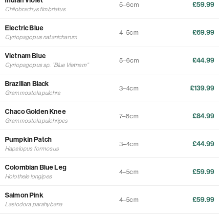
Indian Violet
£59.99
5–6cm
Chilobrachys fimbriatus
Electric Blue
£69.99
4–5cm
Cyriopagopus natanicharum
Vietnam Blue
£44.99
5–6cm
Cyriopagopus sp. “Blue Vietnam”
Brazilian Black
£139.99
3–4cm
Grammostola pulchra
Chaco Golden Knee
£84.99
7–8cm
Grammostola pulchripes
Pumpkin Patch
£44.99
3–4cm
Hapalopus formosus
Colombian Blue Leg
£59.99
4–5cm
Holothele longipes
Salmon Pink
£59.99
4–5cm
Lasiodora parahybana