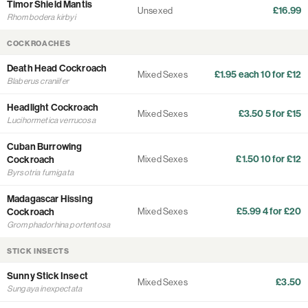
Timor Shield Mantis
£16.99
Unsexed
Rhombodera kirbyi
COCKROACHES
Death Head Cockroach
£1.95 each 10 for £12
Mixed Sexes
Blaberus craniifer
Headlight Cockroach
£3.50 5 for £15
Mixed Sexes
Lucihormetica verrucosa
Cuban Burrowing
£1.50 10 for £12
Cockroach
Mixed Sexes
Byrsotria fumigata
Madagascar Hissing
£5.99 4 for £20
Cockroach
Mixed Sexes
Gromphadorhina portentosa
STICK INSECTS
Sunny Stick Insect
£3.50
Mixed Sexes
Sungaya inexpectata