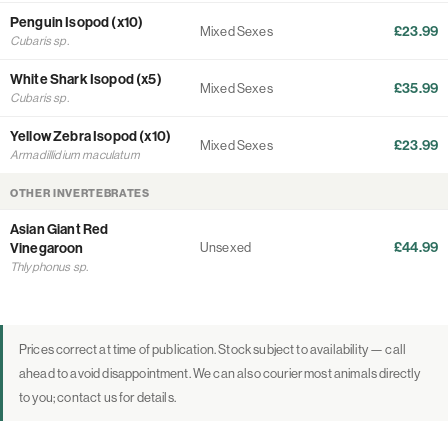
Penguin Isopod (x10)
£23.99
Mixed Sexes
Cubaris sp.
White Shark Isopod (x5)
£35.99
Mixed Sexes
Cubaris sp.
Yellow Zebra Isopod (x10)
£23.99
Mixed Sexes
Armadillidium maculatum
OTHER INVERTEBRATES
Asian Giant Red
£44.99
Vinegaroon
Unsexed
Thlyphonus sp.
Prices correct at time of publication. Stock subject to availability — call
ahead to avoid disappointment. We can also courier most animals directly
to you; contact us for details.