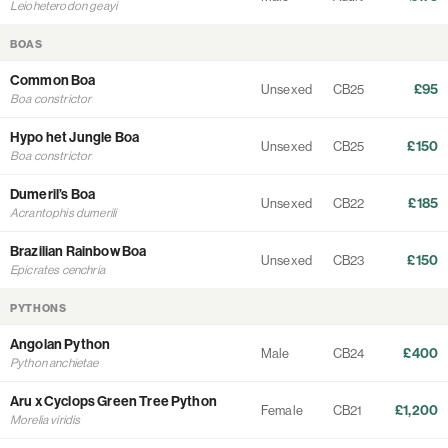
Leioheterodon geayi
BOAS
Common Boa
£95
Unsexed
CB25
Boa constrictor
Hypo het Jungle Boa
£150
Unsexed
CB25
Boa constrictor
Dumeril’s Boa
£185
Unsexed
CB22
Acrantophis dumerili
Brazilian Rainbow Boa
£150
Unsexed
CB23
Epicrates cenchria
PYTHONS
Angolan Python
£400
Male
CB24
Python anchietae
Aru x Cyclops Green Tree Python
£1,200
Female
CB21
Morelia viridis