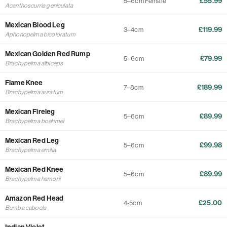
£55.99
5–6cm Female
Acanthoscurria geniculata
Mexican Blood Leg
£119.99
3–4cm
Aphonopelma bicoloratum
Mexican Golden Red Rump
£79.99
5–6cm
Brachypelma albiceps
Flame Knee
£189.99
7–8cm
Brachypelma auratum
Mexican Fireleg
£89.99
5–6cm
Brachypelma boehmei
Mexican Red Leg
£99.98
5–6cm
Brachypelma emilia
Mexican Red Knee
£89.99
5–6cm
Brachypelma hamorii
Amazon Red Head
£25.00
4-5cm
Bumba cabocla