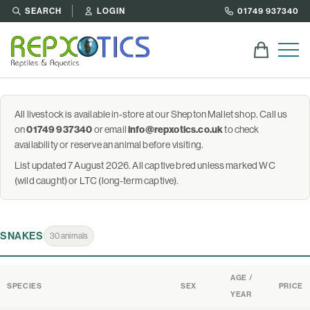
SEARCH
LOGIN
01749 937340
All livestock is available in-store at our Shepton Mallet shop. Call us
on
01749 937340
or email
info@repxotics.co.uk
to check
availability or reserve an animal before visiting.
List updated 7 August 2026. All captive bred unless marked WC
(wild caught) or LTC (long-term captive).
SNAKES
30 animals
AGE /
SPECIES
SEX
PRICE
YEAR