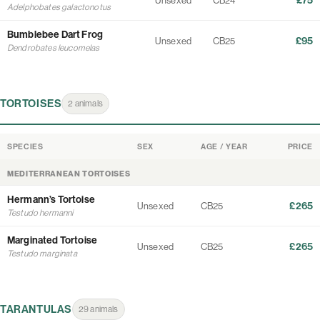
£75
Unsexed
CB24
Adelphobates galactonotus
Bumblebee Dart Frog
£95
Unsexed
CB25
Dendrobates leucomelas
TORTOISES
2 animals
SPECIES
SEX
AGE / YEAR
PRICE
MEDITERRANEAN TORTOISES
Hermann’s Tortoise
£265
Unsexed
CB25
Testudo hermanni
Marginated Tortoise
£265
Unsexed
CB25
Testudo marginata
TARANTULAS
29 animals