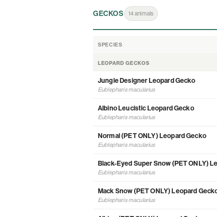
GECKOS
14 animals
SPECIES
LEOPARD GECKOS
Jungle Designer Leopard Gecko
Eublepharis macularius
Albino Leucistic Leopard Gecko
Eublepharis macularius
Normal (PET ONLY) Leopard Gecko
Eublepharis macularius
Black-Eyed Super Snow (PET ONLY) L
Eublepharis macularius
Mack Snow (PET ONLY) Leopard Geck
Eublepharis macularius