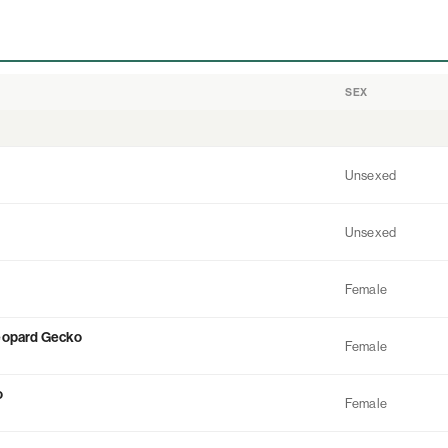
SEX
Unsexed
Unsexed
Female
eopard Gecko
Female
o
Female