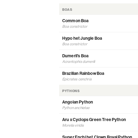
BOAS
Common Boa
Boa constrictor
Hypo het Jungle Boa
Boa constrictor
Dumeril’s Boa
Acrantophis dumerili
Brazilian Rainbow Boa
Epicrates cenchria
PYTHONS
Angolan Python
Python anchietae
Aru x Cyclops Green Tree Python
Morelia viridis
Super Enchi het Clown Royal Python