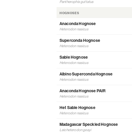
Pantherophis guttatus
HOGNOSES
Anaconda Hognose
Heterodon nasicus
Superconda Hognose
Heterodon nasicus
Sable Hognose
Heterodon nasicus
Albino Superconda Hognose
Heterodon nasicus
Anaconda Hognose PAIR
Heterodon nasicus
Het Sable Hognose
Heterodon nasicus
Madagascar Speckled Hognose
Leioheterodon geayi