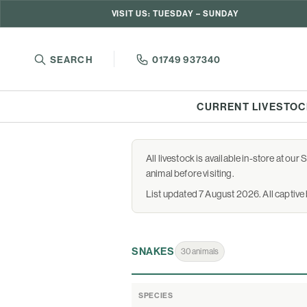
VISIT US: TUESDAY – SUNDAY
SEARCH
01749 937340
CURRENT LIVESTOC
All livestock is available in-store at our
animal before visiting.
List updated 7 August 2026. All captive
SNAKES
30 animals
SPECIES