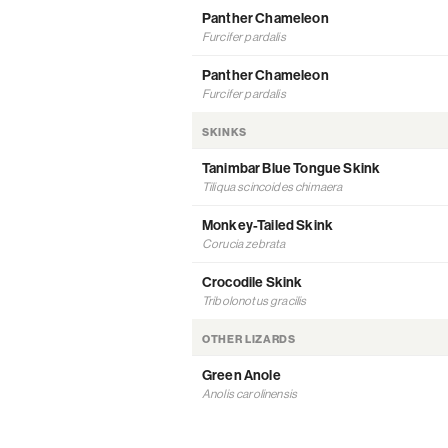
Panther Chameleon
Furcifer pardalis
Panther Chameleon
Furcifer pardalis
SKINKS
Tanimbar Blue Tongue Skink
Tiliqua scincoides chimaera
Monkey-Tailed Skink
Corucia zebrata
Crocodile Skink
Tribolonotus gracilis
OTHER LIZARDS
Green Anole
Anolis carolinensis