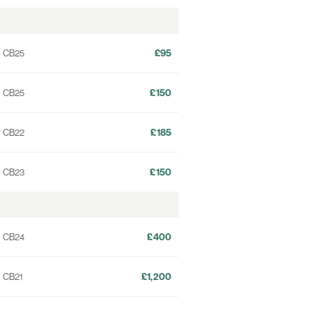
£95
CB25
£150
CB25
£185
CB22
£150
CB23
£400
CB24
£1,200
CB21