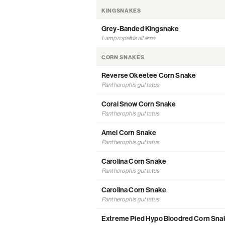
KINGSNAKES
Grey-Banded Kingsnake
Lampropeltis alterna
CORN SNAKES
Reverse Okeetee Corn Snake
Pantherophis guttatus
Coral Snow Corn Snake
Pantherophis guttatus
Amel Corn Snake
Pantherophis guttatus
Carolina Corn Snake
Pantherophis guttatus
Carolina Corn Snake
Pantherophis guttatus
Extreme Pied Hypo Bloodred Corn Sna