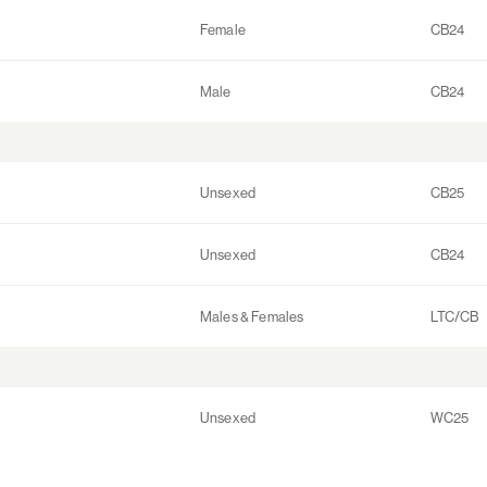
Female
CB24
Male
CB24
Unsexed
CB25
Unsexed
CB24
Males & Females
LTC/CB
Unsexed
WC25