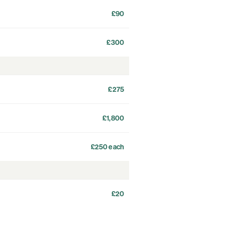
£90
£300
£275
£1,800
£250 each
£20