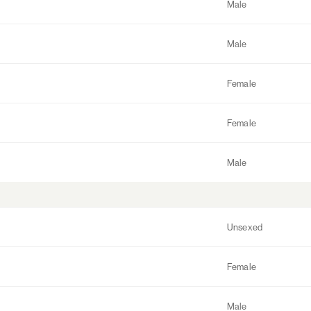
Male
Male
Female
Female
Male
Unsexed
Female
Male