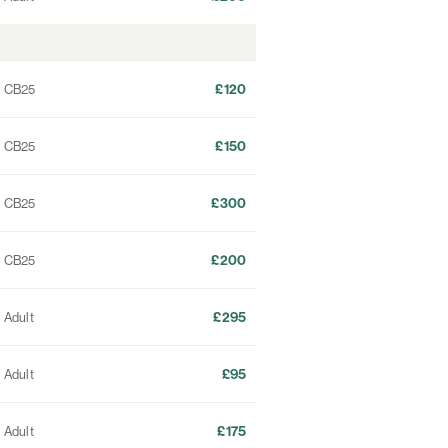
£120
CB25
£150
CB25
£300
CB25
£200
CB25
£295
Adult
£95
Adult
£175
Adult