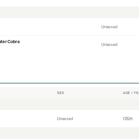
Unsexed
ater Cobra
Unsexed
SEX
AGE / Y
Unsexed
CB26