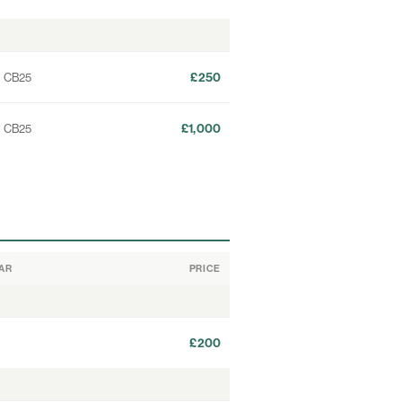
£250
CB25
£1,000
CB25
EAR
PRICE
£200