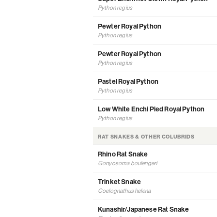
Python regius
Pewter Royal Python
Python regius
Pewter Royal Python
Python regius
Pastel Royal Python
Python regius
Low White Enchi Pied Royal Python
Python regius
RAT SNAKES & OTHER COLUBRIDS
Rhino Rat Snake
Gonyosoma boulengeri
Trinket Snake
Coelognathus helena
Kunashir/Japanese Rat Snake