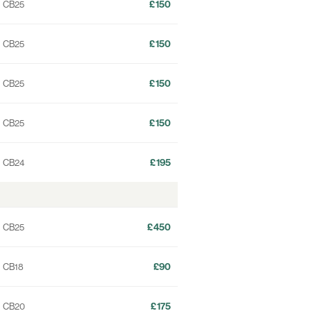
£150
CB25
£150
CB25
£150
CB25
£150
CB25
£195
CB24
£450
CB25
£90
CB18
£175
CB20