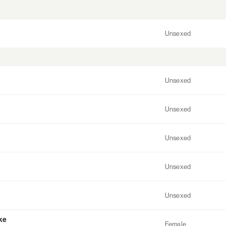
Unsexed
Unsexed
Unsexed
Unsexed
Unsexed
Unsexed
ke
Female