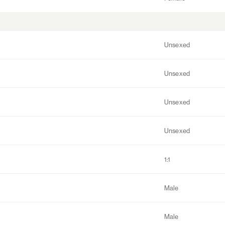
Unsexed
Unsexed
Unsexed
Unsexed
1:1
Male
Male