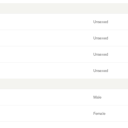
Unsexed
Unsexed
Unsexed
Unsexed
Male
Female