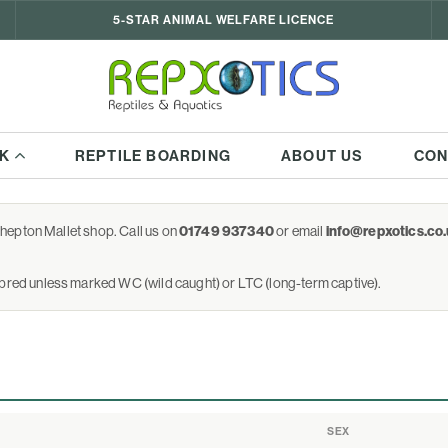
5-STAR ANIMAL WELFARE LICENCE
K
REPTILE BOARDING
ABOUT US
CON
 Shepton Mallet shop. Call us on
01749 937340
or email
info@repxotics.co
 bred unless marked WC (wild caught) or LTC (long-term captive).
SEX