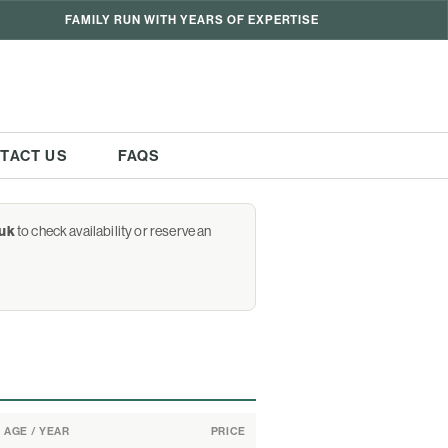
FAMILY RUN WITH YEARS OF EXPERTISE
TACT US
FAQS
.uk
to check availability or reserve an
AGE / YEAR
PRICE