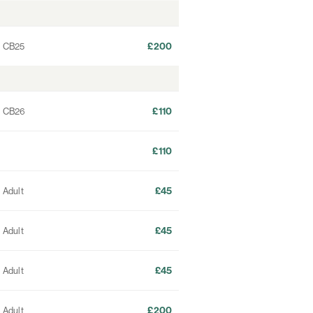
£200
CB25
£110
CB26
£110
£45
Adult
£45
Adult
£45
Adult
£200
Adult