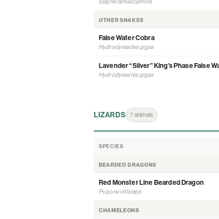
Elaphe climacophora
OTHER SNAKES
False Water Cobra
Hydrodynastes gigas
Lavender “Silver” King’s Phase False W
Hydrodynastes gigas
LIZARDS
7 animals
SPECIES
BEARDED DRAGONS
Red Monster Line Bearded Dragon
Pogona vitticeps
CHAMELEONS