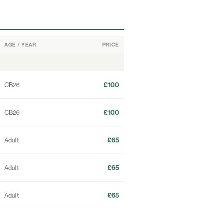
AGE / YEAR
PRICE
£100
CB26
£100
CB26
£65
Adult
£65
Adult
£65
Adult