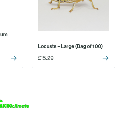
ium
Locusts – Large (Bag of 100)
£15.29