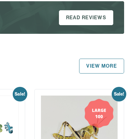
READ REVIEWS
VIEW MORE
Sale!
Sale!