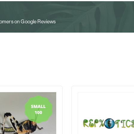
stomers on Google Reviews