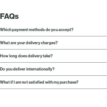
FAQs
Which payment methods do you accept?
What are your delivery charges?
How long does delivery take?
Do you deliver internationally?
What if I am not satisfied with my purchase?