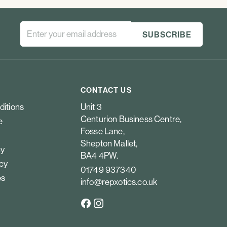
CONTACT US
ditions
Unit 3
Centurion Business Centre,
e
Fosse Lane,
Shepton Mallet,
cy
BA4 4PW.
icy
01749 937340
es
info@repxotics.co.uk