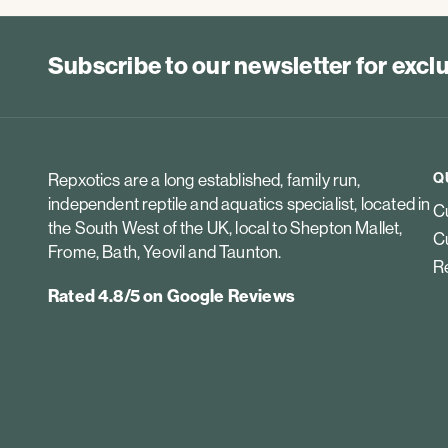
Subscribe to our newsletter for exc
Q
Repxotics are a long established, family run,
independent reptile and aquatics specialist, located in
Cu
the South West of the UK, local to Shepton Mallet,
Cu
Frome, Bath, Yeovil and Taunton.
Re
Rated 4.8/5 on Google Reviews