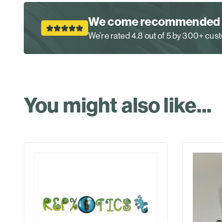
We come recommended
We’re rated 4.8 out of 5 by 300+ cu
You might also like...