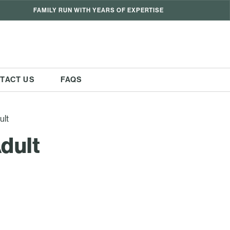
FAMILY RUN WITH YEARS OF EXPERTISE
TACT US
FAQS
ult
dult