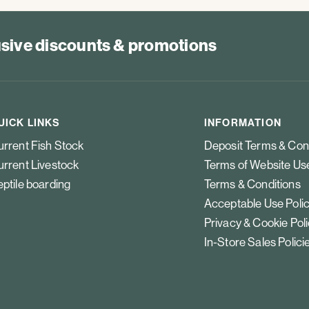
lusive discounts & promotions
UICK LINKS
INFORMATION
rrent Fish Stock
Deposit Terms & Con
rrent Livestock
Terms of Website Us
ptile boarding
Terms & Conditions
Acceptable Use Poli
Privacy & Cookie Pol
In-Store Sales Polici