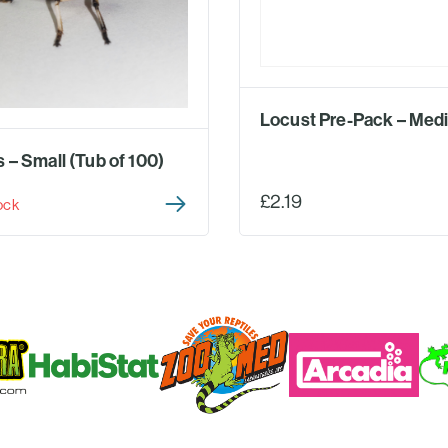
Locust Pre-Pack – Med
 – Small (Tub of 100)
£2.19
ock