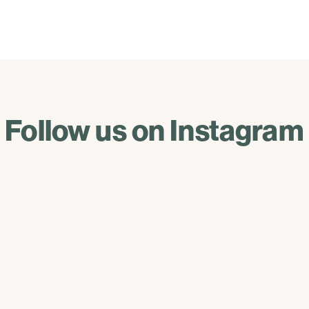
Follow us on Instagram