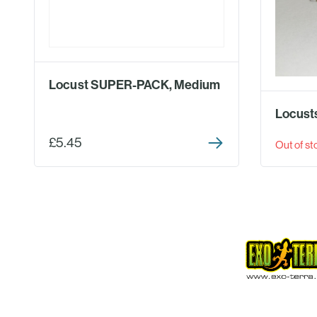
Locust SUPER-PACK, Medium
Locusts
£5.45
Out of st