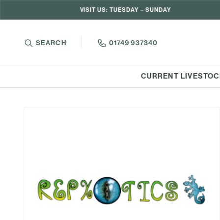
VISIT US: TUESDAY – SUNDAY
SEARCH
01749 937340
CURRENT LIVESTOC