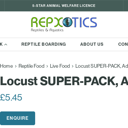
5-STAR ANIMAL WELFARE LICENCE
K
REPTILE BOARDING
ABOUT US
CON
Home
Reptile Food
Live Food
Locust SUPER-PACK, Ad
Locust SUPER-PACK, A
£
5.45
ENQUIRE