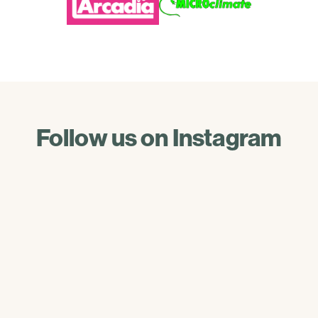
Follow us on Instagram