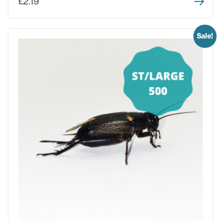
£2.19
Sale!