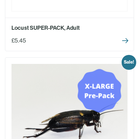
Locust SUPER-PACK, Adult
£5.45
Sale!