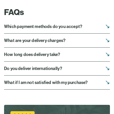
FAQs
Which payment methods do you accept?
What are your delivery charges?
How long does delivery take?
Do you deliver internationally?
What if I am not satisfied with my purchase?