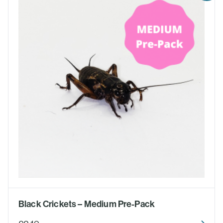
Black Crickets – Medium Pre-Pack