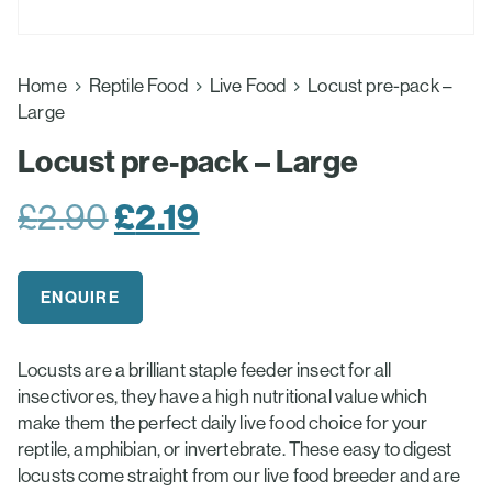
Home
Reptile Food
Live Food
Locust pre-pack –
Large
Locust pre-pack – Large
Original
£
2.19
Current
£
2.90
price
price
was:
is:
ENQUIRE
£2.90.
£2.19.
Locusts are a brilliant staple feeder insect for all
insectivores, they have a high nutritional value which
make them the perfect daily live food choice for your
reptile, amphibian, or invertebrate. These easy to digest
locusts come straight from our live food breeder and are