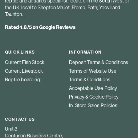
reptile and aquatics specialist, located in the South West of
the UK, local to Shepton Mallet, Frome, Bath, Yeovil and
Taunton.
Rated 4.8/5 on Google Reviews
QUICK LINKS
INFORMATION
Current Fish Stock
Deposit Terms & Conditions
Current Livestock
Terms of Website Use
Reptile boarding
Terms & Conditions
Acceptable Use Policy
Privacy & Cookie Policy
In-Store Sales Policies
CONTACT US
Unit 3
Centurion Business Centre,