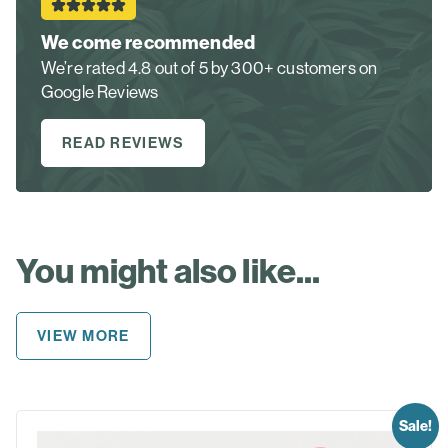
We come recommended
We’re rated 4.8 out of 5 by 300+ customers on
Google Reviews
READ REVIEWS
You might also like...
VIEW MORE
Sale!