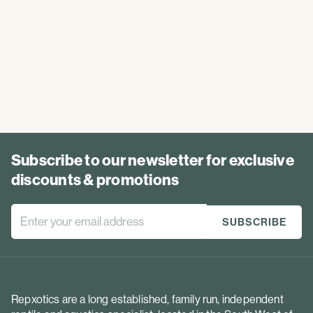
Subscribe to our newsletter for exclusive
discounts & promotions
Repxotics are a long established, family run, independent