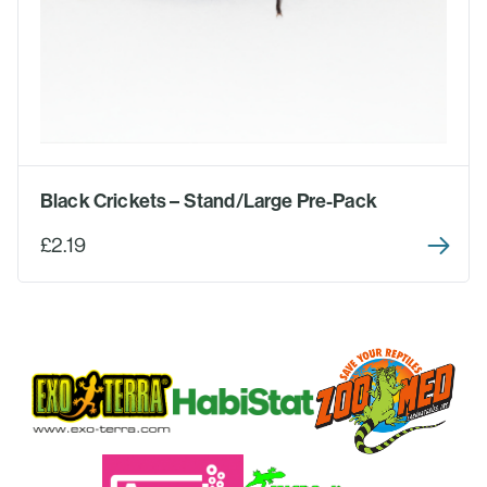
Black Crickets – Stand/Large Pre-Pack
£2.19