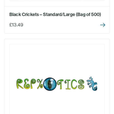
Black Crickets – Standard/Large (Bag of 500)
£13.49