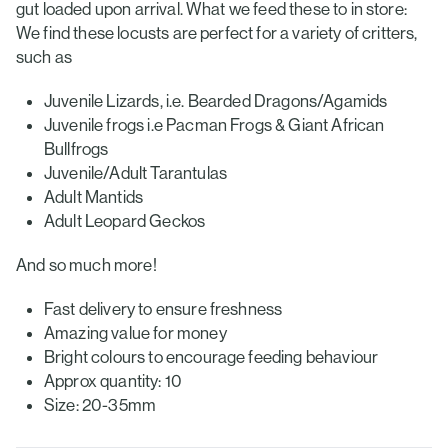
gut loaded upon arrival. What we feed these to in store:
We find these locusts are perfect for a variety of critters,
such as
Juvenile Lizards, i.e. Bearded Dragons/Agamids
Juvenile frogs i.e Pacman Frogs & Giant African
Bullfrogs
Juvenile/Adult Tarantulas
Adult Mantids
Adult Leopard Geckos
And so much more!
Fast delivery to ensure freshness
Amazing value for money
Bright colours to encourage feeding behaviour
Approx quantity: 10
Size: 20-35mm