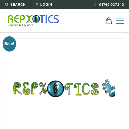
SEARCH
LOGIN
01749 937340
Sale!