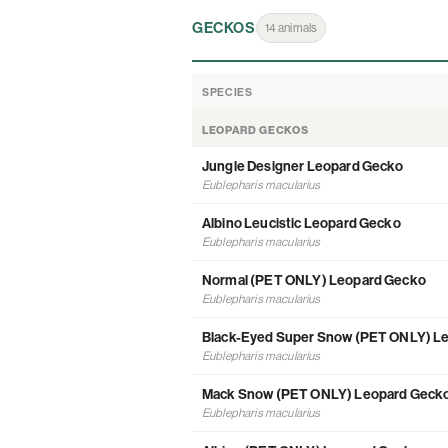
GECKOS
14 animals
SPECIES
LEOPARD GECKOS
Jungle Designer Leopard Gecko
Eublepharis macularius
Albino Leucistic Leopard Gecko
Eublepharis macularius
Normal (PET ONLY) Leopard Gecko
Eublepharis macularius
Black-Eyed Super Snow (PET ONLY) L
Eublepharis macularius
Mack Snow (PET ONLY) Leopard Geck
Eublepharis macularius