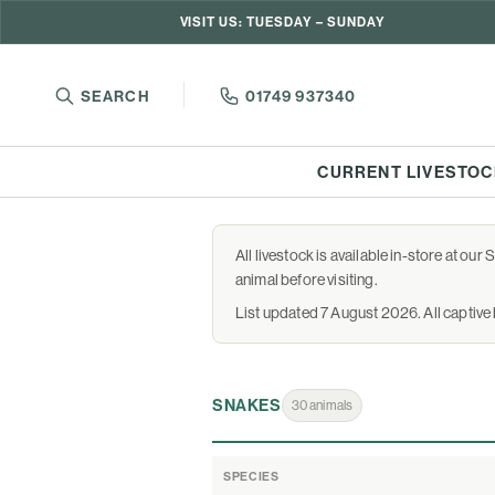
VISIT US: TUESDAY – SUNDAY
SEARCH
01749 937340
CURRENT LIVESTOC
All livestock is available in-store at our
animal before visiting.
List updated 7 August 2026. All captive
SNAKES
30 animals
SPECIES