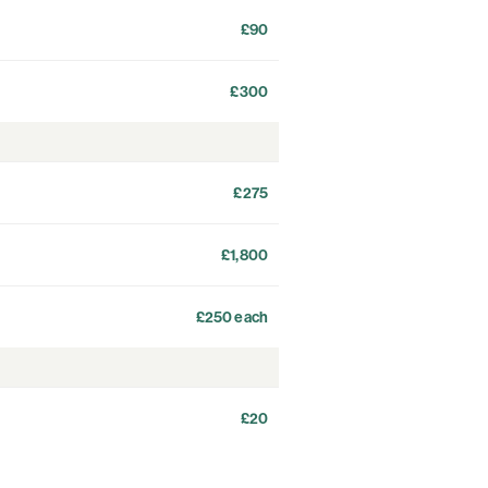
£90
£300
£275
£1,800
£250 each
£20