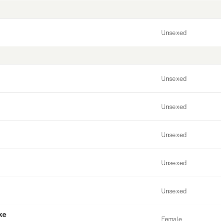
Unsexed
Unsexed
Unsexed
Unsexed
Unsexed
Unsexed
ke
Female