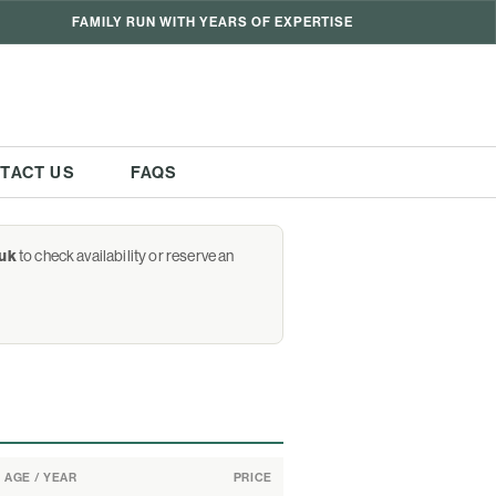
FAMILY RUN WITH YEARS OF EXPERTISE
TACT US
FAQS
.uk
to check availability or reserve an
AGE / YEAR
PRICE