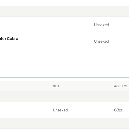
Unsexed
ater Cobra
Unsexed
SEX
AGE / Y
Unsexed
CB26