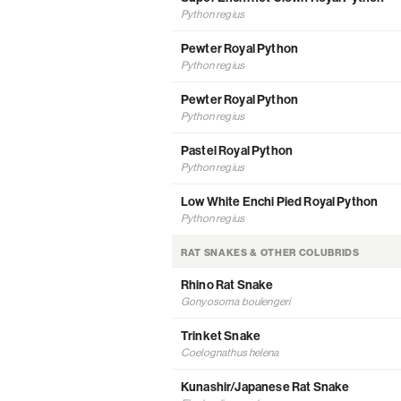
Python regius
Pewter Royal Python
Python regius
Pewter Royal Python
Python regius
Pastel Royal Python
Python regius
Low White Enchi Pied Royal Python
Python regius
RAT SNAKES & OTHER COLUBRIDS
Rhino Rat Snake
Gonyosoma boulengeri
Trinket Snake
Coelognathus helena
Kunashir/Japanese Rat Snake