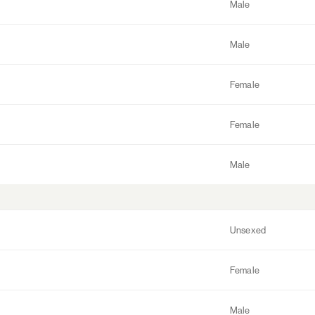
Male
Male
Female
Female
Male
Unsexed
Female
Male