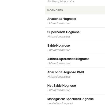
Pantherophis guttatus
HOGNOSES
Anaconda Hognose
Heterodon nasicus
Superconda Hognose
Heterodon nasicus
Sable Hognose
Heterodon nasicus
Albino Superconda Hognose
Heterodon nasicus
Anaconda Hognose PAIR
Heterodon nasicus
Het Sable Hognose
Heterodon nasicus
Madagascar Speckled Hognose
Leioheterodon geayi