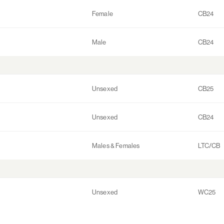
Female
CB24
Male
CB24
Unsexed
CB25
Unsexed
CB24
Males & Females
LTC/CB
Unsexed
WC25