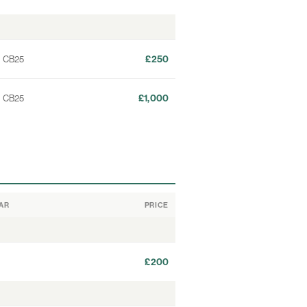
£250
CB25
£1,000
CB25
EAR
PRICE
£200