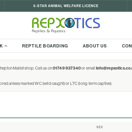
5-STAR ANIMAL WELFARE LICENCE
K
REPTILE BOARDING
ABOUT US
CON
 Shepton Mallet shop. Call us on
01749 937340
or email
info@repxotics.co
 bred unless marked WC (wild caught) or LTC (long-term captive).
SEX