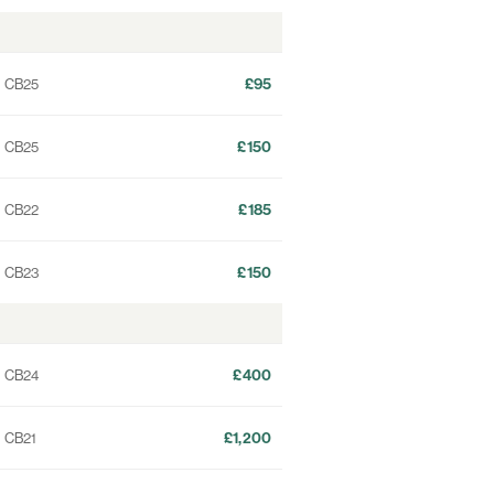
£95
CB25
£150
CB25
£185
CB22
£150
CB23
£400
CB24
£1,200
CB21