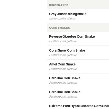
KINGSNAKES
Grey-Banded Kingsnake
Lampropeltis alterna
CORN SNAKES
Reverse Okeetee Corn Snake
Pantherophis guttatus
Coral Snow Corn Snake
Pantherophis guttatus
Amel Corn Snake
Pantherophis guttatus
Carolina Corn Snake
Pantherophis guttatus
Carolina Corn Snake
Pantherophis guttatus
Extreme Pied Hypo Bloodred Corn Sna