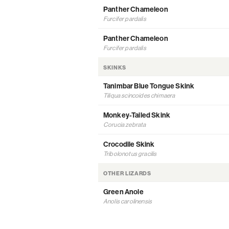
Panther Chameleon
Furcifer pardalis
Panther Chameleon
Furcifer pardalis
SKINKS
Tanimbar Blue Tongue Skink
Tiliqua scincoides chimaera
Monkey-Tailed Skink
Corucia zebrata
Crocodile Skink
Tribolonotus gracilis
OTHER LIZARDS
Green Anole
Anolis carolinensis