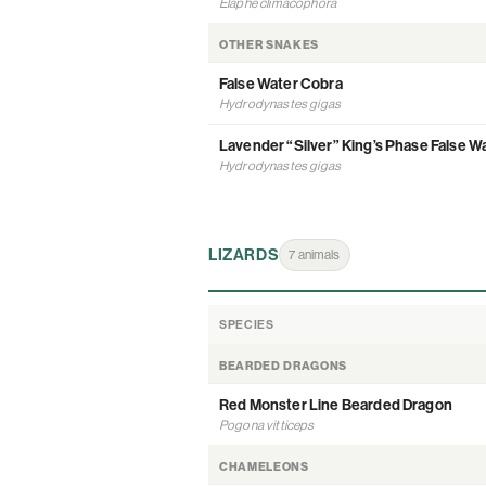
Elaphe climacophora
OTHER SNAKES
False Water Cobra
Hydrodynastes gigas
Lavender “Silver” King’s Phase False W
Hydrodynastes gigas
LIZARDS
7 animals
SPECIES
BEARDED DRAGONS
Red Monster Line Bearded Dragon
Pogona vitticeps
CHAMELEONS