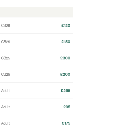
£120
CB25
£150
CB25
£300
CB25
£200
CB25
£295
Adult
£95
Adult
£175
Adult