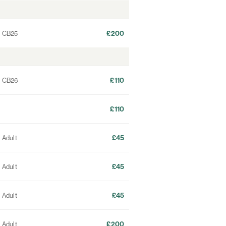
£200
CB25
£110
CB26
£110
£45
Adult
£45
Adult
£45
Adult
£200
Adult