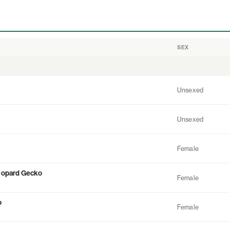
SEX
Unsexed
Unsexed
Female
eopard Gecko
Female
o
Female