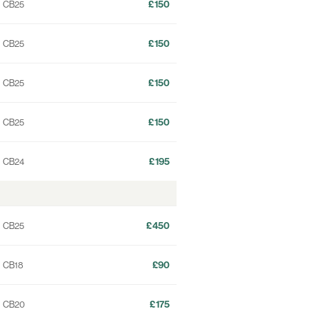
£150
CB25
£150
CB25
£150
CB25
£150
CB25
£195
CB24
£450
CB25
£90
CB18
£175
CB20