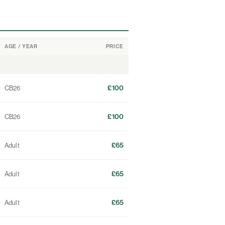
AGE / YEAR
PRICE
£100
CB26
£100
CB26
£65
Adult
£65
Adult
£65
Adult