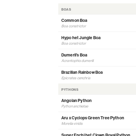
BOAS
Common Boa
Boa constrictor
Hypo het Jungle Boa
Boa constrictor
Dumeril’s Boa
Acrantophis dumerili
Brazilian Rainbow Boa
Epicrates cenchria
PYTHONS
Angolan Python
Python anchietae
Aru x Cyclops Green Tree Python
Morelia viridis
Super Enchi het Clown Royal Python