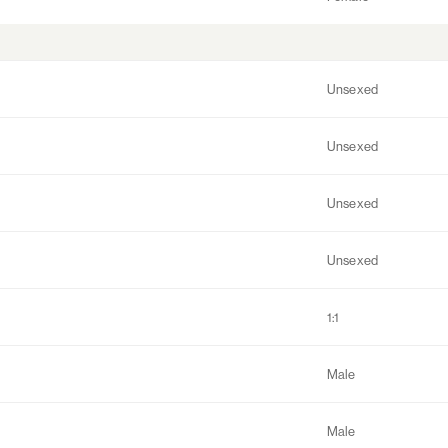
Unsexed
Unsexed
Unsexed
Unsexed
1:1
Male
Male