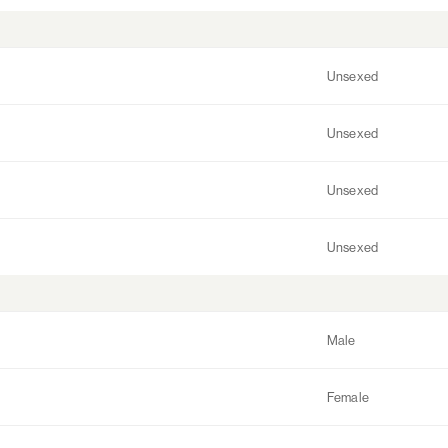
Unsexed
Unsexed
Unsexed
Unsexed
Male
Female