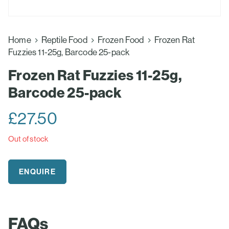
Home
Reptile Food
Frozen Food
Frozen Rat
Fuzzies 11-25g, Barcode 25-pack
Frozen Rat Fuzzies 11-25g,
Barcode 25-pack
£
27.50
Out of stock
ENQUIRE
FAQs