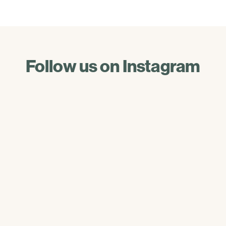
Follow us on Instagram