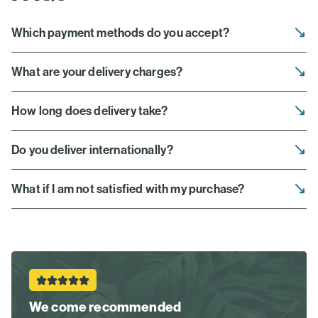
Which payment methods do you accept?
What are your delivery charges?
How long does delivery take?
Do you deliver internationally?
What if I am not satisfied with my purchase?
We come recommended