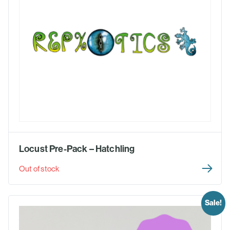
Locust Pre-Pack – Hatchling
Out of stock
Sale!