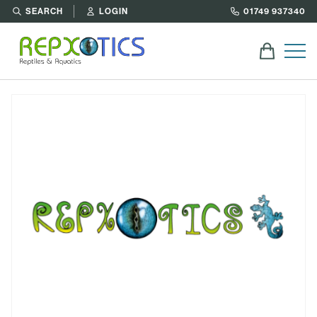
SEARCH
LOGIN
01749 937340