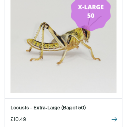
Locusts – Extra-Large (Bag of 50)
£10.49