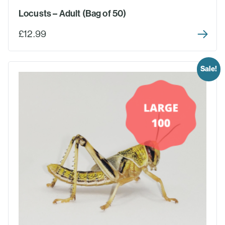
Locusts – Adult (Bag of 50)
£12.99
Sale!