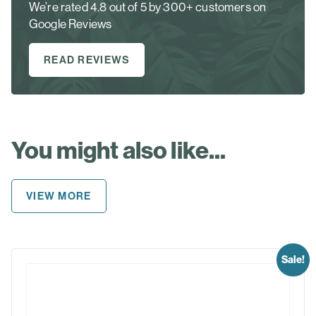
We’re rated 4.8 out of 5 by 300+ customers on
Google Reviews
READ REVIEWS
You might also like...
VIEW MORE
Sale!