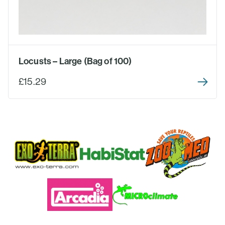
Locusts – Large (Bag of 100)
£15.29