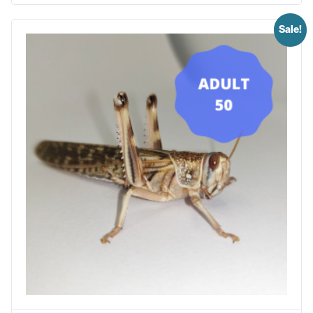
Sale!