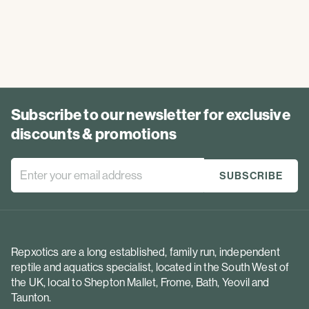
Subscribe to our newsletter for exclusive
discounts & promotions
Repxotics are a long established, family run, independent
reptile and aquatics specialist, located in the South West of
the UK, local to Shepton Mallet, Frome, Bath, Yeovil and
Taunton.