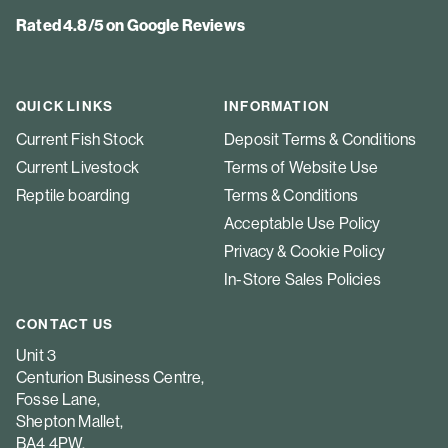
Rated 4.8/5 on Google Reviews
QUICK LINKS
INFORMATION
Current Fish Stock
Deposit Terms & Conditions
Current Livestock
Terms of Website Use
Reptile boarding
Terms & Conditions
Acceptable Use Policy
Privacy & Cookie Policy
In-Store Sales Policies
CONTACT US
Unit 3
Centurion Business Centre,
Fosse Lane,
Shepton Mallet,
BA4 4PW.