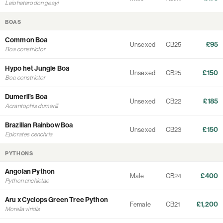
Leioheterodon geayi
BOAS
Common Boa
£95
Unsexed
CB25
Boa constrictor
Hypo het Jungle Boa
£150
Unsexed
CB25
Boa constrictor
Dumeril’s Boa
£185
Unsexed
CB22
Acrantophis dumerili
Brazilian Rainbow Boa
£150
Unsexed
CB23
Epicrates cenchria
PYTHONS
Angolan Python
£400
Male
CB24
Python anchietae
Aru x Cyclops Green Tree Python
£1,200
Female
CB21
Morelia viridis