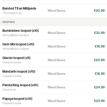
Banded Titan Millipede
£20.99
Mixed Sexes
Thyropygus sp.
ISOPODS
Bumblebee Isopod (x10)
£32.99
Mixed Sexes
Armadillidium badium
Gem Mix Isopod (x10)
£18.99
Mixed Sexes
Armadillidium vulgare
Glacier Isopod (x5)
£20.99
Mixed Sexes
Cubaris murina
Mandarin Isopod (x10)
£18.99
Mixed Sexes
Cubaris murina
Panda King Isopod (x10)
£24.99
Mixed Sexes
Cubaris sp.
Papaya Isopod (x10)
£23.99
Mixed Sexes
Cubaris murina