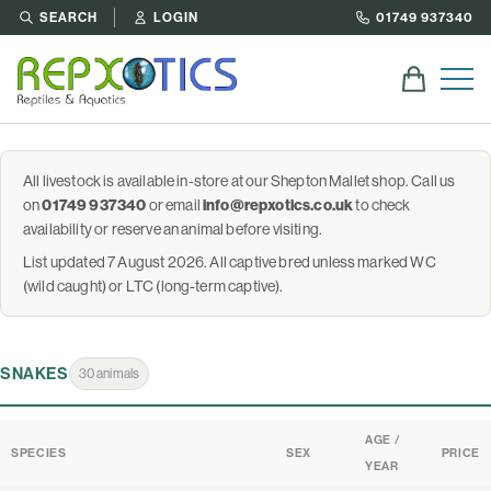
SEARCH
LOGIN
01749 937340
All livestock is available in-store at our Shepton Mallet shop. Call us
on
01749 937340
or email
info@repxotics.co.uk
to check
availability or reserve an animal before visiting.
List updated 7 August 2026. All captive bred unless marked WC
(wild caught) or LTC (long-term captive).
SNAKES
30 animals
AGE /
SPECIES
SEX
PRICE
YEAR