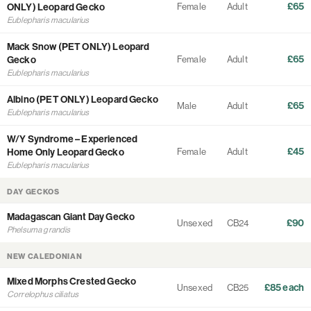
£65
ONLY) Leopard Gecko
Female
Adult
Eublepharis macularius
Mack Snow (PET ONLY) Leopard
£65
Gecko
Female
Adult
Eublepharis macularius
Albino (PET ONLY) Leopard Gecko
£65
Male
Adult
Eublepharis macularius
W/Y Syndrome – Experienced
£45
Home Only Leopard Gecko
Female
Adult
Eublepharis macularius
DAY GECKOS
Madagascan Giant Day Gecko
£90
Unsexed
CB24
Phelsuma grandis
NEW CALEDONIAN
Mixed Morphs Crested Gecko
£85 each
Unsexed
CB25
Correlophus ciliatus