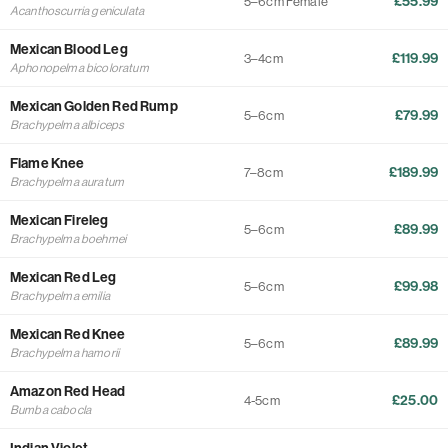
£55.99
5–6cm Female
Acanthoscurria geniculata
Mexican Blood Leg
£119.99
3–4cm
Aphonopelma bicoloratum
Mexican Golden Red Rump
£79.99
5–6cm
Brachypelma albiceps
Flame Knee
£189.99
7–8cm
Brachypelma auratum
Mexican Fireleg
£89.99
5–6cm
Brachypelma boehmei
Mexican Red Leg
£99.98
5–6cm
Brachypelma emilia
Mexican Red Knee
£89.99
5–6cm
Brachypelma hamorii
Amazon Red Head
£25.00
4-5cm
Bumba cabocla