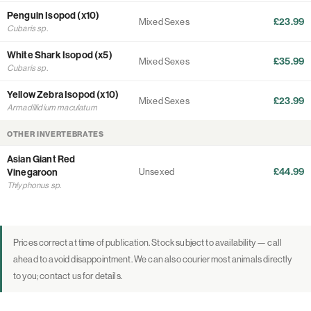
Penguin Isopod (x10)
£23.99
Mixed Sexes
Cubaris sp.
White Shark Isopod (x5)
£35.99
Mixed Sexes
Cubaris sp.
Yellow Zebra Isopod (x10)
£23.99
Mixed Sexes
Armadillidium maculatum
OTHER INVERTEBRATES
Asian Giant Red
£44.99
Vinegaroon
Unsexed
Thlyphonus sp.
Prices correct at time of publication. Stock subject to availability — call
ahead to avoid disappointment. We can also courier most animals directly
to you; contact us for details.