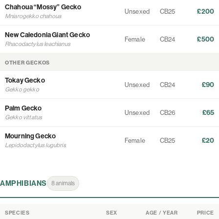
Chahoua “Mossy” Gecko
£200
Unsexed
CB25
Mniarogekko chahoua
New Caledonia Giant Gecko
£500
Female
CB24
Rhacodactylus leachianus
OTHER GECKOS
Tokay Gecko
£90
Unsexed
CB24
Gekko gekko
Palm Gecko
£65
Unsexed
CB26
Gekko vittatus
Mourning Gecko
£20
Female
CB25
Lepidodactylus lugubris
AMPHIBIANS
8 animals
SPECIES
SEX
AGE / YEAR
PRICE