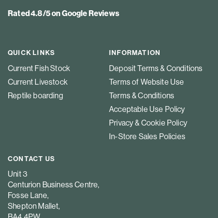
Rated 4.8/5 on Google Reviews
QUICK LINKS
INFORMATION
Current Fish Stock
Deposit Terms & Conditions
Current Livestock
Terms of Website Use
Reptile boarding
Terms & Conditions
Acceptable Use Policy
Privacy & Cookie Policy
In-Store Sales Policies
CONTACT US
Unit 3
Centurion Business Centre,
Fosse Lane,
Shepton Mallet,
BA4 4PW.