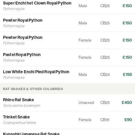
Super Enchi het Clown Royal Python
£150
Male
CB25
Python regius
Pewter Royal Python
£150
Male
CB25
Python regius
Pewter Royal Python
£150
Female
CB25
Python regius
Pastel Royal Python
£150
Female
CB25
Python regius
Low White Enchi Pied Royal Python
£195
Male
CB24
Python regius
RAT SNAKES & OTHER COLUBRIDS
Rhino Rat Snake
£450
Unsexed
CB25
Gonyosoma boulengeri
Trinket Snake
£90
Female
CB18
Coelognathus helena
Kunashir/Japanese Rat Snake