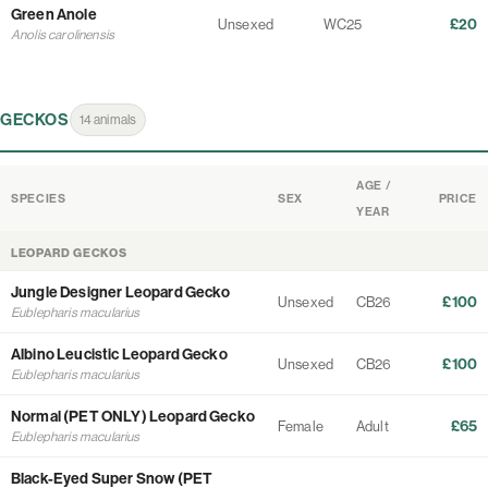
Green Anole
£20
Unsexed
WC25
Anolis carolinensis
GECKOS
14 animals
AGE /
SPECIES
SEX
PRICE
YEAR
LEOPARD GECKOS
Jungle Designer Leopard Gecko
£100
Unsexed
CB26
Eublepharis macularius
Albino Leucistic Leopard Gecko
£100
Unsexed
CB26
Eublepharis macularius
Normal (PET ONLY) Leopard Gecko
£65
Female
Adult
Eublepharis macularius
Black-Eyed Super Snow (PET