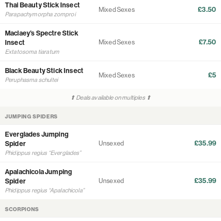
Thai Beauty Stick Insect
£3.50
Mixed Sexes
Parapachymorpha zomproi
Maclaey’s Spectre Stick
£7.50
Insect
Mixed Sexes
Extatosoma tiaratum
Black Beauty Stick Insect
£5
Mixed Sexes
Peruphasma schultei
⬆ Deals available on multiples ⬆
JUMPING SPIDERS
Everglades Jumping
£35.99
Spider
Unsexed
Phidippus regius “Everglades”
Apalachicola Jumping
£35.99
Spider
Unsexed
Phidippus regius “Apalachicola”
SCORPIONS