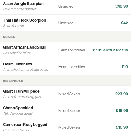
Asian Jungle Scorpion
£48.99
Unsexed
Heterometrus spinifer
Thai Flat Rock Scorpion
£42
Unsexed
Scorpiops sp.
SNAILS
Giant African Land Snail
£7.99 each 2 for £14
Hermaphrodites
Lissachatina fulica
Ovum Juveniles
£10
Hermaphrodites
Archachatina marginata ovum
MILLIPEDES
Giant Train Millipede
£23.99
Mixed Sexes
Archispirostreptus gigas
Ghana Speckled
£16.99
Mixed Sexes
Telodeinopus aoutii
Cameroon Rosy Legged
£16.99
Mixed Sexes
Spirostreptus sp