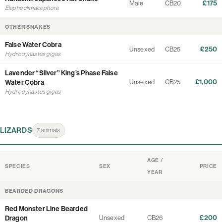
£175
Male
CB20
Elaphe climacophora
OTHER SNAKES
False Water Cobra
£250
Unsexed
CB25
Hydrodynastes gigas
Lavender “Silver” King’s Phase False
£1,000
Water Cobra
Unsexed
CB25
Hydrodynastes gigas
LIZARDS
7 animals
AGE /
SPECIES
SEX
PRICE
YEAR
BEARDED DRAGONS
Red Monster Line Bearded
£200
Dragon
Unsexed
CB26