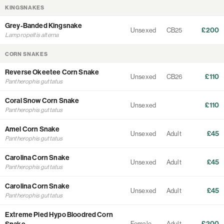
KINGSNAKES
Grey-Banded Kingsnake
£200
Unsexed
CB25
Lampropeltis alterna
CORN SNAKES
Reverse Okeetee Corn Snake
£110
Unsexed
CB26
Pantherophis guttatus
Coral Snow Corn Snake
£110
Unsexed
Pantherophis guttatus
Amel Corn Snake
£45
Unsexed
Adult
Pantherophis guttatus
Carolina Corn Snake
£45
Unsexed
Adult
Pantherophis guttatus
Carolina Corn Snake
£45
Unsexed
Adult
Pantherophis guttatus
Extreme Pied Hypo Bloodred Corn
£200
Female
Adult