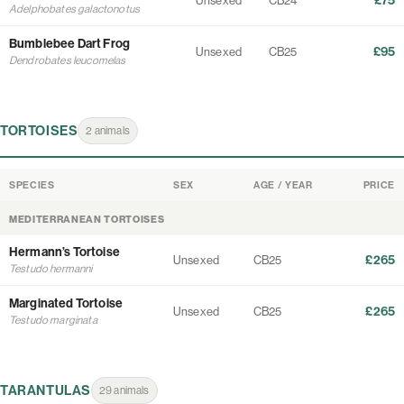
£75
Unsexed
CB24
Adelphobates galactonotus
Bumblebee Dart Frog
£95
Unsexed
CB25
Dendrobates leucomelas
TORTOISES
2 animals
SPECIES
SEX
AGE / YEAR
PRICE
MEDITERRANEAN TORTOISES
Hermann’s Tortoise
£265
Unsexed
CB25
Testudo hermanni
Marginated Tortoise
£265
Unsexed
CB25
Testudo marginata
TARANTULAS
29 animals