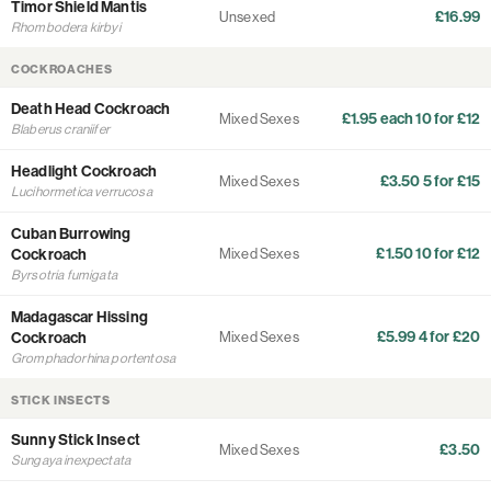
Timor Shield Mantis
£16.99
Unsexed
Rhombodera kirbyi
COCKROACHES
Death Head Cockroach
£1.95 each 10 for £12
Mixed Sexes
Blaberus craniifer
Headlight Cockroach
£3.50 5 for £15
Mixed Sexes
Lucihormetica verrucosa
Cuban Burrowing
£1.50 10 for £12
Cockroach
Mixed Sexes
Byrsotria fumigata
Madagascar Hissing
£5.99 4 for £20
Cockroach
Mixed Sexes
Gromphadorhina portentosa
STICK INSECTS
Sunny Stick Insect
£3.50
Mixed Sexes
Sungaya inexpectata