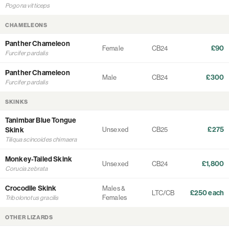
Pogona vitticeps
CHAMELEONS
Panther Chameleon
£90
Female
CB24
Furcifer pardalis
Panther Chameleon
£300
Male
CB24
Furcifer pardalis
SKINKS
Tanimbar Blue Tongue
£275
Skink
Unsexed
CB25
Tiliqua scincoides chimaera
Monkey-Tailed Skink
£1,800
Unsexed
CB24
Corucia zebrata
Crocodile Skink
Males &
£250 each
LTC/CB
Females
Tribolonotus gracilis
OTHER LIZARDS