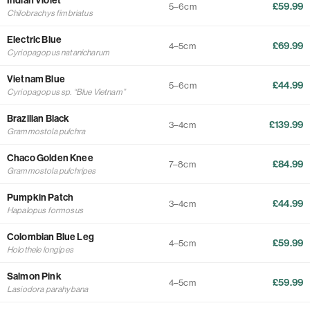
Indian Violet
£59.99
5–6cm
Chilobrachys fimbriatus
Electric Blue
£69.99
4–5cm
Cyriopagopus natanicharum
Vietnam Blue
£44.99
5–6cm
Cyriopagopus sp. “Blue Vietnam”
Brazilian Black
£139.99
3–4cm
Grammostola pulchra
Chaco Golden Knee
£84.99
7–8cm
Grammostola pulchripes
Pumpkin Patch
£44.99
3–4cm
Hapalopus formosus
Colombian Blue Leg
£59.99
4–5cm
Holothele longipes
Salmon Pink
£59.99
4–5cm
Lasiodora parahybana