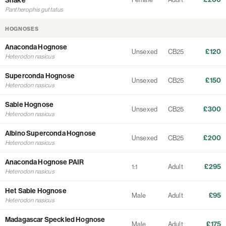
Snake
Pantherophis guttatus
HOGNOSES
Anaconda Hognose
£120
Unsexed
CB25
Heterodon nasicus
Superconda Hognose
£150
Unsexed
CB25
Heterodon nasicus
Sable Hognose
£300
Unsexed
CB25
Heterodon nasicus
Albino Superconda Hognose
£200
Unsexed
CB25
Heterodon nasicus
Anaconda Hognose PAIR
£295
1:1
Adult
Heterodon nasicus
Het Sable Hognose
£95
Male
Adult
Heterodon nasicus
Madagascar Speckled Hognose
£175
Male
Adult