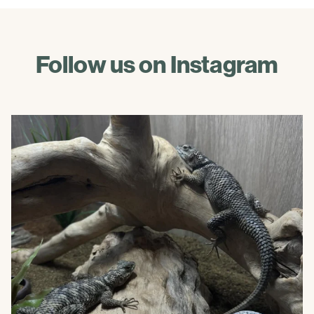
Follow us on Instagram