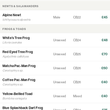
NEWTS & SALAMANDERS
Alpine Newt
£45
Male
CB22
Ichthyosaura alpestris
FROGS & TOADS
White’s Tree Frog
£48
Unsexed
CB24
Litoria caerulea
Red Eyed Tree Frog
£70
Unsexed
CB25
Agalychnis callidryas
Matcha Pac-Man Frog
£60
Unsexed
CB26
Ceratophrys sp.
Coffee Pac-Man Frog
£40
Unsexed
CB26
Ceratophrys sp.
Yellow-Bellied Toad
£40
Unsexed
Mixed
Bombina variegata
Blue Splashback Dart Frog