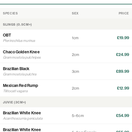
SPECIES
SEX
PRICE
SLINGS (0.5CM+)
OBT
£19.99
1cm
Pterinochilus murinus
Chaco Golden Knee
£24.99
2cm
Grammostola pulchripes
Brazilian Black
£89.99
3cm
Grammostola pulchra
Mexican Red Rump
£12.99
2cm
Tliltocatl vagans
JUVIE (3CM+)
Brazilian White Knee
£54.99
5–6cm
Acanthoscurria geniculata
Brazilian White Knee