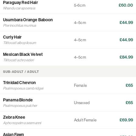
Paraguay Red Hair
£60.00
5-6cm
Nhandu carapoensis
Usumbara Orange Baboon
£44.99
4–5cm
Pterinochilus murinus
Curly Hair
£44.99
4–5cm
Tliltocatl albopilosum
Mexican Black Velvet
£84.99
4–5cm
Tliltocatl schroederi
SUB-ADULT / ADULT
Trinidad Chevron
£65
Female
Psalmopoeus cambridgei
Panama Blonde
£65
Unsexed
Psalmopoeus pulcher
Zebra Knee
£69.99
Adult Female
Aphonopelma seemanni
Asian Fawn