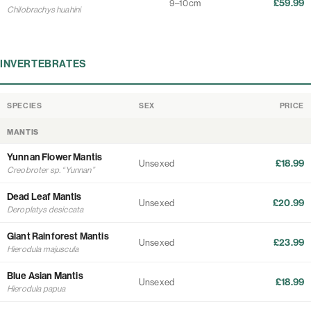
£59.99
9–10cm
Chilobrachys huahini
INVERTEBRATES
SPECIES
SEX
PRICE
MANTIS
Yunnan Flower Mantis
£18.99
Unsexed
Creobroter sp. “Yunnan”
Dead Leaf Mantis
£20.99
Unsexed
Deroplatys desiccata
Giant Rainforest Mantis
£23.99
Unsexed
Hierodula majuscula
Blue Asian Mantis
£18.99
Unsexed
Hierodula papua