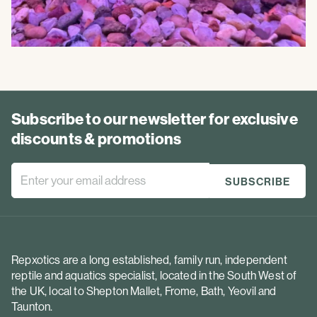
Subscribe to our newsletter for exclusive
discounts & promotions
Repxotics are a long established, family run, independent
reptile and aquatics specialist, located in the South West of
the UK, local to Shepton Mallet, Frome, Bath, Yeovil and
Taunton.