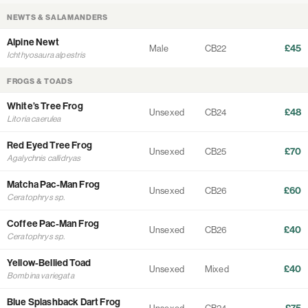
NEWTS & SALAMANDERS
Alpine Newt
£45
Male
CB22
Ichthyosaura alpestris
FROGS & TOADS
White’s Tree Frog
£48
Unsexed
CB24
Litoria caerulea
Red Eyed Tree Frog
£70
Unsexed
CB25
Agalychnis callidryas
Matcha Pac-Man Frog
£60
Unsexed
CB26
Ceratophrys sp.
Coffee Pac-Man Frog
£40
Unsexed
CB26
Ceratophrys sp.
Yellow-Bellied Toad
£40
Unsexed
Mixed
Bombina variegata
Blue Splashback Dart Frog