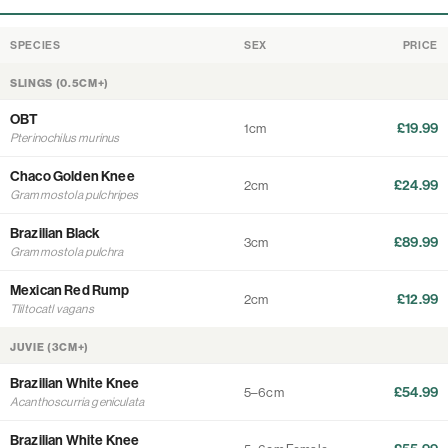
SPECIES
SEX
PRICE
SLINGS (0.5CM+)
OBT
£19.99
1cm
Pterinochilus murinus
Chaco Golden Knee
£24.99
2cm
Grammostola pulchripes
Brazilian Black
£89.99
3cm
Grammostola pulchra
Mexican Red Rump
£12.99
2cm
Tliltocatl vagans
JUVIE (3CM+)
Brazilian White Knee
£54.99
5–6cm
Acanthoscurria geniculata
Brazilian White Knee