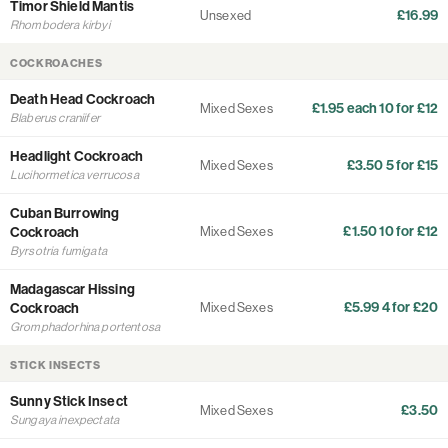
Timor Shield Mantis
£16.99
Unsexed
Rhombodera kirbyi
COCKROACHES
Death Head Cockroach
£1.95 each 10 for £12
Mixed Sexes
Blaberus craniifer
Headlight Cockroach
£3.50 5 for £15
Mixed Sexes
Lucihormetica verrucosa
Cuban Burrowing
£1.50 10 for £12
Cockroach
Mixed Sexes
Byrsotria fumigata
Madagascar Hissing
£5.99 4 for £20
Cockroach
Mixed Sexes
Gromphadorhina portentosa
STICK INSECTS
Sunny Stick Insect
£3.50
Mixed Sexes
Sungaya inexpectata