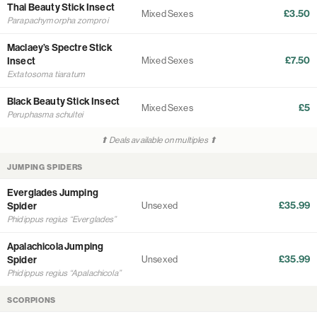
Thai Beauty Stick Insect
£3.50
Mixed Sexes
Parapachymorpha zomproi
Maclaey’s Spectre Stick
£7.50
Insect
Mixed Sexes
Extatosoma tiaratum
Black Beauty Stick Insect
£5
Mixed Sexes
Peruphasma schultei
⬆ Deals available on multiples ⬆
JUMPING SPIDERS
Everglades Jumping
£35.99
Spider
Unsexed
Phidippus regius “Everglades”
Apalachicola Jumping
£35.99
Spider
Unsexed
Phidippus regius “Apalachicola”
SCORPIONS