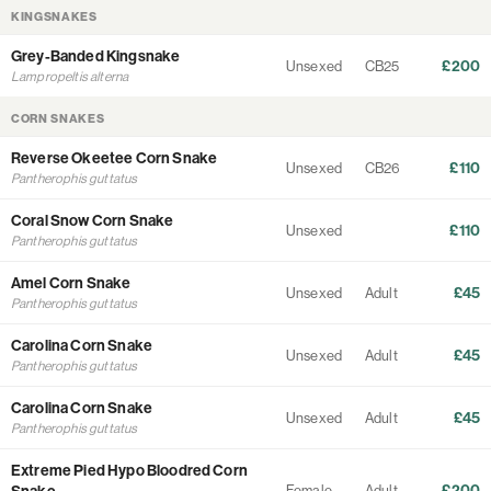
KINGSNAKES
Grey-Banded Kingsnake
£200
Unsexed
CB25
Lampropeltis alterna
CORN SNAKES
Reverse Okeetee Corn Snake
£110
Unsexed
CB26
Pantherophis guttatus
Coral Snow Corn Snake
£110
Unsexed
Pantherophis guttatus
Amel Corn Snake
£45
Unsexed
Adult
Pantherophis guttatus
Carolina Corn Snake
£45
Unsexed
Adult
Pantherophis guttatus
Carolina Corn Snake
£45
Unsexed
Adult
Pantherophis guttatus
Extreme Pied Hypo Bloodred Corn
£200
Female
Adult