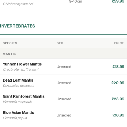
£59.99
9–10cm
Chilobrachys huahini
INVERTEBRATES
SPECIES
SEX
PRICE
MANTIS
Yunnan Flower Mantis
£18.99
Unsexed
Creobroter sp. “Yunnan”
Dead Leaf Mantis
£20.99
Unsexed
Deroplatys desiccata
Giant Rainforest Mantis
£23.99
Unsexed
Hierodula majuscula
Blue Asian Mantis
£18.99
Unsexed
Hierodula papua