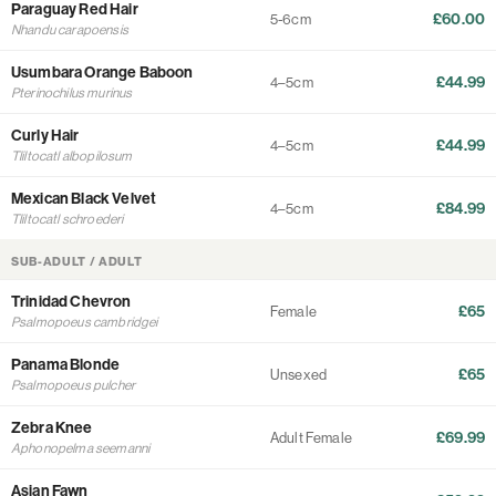
Paraguay Red Hair
£60.00
5-6cm
Nhandu carapoensis
Usumbara Orange Baboon
£44.99
4–5cm
Pterinochilus murinus
Curly Hair
£44.99
4–5cm
Tliltocatl albopilosum
Mexican Black Velvet
£84.99
4–5cm
Tliltocatl schroederi
SUB-ADULT / ADULT
Trinidad Chevron
£65
Female
Psalmopoeus cambridgei
Panama Blonde
£65
Unsexed
Psalmopoeus pulcher
Zebra Knee
£69.99
Adult Female
Aphonopelma seemanni
Asian Fawn