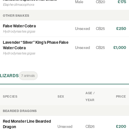
£175
Male
CB20
Elaphe climacophora
OTHER SNAKES
False Water Cobra
£250
Unsexed
CB25
Hydrodynastes gigas
Lavender “Silver” King’s Phase False
£1,000
Water Cobra
Unsexed
CB25
Hydrodynastes gigas
LIZARDS
7 animals
AGE /
SPECIES
SEX
PRICE
YEAR
BEARDED DRAGONS
Red Monster Line Bearded
£200
Dragon
Unsexed
CB26