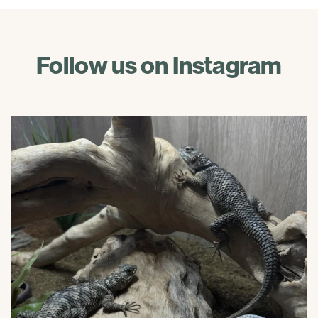
Follow us on Instagram