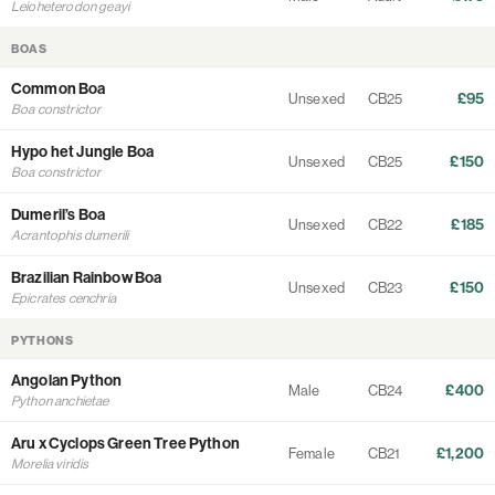
Leioheterodon geayi
BOAS
Common Boa
£95
Unsexed
CB25
Boa constrictor
Hypo het Jungle Boa
£150
Unsexed
CB25
Boa constrictor
Dumeril’s Boa
£185
Unsexed
CB22
Acrantophis dumerili
Brazilian Rainbow Boa
£150
Unsexed
CB23
Epicrates cenchria
PYTHONS
Angolan Python
£400
Male
CB24
Python anchietae
Aru x Cyclops Green Tree Python
£1,200
Female
CB21
Morelia viridis