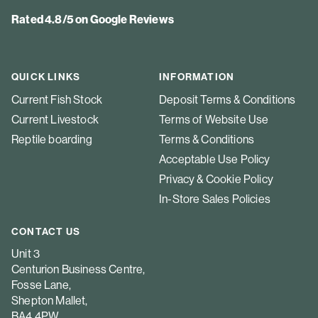
Rated 4.8/5 on Google Reviews
QUICK LINKS
INFORMATION
Current Fish Stock
Deposit Terms & Conditions
Current Livestock
Terms of Website Use
Reptile boarding
Terms & Conditions
Acceptable Use Policy
Privacy & Cookie Policy
In-Store Sales Policies
CONTACT US
Unit 3
Centurion Business Centre,
Fosse Lane,
Shepton Mallet,
BA4 4PW.