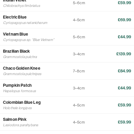
Indian Violet
£59.99
5–6cm
Chilobrachys fimbriatus
Electric Blue
£69.99
4–5cm
Cyriopagopus natanicharum
Vietnam Blue
£44.99
5–6cm
Cyriopagopus sp. “Blue Vietnam”
Brazilian Black
£139.99
3–4cm
Grammostola pulchra
Chaco Golden Knee
£84.99
7–8cm
Grammostola pulchripes
Pumpkin Patch
£44.99
3–4cm
Hapalopus formosus
Colombian Blue Leg
£59.99
4–5cm
Holothele longipes
Salmon Pink
£59.99
4–5cm
Lasiodora parahybana