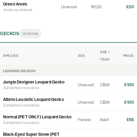
Green Anole
£20
Unsexed
WC25
Anolis carolinensis
GECKOS
14 animals
AGE /
SPECIES
SEX
PRICE
YEAR
LEOPARD GECKOS
Jungle Designer Leopard Gecko
£100
Unsexed
CB26
Eublepharis macularius
Albino Leucistic Leopard Gecko
£100
Unsexed
CB26
Eublepharis macularius
Normal (PET ONLY) Leopard Gecko
£65
Female
Adult
Eublepharis macularius
Black-Eyed Super Snow (PET