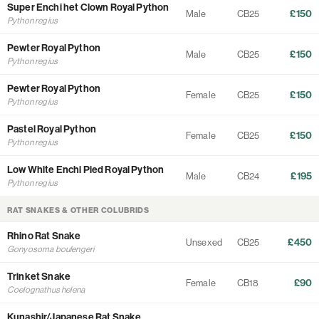
Super Enchi het Clown Royal Python
£150
Male
CB25
Python regius
Pewter Royal Python
£150
Male
CB25
Python regius
Pewter Royal Python
£150
Female
CB25
Python regius
Pastel Royal Python
£150
Female
CB25
Python regius
Low White Enchi Pied Royal Python
£195
Male
CB24
Python regius
RAT SNAKES & OTHER COLUBRIDS
Rhino Rat Snake
£450
Unsexed
CB25
Gonyosoma boulengeri
Trinket Snake
£90
Female
CB18
Coelognathus helena
Kunashir/Japanese Rat Snake