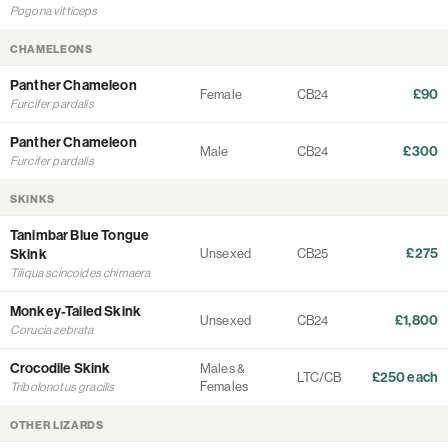
Pogona vitticeps
CHAMELEONS
Panther Chameleon
£90
Female
CB24
Furcifer pardalis
Panther Chameleon
£300
Male
CB24
Furcifer pardalis
SKINKS
Tanimbar Blue Tongue
£275
Skink
Unsexed
CB25
Tiliqua scincoides chimaera
Monkey-Tailed Skink
£1,800
Unsexed
CB24
Corucia zebrata
Crocodile Skink
Males &
£250 each
LTC/CB
Females
Tribolonotus gracilis
OTHER LIZARDS