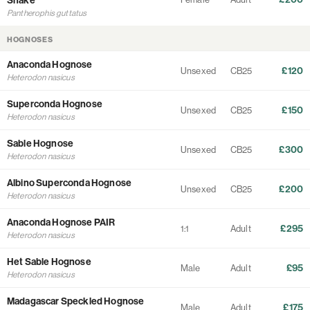
Snake
Pantherophis guttatus
HOGNOSES
Anaconda Hognose
£120
Unsexed
CB25
Heterodon nasicus
Superconda Hognose
£150
Unsexed
CB25
Heterodon nasicus
Sable Hognose
£300
Unsexed
CB25
Heterodon nasicus
Albino Superconda Hognose
£200
Unsexed
CB25
Heterodon nasicus
Anaconda Hognose PAIR
£295
1:1
Adult
Heterodon nasicus
Het Sable Hognose
£95
Male
Adult
Heterodon nasicus
Madagascar Speckled Hognose
£175
Male
Adult