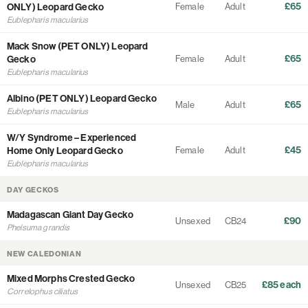
£65
ONLY) Leopard Gecko
Female
Adult
Eublepharis macularius
Mack Snow (PET ONLY) Leopard
£65
Gecko
Female
Adult
Eublepharis macularius
Albino (PET ONLY) Leopard Gecko
£65
Male
Adult
Eublepharis macularius
W/Y Syndrome – Experienced
£45
Home Only Leopard Gecko
Female
Adult
Eublepharis macularius
DAY GECKOS
Madagascan Giant Day Gecko
£90
Unsexed
CB24
Phelsuma grandis
NEW CALEDONIAN
Mixed Morphs Crested Gecko
£85 each
Unsexed
CB25
Correlophus ciliatus