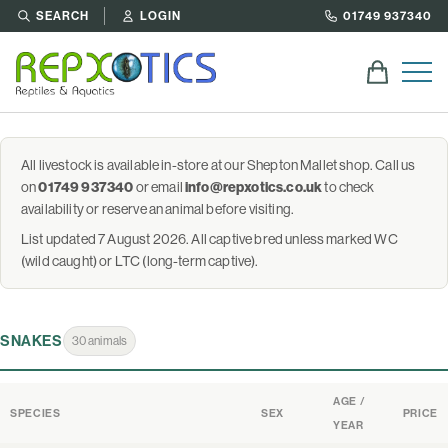
SEARCH
LOGIN
01749 937340
All livestock is available in-store at our Shepton Mallet shop. Call us
on
01749 937340
or email
info@repxotics.co.uk
to check
availability or reserve an animal before visiting.
List updated 7 August 2026. All captive bred unless marked WC
(wild caught) or LTC (long-term captive).
SNAKES
30 animals
AGE /
SPECIES
SEX
PRICE
YEAR