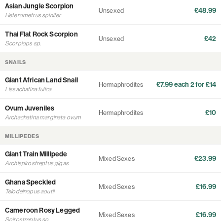
Asian Jungle Scorpion
£48.99
Unsexed
Heterometrus spinifer
Thai Flat Rock Scorpion
£42
Unsexed
Scorpiops sp.
SNAILS
Giant African Land Snail
£7.99 each 2 for £14
Hermaphrodites
Lissachatina fulica
Ovum Juveniles
£10
Hermaphrodites
Archachatina marginata ovum
MILLIPEDES
Giant Train Millipede
£23.99
Mixed Sexes
Archispirostreptus gigas
Ghana Speckled
£16.99
Mixed Sexes
Telodeinopus aoutii
Cameroon Rosy Legged
£16.99
Mixed Sexes
Spirostreptus sp