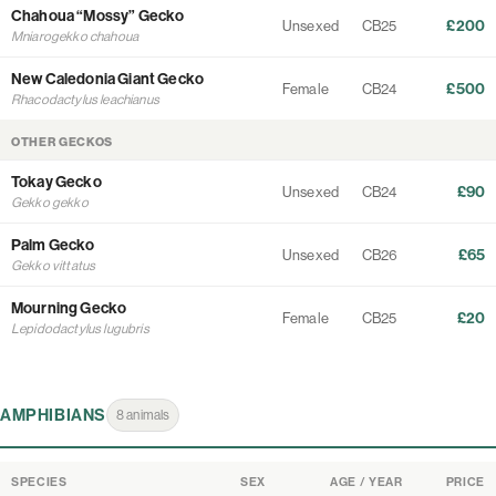
Chahoua “Mossy” Gecko
£200
Unsexed
CB25
Mniarogekko chahoua
New Caledonia Giant Gecko
£500
Female
CB24
Rhacodactylus leachianus
OTHER GECKOS
Tokay Gecko
£90
Unsexed
CB24
Gekko gekko
Palm Gecko
£65
Unsexed
CB26
Gekko vittatus
Mourning Gecko
£20
Female
CB25
Lepidodactylus lugubris
AMPHIBIANS
8 animals
SPECIES
SEX
AGE / YEAR
PRICE