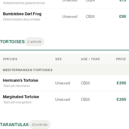
£75
Unsexed
CB24
Adelphobates galactonotus
Bumblebee Dart Frog
£95
Unsexed
CB25
Dendrobates leucomelas
TORTOISES
2 animals
SPECIES
SEX
AGE / YEAR
PRICE
MEDITERRANEAN TORTOISES
Hermann’s Tortoise
£265
Unsexed
CB25
Testudo hermanni
Marginated Tortoise
£265
Unsexed
CB25
Testudo marginata
TARANTULAS
29 animals