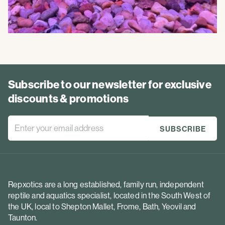
Subscribe to our newsletter for exclusive
discounts & promotions
Repxotics are a long established, family run, independent
reptile and aquatics specialist, located in the South West of
the UK, local to Shepton Mallet, Frome, Bath, Yeovil and
Taunton.