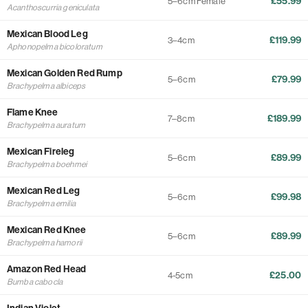
£55.99
5–6cm Female
Acanthoscurria geniculata
Mexican Blood Leg
£119.99
3–4cm
Aphonopelma bicoloratum
Mexican Golden Red Rump
£79.99
5–6cm
Brachypelma albiceps
Flame Knee
£189.99
7–8cm
Brachypelma auratum
Mexican Fireleg
£89.99
5–6cm
Brachypelma boehmei
Mexican Red Leg
£99.98
5–6cm
Brachypelma emilia
Mexican Red Knee
£89.99
5–6cm
Brachypelma hamorii
Amazon Red Head
£25.00
4-5cm
Bumba cabocla