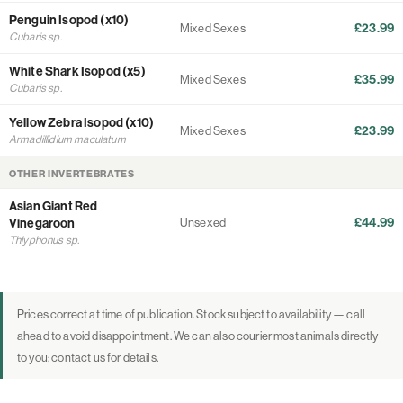
Penguin Isopod (x10)
£23.99
Mixed Sexes
Cubaris sp.
White Shark Isopod (x5)
£35.99
Mixed Sexes
Cubaris sp.
Yellow Zebra Isopod (x10)
£23.99
Mixed Sexes
Armadillidium maculatum
OTHER INVERTEBRATES
Asian Giant Red
£44.99
Vinegaroon
Unsexed
Thlyphonus sp.
Prices correct at time of publication. Stock subject to availability — call
ahead to avoid disappointment. We can also courier most animals directly
to you; contact us for details.