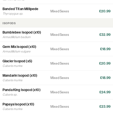
Banded Titan Millipede
£20.99
Mixed Sexes
Thyropygus sp.
ISOPODS
Bumblebee Isopod (x10)
£32.99
Mixed Sexes
Armadillidium badium
Gem Mix Isopod (x10)
£18.99
Mixed Sexes
Armadillidium vulgare
Glacier Isopod (x5)
£20.99
Mixed Sexes
Cubaris murina
Mandarin Isopod (x10)
£18.99
Mixed Sexes
Cubaris murina
Panda King Isopod (x10)
£24.99
Mixed Sexes
Cubaris sp.
Papaya Isopod (x10)
£23.99
Mixed Sexes
Cubaris murina