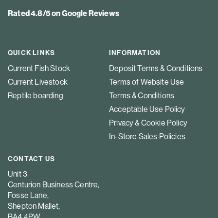
Rated 4.8/5 on Google Reviews
QUICK LINKS
INFORMATION
Current Fish Stock
Deposit Terms & Conditions
Current Livestock
Terms of Website Use
Reptile boarding
Terms & Conditions
Acceptable Use Policy
Privacy & Cookie Policy
In-Store Sales Policies
CONTACT US
Unit 3
Centurion Business Centre,
Fosse Lane,
Shepton Mallet,
BA4 4PW.