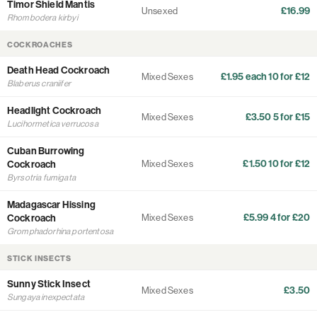
Timor Shield Mantis
£16.99
Unsexed
Rhombodera kirbyi
COCKROACHES
Death Head Cockroach
£1.95 each 10 for £12
Mixed Sexes
Blaberus craniifer
Headlight Cockroach
£3.50 5 for £15
Mixed Sexes
Lucihormetica verrucosa
Cuban Burrowing
£1.50 10 for £12
Cockroach
Mixed Sexes
Byrsotria fumigata
Madagascar Hissing
£5.99 4 for £20
Cockroach
Mixed Sexes
Gromphadorhina portentosa
STICK INSECTS
Sunny Stick Insect
£3.50
Mixed Sexes
Sungaya inexpectata