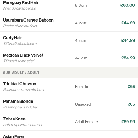
Paraguay Red Hair
£60.00
5-6cm
Nhandu carapoensis
Usumbara Orange Baboon
£44.99
4–5cm
Pterinochilus murinus
Curly Hair
£44.99
4–5cm
Tliltocatl albopilosum
Mexican Black Velvet
£84.99
4–5cm
Tliltocatl schroederi
SUB-ADULT / ADULT
Trinidad Chevron
£65
Female
Psalmopoeus cambridgei
Panama Blonde
£65
Unsexed
Psalmopoeus pulcher
Zebra Knee
£69.99
Adult Female
Aphonopelma seemanni
Asian Fawn