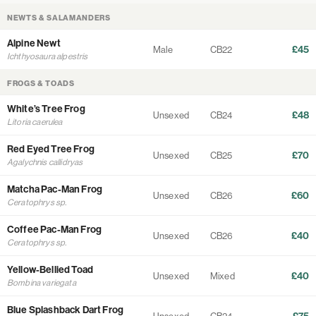
NEWTS & SALAMANDERS
Alpine Newt
£45
Male
CB22
Ichthyosaura alpestris
FROGS & TOADS
White’s Tree Frog
£48
Unsexed
CB24
Litoria caerulea
Red Eyed Tree Frog
£70
Unsexed
CB25
Agalychnis callidryas
Matcha Pac-Man Frog
£60
Unsexed
CB26
Ceratophrys sp.
Coffee Pac-Man Frog
£40
Unsexed
CB26
Ceratophrys sp.
Yellow-Bellied Toad
£40
Unsexed
Mixed
Bombina variegata
Blue Splashback Dart Frog