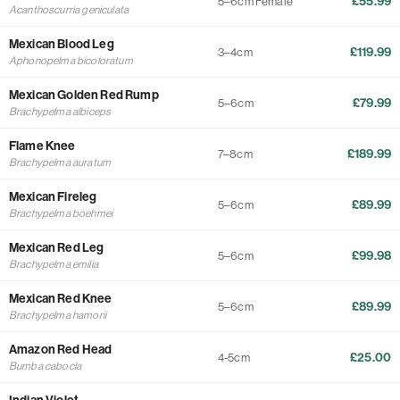
£55.99
5–6cm Female
Acanthoscurria geniculata
Mexican Blood Leg
£119.99
3–4cm
Aphonopelma bicoloratum
Mexican Golden Red Rump
£79.99
5–6cm
Brachypelma albiceps
Flame Knee
£189.99
7–8cm
Brachypelma auratum
Mexican Fireleg
£89.99
5–6cm
Brachypelma boehmei
Mexican Red Leg
£99.98
5–6cm
Brachypelma emilia
Mexican Red Knee
£89.99
5–6cm
Brachypelma hamorii
Amazon Red Head
£25.00
4-5cm
Bumba cabocla