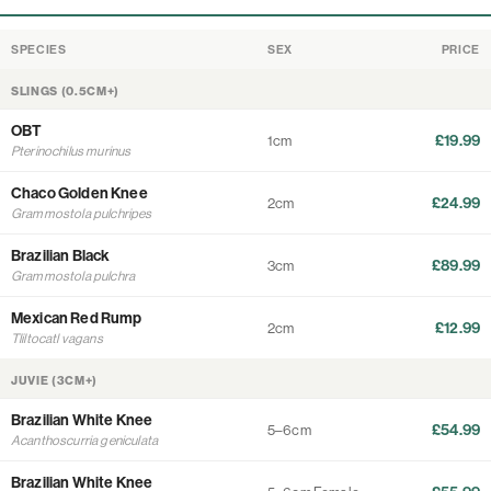
SPECIES
SEX
PRICE
SLINGS (0.5CM+)
OBT
£19.99
1cm
Pterinochilus murinus
Chaco Golden Knee
£24.99
2cm
Grammostola pulchripes
Brazilian Black
£89.99
3cm
Grammostola pulchra
Mexican Red Rump
£12.99
2cm
Tliltocatl vagans
JUVIE (3CM+)
Brazilian White Knee
£54.99
5–6cm
Acanthoscurria geniculata
Brazilian White Knee