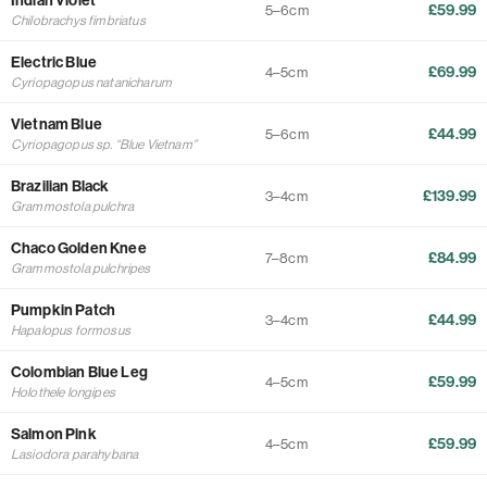
Indian Violet
£59.99
5–6cm
Chilobrachys fimbriatus
Electric Blue
£69.99
4–5cm
Cyriopagopus natanicharum
Vietnam Blue
£44.99
5–6cm
Cyriopagopus sp. “Blue Vietnam”
Brazilian Black
£139.99
3–4cm
Grammostola pulchra
Chaco Golden Knee
£84.99
7–8cm
Grammostola pulchripes
Pumpkin Patch
£44.99
3–4cm
Hapalopus formosus
Colombian Blue Leg
£59.99
4–5cm
Holothele longipes
Salmon Pink
£59.99
4–5cm
Lasiodora parahybana