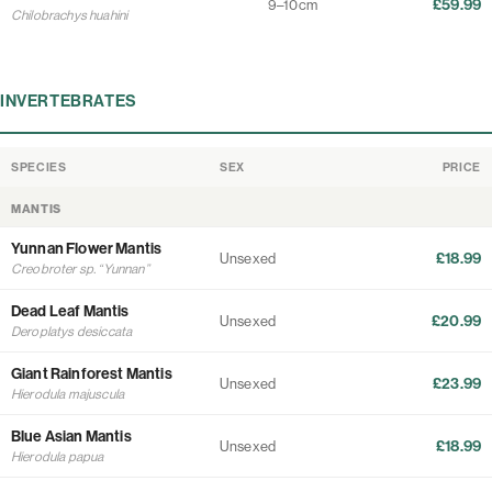
£59.99
9–10cm
Chilobrachys huahini
INVERTEBRATES
SPECIES
SEX
PRICE
MANTIS
Yunnan Flower Mantis
£18.99
Unsexed
Creobroter sp. “Yunnan”
Dead Leaf Mantis
£20.99
Unsexed
Deroplatys desiccata
Giant Rainforest Mantis
£23.99
Unsexed
Hierodula majuscula
Blue Asian Mantis
£18.99
Unsexed
Hierodula papua