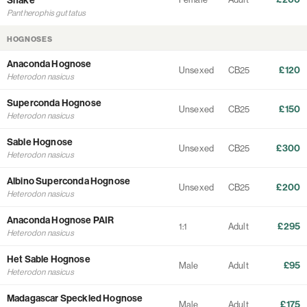
Snake
Pantherophis guttatus
HOGNOSES
Anaconda Hognose
£120
Unsexed
CB25
Heterodon nasicus
Superconda Hognose
£150
Unsexed
CB25
Heterodon nasicus
Sable Hognose
£300
Unsexed
CB25
Heterodon nasicus
Albino Superconda Hognose
£200
Unsexed
CB25
Heterodon nasicus
Anaconda Hognose PAIR
£295
1:1
Adult
Heterodon nasicus
Het Sable Hognose
£95
Male
Adult
Heterodon nasicus
Madagascar Speckled Hognose
£175
Male
Adult