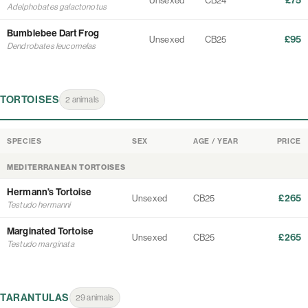
£75
Unsexed
CB24
Adelphobates galactonotus
Bumblebee Dart Frog
£95
Unsexed
CB25
Dendrobates leucomelas
TORTOISES
2 animals
SPECIES
SEX
AGE / YEAR
PRICE
MEDITERRANEAN TORTOISES
Hermann’s Tortoise
£265
Unsexed
CB25
Testudo hermanni
Marginated Tortoise
£265
Unsexed
CB25
Testudo marginata
TARANTULAS
29 animals