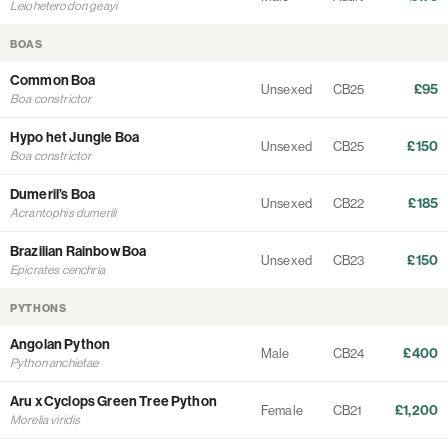
Leioheterodon geayi
BOAS
Common Boa
£95
Unsexed
CB25
Boa constrictor
Hypo het Jungle Boa
£150
Unsexed
CB25
Boa constrictor
Dumeril’s Boa
£185
Unsexed
CB22
Acrantophis dumerili
Brazilian Rainbow Boa
£150
Unsexed
CB23
Epicrates cenchria
PYTHONS
Angolan Python
£400
Male
CB24
Python anchietae
Aru x Cyclops Green Tree Python
£1,200
Female
CB21
Morelia viridis