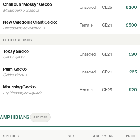
Chahoua “Mossy” Gecko
£200
Unsexed
CB25
Mniarogekko chahoua
New Caledonia Giant Gecko
£500
Female
CB24
Rhacodactylus leachianus
OTHER GECKOS
Tokay Gecko
£90
Unsexed
CB24
Gekko gekko
Palm Gecko
£65
Unsexed
CB26
Gekko vittatus
Mourning Gecko
£20
Female
CB25
Lepidodactylus lugubris
AMPHIBIANS
8 animals
SPECIES
SEX
AGE / YEAR
PRICE