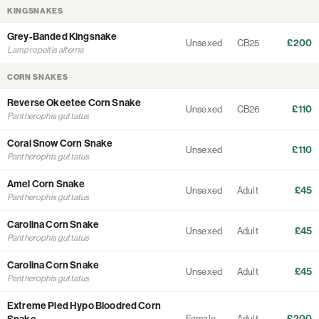
KINGSNAKES
Grey-Banded Kingsnake
£200
Unsexed
CB25
Lampropeltis alterna
CORN SNAKES
Reverse Okeetee Corn Snake
£110
Unsexed
CB26
Pantherophis guttatus
Coral Snow Corn Snake
£110
Unsexed
Pantherophis guttatus
Amel Corn Snake
£45
Unsexed
Adult
Pantherophis guttatus
Carolina Corn Snake
£45
Unsexed
Adult
Pantherophis guttatus
Carolina Corn Snake
£45
Unsexed
Adult
Pantherophis guttatus
Extreme Pied Hypo Bloodred Corn
£200
Female
Adult