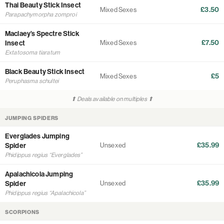
Thai Beauty Stick Insect
£3.50
Mixed Sexes
Parapachymorpha zomproi
Maclaey’s Spectre Stick
£7.50
Insect
Mixed Sexes
Extatosoma tiaratum
Black Beauty Stick Insect
£5
Mixed Sexes
Peruphasma schultei
⬆ Deals available on multiples ⬆
JUMPING SPIDERS
Everglades Jumping
£35.99
Spider
Unsexed
Phidippus regius “Everglades”
Apalachicola Jumping
£35.99
Spider
Unsexed
Phidippus regius “Apalachicola”
SCORPIONS