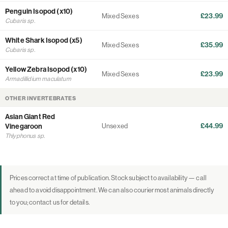
Penguin Isopod (x10)
£23.99
Mixed Sexes
Cubaris sp.
White Shark Isopod (x5)
£35.99
Mixed Sexes
Cubaris sp.
Yellow Zebra Isopod (x10)
£23.99
Mixed Sexes
Armadillidium maculatum
OTHER INVERTEBRATES
Asian Giant Red
£44.99
Vinegaroon
Unsexed
Thlyphonus sp.
Prices correct at time of publication. Stock subject to availability — call
ahead to avoid disappointment. We can also courier most animals directly
to you; contact us for details.