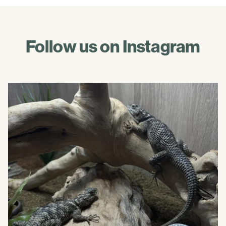
Follow us on Instagram