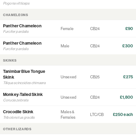
Pogona vitticeps
CHAMELEONS
Panther Chameleon
£90
Female
CB24
Furcifer pardalis
Panther Chameleon
£300
Male
CB24
Furcifer pardalis
SKINKS
Tanimbar Blue Tongue
£275
Skink
Unsexed
CB25
Tiliqua scincoides chimaera
Monkey-Tailed Skink
£1,800
Unsexed
CB24
Corucia zebrata
Crocodile Skink
Males &
£250 each
LTC/CB
Females
Tribolonotus gracilis
OTHER LIZARDS