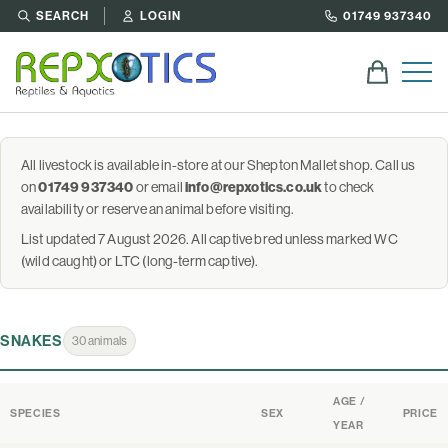
SEARCH
LOGIN
01749 937340
All livestock is available in-store at our Shepton Mallet shop. Call us
on
01749 937340
or email
info@repxotics.co.uk
to check
availability or reserve an animal before visiting.
List updated 7 August 2026. All captive bred unless marked WC
(wild caught) or LTC (long-term captive).
SNAKES
30 animals
AGE /
SPECIES
SEX
PRICE
YEAR