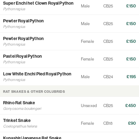
Super Enchi het Clown Royal Python
£150
Male
CB25
Python regius
Pewter Royal Python
£150
Male
CB25
Python regius
Pewter Royal Python
£150
Female
CB25
Python regius
Pastel Royal Python
£150
Female
CB25
Python regius
Low White Enchi Pied Royal Python
£195
Male
CB24
Python regius
RAT SNAKES & OTHER COLUBRIDS
Rhino Rat Snake
£450
Unsexed
CB25
Gonyosoma boulengeri
Trinket Snake
£90
Female
CB18
Coelognathus helena
Kunashir/Japanese Rat Snake