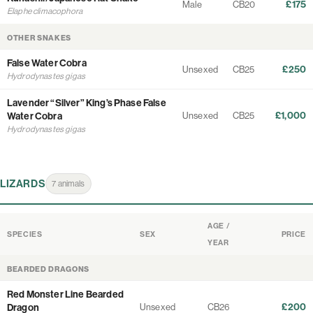
£175
Male
CB20
Elaphe climacophora
OTHER SNAKES
False Water Cobra
£250
Unsexed
CB25
Hydrodynastes gigas
Lavender “Silver” King’s Phase False
£1,000
Water Cobra
Unsexed
CB25
Hydrodynastes gigas
LIZARDS
7 animals
AGE /
SPECIES
SEX
PRICE
YEAR
BEARDED DRAGONS
Red Monster Line Bearded
£200
Dragon
Unsexed
CB26