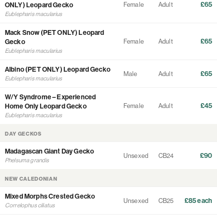
£65
ONLY) Leopard Gecko
Female
Adult
Eublepharis macularius
Mack Snow (PET ONLY) Leopard
£65
Gecko
Female
Adult
Eublepharis macularius
Albino (PET ONLY) Leopard Gecko
£65
Male
Adult
Eublepharis macularius
W/Y Syndrome – Experienced
£45
Home Only Leopard Gecko
Female
Adult
Eublepharis macularius
DAY GECKOS
Madagascan Giant Day Gecko
£90
Unsexed
CB24
Phelsuma grandis
NEW CALEDONIAN
Mixed Morphs Crested Gecko
£85 each
Unsexed
CB25
Correlophus ciliatus