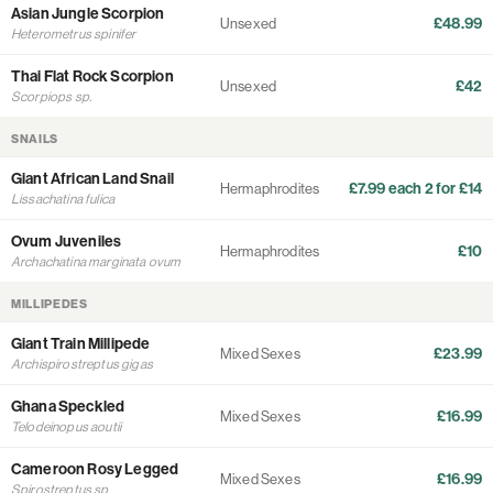
Asian Jungle Scorpion
£48.99
Unsexed
Heterometrus spinifer
Thai Flat Rock Scorpion
£42
Unsexed
Scorpiops sp.
SNAILS
Giant African Land Snail
£7.99 each 2 for £14
Hermaphrodites
Lissachatina fulica
Ovum Juveniles
£10
Hermaphrodites
Archachatina marginata ovum
MILLIPEDES
Giant Train Millipede
£23.99
Mixed Sexes
Archispirostreptus gigas
Ghana Speckled
£16.99
Mixed Sexes
Telodeinopus aoutii
Cameroon Rosy Legged
£16.99
Mixed Sexes
Spirostreptus sp