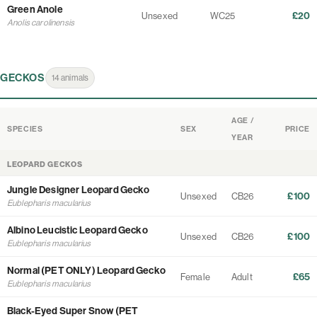
Green Anole
£20
Unsexed
WC25
Anolis carolinensis
GECKOS
14 animals
AGE /
SPECIES
SEX
PRICE
YEAR
LEOPARD GECKOS
Jungle Designer Leopard Gecko
£100
Unsexed
CB26
Eublepharis macularius
Albino Leucistic Leopard Gecko
£100
Unsexed
CB26
Eublepharis macularius
Normal (PET ONLY) Leopard Gecko
£65
Female
Adult
Eublepharis macularius
Black-Eyed Super Snow (PET