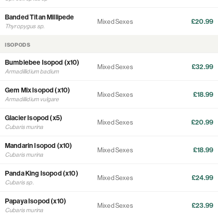
Banded Titan Millipede
£20.99
Mixed Sexes
Thyropygus sp.
ISOPODS
Bumblebee Isopod (x10)
£32.99
Mixed Sexes
Armadillidium badium
Gem Mix Isopod (x10)
£18.99
Mixed Sexes
Armadillidium vulgare
Glacier Isopod (x5)
£20.99
Mixed Sexes
Cubaris murina
Mandarin Isopod (x10)
£18.99
Mixed Sexes
Cubaris murina
Panda King Isopod (x10)
£24.99
Mixed Sexes
Cubaris sp.
Papaya Isopod (x10)
£23.99
Mixed Sexes
Cubaris murina