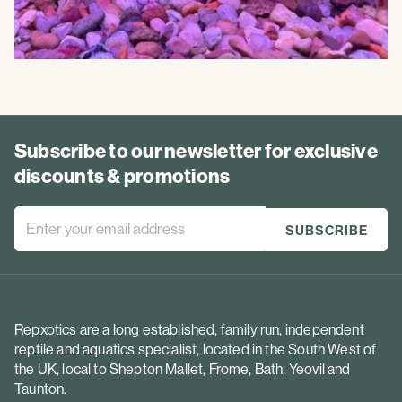
Subscribe to our newsletter for exclusive
discounts & promotions
Repxotics are a long established, family run, independent
reptile and aquatics specialist, located in the South West of
the UK, local to Shepton Mallet, Frome, Bath, Yeovil and
Taunton.