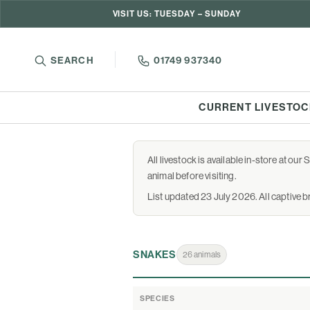
VISIT US: TUESDAY – SUNDAY
SEARCH
01749 937340
CURRENT LIVESTOC
All livestock is available in-store at our
animal before visiting.
List updated 23 July 2026. All captive 
SNAKES
26 animals
SPECIES