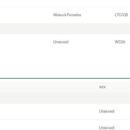
Males & Females
LTC/CB
Unsexed
WC25
SEX
Unsexed
Unsexed