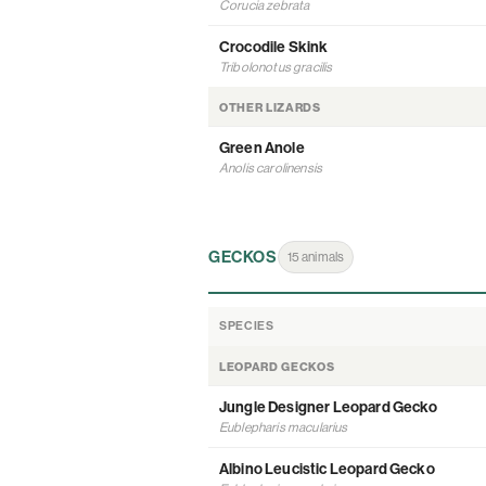
Corucia zebrata
Crocodile Skink
Tribolonotus gracilis
OTHER LIZARDS
Green Anole
Anolis carolinensis
GECKOS
15 animals
SPECIES
LEOPARD GECKOS
Jungle Designer Leopard Gecko
Eublepharis macularius
Albino Leucistic Leopard Gecko