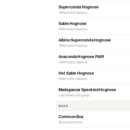
Superconda Hognose
Heterodon nasicus
Sable Hognose
Heterodon nasicus
Albino Superconda Hognose
Heterodon nasicus
Anaconda Hognose PAIR
Heterodon nasicus
Het Sable Hognose
Heterodon nasicus
Madagascar Speckled Hognose
Leioheterodon geayi
BOAS
Common Boa
Boa constrictor