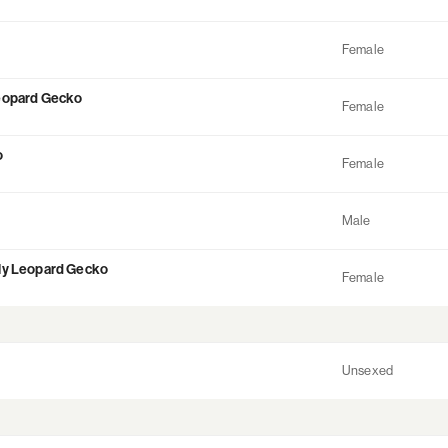
Female
eopard Gecko
Female
o
Female
Male
ly Leopard Gecko
Female
Unsexed