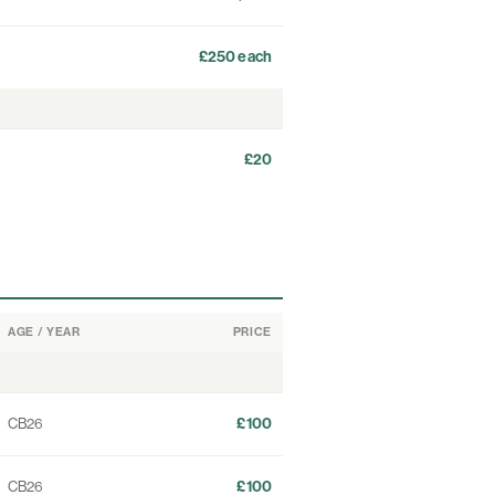
£250 each
£20
AGE / YEAR
PRICE
£100
CB26
£100
CB26