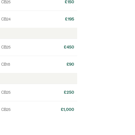
£150
CB25
£195
CB24
£450
CB25
£90
CB18
£250
CB25
£1,000
CB25