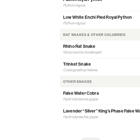
Python regius
Low White Enchi Pied Royal Python
Python regius
RAT SNAKES & OTHER COLUBRIDS
Rhino Rat Snake
Gonyosoma boulengeri
Trinket Snake
Coelognathus helena
OTHER SNAKES
False Water Cobra
Hydrodynastes gigas
Lavender “Silver” King’s Phase False W
Hydrodynastes gigas