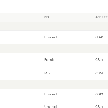
SEX
AGE / Y
Unsexed
CB26
Female
CB24
Male
CB24
Unsexed
CB25
Unsexed
CB24