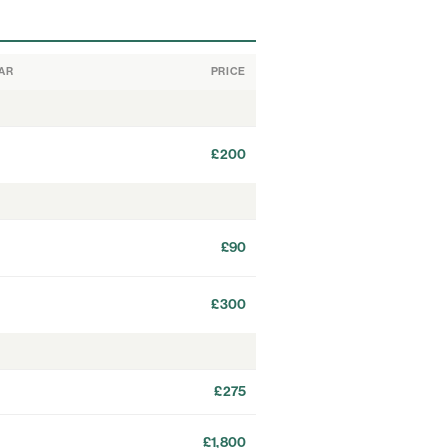
EAR
PRICE
£200
£90
£300
£275
£1,800