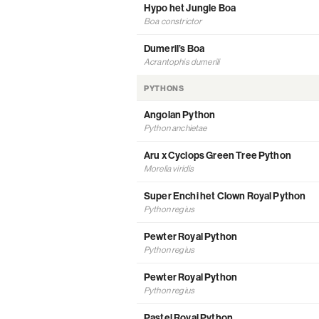
Hypo het Jungle Boa
Boa constrictor
Dumeril’s Boa
Acrantophis dumerili
PYTHONS
Angolan Python
Python anchietae
Aru x Cyclops Green Tree Python
Morelia viridis
Super Enchi het Clown Royal Python
Python regius
Pewter Royal Python
Python regius
Pewter Royal Python
Python regius
Pastel Royal Python