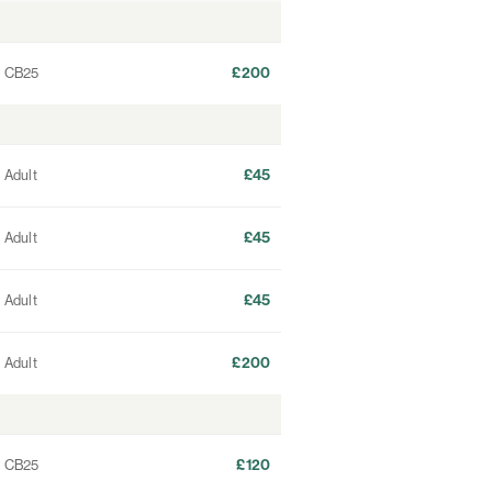
£200
CB25
£45
Adult
£45
Adult
£45
Adult
£200
Adult
£120
CB25