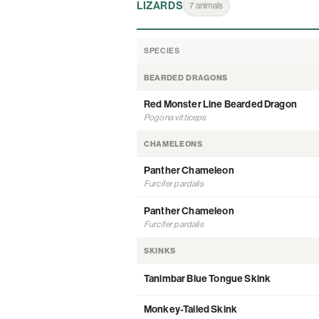
LIZARDS
7 animals
SPECIES
BEARDED DRAGONS
Red Monster Line Bearded Dragon
Pogona vitticeps
CHAMELEONS
Panther Chameleon
Furcifer pardalis
Panther Chameleon
Furcifer pardalis
SKINKS
Tanimbar Blue Tongue Skink
Monkey-Tailed Skink