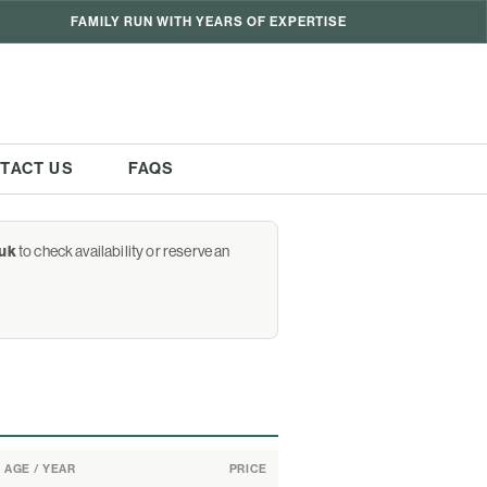
FAMILY RUN WITH YEARS OF EXPERTISE
TACT US
FAQS
.uk
to check availability or reserve an
AGE / YEAR
PRICE