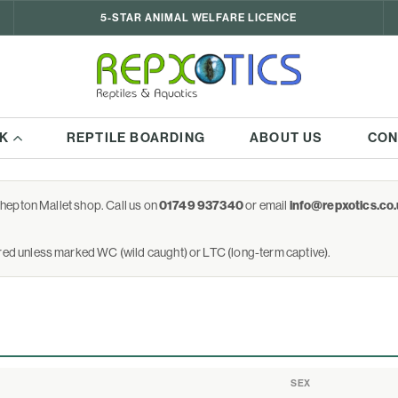
5-STAR ANIMAL WELFARE LICENCE
K
REPTILE BOARDING
ABOUT US
CON
 Shepton Mallet shop. Call us on
01749 937340
or email
info@repxotics.co
bred unless marked WC (wild caught) or LTC (long-term captive).
SEX