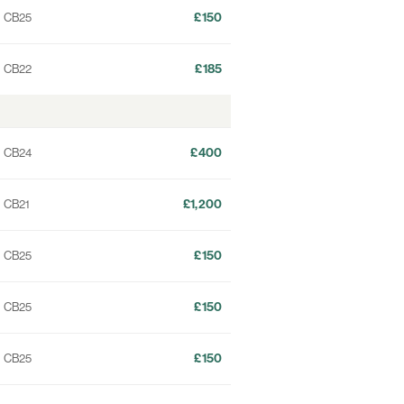
£150
CB25
£185
CB22
£400
CB24
£1,200
CB21
£150
CB25
£150
CB25
£150
CB25