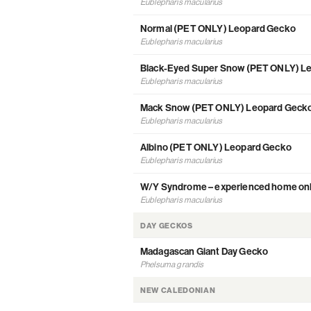
Eublepharis macularius
Normal (PET ONLY) Leopard Gecko
Eublepharis macularius
Black-Eyed Super Snow (PET ONLY) L
Eublepharis macularius
Mack Snow (PET ONLY) Leopard Geck
Eublepharis macularius
Albino (PET ONLY) Leopard Gecko
Eublepharis macularius
W/Y Syndrome – experienced home on
Eublepharis macularius
DAY GECKOS
Madagascan Giant Day Gecko
Phelsuma grandis
NEW CALEDONIAN