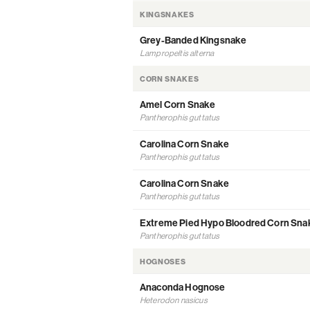
KINGSNAKES
Grey-Banded Kingsnake
Lampropeltis alterna
CORN SNAKES
Amel Corn Snake
Pantherophis guttatus
Carolina Corn Snake
Pantherophis guttatus
Carolina Corn Snake
Pantherophis guttatus
Extreme Pied Hypo Bloodred Corn Sna
Pantherophis guttatus
HOGNOSES
Anaconda Hognose
Heterodon nasicus