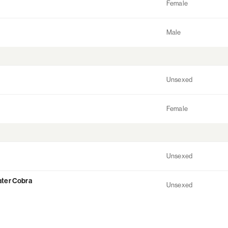
Female
Male
Unsexed
Female
Unsexed
ater Cobra
Unsexed