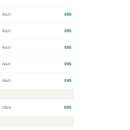
£65
Adult
£65
Adult
£65
Adult
£65
Adult
£45
Adult
£90
CB24