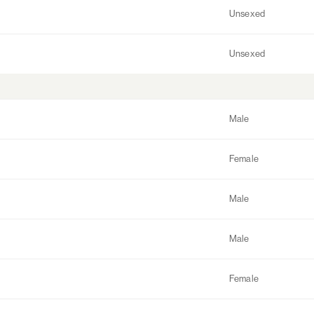
Unsexed
Unsexed
Male
Female
Male
Male
Female