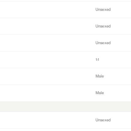
Unsexed
Unsexed
Unsexed
1:1
Male
Male
Unsexed