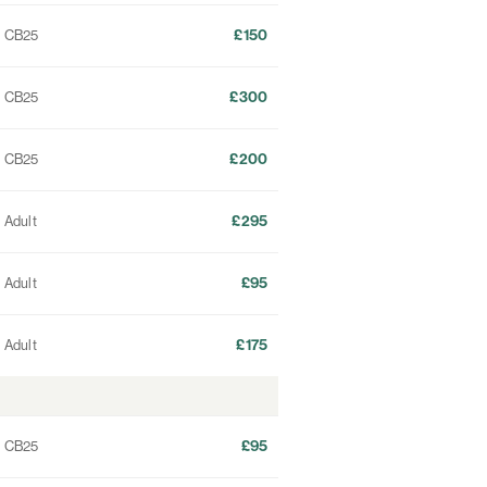
£150
CB25
£300
CB25
£200
CB25
£295
Adult
£95
Adult
£175
Adult
£95
CB25