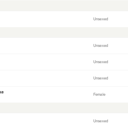
Unsexed
Unsexed
Unsexed
Unsexed
ke
Female
Unsexed