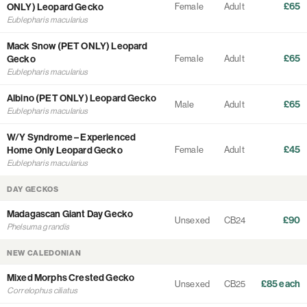
£65
ONLY) Leopard Gecko
Female
Adult
Eublepharis macularius
Mack Snow (PET ONLY) Leopard
£65
Gecko
Female
Adult
Eublepharis macularius
Albino (PET ONLY) Leopard Gecko
£65
Male
Adult
Eublepharis macularius
W/Y Syndrome – Experienced
£45
Home Only Leopard Gecko
Female
Adult
Eublepharis macularius
DAY GECKOS
Madagascan Giant Day Gecko
£90
Unsexed
CB24
Phelsuma grandis
NEW CALEDONIAN
Mixed Morphs Crested Gecko
£85 each
Unsexed
CB25
Correlophus ciliatus