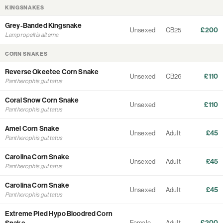
KINGSNAKES
Grey-Banded Kingsnake
£200
Unsexed
CB25
Lampropeltis alterna
CORN SNAKES
Reverse Okeetee Corn Snake
£110
Unsexed
CB26
Pantherophis guttatus
Coral Snow Corn Snake
£110
Unsexed
Pantherophis guttatus
Amel Corn Snake
£45
Unsexed
Adult
Pantherophis guttatus
Carolina Corn Snake
£45
Unsexed
Adult
Pantherophis guttatus
Carolina Corn Snake
£45
Unsexed
Adult
Pantherophis guttatus
Extreme Pied Hypo Bloodred Corn
£200
Female
Adult