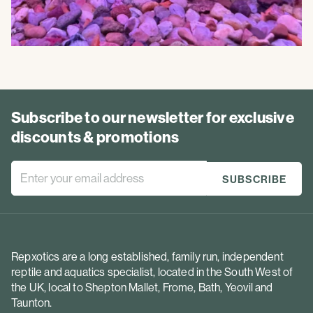
Subscribe to our newsletter for exclusive
discounts & promotions
Repxotics are a long established, family run, independent
reptile and aquatics specialist, located in the South West of
the UK, local to Shepton Mallet, Frome, Bath, Yeovil and
Taunton.