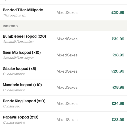
Banded Titan Millipede
£20.99
Mixed Sexes
Thyropygus sp.
ISOPODS
Bumblebee Isopod (x10)
£32.99
Mixed Sexes
Armadillidium badium
Gem Mix Isopod (x10)
£18.99
Mixed Sexes
Armadillidium vulgare
Glacier Isopod (x5)
£20.99
Mixed Sexes
Cubaris murina
Mandarin Isopod (x10)
£18.99
Mixed Sexes
Cubaris murina
Panda King Isopod (x10)
£24.99
Mixed Sexes
Cubaris sp.
Papaya Isopod (x10)
£23.99
Mixed Sexes
Cubaris murina