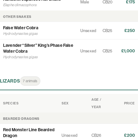
£175
Male
CB20
Elaphe climacophora
OTHER SNAKES
False Water Cobra
£250
Unsexed
CB25
Hydrodynastes gigas
Lavender “Silver” King’s Phase False
£1,000
Water Cobra
Unsexed
CB25
Hydrodynastes gigas
LIZARDS
7 animals
AGE /
SPECIES
SEX
PRICE
YEAR
BEARDED DRAGONS
Red Monster Line Bearded
£200
Dragon
Unsexed
CB26