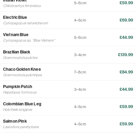
Indian Violet
£59.99
5–6cm
Chilobrachys fimbriatus
Electric Blue
£69.99
4–5cm
Cyriopagopus natanicharum
Vietnam Blue
£44.99
5–6cm
Cyriopagopus sp. “Blue Vietnam”
Brazilian Black
£139.99
3–4cm
Grammostola pulchra
Chaco Golden Knee
£84.99
7–8cm
Grammostola pulchripes
Pumpkin Patch
£44.99
3–4cm
Hapalopus formosus
Colombian Blue Leg
£59.99
4–5cm
Holothele longipes
Salmon Pink
£59.99
4–5cm
Lasiodora parahybana