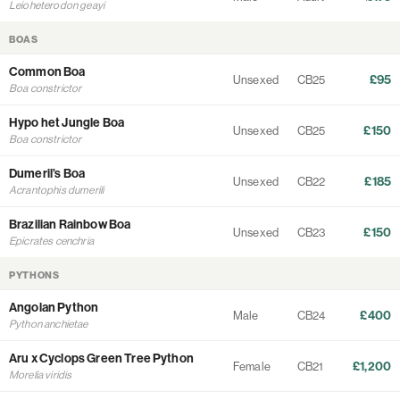
Leioheterodon geayi
BOAS
Common Boa
£95
Unsexed
CB25
Boa constrictor
Hypo het Jungle Boa
£150
Unsexed
CB25
Boa constrictor
Dumeril’s Boa
£185
Unsexed
CB22
Acrantophis dumerili
Brazilian Rainbow Boa
£150
Unsexed
CB23
Epicrates cenchria
PYTHONS
Angolan Python
£400
Male
CB24
Python anchietae
Aru x Cyclops Green Tree Python
£1,200
Female
CB21
Morelia viridis