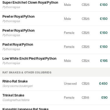
Super Enchi het Clown Royal Python
£150
Male
CB25
Python regius
Pewter Royal Python
£150
Male
CB25
Python regius
Pewter Royal Python
£150
Female
CB25
Python regius
Pastel Royal Python
£150
Female
CB25
Python regius
Low White Enchi Pied Royal Python
£195
Male
CB24
Python regius
RAT SNAKES & OTHER COLUBRIDS
Rhino Rat Snake
£450
Unsexed
CB25
Gonyosoma boulengeri
Trinket Snake
£90
Female
CB18
Coelognathus helena
Kunashir/Japanese Rat Snake