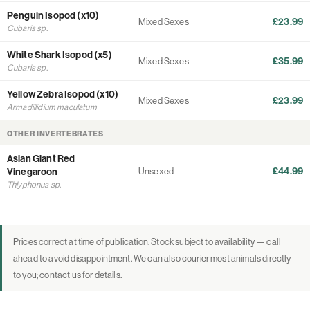
Penguin Isopod (x10)
£23.99
Mixed Sexes
Cubaris sp.
White Shark Isopod (x5)
£35.99
Mixed Sexes
Cubaris sp.
Yellow Zebra Isopod (x10)
£23.99
Mixed Sexes
Armadillidium maculatum
OTHER INVERTEBRATES
Asian Giant Red
£44.99
Vinegaroon
Unsexed
Thlyphonus sp.
Prices correct at time of publication. Stock subject to availability — call
ahead to avoid disappointment. We can also courier most animals directly
to you; contact us for details.