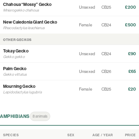
Chahoua “Mossy” Gecko
£200
Unsexed
CB25
Mniarogekko chahoua
New Caledonia Giant Gecko
£500
Female
CB24
Rhacodactylus leachianus
OTHER GECKOS
Tokay Gecko
£90
Unsexed
CB24
Gekko gekko
Palm Gecko
£65
Unsexed
CB26
Gekko vittatus
Mourning Gecko
£20
Female
CB25
Lepidodactylus lugubris
AMPHIBIANS
8 animals
SPECIES
SEX
AGE / YEAR
PRICE