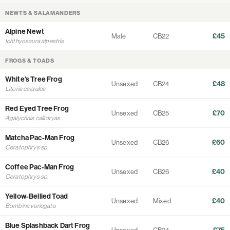
NEWTS & SALAMANDERS
Alpine Newt
£45
Male
CB22
Ichthyosaura alpestris
FROGS & TOADS
White’s Tree Frog
£48
Unsexed
CB24
Litoria caerulea
Red Eyed Tree Frog
£70
Unsexed
CB25
Agalychnis callidryas
Matcha Pac-Man Frog
£60
Unsexed
CB26
Ceratophrys sp.
Coffee Pac-Man Frog
£40
Unsexed
CB26
Ceratophrys sp.
Yellow-Bellied Toad
£40
Unsexed
Mixed
Bombina variegata
Blue Splashback Dart Frog