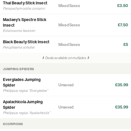
Thai Beauty Stick Insect
£3.50
Mixed Sexes
Parapachymorpha zomproi
Maclaey’s Spectre Stick
£7.50
Insect
Mixed Sexes
Extatosoma tiaratum
Black Beauty Stick Insect
£5
Mixed Sexes
Peruphasma schultei
⬆ Deals available on multiples ⬆
JUMPING SPIDERS
Everglades Jumping
£35.99
Spider
Unsexed
Phidippus regius “Everglades”
Apalachicola Jumping
£35.99
Spider
Unsexed
Phidippus regius “Apalachicola”
SCORPIONS