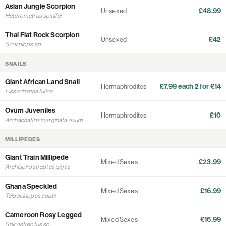
Asian Jungle Scorpion
£48.99
Unsexed
Heterometrus spinifer
Thai Flat Rock Scorpion
£42
Unsexed
Scorpiops sp.
SNAILS
Giant African Land Snail
£7.99 each 2 for £14
Hermaphrodites
Lissachatina fulica
Ovum Juveniles
£10
Hermaphrodites
Archachatina marginata ovum
MILLIPEDES
Giant Train Millipede
£23.99
Mixed Sexes
Archispirostreptus gigas
Ghana Speckled
£16.99
Mixed Sexes
Telodeinopus aoutii
Cameroon Rosy Legged
£16.99
Mixed Sexes
Spirostreptus sp