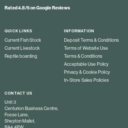
Rated 4.8/5 on Google Reviews
QUICK LINKS
INFORMATION
Current Fish Stock
Deposit Terms & Conditions
Current Livestock
Terms of Website Use
Reptile boarding
Terms & Conditions
Acceptable Use Policy
Privacy & Cookie Policy
In-Store Sales Policies
CONTACT US
Unit 3
Centurion Business Centre,
Fosse Lane,
Shepton Mallet,
BA4 4PW.