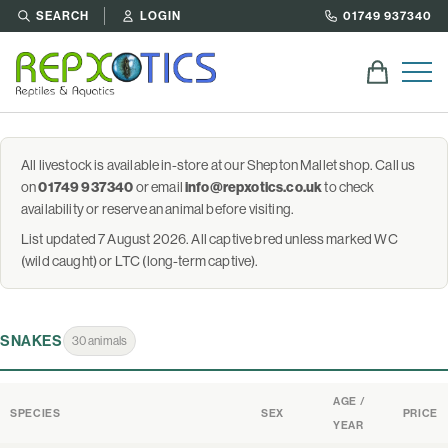
SEARCH
LOGIN
01749 937340
All livestock is available in-store at our Shepton Mallet shop. Call us
on
01749 937340
or email
info@repxotics.co.uk
to check
availability or reserve an animal before visiting.
List updated 7 August 2026. All captive bred unless marked WC
(wild caught) or LTC (long-term captive).
SNAKES
30 animals
AGE /
SPECIES
SEX
PRICE
YEAR