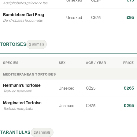
£75
Unsexed
CB24
Adelphobates galactonotus
Bumblebee Dart Frog
£95
Unsexed
CB25
Dendrobates leucomelas
TORTOISES
2 animals
SPECIES
SEX
AGE / YEAR
PRICE
MEDITERRANEAN TORTOISES
Hermann’s Tortoise
£265
Unsexed
CB25
Testudo hermanni
Marginated Tortoise
£265
Unsexed
CB25
Testudo marginata
TARANTULAS
29 animals