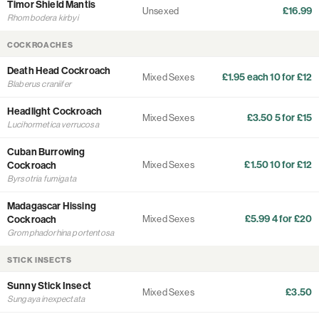
Timor Shield Mantis
£16.99
Unsexed
Rhombodera kirbyi
COCKROACHES
Death Head Cockroach
£1.95 each 10 for £12
Mixed Sexes
Blaberus craniifer
Headlight Cockroach
£3.50 5 for £15
Mixed Sexes
Lucihormetica verrucosa
Cuban Burrowing
£1.50 10 for £12
Cockroach
Mixed Sexes
Byrsotria fumigata
Madagascar Hissing
£5.99 4 for £20
Cockroach
Mixed Sexes
Gromphadorhina portentosa
STICK INSECTS
Sunny Stick Insect
£3.50
Mixed Sexes
Sungaya inexpectata