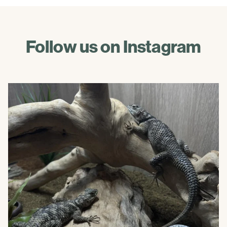
Follow us on Instagram