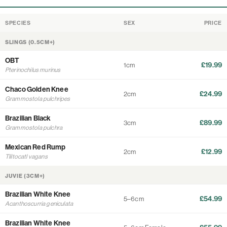
SPECIES
SEX
PRICE
SLINGS (0.5CM+)
OBT
£19.99
1cm
Pterinochilus murinus
Chaco Golden Knee
£24.99
2cm
Grammostola pulchripes
Brazilian Black
£89.99
3cm
Grammostola pulchra
Mexican Red Rump
£12.99
2cm
Tliltocatl vagans
JUVIE (3CM+)
Brazilian White Knee
£54.99
5–6cm
Acanthoscurria geniculata
Brazilian White Knee