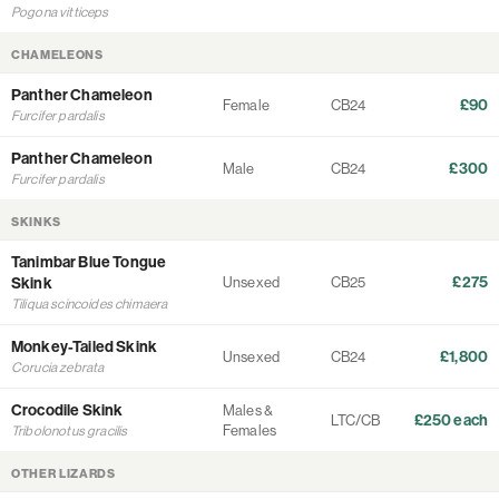
Pogona vitticeps
CHAMELEONS
Panther Chameleon
£90
Female
CB24
Furcifer pardalis
Panther Chameleon
£300
Male
CB24
Furcifer pardalis
SKINKS
Tanimbar Blue Tongue
£275
Skink
Unsexed
CB25
Tiliqua scincoides chimaera
Monkey-Tailed Skink
£1,800
Unsexed
CB24
Corucia zebrata
Crocodile Skink
Males &
£250 each
LTC/CB
Females
Tribolonotus gracilis
OTHER LIZARDS