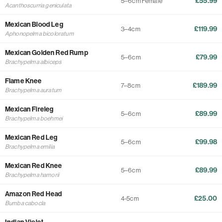
£55.99
5–6cm Female
Acanthoscurria geniculata
Mexican Blood Leg
£119.99
3–4cm
Aphonopelma bicoloratum
Mexican Golden Red Rump
£79.99
5–6cm
Brachypelma albiceps
Flame Knee
£189.99
7–8cm
Brachypelma auratum
Mexican Fireleg
£89.99
5–6cm
Brachypelma boehmei
Mexican Red Leg
£99.98
5–6cm
Brachypelma emilia
Mexican Red Knee
£89.99
5–6cm
Brachypelma hamorii
Amazon Red Head
£25.00
4-5cm
Bumba cabocla