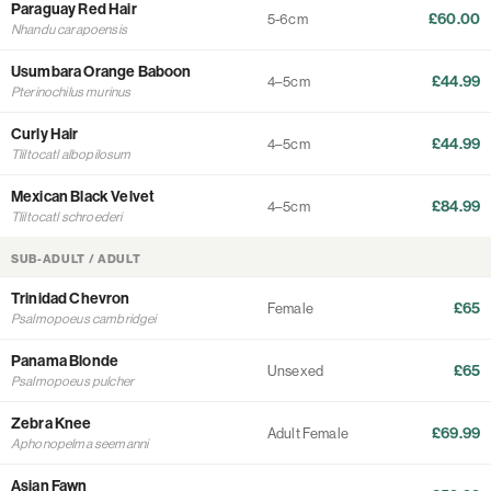
Paraguay Red Hair
£60.00
5-6cm
Nhandu carapoensis
Usumbara Orange Baboon
£44.99
4–5cm
Pterinochilus murinus
Curly Hair
£44.99
4–5cm
Tliltocatl albopilosum
Mexican Black Velvet
£84.99
4–5cm
Tliltocatl schroederi
SUB-ADULT / ADULT
Trinidad Chevron
£65
Female
Psalmopoeus cambridgei
Panama Blonde
£65
Unsexed
Psalmopoeus pulcher
Zebra Knee
£69.99
Adult Female
Aphonopelma seemanni
Asian Fawn