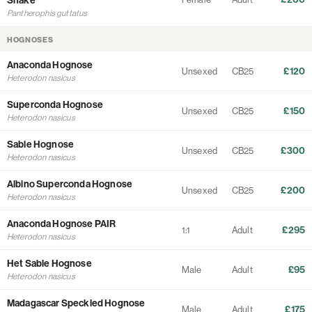
Snake
Pantherophis guttatus
HOGNOSES
Anaconda Hognose
£120
Unsexed
CB25
Heterodon nasicus
Superconda Hognose
£150
Unsexed
CB25
Heterodon nasicus
Sable Hognose
£300
Unsexed
CB25
Heterodon nasicus
Albino Superconda Hognose
£200
Unsexed
CB25
Heterodon nasicus
Anaconda Hognose PAIR
£295
1:1
Adult
Heterodon nasicus
Het Sable Hognose
£95
Male
Adult
Heterodon nasicus
Madagascar Speckled Hognose
£175
Male
Adult