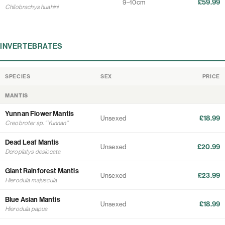
£59.99
9–10cm
Chilobrachys huahini
INVERTEBRATES
SPECIES
SEX
PRICE
MANTIS
Yunnan Flower Mantis
£18.99
Unsexed
Creobroter sp. “Yunnan”
Dead Leaf Mantis
£20.99
Unsexed
Deroplatys desiccata
Giant Rainforest Mantis
£23.99
Unsexed
Hierodula majuscula
Blue Asian Mantis
£18.99
Unsexed
Hierodula papua