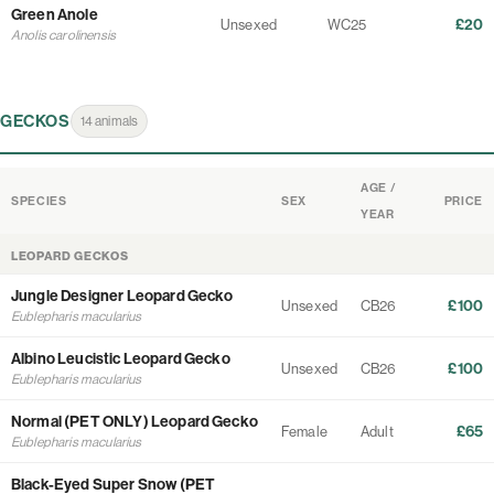
Green Anole
£20
Unsexed
WC25
Anolis carolinensis
GECKOS
14 animals
AGE /
SPECIES
SEX
PRICE
YEAR
LEOPARD GECKOS
Jungle Designer Leopard Gecko
£100
Unsexed
CB26
Eublepharis macularius
Albino Leucistic Leopard Gecko
£100
Unsexed
CB26
Eublepharis macularius
Normal (PET ONLY) Leopard Gecko
£65
Female
Adult
Eublepharis macularius
Black-Eyed Super Snow (PET