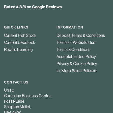
Rated 4.8/5 on Google Reviews
QUICK LINKS
INFORMATION
Current Fish Stock
Deposit Terms & Conditions
Current Livestock
Terms of Website Use
Reptile boarding
Terms & Conditions
Acceptable Use Policy
Privacy & Cookie Policy
In-Store Sales Policies
CONTACT US
Unit 3
Centurion Business Centre,
Fosse Lane,
Shepton Mallet,
BA4 4PW.