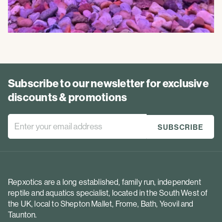
Subscribe to our newsletter for exclusive
discounts & promotions
Repxotics are a long established, family run, independent
reptile and aquatics specialist, located in the South West of
the UK, local to Shepton Mallet, Frome, Bath, Yeovil and
Taunton.