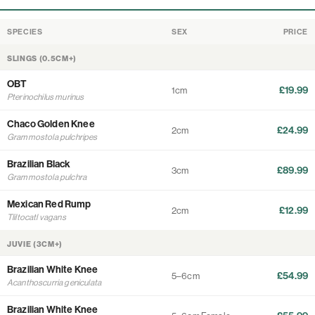
SPECIES
SEX
PRICE
SLINGS (0.5CM+)
OBT
£19.99
1cm
Pterinochilus murinus
Chaco Golden Knee
£24.99
2cm
Grammostola pulchripes
Brazilian Black
£89.99
3cm
Grammostola pulchra
Mexican Red Rump
£12.99
2cm
Tliltocatl vagans
JUVIE (3CM+)
Brazilian White Knee
£54.99
5–6cm
Acanthoscurria geniculata
Brazilian White Knee