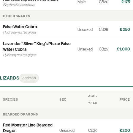
£175
Male
CB20
Elaphe climacophora
OTHER SNAKES
False Water Cobra
£250
Unsexed
CB25
Hydrodynastes gigas
Lavender “Silver” King’s Phase False
£1,000
Water Cobra
Unsexed
CB25
Hydrodynastes gigas
LIZARDS
7 animals
AGE /
SPECIES
SEX
PRICE
YEAR
BEARDED DRAGONS
Red Monster Line Bearded
£200
Dragon
Unsexed
CB26