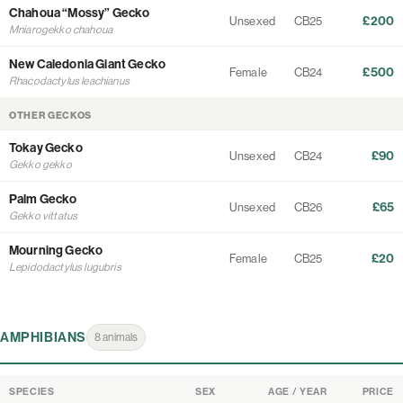
Chahoua “Mossy” Gecko
£200
Unsexed
CB25
Mniarogekko chahoua
New Caledonia Giant Gecko
£500
Female
CB24
Rhacodactylus leachianus
OTHER GECKOS
Tokay Gecko
£90
Unsexed
CB24
Gekko gekko
Palm Gecko
£65
Unsexed
CB26
Gekko vittatus
Mourning Gecko
£20
Female
CB25
Lepidodactylus lugubris
AMPHIBIANS
8 animals
SPECIES
SEX
AGE / YEAR
PRICE