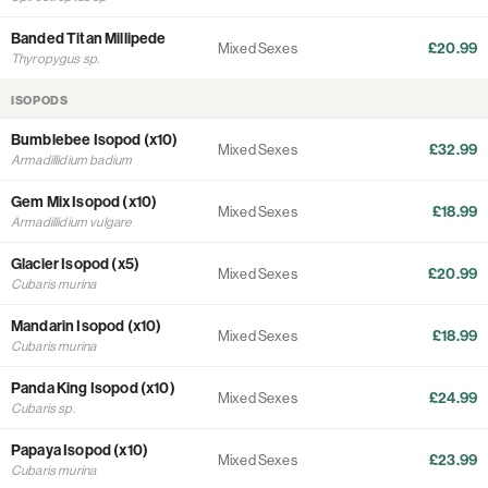
Banded Titan Millipede
£20.99
Mixed Sexes
Thyropygus sp.
ISOPODS
Bumblebee Isopod (x10)
£32.99
Mixed Sexes
Armadillidium badium
Gem Mix Isopod (x10)
£18.99
Mixed Sexes
Armadillidium vulgare
Glacier Isopod (x5)
£20.99
Mixed Sexes
Cubaris murina
Mandarin Isopod (x10)
£18.99
Mixed Sexes
Cubaris murina
Panda King Isopod (x10)
£24.99
Mixed Sexes
Cubaris sp.
Papaya Isopod (x10)
£23.99
Mixed Sexes
Cubaris murina