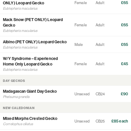
£65
ONLY) Leopard Gecko
Female
Adult
Eublepharis macularius
Mack Snow (PET ONLY) Leopard
£65
Gecko
Female
Adult
Eublepharis macularius
Albino (PET ONLY) Leopard Gecko
£65
Male
Adult
Eublepharis macularius
W/Y Syndrome – Experienced
£45
Home Only Leopard Gecko
Female
Adult
Eublepharis macularius
DAY GECKOS
Madagascan Giant Day Gecko
£90
Unsexed
CB24
Phelsuma grandis
NEW CALEDONIAN
Mixed Morphs Crested Gecko
£85 each
Unsexed
CB25
Correlophus ciliatus