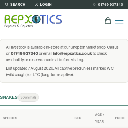
SEARCH
LOGIN
01749 937340
All livestock is available in-store at our Shepton Mallet shop. Call us
on
01749 937340
or email
info@repxotics.co.uk
to check
availability or reserve an animal before visiting.
List updated 7 August 2026. All captive bred unless marked WC
(wild caught) or LTC (long-term captive).
SNAKES
30 animals
AGE /
SPECIES
SEX
PRICE
YEAR