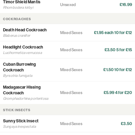
Timor Shield Mantis
£16.99
Unsexed
Rhombodera kirbyi
COCKROACHES
Death Head Cockroach
£1.95 each 10 for £12
Mixed Sexes
Blaberus craniifer
Headlight Cockroach
£3.50 5 for £15
Mixed Sexes
Lucihormetica verrucosa
Cuban Burrowing
£1.50 10 for £12
Cockroach
Mixed Sexes
Byrsotria fumigata
Madagascar Hissing
£5.99 4 for £20
Cockroach
Mixed Sexes
Gromphadorhina portentosa
STICK INSECTS
Sunny Stick Insect
£3.50
Mixed Sexes
Sungaya inexpectata