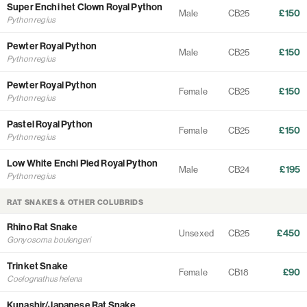
Super Enchi het Clown Royal Python
£150
Male
CB25
Python regius
Pewter Royal Python
£150
Male
CB25
Python regius
Pewter Royal Python
£150
Female
CB25
Python regius
Pastel Royal Python
£150
Female
CB25
Python regius
Low White Enchi Pied Royal Python
£195
Male
CB24
Python regius
RAT SNAKES & OTHER COLUBRIDS
Rhino Rat Snake
£450
Unsexed
CB25
Gonyosoma boulengeri
Trinket Snake
£90
Female
CB18
Coelognathus helena
Kunashir/Japanese Rat Snake