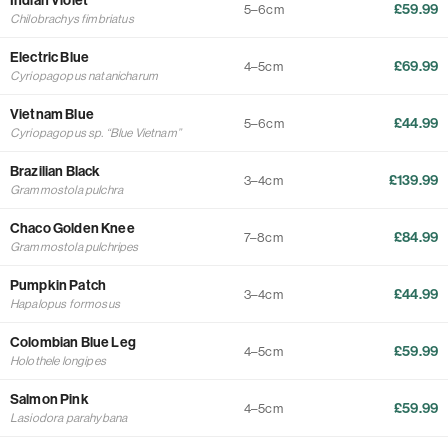
Indian Violet
£59.99
5–6cm
Chilobrachys fimbriatus
Electric Blue
£69.99
4–5cm
Cyriopagopus natanicharum
Vietnam Blue
£44.99
5–6cm
Cyriopagopus sp. “Blue Vietnam”
Brazilian Black
£139.99
3–4cm
Grammostola pulchra
Chaco Golden Knee
£84.99
7–8cm
Grammostola pulchripes
Pumpkin Patch
£44.99
3–4cm
Hapalopus formosus
Colombian Blue Leg
£59.99
4–5cm
Holothele longipes
Salmon Pink
£59.99
4–5cm
Lasiodora parahybana