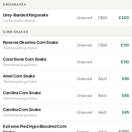
KINGSNAKES
Grey-Banded Kingsnake
£200
Unsexed
CB25
Lampropeltis alterna
CORN SNAKES
Reverse Okeetee Corn Snake
£110
Unsexed
CB26
Pantherophis guttatus
Coral Snow Corn Snake
£110
Unsexed
Pantherophis guttatus
Amel Corn Snake
£45
Unsexed
Adult
Pantherophis guttatus
Carolina Corn Snake
£45
Unsexed
Adult
Pantherophis guttatus
Carolina Corn Snake
£45
Unsexed
Adult
Pantherophis guttatus
Extreme Pied Hypo Bloodred Corn
£200
Female
Adult