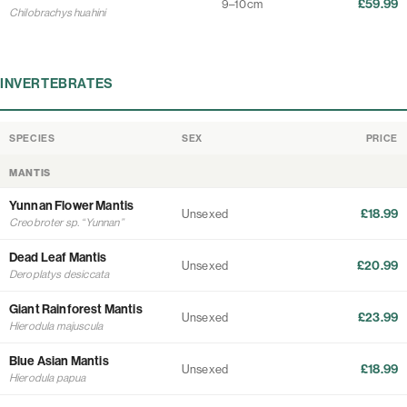
£59.99
9–10cm
Chilobrachys huahini
INVERTEBRATES
SPECIES
SEX
PRICE
MANTIS
Yunnan Flower Mantis
£18.99
Unsexed
Creobroter sp. “Yunnan”
Dead Leaf Mantis
£20.99
Unsexed
Deroplatys desiccata
Giant Rainforest Mantis
£23.99
Unsexed
Hierodula majuscula
Blue Asian Mantis
£18.99
Unsexed
Hierodula papua