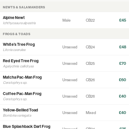
NEWTS & SALAMANDERS
Alpine Newt
£45
Male
CB22
Ichthyosaura alpestris
FROGS & TOADS
White’s Tree Frog
£48
Unsexed
CB24
Litoria caerulea
Red Eyed Tree Frog
£70
Unsexed
CB25
Agalychnis callidryas
Matcha Pac-Man Frog
£60
Unsexed
CB26
Ceratophrys sp.
Coffee Pac-Man Frog
£40
Unsexed
CB26
Ceratophrys sp.
Yellow-Bellied Toad
£40
Unsexed
Mixed
Bombina variegata
Blue Splashback Dart Frog