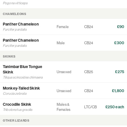
Pogona vitticeps
CHAMELEONS
Panther Chameleon
£90
Female
CB24
Furcifer pardalis
Panther Chameleon
£300
Male
CB24
Furcifer pardalis
SKINKS
Tanimbar Blue Tongue
£275
Skink
Unsexed
CB25
Tiliqua scincoides chimaera
Monkey-Tailed Skink
£1,800
Unsexed
CB24
Corucia zebrata
Crocodile Skink
Males &
£250 each
LTC/CB
Females
Tribolonotus gracilis
OTHER LIZARDS