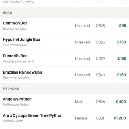
Leioheterodon geayi
BOAS
Common Boa
£95
Unsexed
CB25
Boa constrictor
Hypo het Jungle Boa
£150
Unsexed
CB25
Boa constrictor
Dumeril’s Boa
£185
Unsexed
CB22
Acrantophis dumerili
Brazilian Rainbow Boa
£150
Unsexed
CB23
Epicrates cenchria
PYTHONS
Angolan Python
£400
Male
CB24
Python anchietae
Aru x Cyclops Green Tree Python
£1,200
Female
CB21
Morelia viridis