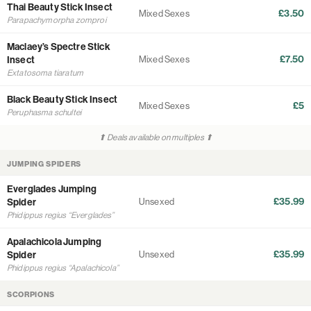
Thai Beauty Stick Insect
£3.50
Mixed Sexes
Parapachymorpha zomproi
Maclaey’s Spectre Stick
£7.50
Insect
Mixed Sexes
Extatosoma tiaratum
Black Beauty Stick Insect
£5
Mixed Sexes
Peruphasma schultei
⬆ Deals available on multiples ⬆
JUMPING SPIDERS
Everglades Jumping
£35.99
Spider
Unsexed
Phidippus regius “Everglades”
Apalachicola Jumping
£35.99
Spider
Unsexed
Phidippus regius “Apalachicola”
SCORPIONS