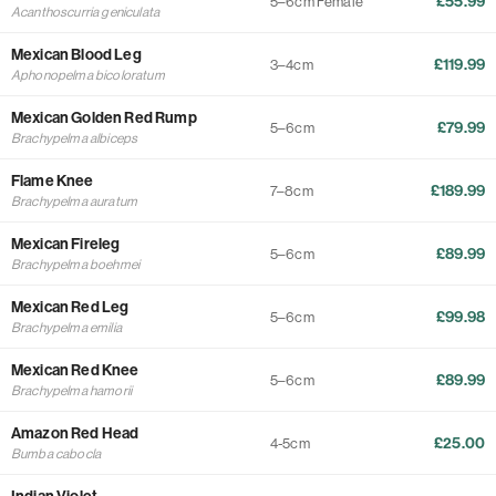
£55.99
5–6cm Female
Acanthoscurria geniculata
Mexican Blood Leg
£119.99
3–4cm
Aphonopelma bicoloratum
Mexican Golden Red Rump
£79.99
5–6cm
Brachypelma albiceps
Flame Knee
£189.99
7–8cm
Brachypelma auratum
Mexican Fireleg
£89.99
5–6cm
Brachypelma boehmei
Mexican Red Leg
£99.98
5–6cm
Brachypelma emilia
Mexican Red Knee
£89.99
5–6cm
Brachypelma hamorii
Amazon Red Head
£25.00
4-5cm
Bumba cabocla