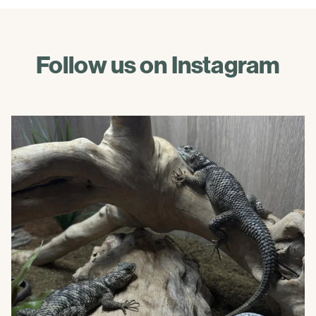
Follow us on Instagram