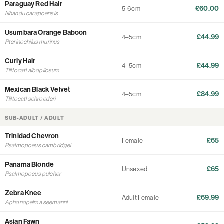
Paraguay Red Hair
£60.00
5-6cm
Nhandu carapoensis
Usumbara Orange Baboon
£44.99
4–5cm
Pterinochilus murinus
Curly Hair
£44.99
4–5cm
Tliltocatl albopilosum
Mexican Black Velvet
£84.99
4–5cm
Tliltocatl schroederi
SUB-ADULT / ADULT
Trinidad Chevron
£65
Female
Psalmopoeus cambridgei
Panama Blonde
£65
Unsexed
Psalmopoeus pulcher
Zebra Knee
£69.99
Adult Female
Aphonopelma seemanni
Asian Fawn