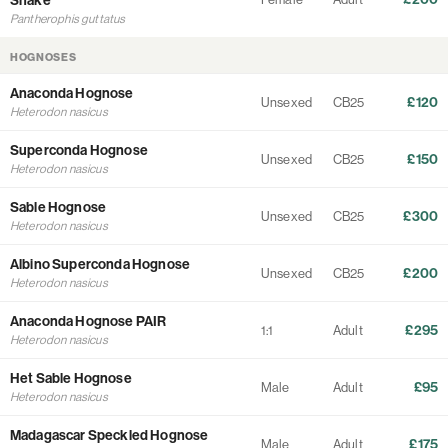
Snake
Pantherophis guttatus
HOGNOSES
Anaconda Hognose
£120
Unsexed
CB25
Heterodon nasicus
Superconda Hognose
£150
Unsexed
CB25
Heterodon nasicus
Sable Hognose
£300
Unsexed
CB25
Heterodon nasicus
Albino Superconda Hognose
£200
Unsexed
CB25
Heterodon nasicus
Anaconda Hognose PAIR
£295
1:1
Adult
Heterodon nasicus
Het Sable Hognose
£95
Male
Adult
Heterodon nasicus
Madagascar Speckled Hognose
£175
Male
Adult