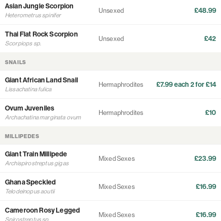
Asian Jungle Scorpion
£48.99
Unsexed
Heterometrus spinifer
Thai Flat Rock Scorpion
£42
Unsexed
Scorpiops sp.
SNAILS
Giant African Land Snail
£7.99 each 2 for £14
Hermaphrodites
Lissachatina fulica
Ovum Juveniles
£10
Hermaphrodites
Archachatina marginata ovum
MILLIPEDES
Giant Train Millipede
£23.99
Mixed Sexes
Archispirostreptus gigas
Ghana Speckled
£16.99
Mixed Sexes
Telodeinopus aoutii
Cameroon Rosy Legged
£16.99
Mixed Sexes
Spirostreptus sp