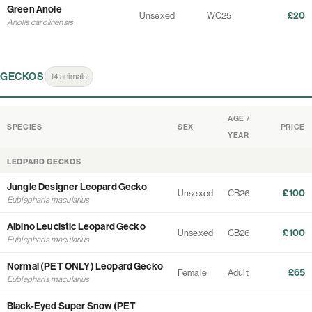
Green Anole
£20
Unsexed
WC25
Anolis carolinensis
GECKOS
14 animals
AGE /
SPECIES
SEX
PRICE
YEAR
LEOPARD GECKOS
Jungle Designer Leopard Gecko
£100
Unsexed
CB26
Eublepharis macularius
Albino Leucistic Leopard Gecko
£100
Unsexed
CB26
Eublepharis macularius
Normal (PET ONLY) Leopard Gecko
£65
Female
Adult
Eublepharis macularius
Black-Eyed Super Snow (PET