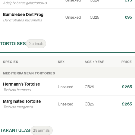
£75
Unsexed
CB24
Adelphobates galactonotus
Bumblebee Dart Frog
£95
Unsexed
CB25
Dendrobates leucomelas
TORTOISES
2 animals
SPECIES
SEX
AGE / YEAR
PRICE
MEDITERRANEAN TORTOISES
Hermann’s Tortoise
£265
Unsexed
CB25
Testudo hermanni
Marginated Tortoise
£265
Unsexed
CB25
Testudo marginata
TARANTULAS
29 animals