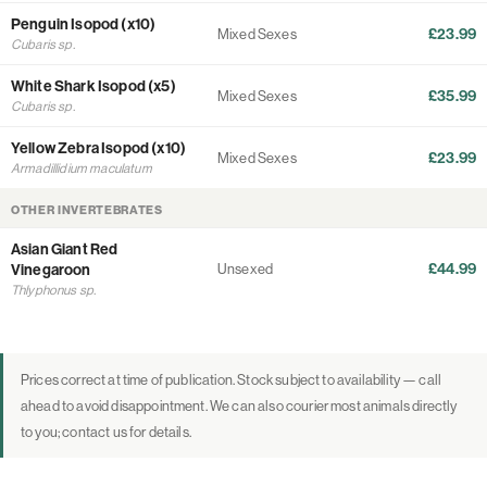
Penguin Isopod (x10)
£23.99
Mixed Sexes
Cubaris sp.
White Shark Isopod (x5)
£35.99
Mixed Sexes
Cubaris sp.
Yellow Zebra Isopod (x10)
£23.99
Mixed Sexes
Armadillidium maculatum
OTHER INVERTEBRATES
Asian Giant Red
£44.99
Vinegaroon
Unsexed
Thlyphonus sp.
Prices correct at time of publication. Stock subject to availability — call
ahead to avoid disappointment. We can also courier most animals directly
to you; contact us for details.