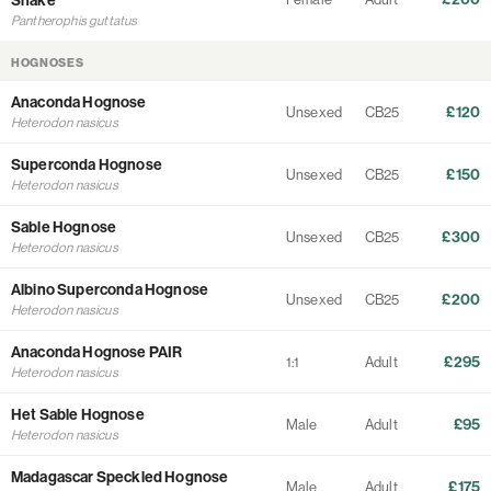
Snake
Pantherophis guttatus
HOGNOSES
Anaconda Hognose
£120
Unsexed
CB25
Heterodon nasicus
Superconda Hognose
£150
Unsexed
CB25
Heterodon nasicus
Sable Hognose
£300
Unsexed
CB25
Heterodon nasicus
Albino Superconda Hognose
£200
Unsexed
CB25
Heterodon nasicus
Anaconda Hognose PAIR
£295
1:1
Adult
Heterodon nasicus
Het Sable Hognose
£95
Male
Adult
Heterodon nasicus
Madagascar Speckled Hognose
£175
Male
Adult