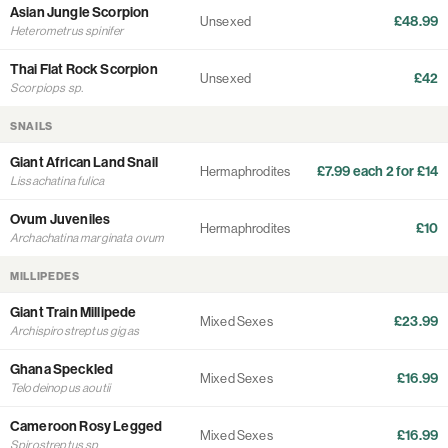
Asian Jungle Scorpion
£48.99
Unsexed
Heterometrus spinifer
Thai Flat Rock Scorpion
£42
Unsexed
Scorpiops sp.
SNAILS
Giant African Land Snail
£7.99 each 2 for £14
Hermaphrodites
Lissachatina fulica
Ovum Juveniles
£10
Hermaphrodites
Archachatina marginata ovum
MILLIPEDES
Giant Train Millipede
£23.99
Mixed Sexes
Archispirostreptus gigas
Ghana Speckled
£16.99
Mixed Sexes
Telodeinopus aoutii
Cameroon Rosy Legged
£16.99
Mixed Sexes
Spirostreptus sp