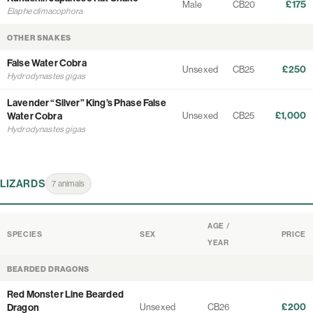
£175
Male
CB20
Elaphe climacophora
OTHER SNAKES
False Water Cobra
£250
Unsexed
CB25
Hydrodynastes gigas
Lavender “Silver” King’s Phase False
£1,000
Water Cobra
Unsexed
CB25
Hydrodynastes gigas
LIZARDS
7 animals
AGE /
SPECIES
SEX
PRICE
YEAR
BEARDED DRAGONS
Red Monster Line Bearded
£200
Dragon
Unsexed
CB26