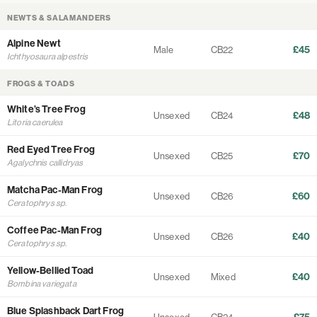
NEWTS & SALAMANDERS
Alpine Newt
£45
Male
CB22
Ichthyosaura alpestris
FROGS & TOADS
White’s Tree Frog
£48
Unsexed
CB24
Litoria caerulea
Red Eyed Tree Frog
£70
Unsexed
CB25
Agalychnis callidryas
Matcha Pac-Man Frog
£60
Unsexed
CB26
Ceratophrys sp.
Coffee Pac-Man Frog
£40
Unsexed
CB26
Ceratophrys sp.
Yellow-Bellied Toad
£40
Unsexed
Mixed
Bombina variegata
Blue Splashback Dart Frog