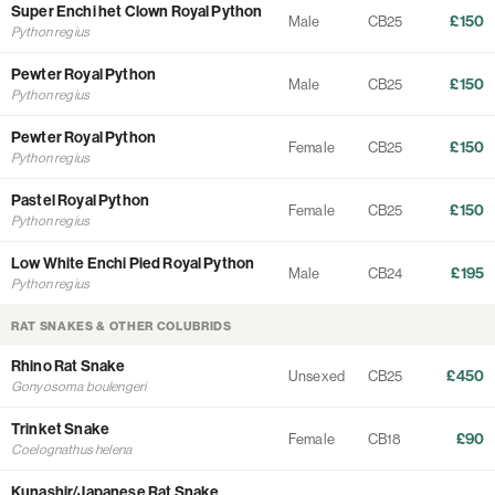
Super Enchi het Clown Royal Python
£150
Male
CB25
Python regius
Pewter Royal Python
£150
Male
CB25
Python regius
Pewter Royal Python
£150
Female
CB25
Python regius
Pastel Royal Python
£150
Female
CB25
Python regius
Low White Enchi Pied Royal Python
£195
Male
CB24
Python regius
RAT SNAKES & OTHER COLUBRIDS
Rhino Rat Snake
£450
Unsexed
CB25
Gonyosoma boulengeri
Trinket Snake
£90
Female
CB18
Coelognathus helena
Kunashir/Japanese Rat Snake