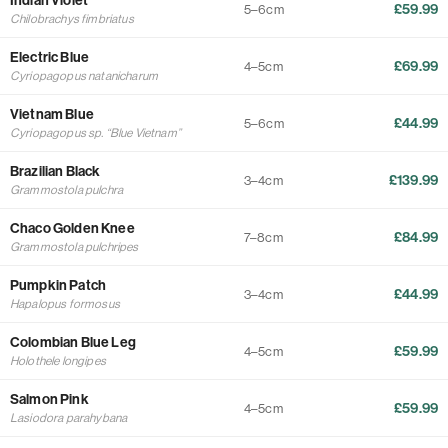
Indian Violet
£59.99
5–6cm
Chilobrachys fimbriatus
Electric Blue
£69.99
4–5cm
Cyriopagopus natanicharum
Vietnam Blue
£44.99
5–6cm
Cyriopagopus sp. “Blue Vietnam”
Brazilian Black
£139.99
3–4cm
Grammostola pulchra
Chaco Golden Knee
£84.99
7–8cm
Grammostola pulchripes
Pumpkin Patch
£44.99
3–4cm
Hapalopus formosus
Colombian Blue Leg
£59.99
4–5cm
Holothele longipes
Salmon Pink
£59.99
4–5cm
Lasiodora parahybana