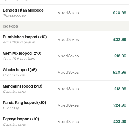
Banded Titan Millipede
£20.99
Mixed Sexes
Thyropygus sp.
ISOPODS
Bumblebee Isopod (x10)
£32.99
Mixed Sexes
Armadillidium badium
Gem Mix Isopod (x10)
£18.99
Mixed Sexes
Armadillidium vulgare
Glacier Isopod (x5)
£20.99
Mixed Sexes
Cubaris murina
Mandarin Isopod (x10)
£18.99
Mixed Sexes
Cubaris murina
Panda King Isopod (x10)
£24.99
Mixed Sexes
Cubaris sp.
Papaya Isopod (x10)
£23.99
Mixed Sexes
Cubaris murina