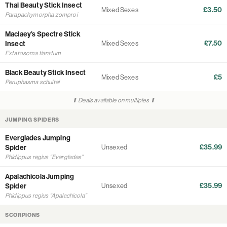
Thai Beauty Stick Insect
£3.50
Mixed Sexes
Parapachymorpha zomproi
Maclaey’s Spectre Stick
£7.50
Insect
Mixed Sexes
Extatosoma tiaratum
Black Beauty Stick Insect
£5
Mixed Sexes
Peruphasma schultei
⬆ Deals available on multiples ⬆
JUMPING SPIDERS
Everglades Jumping
£35.99
Spider
Unsexed
Phidippus regius “Everglades”
Apalachicola Jumping
£35.99
Spider
Unsexed
Phidippus regius “Apalachicola”
SCORPIONS