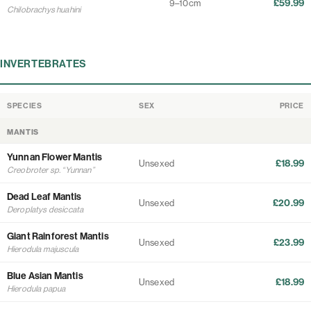
£59.99
9–10cm
Chilobrachys huahini
INVERTEBRATES
SPECIES
SEX
PRICE
MANTIS
Yunnan Flower Mantis
£18.99
Unsexed
Creobroter sp. “Yunnan”
Dead Leaf Mantis
£20.99
Unsexed
Deroplatys desiccata
Giant Rainforest Mantis
£23.99
Unsexed
Hierodula majuscula
Blue Asian Mantis
£18.99
Unsexed
Hierodula papua