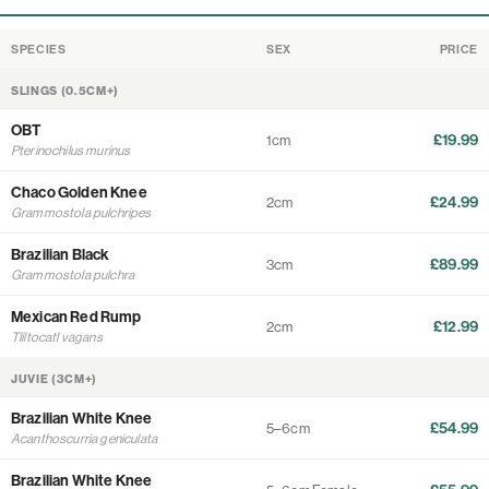
SPECIES
SEX
PRICE
SLINGS (0.5CM+)
OBT
£19.99
1cm
Pterinochilus murinus
Chaco Golden Knee
£24.99
2cm
Grammostola pulchripes
Brazilian Black
£89.99
3cm
Grammostola pulchra
Mexican Red Rump
£12.99
2cm
Tliltocatl vagans
JUVIE (3CM+)
Brazilian White Knee
£54.99
5–6cm
Acanthoscurria geniculata
Brazilian White Knee