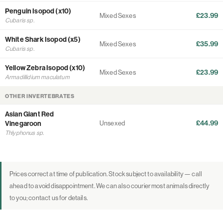
Penguin Isopod (x10)
£23.99
Mixed Sexes
Cubaris sp.
White Shark Isopod (x5)
£35.99
Mixed Sexes
Cubaris sp.
Yellow Zebra Isopod (x10)
£23.99
Mixed Sexes
Armadillidium maculatum
OTHER INVERTEBRATES
Asian Giant Red
£44.99
Vinegaroon
Unsexed
Thlyphonus sp.
Prices correct at time of publication. Stock subject to availability — call
ahead to avoid disappointment. We can also courier most animals directly
to you; contact us for details.