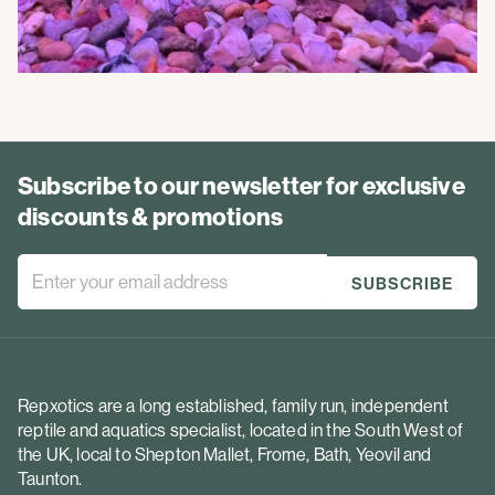
Subscribe to our newsletter for exclusive
discounts & promotions
Repxotics are a long established, family run, independent
reptile and aquatics specialist, located in the South West of
the UK, local to Shepton Mallet, Frome, Bath, Yeovil and
Taunton.