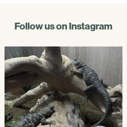
Follow us on Instagram