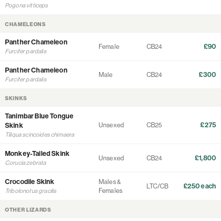
Pogona vitticeps
CHAMELEONS
Panther Chameleon
£90
Female
CB24
Furcifer pardalis
Panther Chameleon
£300
Male
CB24
Furcifer pardalis
SKINKS
Tanimbar Blue Tongue
£275
Skink
Unsexed
CB25
Tiliqua scincoides chimaera
Monkey-Tailed Skink
£1,800
Unsexed
CB24
Corucia zebrata
Crocodile Skink
Males &
£250 each
LTC/CB
Females
Tribolonotus gracilis
OTHER LIZARDS