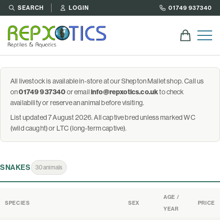
SEARCH
LOGIN
01749 937340
All livestock is available in-store at our Shepton Mallet shop. Call us
on
01749 937340
or email
info@repxotics.co.uk
to check
availability or reserve an animal before visiting.
List updated 7 August 2026. All captive bred unless marked WC
(wild caught) or LTC (long-term captive).
SNAKES
30 animals
AGE /
SPECIES
SEX
PRICE
YEAR