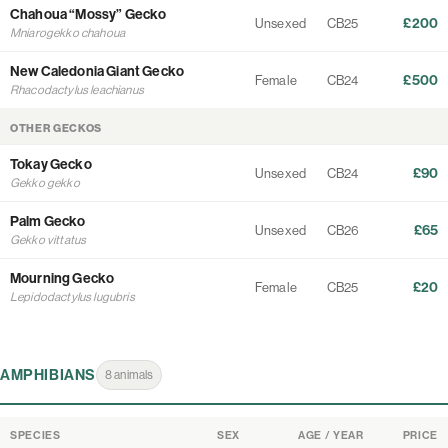
Chahoua “Mossy” Gecko
£200
Unsexed
CB25
Mniarogekko chahoua
New Caledonia Giant Gecko
£500
Female
CB24
Rhacodactylus leachianus
OTHER GECKOS
Tokay Gecko
£90
Unsexed
CB24
Gekko gekko
Palm Gecko
£65
Unsexed
CB26
Gekko vittatus
Mourning Gecko
£20
Female
CB25
Lepidodactylus lugubris
AMPHIBIANS
8 animals
SPECIES
SEX
AGE / YEAR
PRICE