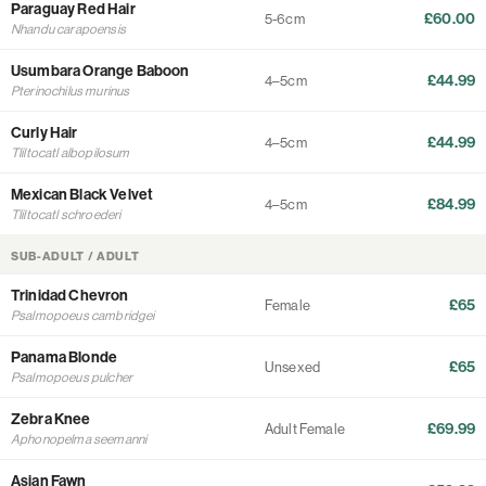
Paraguay Red Hair
£60.00
5-6cm
Nhandu carapoensis
Usumbara Orange Baboon
£44.99
4–5cm
Pterinochilus murinus
Curly Hair
£44.99
4–5cm
Tliltocatl albopilosum
Mexican Black Velvet
£84.99
4–5cm
Tliltocatl schroederi
SUB-ADULT / ADULT
Trinidad Chevron
£65
Female
Psalmopoeus cambridgei
Panama Blonde
£65
Unsexed
Psalmopoeus pulcher
Zebra Knee
£69.99
Adult Female
Aphonopelma seemanni
Asian Fawn