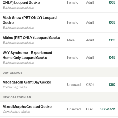
£65
ONLY) Leopard Gecko
Female
Adult
Eublepharis macularius
Mack Snow (PET ONLY) Leopard
£65
Gecko
Female
Adult
Eublepharis macularius
Albino (PET ONLY) Leopard Gecko
£65
Male
Adult
Eublepharis macularius
W/Y Syndrome – Experienced
£45
Home Only Leopard Gecko
Female
Adult
Eublepharis macularius
DAY GECKOS
Madagascan Giant Day Gecko
£90
Unsexed
CB24
Phelsuma grandis
NEW CALEDONIAN
Mixed Morphs Crested Gecko
£85 each
Unsexed
CB25
Correlophus ciliatus