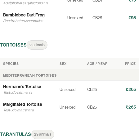
£75
Unsexed
CB24
Adelphobates galactonotus
Bumblebee Dart Frog
£95
Unsexed
CB25
Dendrobates leucomelas
TORTOISES
2 animals
SPECIES
SEX
AGE / YEAR
PRICE
MEDITERRANEAN TORTOISES
Hermann’s Tortoise
£265
Unsexed
CB25
Testudo hermanni
Marginated Tortoise
£265
Unsexed
CB25
Testudo marginata
TARANTULAS
29 animals