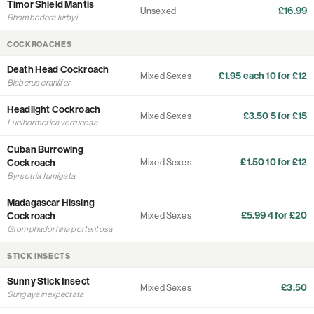
Timor Shield Mantis
£16.99
Unsexed
Rhombodera kirbyi
COCKROACHES
Death Head Cockroach
£1.95 each 10 for £12
Mixed Sexes
Blaberus craniifer
Headlight Cockroach
£3.50 5 for £15
Mixed Sexes
Lucihormetica verrucosa
Cuban Burrowing
£1.50 10 for £12
Cockroach
Mixed Sexes
Byrsotria fumigata
Madagascar Hissing
£5.99 4 for £20
Cockroach
Mixed Sexes
Gromphadorhina portentosa
STICK INSECTS
Sunny Stick Insect
£3.50
Mixed Sexes
Sungaya inexpectata