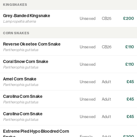
KINGSNAKES
Grey-Banded Kingsnake
£200
Unsexed
CB25
Lampropeltis alterna
CORN SNAKES
Reverse Okeetee Corn Snake
£110
Unsexed
CB26
Pantherophis guttatus
Coral Snow Corn Snake
£110
Unsexed
Pantherophis guttatus
Amel Corn Snake
£45
Unsexed
Adult
Pantherophis guttatus
Carolina Corn Snake
£45
Unsexed
Adult
Pantherophis guttatus
Carolina Corn Snake
£45
Unsexed
Adult
Pantherophis guttatus
Extreme Pied Hypo Bloodred Corn
£200
Female
Adult