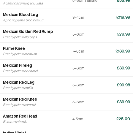
£55.99
5–6cm Female
Acanthoscurria geniculata
Mexican Blood Leg
£119.99
3–4cm
Aphonopelma bicoloratum
Mexican Golden Red Rump
£79.99
5–6cm
Brachypelma albiceps
Flame Knee
£189.99
7–8cm
Brachypelma auratum
Mexican Fireleg
£89.99
5–6cm
Brachypelma boehmei
Mexican Red Leg
£99.98
5–6cm
Brachypelma emilia
Mexican Red Knee
£89.99
5–6cm
Brachypelma hamorii
Amazon Red Head
£25.00
4-5cm
Bumba cabocla