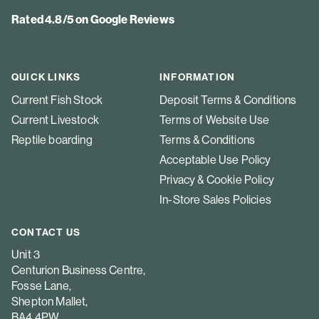
Rated 4.8/5 on Google Reviews
QUICK LINKS
INFORMATION
Current Fish Stock
Deposit Terms & Conditions
Current Livestock
Terms of Website Use
Reptile boarding
Terms & Conditions
Acceptable Use Policy
Privacy & Cookie Policy
In-Store Sales Policies
CONTACT US
Unit 3
Centurion Business Centre,
Fosse Lane,
Shepton Mallet,
BA4 4PW.