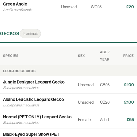
Green Anole
£20
Unsexed
WC25
Anolis carolinensis
GECKOS
14 animals
AGE /
SPECIES
SEX
PRICE
YEAR
LEOPARD GECKOS
Jungle Designer Leopard Gecko
£100
Unsexed
CB26
Eublepharis macularius
Albino Leucistic Leopard Gecko
£100
Unsexed
CB26
Eublepharis macularius
Normal (PET ONLY) Leopard Gecko
£65
Female
Adult
Eublepharis macularius
Black-Eyed Super Snow (PET