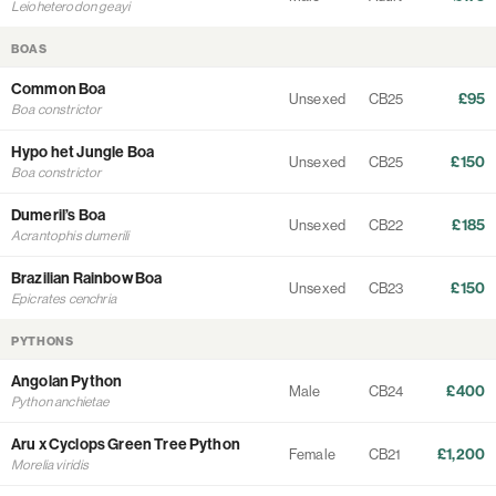
Leioheterodon geayi
BOAS
Common Boa
£95
Unsexed
CB25
Boa constrictor
Hypo het Jungle Boa
£150
Unsexed
CB25
Boa constrictor
Dumeril’s Boa
£185
Unsexed
CB22
Acrantophis dumerili
Brazilian Rainbow Boa
£150
Unsexed
CB23
Epicrates cenchria
PYTHONS
Angolan Python
£400
Male
CB24
Python anchietae
Aru x Cyclops Green Tree Python
£1,200
Female
CB21
Morelia viridis