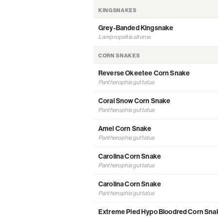
KINGSNAKES
Grey-Banded Kingsnake
Lampropeltis alterna
CORN SNAKES
Reverse Okeetee Corn Snake
Pantherophis guttatus
Coral Snow Corn Snake
Pantherophis guttatus
Amel Corn Snake
Pantherophis guttatus
Carolina Corn Snake
Pantherophis guttatus
Carolina Corn Snake
Pantherophis guttatus
Extreme Pied Hypo Bloodred Corn Sna