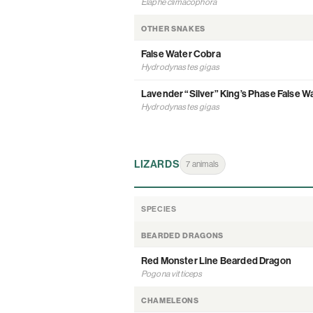
Elaphe climacophora
OTHER SNAKES
False Water Cobra
Hydrodynastes gigas
Lavender “Silver” King’s Phase False W
Hydrodynastes gigas
LIZARDS
7 animals
SPECIES
BEARDED DRAGONS
Red Monster Line Bearded Dragon
Pogona vitticeps
CHAMELEONS