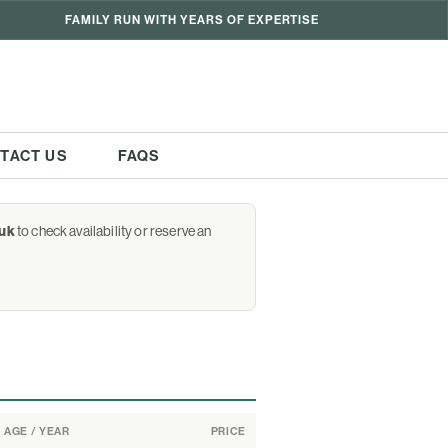
FAMILY RUN WITH YEARS OF EXPERTISE
TACT US
FAQS
.uk
to check availability or reserve an
AGE / YEAR
PRICE