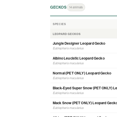
GECKOS
14 animals
SPECIES
LEOPARD GECKOS
Jungle Designer Leopard Gecko
Eublepharis macularius
Albino Leucistic Leopard Gecko
Eublepharis macularius
Normal (PET ONLY) Leopard Gecko
Eublepharis macularius
Black-Eyed Super Snow (PET ONLY) L
Eublepharis macularius
Mack Snow (PET ONLY) Leopard Geck
Eublepharis macularius