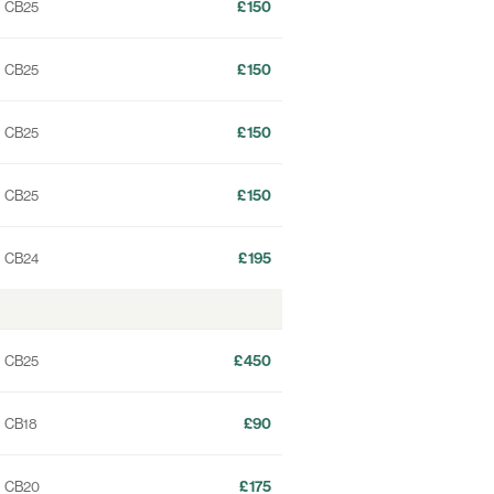
£150
CB25
£150
CB25
£150
CB25
£150
CB25
£195
CB24
£450
CB25
£90
CB18
£175
CB20