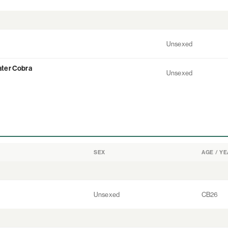
Unsexed
ater Cobra
Unsexed
SEX
AGE / Y
Unsexed
CB26