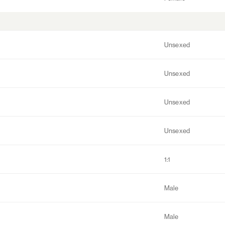
Unsexed
Unsexed
Unsexed
Unsexed
1:1
Male
Male