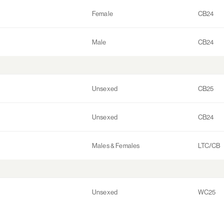
Female
CB24
Male
CB24
Unsexed
CB25
Unsexed
CB24
Males & Females
LTC/CB
Unsexed
WC25