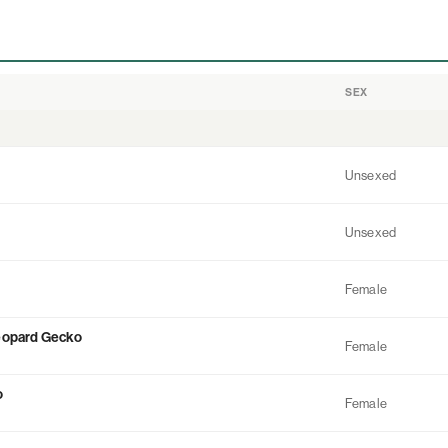
SEX
Unsexed
Unsexed
Female
eopard Gecko
Female
o
Female