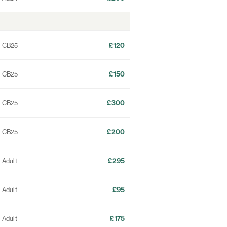
£120
CB25
£150
CB25
£300
CB25
£200
CB25
£295
Adult
£95
Adult
£175
Adult