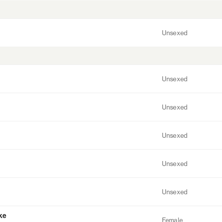
Unsexed
Unsexed
Unsexed
Unsexed
Unsexed
Unsexed
ke
Female