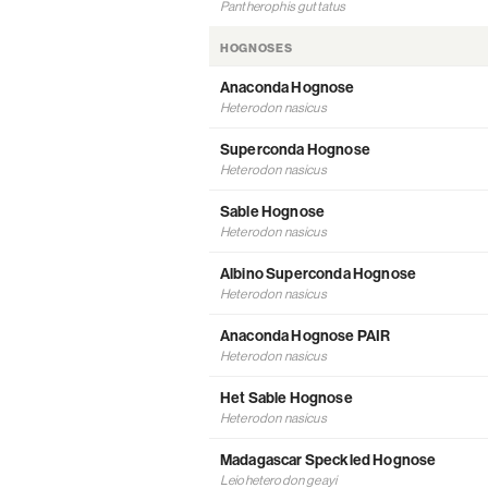
Pantherophis guttatus
HOGNOSES
Anaconda Hognose
Heterodon nasicus
Superconda Hognose
Heterodon nasicus
Sable Hognose
Heterodon nasicus
Albino Superconda Hognose
Heterodon nasicus
Anaconda Hognose PAIR
Heterodon nasicus
Het Sable Hognose
Heterodon nasicus
Madagascar Speckled Hognose
Leioheterodon geayi