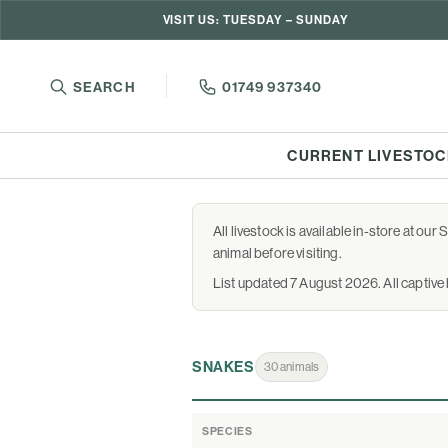
VISIT US: TUESDAY – SUNDAY
SEARCH
01749 937340
CURRENT LIVESTOC
All livestock is available in-store at our
animal before visiting.
List updated 7 August 2026. All captive
SNAKES
30 animals
SPECIES