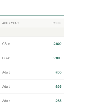
AGE / YEAR
PRICE
£100
CB26
£100
CB26
£65
Adult
£65
Adult
£65
Adult