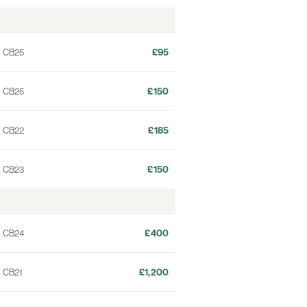
£95
CB25
£150
CB25
£185
CB22
£150
CB23
£400
CB24
£1,200
CB21