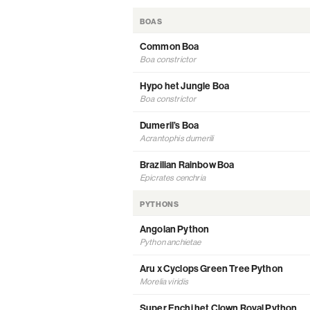
BOAS
Common Boa
Boa constrictor
Hypo het Jungle Boa
Boa constrictor
Dumeril’s Boa
Acrantophis dumerili
Brazilian Rainbow Boa
Epicrates cenchria
PYTHONS
Angolan Python
Python anchietae
Aru x Cyclops Green Tree Python
Morelia viridis
Super Enchi het Clown Royal Python