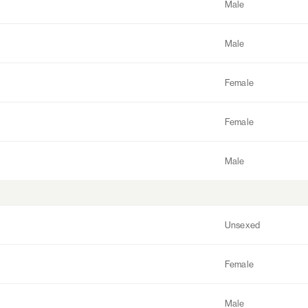
Male
Male
Female
Female
Male
Unsexed
Female
Male