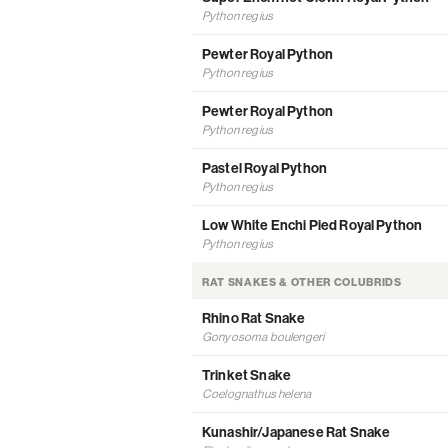
Python regius
Pewter Royal Python
Python regius
Pewter Royal Python
Python regius
Pastel Royal Python
Python regius
Low White Enchi Pied Royal Python
Python regius
RAT SNAKES & OTHER COLUBRIDS
Rhino Rat Snake
Gonyosoma boulengeri
Trinket Snake
Coelognathus helena
Kunashir/Japanese Rat Snake