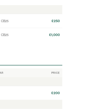
£250
CB25
£1,000
CB25
EAR
PRICE
£200