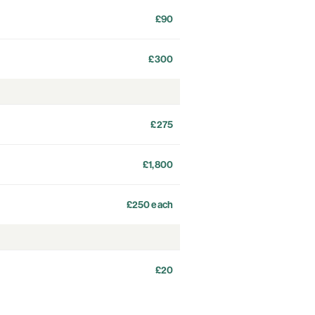
£90
£300
£275
£1,800
£250 each
£20