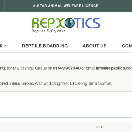
5-STAR ANIMAL WELFARE LICENCE
K
REPTILE BOARDING
ABOUT US
CON
 Shepton Mallet shop. Call us on
01749 937340
or email
info@repxotics.co
 bred unless marked WC (wild caught) or LTC (long-term captive).
SEX