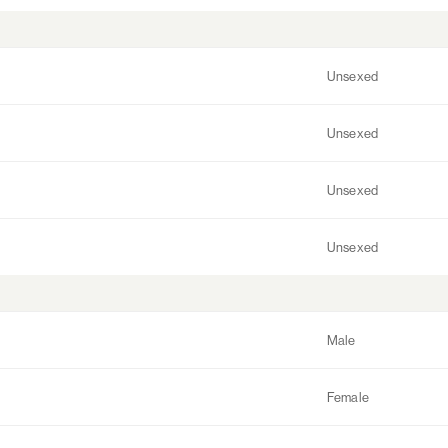
Unsexed
Unsexed
Unsexed
Unsexed
Male
Female