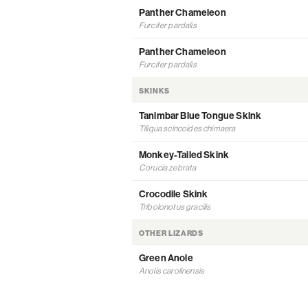
Panther Chameleon
Furcifer pardalis
Panther Chameleon
Furcifer pardalis
SKINKS
Tanimbar Blue Tongue Skink
Tiliqua scincoides chimaera
Monkey-Tailed Skink
Corucia zebrata
Crocodile Skink
Tribolonotus gracilis
OTHER LIZARDS
Green Anole
Anolis carolinensis