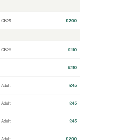
£200
CB25
£110
CB26
£110
£45
Adult
£45
Adult
£45
Adult
£200
Adult