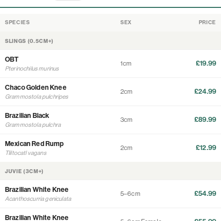
SPECIES
SEX
PRICE
SLINGS (0.5CM+)
OBT
£19.99
1cm
Pterinochilus murinus
Chaco Golden Knee
£24.99
2cm
Grammostola pulchripes
Brazilian Black
£89.99
3cm
Grammostola pulchra
Mexican Red Rump
£12.99
2cm
Tliltocatl vagans
JUVIE (3CM+)
Brazilian White Knee
£54.99
5–6cm
Acanthoscurria geniculata
Brazilian White Knee