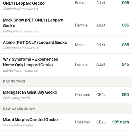
£65
Female
Adult
ONLY) Leopard Gecko
Eublepharis macularius
Mack Snow (PET ONLY) Leopard
£65
Female
Adult
Gecko
Eublepharis macularius
Albino (PET ONLY) Leopard Gecko
£65
Male
Adult
Eublepharis macularius
W/Y Syndrome – Experienced
£45
Female
Adult
Home Only Leopard Gecko
Eublepharis macularius
DAY GECKOS
Madagascan Giant Day Gecko
£90
Unsexed
CB24
Phelsuma grandis
NEW CALEDONIAN
Mixed Morphs Crested Gecko
£85 each
Unsexed
CB25
Correlophus ciliatus