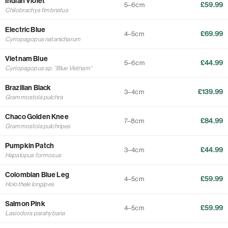
Indian Violet
£59.99
5–6cm
Chilobrachys fimbriatus
Electric Blue
£69.99
4–5cm
Cyriopagopus natanicharum
Vietnam Blue
£44.99
5–6cm
Cyriopagopus sp. “Blue Vietnam”
Brazilian Black
£139.99
3–4cm
Grammostola pulchra
Chaco Golden Knee
£84.99
7–8cm
Grammostola pulchripes
Pumpkin Patch
£44.99
3–4cm
Hapalopus formosus
Colombian Blue Leg
£59.99
4–5cm
Holothele longipes
Salmon Pink
£59.99
4–5cm
Lasiodora parahybana