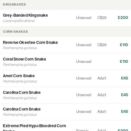
KINGSNAKES
Grey-Banded Kingsnake
£200
Unsexed
CB25
Lampropeltis alterna
CORN SNAKES
Reverse Okeetee Corn Snake
£110
Unsexed
CB26
Pantherophis guttatus
Coral Snow Corn Snake
£110
Unsexed
Pantherophis guttatus
Amel Corn Snake
£45
Unsexed
Adult
Pantherophis guttatus
Carolina Corn Snake
£45
Unsexed
Adult
Pantherophis guttatus
Carolina Corn Snake
£45
Unsexed
Adult
Pantherophis guttatus
Extreme Pied Hypo Bloodred Corn
£200
Female
Adult