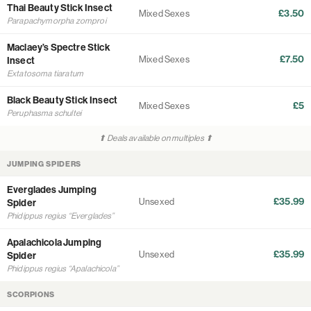
Thai Beauty Stick Insect
£3.50
Mixed Sexes
Parapachymorpha zomproi
Maclaey’s Spectre Stick
£7.50
Mixed Sexes
Insect
Extatosoma tiaratum
Black Beauty Stick Insect
£5
Mixed Sexes
Peruphasma schultei
⬆ Deals available on multiples ⬆
JUMPING SPIDERS
Everglades Jumping
£35.99
Unsexed
Spider
Phidippus regius “Everglades”
Apalachicola Jumping
£35.99
Unsexed
Spider
Phidippus regius “Apalachicola”
SCORPIONS