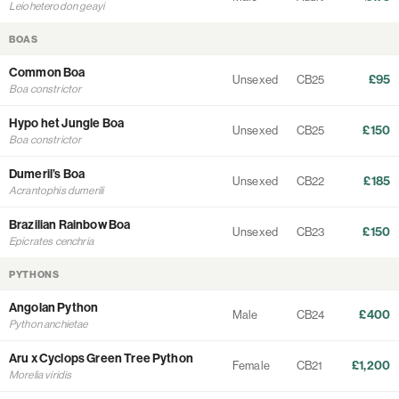
Leioheterodon geayi
BOAS
Common Boa
£95
Unsexed
CB25
Boa constrictor
Hypo het Jungle Boa
£150
Unsexed
CB25
Boa constrictor
Dumeril’s Boa
£185
Unsexed
CB22
Acrantophis dumerili
Brazilian Rainbow Boa
£150
Unsexed
CB23
Epicrates cenchria
PYTHONS
Angolan Python
£400
Male
CB24
Python anchietae
Aru x Cyclops Green Tree Python
£1,200
Female
CB21
Morelia viridis