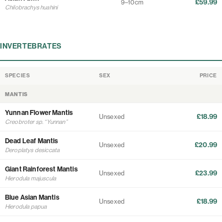
£59.99
9–10cm
Chilobrachys huahini
INVERTEBRATES
SPECIES
SEX
PRICE
MANTIS
Yunnan Flower Mantis
£18.99
Unsexed
Creobroter sp. “Yunnan”
Dead Leaf Mantis
£20.99
Unsexed
Deroplatys desiccata
Giant Rainforest Mantis
£23.99
Unsexed
Hierodula majuscula
Blue Asian Mantis
£18.99
Unsexed
Hierodula papua