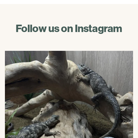
Follow us on Instagram