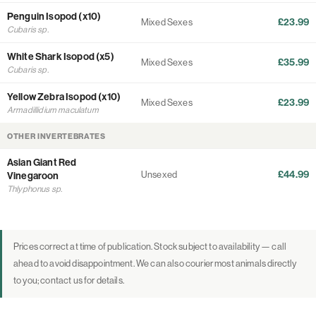
Penguin Isopod (x10)
£23.99
Mixed Sexes
Cubaris sp.
White Shark Isopod (x5)
£35.99
Mixed Sexes
Cubaris sp.
Yellow Zebra Isopod (x10)
£23.99
Mixed Sexes
Armadillidium maculatum
OTHER INVERTEBRATES
Asian Giant Red
£44.99
Unsexed
Vinegaroon
Thlyphonus sp.
Prices correct at time of publication. Stock subject to availability — call
ahead to avoid disappointment. We can also courier most animals directly
to you; contact us for details.