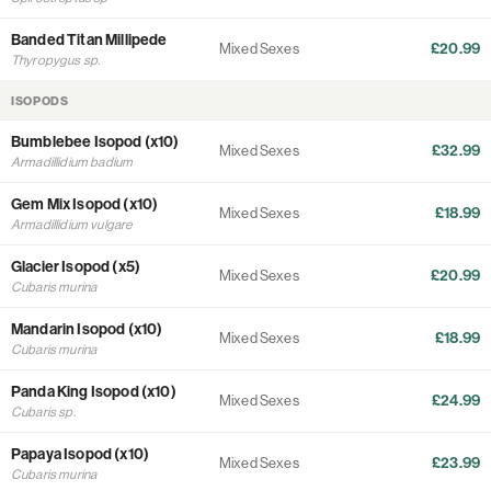
Banded Titan Millipede
£20.99
Mixed Sexes
Thyropygus sp.
ISOPODS
Bumblebee Isopod (x10)
£32.99
Mixed Sexes
Armadillidium badium
Gem Mix Isopod (x10)
£18.99
Mixed Sexes
Armadillidium vulgare
Glacier Isopod (x5)
£20.99
Mixed Sexes
Cubaris murina
Mandarin Isopod (x10)
£18.99
Mixed Sexes
Cubaris murina
Panda King Isopod (x10)
£24.99
Mixed Sexes
Cubaris sp.
Papaya Isopod (x10)
£23.99
Mixed Sexes
Cubaris murina