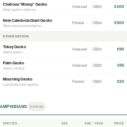
Chahoua “Mossy” Gecko
£200
Unsexed
CB25
Mniarogekko chahoua
New Caledonia Giant Gecko
£500
Female
CB24
Rhacodactylus leachianus
OTHER GECKOS
Tokay Gecko
£90
Unsexed
CB24
Gekko gekko
Palm Gecko
£65
Unsexed
CB26
Gekko vittatus
Mourning Gecko
£20
Female
CB25
Lepidodactylus lugubris
AMPHIBIANS
8 animals
SPECIES
SEX
AGE / YEAR
PRICE