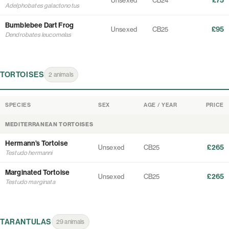
£75
Unsexed
CB24
Adelphobates galactonotus
Bumblebee Dart Frog
£95
Unsexed
CB25
Dendrobates leucomelas
TORTOISES
2 animals
SPECIES
SEX
AGE / YEAR
PRICE
MEDITERRANEAN TORTOISES
Hermann’s Tortoise
£265
Unsexed
CB25
Testudo hermanni
Marginated Tortoise
£265
Unsexed
CB25
Testudo marginata
TARANTULAS
29 animals