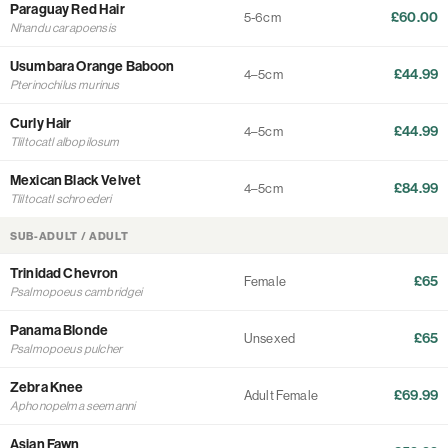
Paraguay Red Hair
£60.00
5-6cm
Nhandu carapoensis
Usumbara Orange Baboon
£44.99
4–5cm
Pterinochilus murinus
Curly Hair
£44.99
4–5cm
Tliltocatl albopilosum
Mexican Black Velvet
£84.99
4–5cm
Tliltocatl schroederi
SUB-ADULT / ADULT
Trinidad Chevron
£65
Female
Psalmopoeus cambridgei
Panama Blonde
£65
Unsexed
Psalmopoeus pulcher
Zebra Knee
£69.99
Adult Female
Aphonopelma seemanni
Asian Fawn