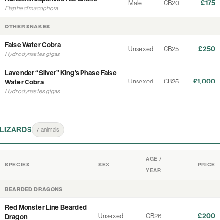
£175
Male
CB20
Elaphe climacophora
OTHER SNAKES
False Water Cobra
£250
Unsexed
CB25
Hydrodynastes gigas
Lavender “Silver” King’s Phase False
£1,000
Unsexed
CB25
Water Cobra
Hydrodynastes gigas
LIZARDS
7 animals
AGE /
SPECIES
SEX
PRICE
YEAR
BEARDED DRAGONS
Red Monster Line Bearded
£200
Unsexed
CB26
Dragon