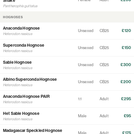
Snake
Pantherophis guttatus
HOGNOSES
Anaconda Hognose
£120
Unsexed
CB25
Heterodon nasicus
Superconda Hognose
£150
Unsexed
CB25
Heterodon nasicus
Sable Hognose
£300
Unsexed
CB25
Heterodon nasicus
Albino Superconda Hognose
£200
Unsexed
CB25
Heterodon nasicus
Anaconda Hognose PAIR
£295
1:1
Adult
Heterodon nasicus
Het Sable Hognose
£95
Male
Adult
Heterodon nasicus
Madagascar Speckled Hognose
£175
Male
Adult