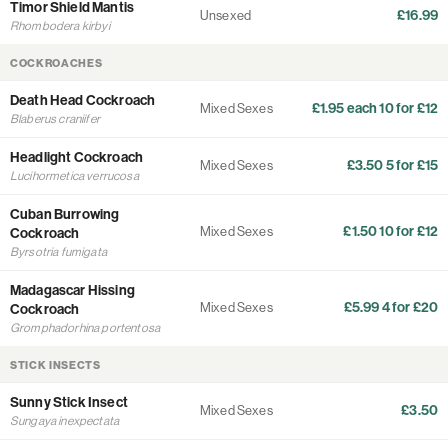
Timor Shield Mantis
£16.99
Unsexed
Rhombodera kirbyi
COCKROACHES
Death Head Cockroach
£1.95 each 10 for £12
Mixed Sexes
Blaberus craniifer
Headlight Cockroach
£3.50 5 for £15
Mixed Sexes
Lucihormetica verrucosa
Cuban Burrowing
£1.50 10 for £12
Mixed Sexes
Cockroach
Byrsotria fumigata
Madagascar Hissing
£5.99 4 for £20
Mixed Sexes
Cockroach
Gromphadorhina portentosa
STICK INSECTS
Sunny Stick Insect
£3.50
Mixed Sexes
Sungaya inexpectata