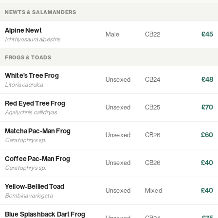
NEWTS & SALAMANDERS
Alpine Newt
£45
Male
CB22
Ichthyosaura alpestris
FROGS & TOADS
White’s Tree Frog
£48
Unsexed
CB24
Litoria caerulea
Red Eyed Tree Frog
£70
Unsexed
CB25
Agalychnis callidryas
Matcha Pac-Man Frog
£60
Unsexed
CB26
Ceratophrys sp.
Coffee Pac-Man Frog
£40
Unsexed
CB26
Ceratophrys sp.
Yellow-Bellied Toad
£40
Unsexed
Mixed
Bombina variegata
Blue Splashback Dart Frog