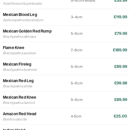
£55.99
5–6cm Female
Acanthoscurria geniculata
Mexican Blood Leg
£119.99
3–4cm
Aphonopelma bicoloratum
Mexican Golden Red Rump
£79.99
5–6cm
Brachypelma albiceps
Flame Knee
£189.99
7–8cm
Brachypelma auratum
Mexican Fireleg
£89.99
5–6cm
Brachypelma boehmei
Mexican Red Leg
£99.98
5–6cm
Brachypelma emilia
Mexican Red Knee
£89.99
5–6cm
Brachypelma hamorii
Amazon Red Head
£25.00
4-5cm
Bumba cabocla