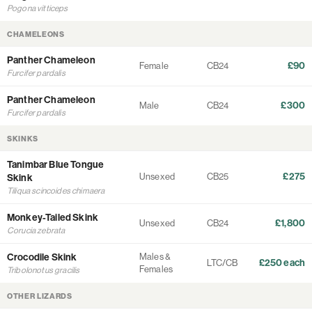
Pogona vitticeps
CHAMELEONS
Panther Chameleon
£90
Female
CB24
Furcifer pardalis
Panther Chameleon
£300
Male
CB24
Furcifer pardalis
SKINKS
Tanimbar Blue Tongue
£275
Unsexed
CB25
Skink
Tiliqua scincoides chimaera
Monkey-Tailed Skink
£1,800
Unsexed
CB24
Corucia zebrata
Crocodile Skink
Males &
£250 each
LTC/CB
Females
Tribolonotus gracilis
OTHER LIZARDS