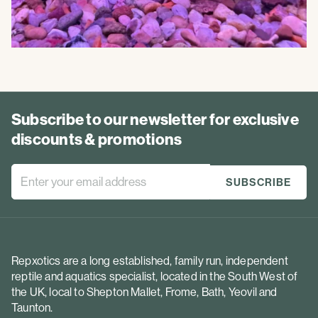
Subscribe to our newsletter for exclusive
discounts & promotions
Repxotics are a long established, family run, independent
reptile and aquatics specialist, located in the South West of
the UK, local to Shepton Mallet, Frome, Bath, Yeovil and
Taunton.