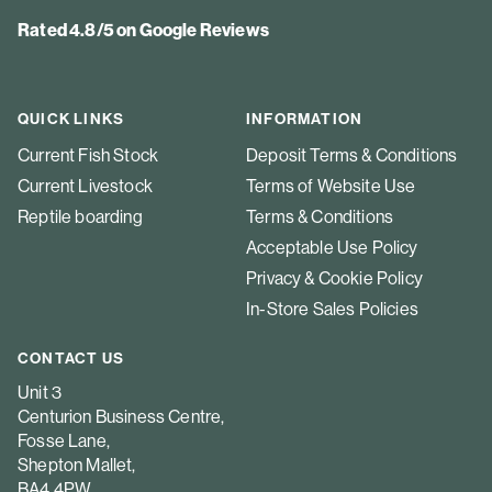
Rated 4.8/5 on Google Reviews
QUICK LINKS
INFORMATION
Current Fish Stock
Deposit Terms & Conditions
Current Livestock
Terms of Website Use
Reptile boarding
Terms & Conditions
Acceptable Use Policy
Privacy & Cookie Policy
In-Store Sales Policies
CONTACT US
Unit 3
Centurion Business Centre,
Fosse Lane,
Shepton Mallet,
BA4 4PW.