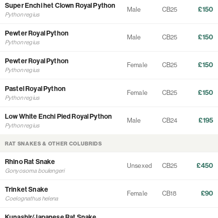
Super Enchi het Clown Royal Python
£150
Male
CB25
Python regius
Pewter Royal Python
£150
Male
CB25
Python regius
Pewter Royal Python
£150
Female
CB25
Python regius
Pastel Royal Python
£150
Female
CB25
Python regius
Low White Enchi Pied Royal Python
£195
Male
CB24
Python regius
RAT SNAKES & OTHER COLUBRIDS
Rhino Rat Snake
£450
Unsexed
CB25
Gonyosoma boulengeri
Trinket Snake
£90
Female
CB18
Coelognathus helena
Kunashir/Japanese Rat Snake