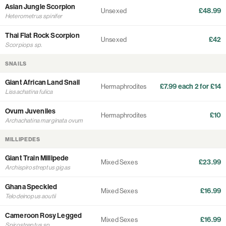
Asian Jungle Scorpion
£48.99
Unsexed
Heterometrus spinifer
Thai Flat Rock Scorpion
£42
Unsexed
Scorpiops sp.
SNAILS
Giant African Land Snail
£7.99 each 2 for £14
Hermaphrodites
Lissachatina fulica
Ovum Juveniles
£10
Hermaphrodites
Archachatina marginata ovum
MILLIPEDES
Giant Train Millipede
£23.99
Mixed Sexes
Archispirostreptus gigas
Ghana Speckled
£16.99
Mixed Sexes
Telodeinopus aoutii
Cameroon Rosy Legged
£16.99
Mixed Sexes
Spirostreptus sp