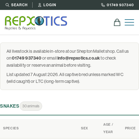
SEARCH
LOGIN
01749 937340
All livestock is available in-store at our Shepton Mallet shop. Call us
on
01749 937340
or email
info@repxotics.co.uk
to check
availability or reserve an animal before visiting.
List updated 7 August 2026. All captive bred unless marked WC
(wild caught) or LTC (long-term captive).
SNAKES
30 animals
AGE /
SPECIES
SEX
PRICE
YEAR