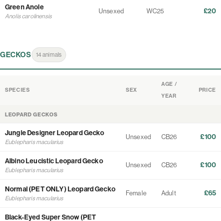
Green Anole
£20
Unsexed
WC25
Anolis carolinensis
GECKOS
14 animals
AGE /
SPECIES
SEX
PRICE
YEAR
LEOPARD GECKOS
Jungle Designer Leopard Gecko
£100
Unsexed
CB26
Eublepharis macularius
Albino Leucistic Leopard Gecko
£100
Unsexed
CB26
Eublepharis macularius
Normal (PET ONLY) Leopard Gecko
£65
Female
Adult
Eublepharis macularius
Black-Eyed Super Snow (PET