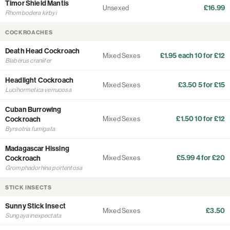
Timor Shield Mantis
£16.99
Unsexed
Rhombodera kirbyi
COCKROACHES
Death Head Cockroach
£1.95 each 10 for £12
Mixed Sexes
Blaberus craniifer
Headlight Cockroach
£3.50 5 for £15
Mixed Sexes
Lucihormetica verrucosa
Cuban Burrowing
£1.50 10 for £12
Cockroach
Mixed Sexes
Byrsotria fumigata
Madagascar Hissing
£5.99 4 for £20
Cockroach
Mixed Sexes
Gromphadorhina portentosa
STICK INSECTS
Sunny Stick Insect
£3.50
Mixed Sexes
Sungaya inexpectata