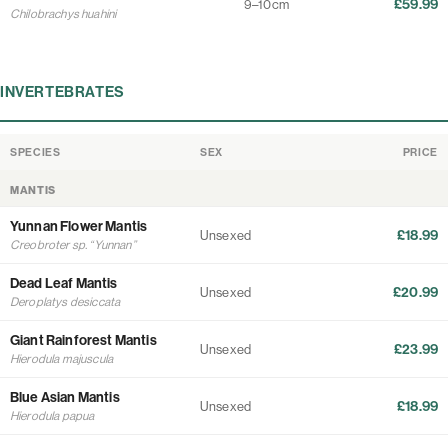
£59.99
9–10cm
Chilobrachys huahini
INVERTEBRATES
SPECIES
SEX
PRICE
MANTIS
Yunnan Flower Mantis
£18.99
Unsexed
Creobroter sp. “Yunnan”
Dead Leaf Mantis
£20.99
Unsexed
Deroplatys desiccata
Giant Rainforest Mantis
£23.99
Unsexed
Hierodula majuscula
Blue Asian Mantis
£18.99
Unsexed
Hierodula papua