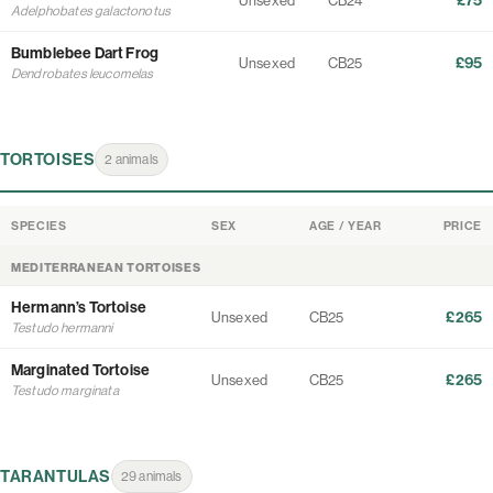
£75
Unsexed
CB24
Adelphobates galactonotus
Bumblebee Dart Frog
£95
Unsexed
CB25
Dendrobates leucomelas
TORTOISES
2 animals
SPECIES
SEX
AGE / YEAR
PRICE
MEDITERRANEAN TORTOISES
Hermann’s Tortoise
£265
Unsexed
CB25
Testudo hermanni
Marginated Tortoise
£265
Unsexed
CB25
Testudo marginata
TARANTULAS
29 animals