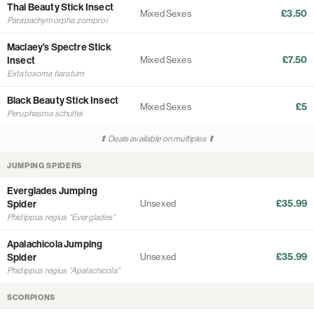
Thai Beauty Stick Insect
£3.50
Mixed Sexes
Parapachymorpha zomproi
Maclaey’s Spectre Stick
£7.50
Insect
Mixed Sexes
Extatosoma tiaratum
Black Beauty Stick Insect
£5
Mixed Sexes
Peruphasma schultei
⬆ Deals available on multiples ⬆
JUMPING SPIDERS
Everglades Jumping
£35.99
Spider
Unsexed
Phidippus regius “Everglades”
Apalachicola Jumping
£35.99
Spider
Unsexed
Phidippus regius “Apalachicola”
SCORPIONS