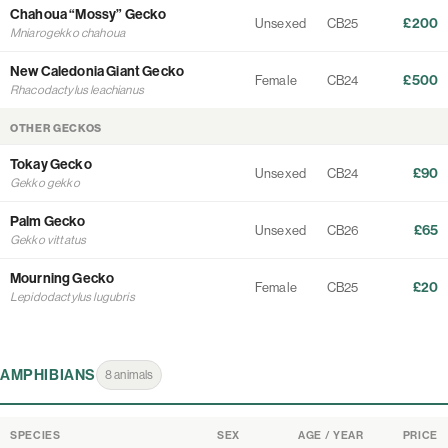
Chahoua “Mossy” Gecko
£200
Unsexed
CB25
Mniarogekko chahoua
New Caledonia Giant Gecko
£500
Female
CB24
Rhacodactylus leachianus
OTHER GECKOS
Tokay Gecko
£90
Unsexed
CB24
Gekko gekko
Palm Gecko
£65
Unsexed
CB26
Gekko vittatus
Mourning Gecko
£20
Female
CB25
Lepidodactylus lugubris
AMPHIBIANS
8 animals
SPECIES
SEX
AGE / YEAR
PRICE