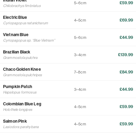
Indian Violet
£59.99
5–6cm
Chilobrachys fimbriatus
Electric Blue
£69.99
4–5cm
Cyriopagopus natanicharum
Vietnam Blue
£44.99
5–6cm
Cyriopagopus sp. “Blue Vietnam”
Brazilian Black
£139.99
3–4cm
Grammostola pulchra
Chaco Golden Knee
£84.99
7–8cm
Grammostola pulchripes
Pumpkin Patch
£44.99
3–4cm
Hapalopus formosus
Colombian Blue Leg
£59.99
4–5cm
Holothele longipes
Salmon Pink
£59.99
4–5cm
Lasiodora parahybana