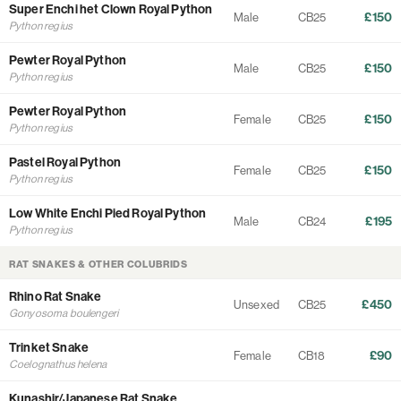
Super Enchi het Clown Royal Python
£150
Male
CB25
Python regius
Pewter Royal Python
£150
Male
CB25
Python regius
Pewter Royal Python
£150
Female
CB25
Python regius
Pastel Royal Python
£150
Female
CB25
Python regius
Low White Enchi Pied Royal Python
£195
Male
CB24
Python regius
RAT SNAKES & OTHER COLUBRIDS
Rhino Rat Snake
£450
Unsexed
CB25
Gonyosoma boulengeri
Trinket Snake
£90
Female
CB18
Coelognathus helena
Kunashir/Japanese Rat Snake