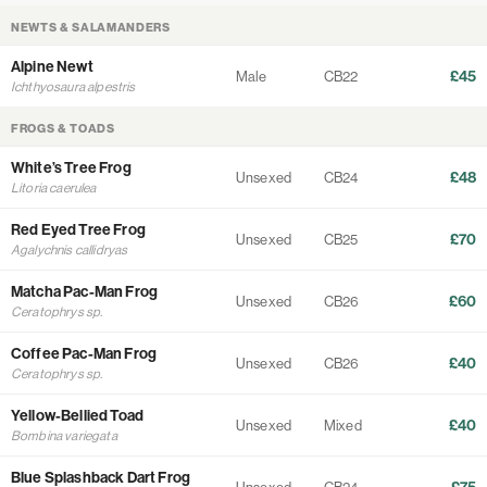
NEWTS & SALAMANDERS
Alpine Newt
£45
Male
CB22
Ichthyosaura alpestris
FROGS & TOADS
White’s Tree Frog
£48
Unsexed
CB24
Litoria caerulea
Red Eyed Tree Frog
£70
Unsexed
CB25
Agalychnis callidryas
Matcha Pac-Man Frog
£60
Unsexed
CB26
Ceratophrys sp.
Coffee Pac-Man Frog
£40
Unsexed
CB26
Ceratophrys sp.
Yellow-Bellied Toad
£40
Unsexed
Mixed
Bombina variegata
Blue Splashback Dart Frog