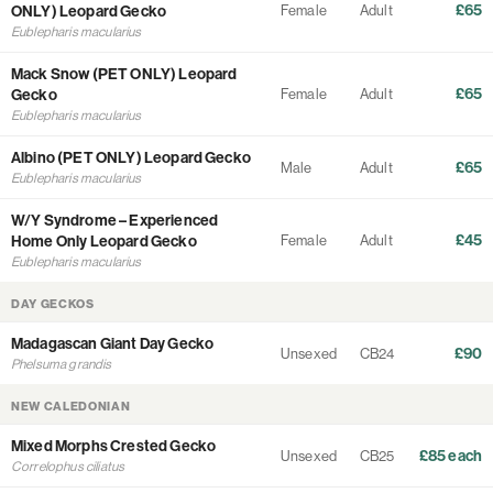
£65
ONLY) Leopard Gecko
Female
Adult
Eublepharis macularius
Mack Snow (PET ONLY) Leopard
£65
Gecko
Female
Adult
Eublepharis macularius
Albino (PET ONLY) Leopard Gecko
£65
Male
Adult
Eublepharis macularius
W/Y Syndrome – Experienced
£45
Home Only Leopard Gecko
Female
Adult
Eublepharis macularius
DAY GECKOS
Madagascan Giant Day Gecko
£90
Unsexed
CB24
Phelsuma grandis
NEW CALEDONIAN
Mixed Morphs Crested Gecko
£85 each
Unsexed
CB25
Correlophus ciliatus