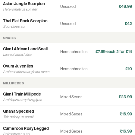
Asian Jungle Scorpion
£48.99
Unsexed
Heterometrus spinifer
Thai Flat Rock Scorpion
£42
Unsexed
Scorpiops sp.
SNAILS
Giant African Land Snail
£7.99 each 2 for £14
Hermaphrodites
Lissachatina fulica
Ovum Juveniles
£10
Hermaphrodites
Archachatina marginata ovum
MILLIPEDES
Giant Train Millipede
£23.99
Mixed Sexes
Archispirostreptus gigas
Ghana Speckled
£16.99
Mixed Sexes
Telodeinopus aoutii
Cameroon Rosy Legged
£16.99
Mixed Sexes
Spirostreptus sp