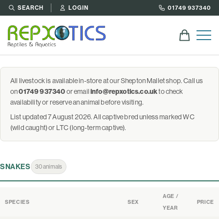
SEARCH
LOGIN
01749 937340
All livestock is available in-store at our Shepton Mallet shop. Call us
on
01749 937340
or email
info@repxotics.co.uk
to check
availability or reserve an animal before visiting.
List updated 7 August 2026. All captive bred unless marked WC
(wild caught) or LTC (long-term captive).
SNAKES
30 animals
AGE /
SPECIES
SEX
PRICE
YEAR