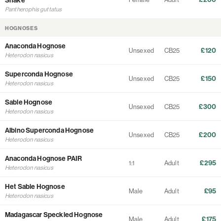
Snake
Pantherophis guttatus
HOGNOSES
Anaconda Hognose
£120
Unsexed
CB25
Heterodon nasicus
Superconda Hognose
£150
Unsexed
CB25
Heterodon nasicus
Sable Hognose
£300
Unsexed
CB25
Heterodon nasicus
Albino Superconda Hognose
£200
Unsexed
CB25
Heterodon nasicus
Anaconda Hognose PAIR
£295
1:1
Adult
Heterodon nasicus
Het Sable Hognose
£95
Male
Adult
Heterodon nasicus
Madagascar Speckled Hognose
£175
Male
Adult