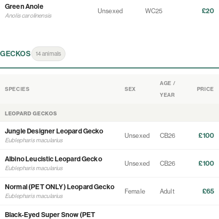
Green Anole
£20
Unsexed
WC25
Anolis carolinensis
GECKOS
14 animals
AGE /
SPECIES
SEX
PRICE
YEAR
LEOPARD GECKOS
Jungle Designer Leopard Gecko
£100
Unsexed
CB26
Eublepharis macularius
Albino Leucistic Leopard Gecko
£100
Unsexed
CB26
Eublepharis macularius
Normal (PET ONLY) Leopard Gecko
£65
Female
Adult
Eublepharis macularius
Black-Eyed Super Snow (PET