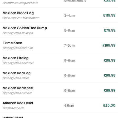
£55.99
5–6cm Female
Acanthoscurria geniculata
Mexican Blood Leg
£119.99
3–4cm
Aphonopelma bicoloratum
Mexican Golden Red Rump
£79.99
5–6cm
Brachypelma albiceps
Flame Knee
£189.99
7–8cm
Brachypelma auratum
Mexican Fireleg
£89.99
5–6cm
Brachypelma boehmei
Mexican Red Leg
£99.98
5–6cm
Brachypelma emilia
Mexican Red Knee
£89.99
5–6cm
Brachypelma hamorii
Amazon Red Head
£25.00
4-5cm
Bumba cabocla