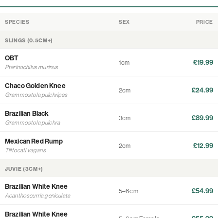
SPECIES
SEX
PRICE
SLINGS (0.5CM+)
OBT
£19.99
1cm
Pterinochilus murinus
Chaco Golden Knee
£24.99
2cm
Grammostola pulchripes
Brazilian Black
£89.99
3cm
Grammostola pulchra
Mexican Red Rump
£12.99
2cm
Tliltocatl vagans
JUVIE (3CM+)
Brazilian White Knee
£54.99
5–6cm
Acanthoscurria geniculata
Brazilian White Knee