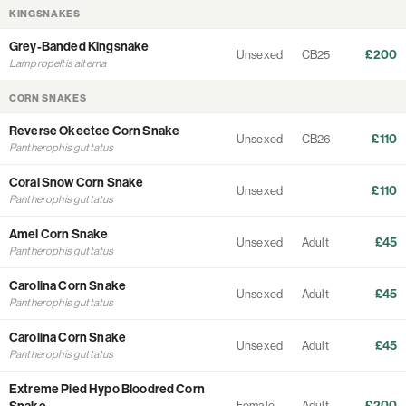
KINGSNAKES
Grey-Banded Kingsnake
£200
Unsexed
CB25
Lampropeltis alterna
CORN SNAKES
Reverse Okeetee Corn Snake
£110
Unsexed
CB26
Pantherophis guttatus
Coral Snow Corn Snake
£110
Unsexed
Pantherophis guttatus
Amel Corn Snake
£45
Unsexed
Adult
Pantherophis guttatus
Carolina Corn Snake
£45
Unsexed
Adult
Pantherophis guttatus
Carolina Corn Snake
£45
Unsexed
Adult
Pantherophis guttatus
Extreme Pied Hypo Bloodred Corn
£200
Female
Adult