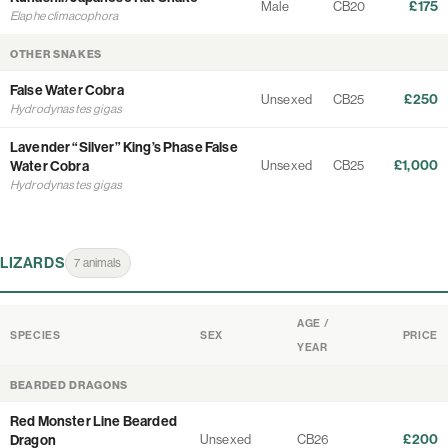
£175
Male
CB20
Elaphe climacophora
OTHER SNAKES
False Water Cobra
£250
Unsexed
CB25
Hydrodynastes gigas
Lavender “Silver” King’s Phase False
£1,000
Water Cobra
Unsexed
CB25
Hydrodynastes gigas
LIZARDS
7 animals
AGE /
SPECIES
SEX
PRICE
YEAR
BEARDED DRAGONS
Red Monster Line Bearded
£200
Dragon
Unsexed
CB26