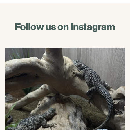
Follow us on Instagram