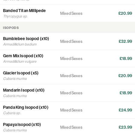
Banded Titan Millipede
£20.99
Mixed Sexes
Thyropygus sp.
ISOPODS
Bumblebee Isopod (x10)
£32.99
Mixed Sexes
Armadillidium badium
Gem Mix Isopod (x10)
£18.99
Mixed Sexes
Armadillidium vulgare
Glacier Isopod (x5)
£20.99
Mixed Sexes
Cubaris murina
Mandarin Isopod (x10)
£18.99
Mixed Sexes
Cubaris murina
Panda King Isopod (x10)
£24.99
Mixed Sexes
Cubaris sp.
Papaya Isopod (x10)
£23.99
Mixed Sexes
Cubaris murina