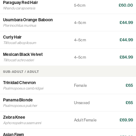
Paraguay Red Hair
£60.00
5-6cm
Nhandu carapoensis
Usumbara Orange Baboon
£44.99
4–5cm
Pterinochilus murinus
Curly Hair
£44.99
4–5cm
Tliltocatl albopilosum
Mexican Black Velvet
£84.99
4–5cm
Tliltocatl schroederi
SUB-ADULT / ADULT
Trinidad Chevron
£65
Female
Psalmopoeus cambridgei
Panama Blonde
£65
Unsexed
Psalmopoeus pulcher
Zebra Knee
£69.99
Adult Female
Aphonopelma seemanni
Asian Fawn