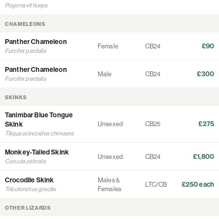
Pogona vitticeps
CHAMELEONS
Panther Chameleon
£90
Female
CB24
Furcifer pardalis
Panther Chameleon
£300
Male
CB24
Furcifer pardalis
SKINKS
Tanimbar Blue Tongue
£275
Skink
Unsexed
CB25
Tiliqua scincoides chimaera
Monkey-Tailed Skink
£1,800
Unsexed
CB24
Corucia zebrata
Crocodile Skink
Males &
£250 each
LTC/CB
Females
Tribolonotus gracilis
OTHER LIZARDS