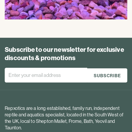
Subscribe to our newsletter for exclusive
discounts & promotions
Repxotics are a long established, family run, independent
reptile and aquatics specialist, located in the South West of
the UK, local to Shepton Mallet, Frome, Bath, Yeovil and
Taunton.