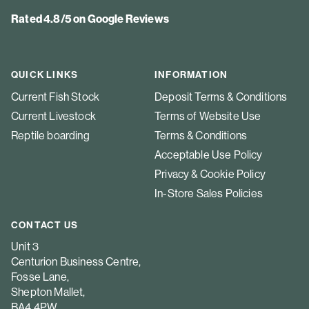
Rated 4.8/5 on Google Reviews
QUICK LINKS
INFORMATION
Current Fish Stock
Deposit Terms & Conditions
Current Livestock
Terms of Website Use
Reptile boarding
Terms & Conditions
Acceptable Use Policy
Privacy & Cookie Policy
In-Store Sales Policies
CONTACT US
Unit 3
Centurion Business Centre,
Fosse Lane,
Shepton Mallet,
BA4 4PW.