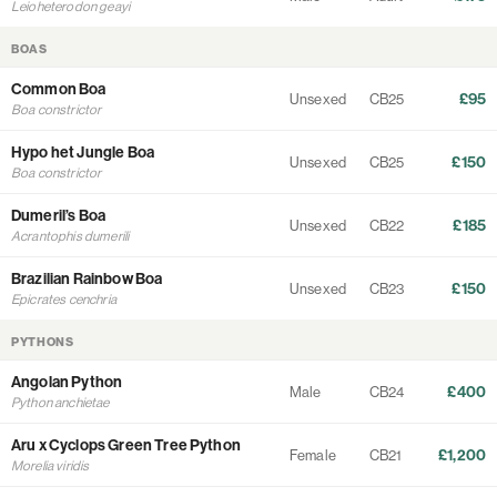
Leioheterodon geayi
BOAS
Common Boa
£95
Unsexed
CB25
Boa constrictor
Hypo het Jungle Boa
£150
Unsexed
CB25
Boa constrictor
Dumeril’s Boa
£185
Unsexed
CB22
Acrantophis dumerili
Brazilian Rainbow Boa
£150
Unsexed
CB23
Epicrates cenchria
PYTHONS
Angolan Python
£400
Male
CB24
Python anchietae
Aru x Cyclops Green Tree Python
£1,200
Female
CB21
Morelia viridis