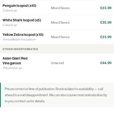
Penguin Isopod (x10)
£23.99
Mixed Sexes
Cubaris sp.
White Shark Isopod (x5)
£35.99
Mixed Sexes
Cubaris sp.
Yellow Zebra Isopod (x10)
£23.99
Mixed Sexes
Armadillidium maculatum
OTHER INVERTEBRATES
Asian Giant Red
£44.99
Vinegaroon
Unsexed
Thlyphonus sp.
Prices correct at time of publication. Stock subject to availability — call
ahead to avoid disappointment. We can also courier most animals directly
to you; contact us for details.