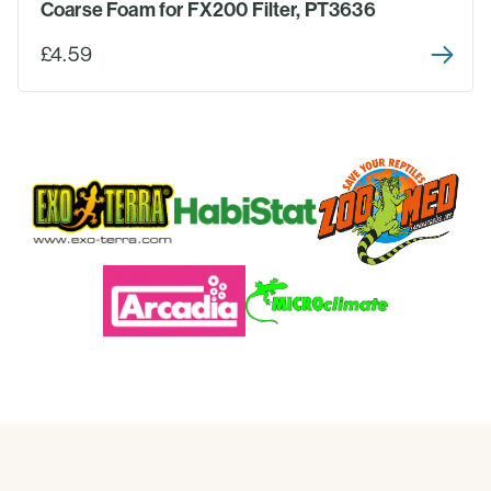
Coarse Foam for FX200 Filter, PT3636
£4.59