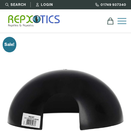
SEARCH
LOGIN
01749 937340
Sale!