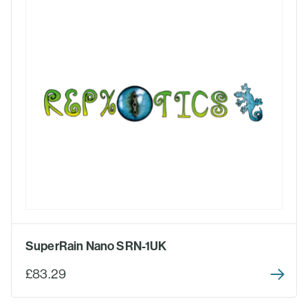
SuperRain Nano SRN-1UK
£83.29