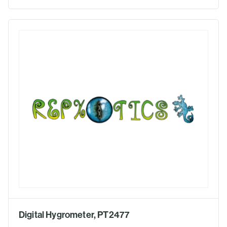
Digital Hygrometer, PT2477