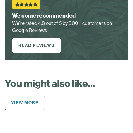
We come recommended
We’re rated 4.8 out of 5 by 300+ customers on
Google Reviews
READ REVIEWS
You might also like...
VIEW MORE