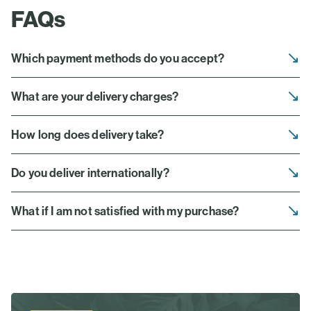
FAQs
Which payment methods do you accept?
What are your delivery charges?
How long does delivery take?
Do you deliver internationally?
What if I am not satisfied with my purchase?