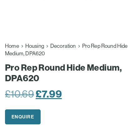
Home
Housing
Decoration
Pro Rep Round Hide
Medium, DPA620
Pro Rep Round Hide Medium,
DPA620
Original
£
7.99
Current
£
10.69
price
price
was:
is:
ENQUIRE
£10.69.
£7.99.