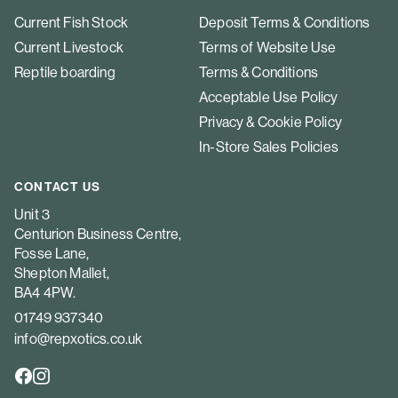
Current Fish Stock
Deposit Terms & Conditions
Current Livestock
Terms of Website Use
Reptile boarding
Terms & Conditions
Acceptable Use Policy
Privacy & Cookie Policy
In-Store Sales Policies
CONTACT US
Unit 3
Centurion Business Centre,
Fosse Lane,
Shepton Mallet,
BA4 4PW.
01749 937340
info@repxotics.co.uk