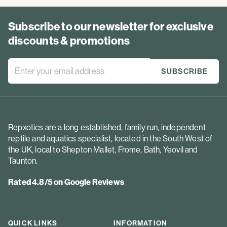
Subscribe to our newsletter for exclusive
discounts & promotions
Repxotics are a long established, family run, independent
reptile and aquatics specialist, located in the South West of
the UK, local to Shepton Mallet, Frome, Bath, Yeovil and
Taunton.
Rated 4.8/5 on Google Reviews
QUICK LINKS
INFORMATION