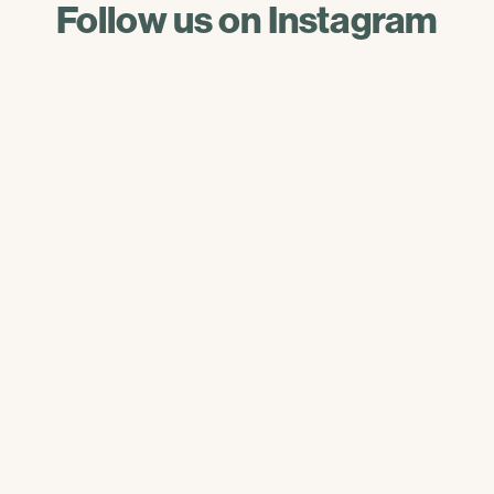
Follow us on Instagram