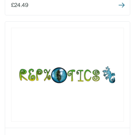
£24.49