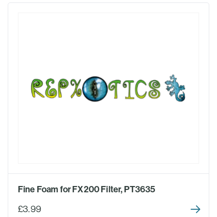
Fine Foam for FX200 Filter, PT3635
£3.99