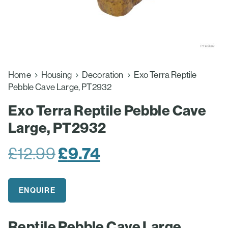
Home
Housing
Decoration
Exo Terra Reptile
Pebble Cave Large, PT2932
Exo Terra Reptile Pebble Cave
Large, PT2932
Original
Current
£
12.99
£
9.74
price
price
was:
is:
ENQUIRE
£12.99.
£9.74.
Reptile Pebble Cave Large