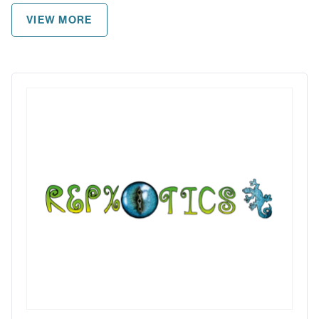
VIEW MORE