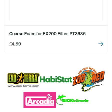
Coarse Foam for FX200 Filter, PT3636
£4.59