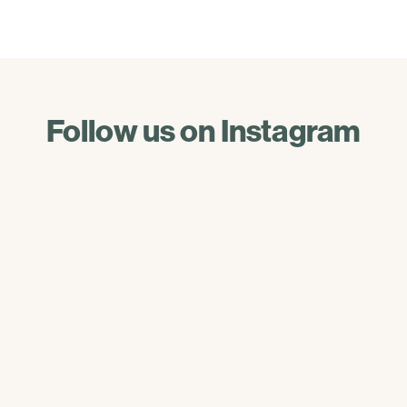
Follow us on Instagram