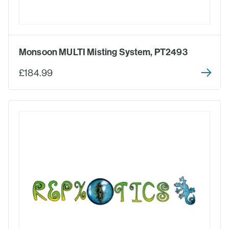
Monsoon MULTI Misting System, PT2493
£184.99