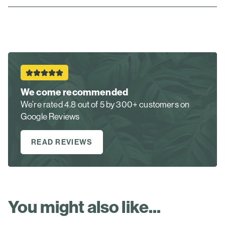
We come recommended
We’re rated 4.8 out of 5 by 300+ customers on
Google Reviews
READ REVIEWS
You might also like...