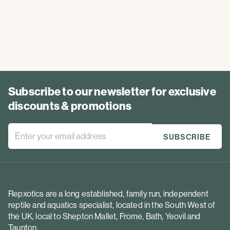
Subscribe to our newsletter for exclusive
discounts & promotions
Repxotics are a long established, family run, independent
reptile and aquatics specialist, located in the South West of
the UK, local to Shepton Mallet, Frome, Bath, Yeovil and
Taunton.