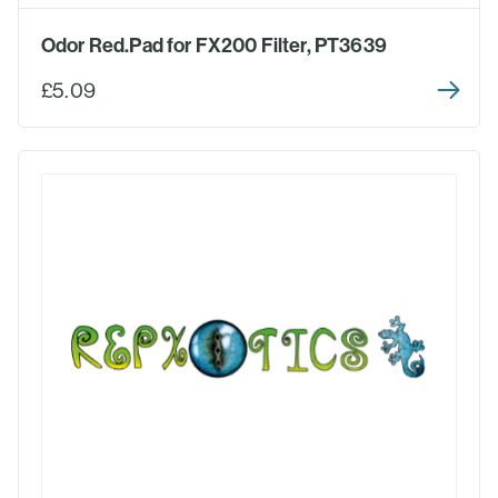
Odor Red.Pad for FX200 Filter, PT3639
£5.09