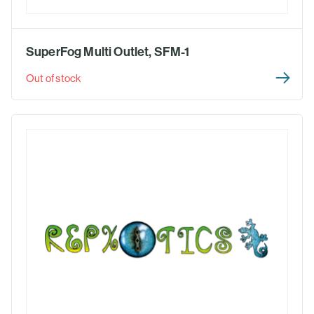
SuperFog Multi Outlet, SFM-1
Out of stock