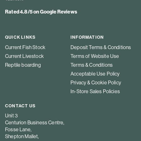
Rated 4.8/5 on Google Reviews
QUICK LINKS
INFORMATION
Current Fish Stock
Deposit Terms & Conditions
Current Livestock
Terms of Website Use
Reptile boarding
Terms & Conditions
Acceptable Use Policy
Privacy & Cookie Policy
In-Store Sales Policies
CONTACT US
Unit 3
Centurion Business Centre,
Fosse Lane,
Shepton Mallet,