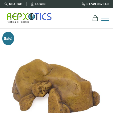
SEARCH
LOGIN
01749 937340
Sale!