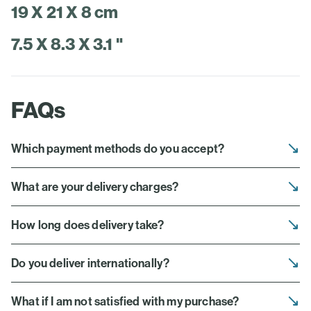
19 X 21 X 8 cm
7.5 X 8.3 X 3.1 "
FAQs
Which payment methods do you accept?
What are your delivery charges?
How long does delivery take?
Do you deliver internationally?
What if I am not satisfied with my purchase?