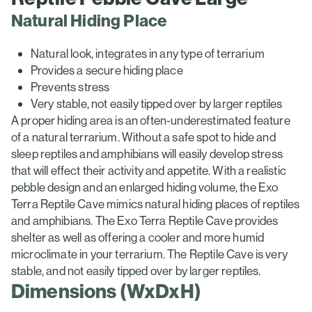
Natural Hiding Place
Natural look, integrates in any type of terrarium
Provides a secure hiding place
Prevents stress
Very stable, not easily tipped over by larger reptiles
A proper hiding area is an often-underestimated feature
of a natural terrarium. Without a safe spot to hide and
sleep reptiles and amphibians will easily develop stress
that will effect their activity and appetite. With a realistic
pebble design and an enlarged hiding volume, the Exo
Terra Reptile Cave mimics natural hiding places of reptiles
and amphibians. The Exo Terra Reptile Cave provides
shelter as well as offering a cooler and more humid
microclimate in your terrarium. The Reptile Cave is very
stable, and not easily tipped over by larger reptiles.
Dimensions (WxDxH)