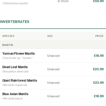
£59.99
9–10cm
Chilobrachys huahini
INVERTEBRATES
SPECIES
SEX
PRICE
MANTIS
Yunnan Flower Mantis
£18.99
Unsexed
Creobroter sp. “Yunnan”
Dead Leaf Mantis
£20.99
Unsexed
Deroplatys desiccata
Giant Rainforest Mantis
£23.99
Unsexed
Hierodula majuscula
Blue Asian Mantis
£18.99
Unsexed
Hierodula papua