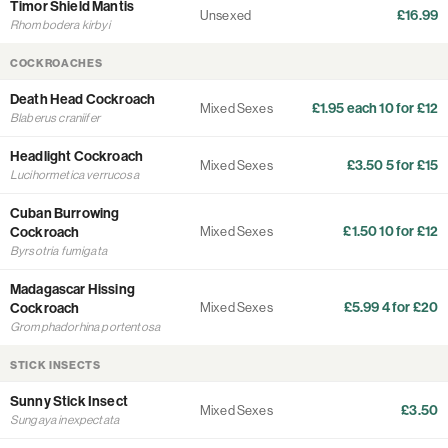
Timor Shield Mantis
£16.99
Unsexed
Rhombodera kirbyi
COCKROACHES
Death Head Cockroach
£1.95 each 10 for £12
Mixed Sexes
Blaberus craniifer
Headlight Cockroach
£3.50 5 for £15
Mixed Sexes
Lucihormetica verrucosa
Cuban Burrowing
£1.50 10 for £12
Cockroach
Mixed Sexes
Byrsotria fumigata
Madagascar Hissing
£5.99 4 for £20
Cockroach
Mixed Sexes
Gromphadorhina portentosa
STICK INSECTS
Sunny Stick Insect
£3.50
Mixed Sexes
Sungaya inexpectata