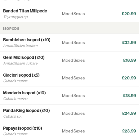
Banded Titan Millipede
£20.99
Mixed Sexes
Thyropygus sp.
ISOPODS
Bumblebee Isopod (x10)
£32.99
Mixed Sexes
Armadillidium badium
Gem Mix Isopod (x10)
£18.99
Mixed Sexes
Armadillidium vulgare
Glacier Isopod (x5)
£20.99
Mixed Sexes
Cubaris murina
Mandarin Isopod (x10)
£18.99
Mixed Sexes
Cubaris murina
Panda King Isopod (x10)
£24.99
Mixed Sexes
Cubaris sp.
Papaya Isopod (x10)
£23.99
Mixed Sexes
Cubaris murina