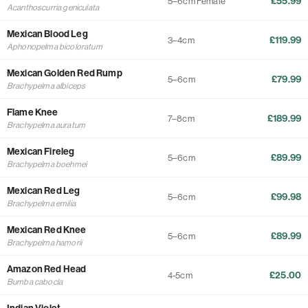
£55.99
5–6cm Female
Acanthoscurria geniculata
Mexican Blood Leg
£119.99
3–4cm
Aphonopelma bicoloratum
Mexican Golden Red Rump
£79.99
5–6cm
Brachypelma albiceps
Flame Knee
£189.99
7–8cm
Brachypelma auratum
Mexican Fireleg
£89.99
5–6cm
Brachypelma boehmei
Mexican Red Leg
£99.98
5–6cm
Brachypelma emilia
Mexican Red Knee
£89.99
5–6cm
Brachypelma hamorii
Amazon Red Head
£25.00
4-5cm
Bumba cabocla