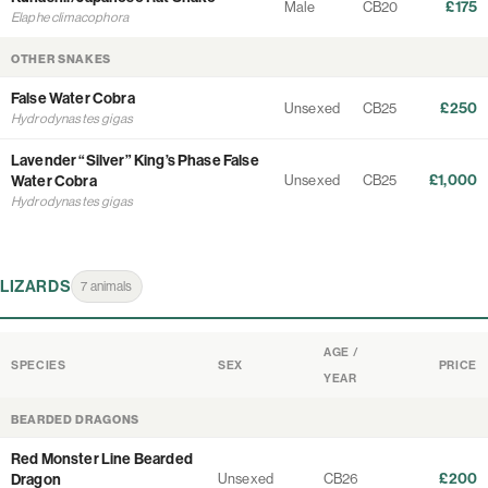
£175
Male
CB20
Elaphe climacophora
OTHER SNAKES
False Water Cobra
£250
Unsexed
CB25
Hydrodynastes gigas
Lavender “Silver” King’s Phase False
£1,000
Water Cobra
Unsexed
CB25
Hydrodynastes gigas
LIZARDS
7 animals
AGE /
SPECIES
SEX
PRICE
YEAR
BEARDED DRAGONS
Red Monster Line Bearded
£200
Dragon
Unsexed
CB26