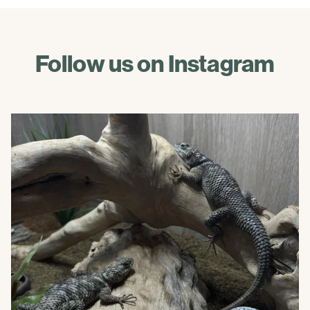
Follow us on Instagram