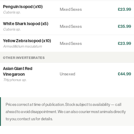
Penguin Isopod (x10)
£23.99
Mixed Sexes
Cubaris sp.
White Shark Isopod (x5)
£35.99
Mixed Sexes
Cubaris sp.
Yellow Zebra Isopod (x10)
£23.99
Mixed Sexes
Armadillidium maculatum
OTHER INVERTEBRATES
Asian Giant Red
£44.99
Vinegaroon
Unsexed
Thlyphonus sp.
Prices correct at time of publication. Stock subject to availability — call
ahead to avoid disappointment. We can also courier most animals directly
to you; contact us for details.