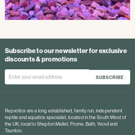
Subscribe to our newsletter for exclusive
discounts & promotions
Repxotics are a long established, family run, independent
reptile and aquatics specialist, located in the South West of
the UK, local to Shepton Mallet, Frome, Bath, Yeovil and
Taunton.