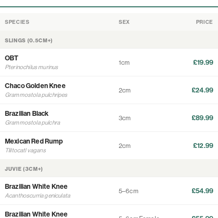
SPECIES
SEX
PRICE
SLINGS (0.5CM+)
OBT
£19.99
1cm
Pterinochilus murinus
Chaco Golden Knee
£24.99
2cm
Grammostola pulchripes
Brazilian Black
£89.99
3cm
Grammostola pulchra
Mexican Red Rump
£12.99
2cm
Tliltocatl vagans
JUVIE (3CM+)
Brazilian White Knee
£54.99
5–6cm
Acanthoscurria geniculata
Brazilian White Knee