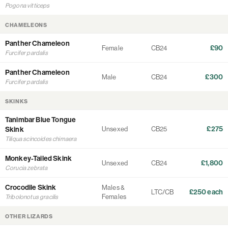
Pogona vitticeps
CHAMELEONS
Panther Chameleon
£90
Female
CB24
Furcifer pardalis
Panther Chameleon
£300
Male
CB24
Furcifer pardalis
SKINKS
Tanimbar Blue Tongue
£275
Skink
Unsexed
CB25
Tiliqua scincoides chimaera
Monkey-Tailed Skink
£1,800
Unsexed
CB24
Corucia zebrata
Crocodile Skink
Males &
£250 each
LTC/CB
Females
Tribolonotus gracilis
OTHER LIZARDS