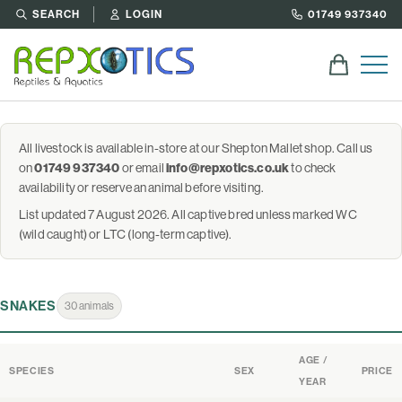
SEARCH
LOGIN
01749 937340
All livestock is available in-store at our Shepton Mallet shop. Call us
on
01749 937340
or email
info@repxotics.co.uk
to check
availability or reserve an animal before visiting.
List updated 7 August 2026. All captive bred unless marked WC
(wild caught) or LTC (long-term captive).
SNAKES
30 animals
AGE /
SPECIES
SEX
PRICE
YEAR