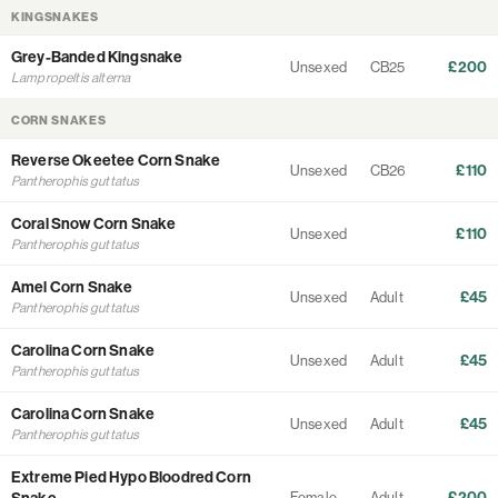
KINGSNAKES
Grey-Banded Kingsnake
£200
Unsexed
CB25
Lampropeltis alterna
CORN SNAKES
Reverse Okeetee Corn Snake
£110
Unsexed
CB26
Pantherophis guttatus
Coral Snow Corn Snake
£110
Unsexed
Pantherophis guttatus
Amel Corn Snake
£45
Unsexed
Adult
Pantherophis guttatus
Carolina Corn Snake
£45
Unsexed
Adult
Pantherophis guttatus
Carolina Corn Snake
£45
Unsexed
Adult
Pantherophis guttatus
Extreme Pied Hypo Bloodred Corn
£200
Female
Adult