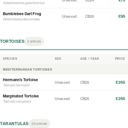
£75
Unsexed
CB24
Adelphobates galactonotus
Bumblebee Dart Frog
£95
Unsexed
CB25
Dendrobates leucomelas
TORTOISES
2 animals
SPECIES
SEX
AGE / YEAR
PRICE
MEDITERRANEAN TORTOISES
Hermann’s Tortoise
£265
Unsexed
CB25
Testudo hermanni
Marginated Tortoise
£265
Unsexed
CB25
Testudo marginata
TARANTULAS
29 animals