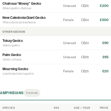
Chahoua “Mossy” Gecko
£200
Unsexed
CB25
Mniarogekko chahoua
New Caledonia Giant Gecko
£500
Female
CB24
Rhacodactylus leachianus
OTHER GECKOS
Tokay Gecko
£90
Unsexed
CB24
Gekko gekko
Palm Gecko
£65
Unsexed
CB26
Gekko vittatus
Mourning Gecko
£20
Female
CB25
Lepidodactylus lugubris
AMPHIBIANS
8 animals
SPECIES
SEX
AGE / YEAR
PRICE