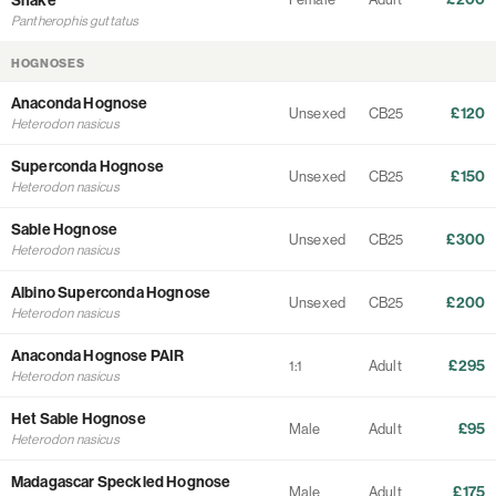
Snake
Pantherophis guttatus
HOGNOSES
Anaconda Hognose
£120
Unsexed
CB25
Heterodon nasicus
Superconda Hognose
£150
Unsexed
CB25
Heterodon nasicus
Sable Hognose
£300
Unsexed
CB25
Heterodon nasicus
Albino Superconda Hognose
£200
Unsexed
CB25
Heterodon nasicus
Anaconda Hognose PAIR
£295
1:1
Adult
Heterodon nasicus
Het Sable Hognose
£95
Male
Adult
Heterodon nasicus
Madagascar Speckled Hognose
£175
Male
Adult