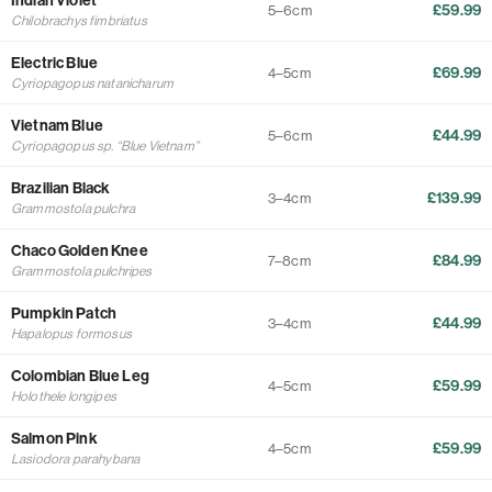
Indian Violet
£59.99
5–6cm
Chilobrachys fimbriatus
Electric Blue
£69.99
4–5cm
Cyriopagopus natanicharum
Vietnam Blue
£44.99
5–6cm
Cyriopagopus sp. “Blue Vietnam”
Brazilian Black
£139.99
3–4cm
Grammostola pulchra
Chaco Golden Knee
£84.99
7–8cm
Grammostola pulchripes
Pumpkin Patch
£44.99
3–4cm
Hapalopus formosus
Colombian Blue Leg
£59.99
4–5cm
Holothele longipes
Salmon Pink
£59.99
4–5cm
Lasiodora parahybana