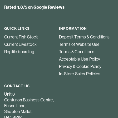
Rated 4.8/5 on Google Reviews
QUICK LINKS
INFORMATION
Current Fish Stock
Deposit Terms & Conditions
Current Livestock
Terms of Website Use
Reptile boarding
Terms & Conditions
Acceptable Use Policy
Privacy & Cookie Policy
In-Store Sales Policies
CONTACT US
Unit 3
Centurion Business Centre,
Fosse Lane,
Shepton Mallet,
BA4 4PW.