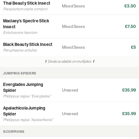
Thai Beauty Stick Insect
£3.50
Mixed Sexes
Parapachymorpha zomproi
Maclaey’s Spectre Stick
£7.50
Insect
Mixed Sexes
Extatosoma tiaratum
Black Beauty Stick Insect
£5
Mixed Sexes
Peruphasma schultei
⬆ Deals available on multiples ⬆
JUMPING SPIDERS
Everglades Jumping
£35.99
Spider
Unsexed
Phidippus regius “Everglades”
Apalachicola Jumping
£35.99
Spider
Unsexed
Phidippus regius “Apalachicola”
SCORPIONS