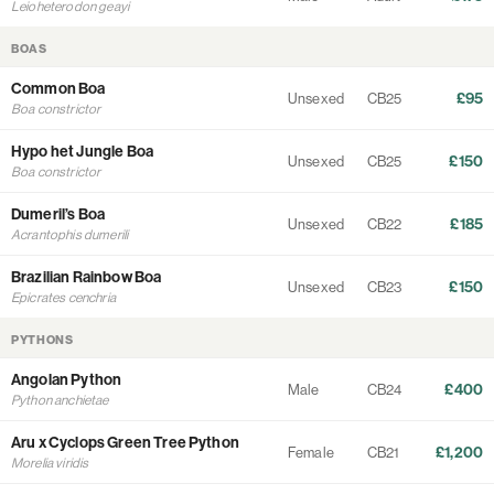
Leioheterodon geayi
BOAS
Common Boa
£95
Unsexed
CB25
Boa constrictor
Hypo het Jungle Boa
£150
Unsexed
CB25
Boa constrictor
Dumeril’s Boa
£185
Unsexed
CB22
Acrantophis dumerili
Brazilian Rainbow Boa
£150
Unsexed
CB23
Epicrates cenchria
PYTHONS
Angolan Python
£400
Male
CB24
Python anchietae
Aru x Cyclops Green Tree Python
£1,200
Female
CB21
Morelia viridis