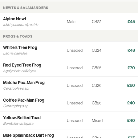
NEWTS & SALAMANDERS
Alpine Newt
£45
Male
CB22
Ichthyosaura alpestris
FROGS & TOADS
White’s Tree Frog
£48
Unsexed
CB24
Litoria caerulea
Red Eyed Tree Frog
£70
Unsexed
CB25
Agalychnis callidryas
Matcha Pac-Man Frog
£60
Unsexed
CB26
Ceratophrys sp.
Coffee Pac-Man Frog
£40
Unsexed
CB26
Ceratophrys sp.
Yellow-Bellied Toad
£40
Unsexed
Mixed
Bombina variegata
Blue Splashback Dart Frog