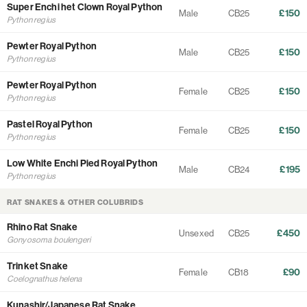
Super Enchi het Clown Royal Python
£150
Male
CB25
Python regius
Pewter Royal Python
£150
Male
CB25
Python regius
Pewter Royal Python
£150
Female
CB25
Python regius
Pastel Royal Python
£150
Female
CB25
Python regius
Low White Enchi Pied Royal Python
£195
Male
CB24
Python regius
RAT SNAKES & OTHER COLUBRIDS
Rhino Rat Snake
£450
Unsexed
CB25
Gonyosoma boulengeri
Trinket Snake
£90
Female
CB18
Coelognathus helena
Kunashir/Japanese Rat Snake