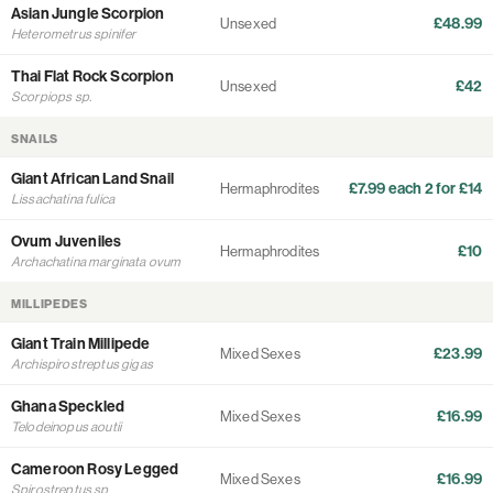
Asian Jungle Scorpion
£48.99
Unsexed
Heterometrus spinifer
Thai Flat Rock Scorpion
£42
Unsexed
Scorpiops sp.
SNAILS
Giant African Land Snail
£7.99 each 2 for £14
Hermaphrodites
Lissachatina fulica
Ovum Juveniles
£10
Hermaphrodites
Archachatina marginata ovum
MILLIPEDES
Giant Train Millipede
£23.99
Mixed Sexes
Archispirostreptus gigas
Ghana Speckled
£16.99
Mixed Sexes
Telodeinopus aoutii
Cameroon Rosy Legged
£16.99
Mixed Sexes
Spirostreptus sp