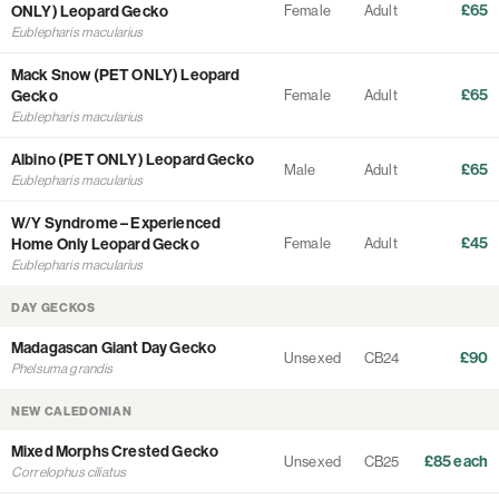
£65
ONLY) Leopard Gecko
Female
Adult
Eublepharis macularius
Mack Snow (PET ONLY) Leopard
£65
Gecko
Female
Adult
Eublepharis macularius
Albino (PET ONLY) Leopard Gecko
£65
Male
Adult
Eublepharis macularius
W/Y Syndrome – Experienced
£45
Home Only Leopard Gecko
Female
Adult
Eublepharis macularius
DAY GECKOS
Madagascan Giant Day Gecko
£90
Unsexed
CB24
Phelsuma grandis
NEW CALEDONIAN
Mixed Morphs Crested Gecko
£85 each
Unsexed
CB25
Correlophus ciliatus