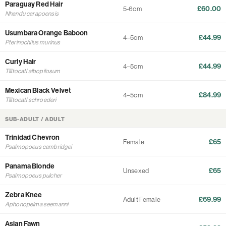
Paraguay Red Hair
£60.00
5-6cm
Nhandu carapoensis
Usumbara Orange Baboon
£44.99
4–5cm
Pterinochilus murinus
Curly Hair
£44.99
4–5cm
Tliltocatl albopilosum
Mexican Black Velvet
£84.99
4–5cm
Tliltocatl schroederi
SUB-ADULT / ADULT
Trinidad Chevron
£65
Female
Psalmopoeus cambridgei
Panama Blonde
£65
Unsexed
Psalmopoeus pulcher
Zebra Knee
£69.99
Adult Female
Aphonopelma seemanni
Asian Fawn