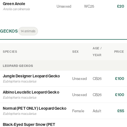
Green Anole
£20
Unsexed
WC25
Anolis carolinensis
GECKOS
14 animals
AGE /
SPECIES
SEX
PRICE
YEAR
LEOPARD GECKOS
Jungle Designer Leopard Gecko
£100
Unsexed
CB26
Eublepharis macularius
Albino Leucistic Leopard Gecko
£100
Unsexed
CB26
Eublepharis macularius
Normal (PET ONLY) Leopard Gecko
£65
Female
Adult
Eublepharis macularius
Black-Eyed Super Snow (PET