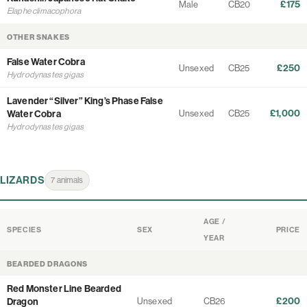
£175
Male
CB20
Elaphe climacophora
OTHER SNAKES
False Water Cobra
£250
Unsexed
CB25
Hydrodynastes gigas
Lavender “Silver” King’s Phase False
£1,000
Water Cobra
Unsexed
CB25
Hydrodynastes gigas
LIZARDS
7 animals
AGE /
SPECIES
SEX
PRICE
YEAR
BEARDED DRAGONS
Red Monster Line Bearded
£200
Dragon
Unsexed
CB26