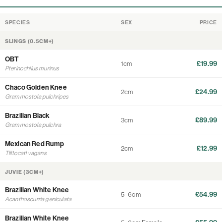
SPECIES
SEX
PRICE
SLINGS (0.5CM+)
OBT
£19.99
1cm
Pterinochilus murinus
Chaco Golden Knee
£24.99
2cm
Grammostola pulchripes
Brazilian Black
£89.99
3cm
Grammostola pulchra
Mexican Red Rump
£12.99
2cm
Tliltocatl vagans
JUVIE (3CM+)
Brazilian White Knee
£54.99
5–6cm
Acanthoscurria geniculata
Brazilian White Knee