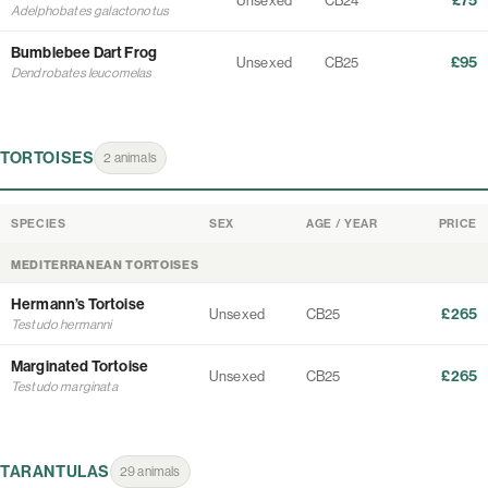
£75
Unsexed
CB24
Adelphobates galactonotus
Bumblebee Dart Frog
£95
Unsexed
CB25
Dendrobates leucomelas
TORTOISES
2 animals
SPECIES
SEX
AGE / YEAR
PRICE
MEDITERRANEAN TORTOISES
Hermann’s Tortoise
£265
Unsexed
CB25
Testudo hermanni
Marginated Tortoise
£265
Unsexed
CB25
Testudo marginata
TARANTULAS
29 animals