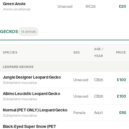
Green Anole
£20
Unsexed
WC25
Anolis carolinensis
GECKOS
14 animals
AGE /
SPECIES
SEX
PRICE
YEAR
LEOPARD GECKOS
Jungle Designer Leopard Gecko
£100
Unsexed
CB26
Eublepharis macularius
Albino Leucistic Leopard Gecko
£100
Unsexed
CB26
Eublepharis macularius
Normal (PET ONLY) Leopard Gecko
£65
Female
Adult
Eublepharis macularius
Black-Eyed Super Snow (PET