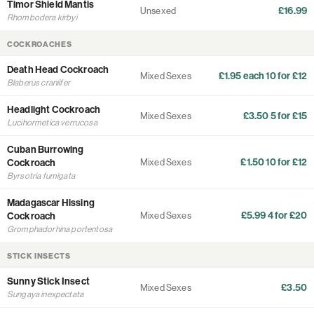
Timor Shield Mantis
£16.99
Unsexed
Rhombodera kirbyi
COCKROACHES
Death Head Cockroach
£1.95 each 10 for £12
Mixed Sexes
Blaberus craniifer
Headlight Cockroach
£3.50 5 for £15
Mixed Sexes
Lucihormetica verrucosa
Cuban Burrowing
£1.50 10 for £12
Cockroach
Mixed Sexes
Byrsotria fumigata
Madagascar Hissing
£5.99 4 for £20
Cockroach
Mixed Sexes
Gromphadorhina portentosa
STICK INSECTS
Sunny Stick Insect
£3.50
Mixed Sexes
Sungaya inexpectata