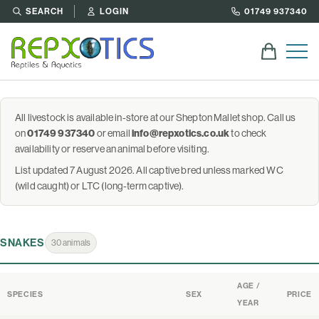
SEARCH
LOGIN
01749 937340
All livestock is available in-store at our Shepton Mallet shop. Call us
on
01749 937340
or email
info@repxotics.co.uk
to check
availability or reserve an animal before visiting.
List updated 7 August 2026. All captive bred unless marked WC
(wild caught) or LTC (long-term captive).
SNAKES
30 animals
AGE /
SPECIES
SEX
PRICE
YEAR