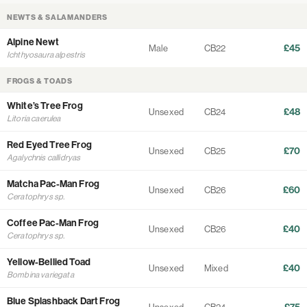
NEWTS & SALAMANDERS
Alpine Newt
£45
Male
CB22
Ichthyosaura alpestris
FROGS & TOADS
White’s Tree Frog
£48
Unsexed
CB24
Litoria caerulea
Red Eyed Tree Frog
£70
Unsexed
CB25
Agalychnis callidryas
Matcha Pac-Man Frog
£60
Unsexed
CB26
Ceratophrys sp.
Coffee Pac-Man Frog
£40
Unsexed
CB26
Ceratophrys sp.
Yellow-Bellied Toad
£40
Unsexed
Mixed
Bombina variegata
Blue Splashback Dart Frog