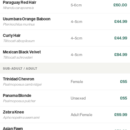
Paraguay Red Hair
£60.00
5-6cm
Nhandu carapoensis
Usumbara Orange Baboon
£44.99
4–5cm
Pterinochilus murinus
Curly Hair
£44.99
4–5cm
Tliltocatl albopilosum
Mexican Black Velvet
£84.99
4–5cm
Tliltocatl schroederi
SUB-ADULT / ADULT
Trinidad Chevron
£65
Female
Psalmopoeus cambridgei
Panama Blonde
£65
Unsexed
Psalmopoeus pulcher
Zebra Knee
£69.99
Adult Female
Aphonopelma seemanni
Asian Fawn