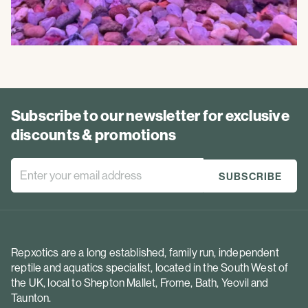
Subscribe to our newsletter for exclusive
discounts & promotions
Repxotics are a long established, family run, independent
reptile and aquatics specialist, located in the South West of
the UK, local to Shepton Mallet, Frome, Bath, Yeovil and
Taunton.