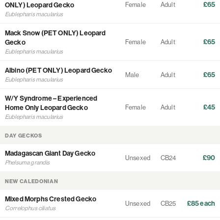
£65
ONLY) Leopard Gecko
Female
Adult
Eublepharis macularius
Mack Snow (PET ONLY) Leopard
£65
Gecko
Female
Adult
Eublepharis macularius
Albino (PET ONLY) Leopard Gecko
£65
Male
Adult
Eublepharis macularius
W/Y Syndrome – Experienced
£45
Home Only Leopard Gecko
Female
Adult
Eublepharis macularius
DAY GECKOS
Madagascan Giant Day Gecko
£90
Unsexed
CB24
Phelsuma grandis
NEW CALEDONIAN
Mixed Morphs Crested Gecko
£85 each
Unsexed
CB25
Correlophus ciliatus