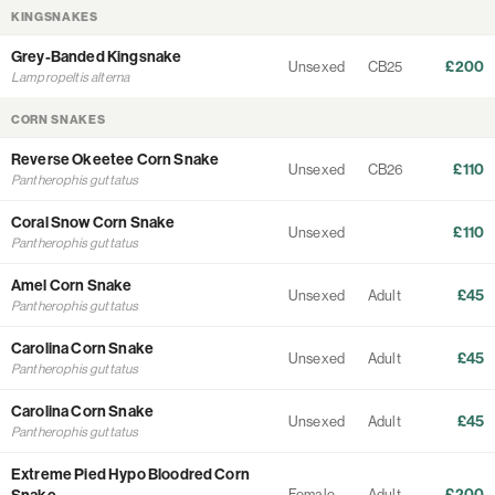
KINGSNAKES
Grey-Banded Kingsnake
£200
Unsexed
CB25
Lampropeltis alterna
CORN SNAKES
Reverse Okeetee Corn Snake
£110
Unsexed
CB26
Pantherophis guttatus
Coral Snow Corn Snake
£110
Unsexed
Pantherophis guttatus
Amel Corn Snake
£45
Unsexed
Adult
Pantherophis guttatus
Carolina Corn Snake
£45
Unsexed
Adult
Pantherophis guttatus
Carolina Corn Snake
£45
Unsexed
Adult
Pantherophis guttatus
Extreme Pied Hypo Bloodred Corn
£200
Female
Adult