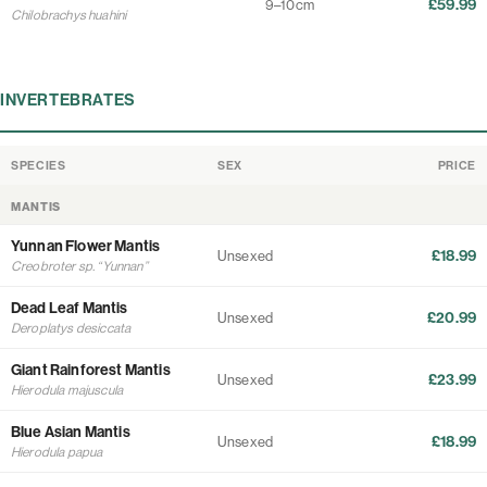
£59.99
9–10cm
Chilobrachys huahini
INVERTEBRATES
SPECIES
SEX
PRICE
MANTIS
Yunnan Flower Mantis
£18.99
Unsexed
Creobroter sp. “Yunnan”
Dead Leaf Mantis
£20.99
Unsexed
Deroplatys desiccata
Giant Rainforest Mantis
£23.99
Unsexed
Hierodula majuscula
Blue Asian Mantis
£18.99
Unsexed
Hierodula papua