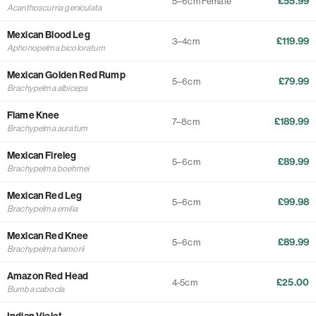
£55.99
5–6cm Female
Acanthoscurria geniculata
Mexican Blood Leg
£119.99
3–4cm
Aphonopelma bicoloratum
Mexican Golden Red Rump
£79.99
5–6cm
Brachypelma albiceps
Flame Knee
£189.99
7–8cm
Brachypelma auratum
Mexican Fireleg
£89.99
5–6cm
Brachypelma boehmei
Mexican Red Leg
£99.98
5–6cm
Brachypelma emilia
Mexican Red Knee
£89.99
5–6cm
Brachypelma hamorii
Amazon Red Head
£25.00
4-5cm
Bumba cabocla