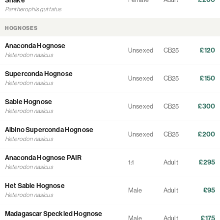
Snake
Pantherophis guttatus
HOGNOSES
Anaconda Hognose
£120
Unsexed
CB25
Heterodon nasicus
Superconda Hognose
£150
Unsexed
CB25
Heterodon nasicus
Sable Hognose
£300
Unsexed
CB25
Heterodon nasicus
Albino Superconda Hognose
£200
Unsexed
CB25
Heterodon nasicus
Anaconda Hognose PAIR
£295
1:1
Adult
Heterodon nasicus
Het Sable Hognose
£95
Male
Adult
Heterodon nasicus
Madagascar Speckled Hognose
£175
Male
Adult