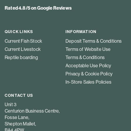
Rated 4.8/5 on Google Reviews
QUICK LINKS
INFORMATION
Current Fish Stock
Deposit Terms & Conditions
Current Livestock
Terms of Website Use
Reptile boarding
Terms & Conditions
Acceptable Use Policy
Privacy & Cookie Policy
In-Store Sales Policies
CONTACT US
Unit 3
Centurion Business Centre,
Fosse Lane,
Shepton Mallet,
BA4 4PW.