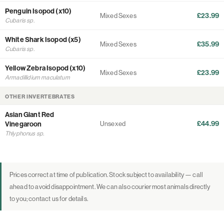
Penguin Isopod (x10)
£23.99
Mixed Sexes
Cubaris sp.
White Shark Isopod (x5)
£35.99
Mixed Sexes
Cubaris sp.
Yellow Zebra Isopod (x10)
£23.99
Mixed Sexes
Armadillidium maculatum
OTHER INVERTEBRATES
Asian Giant Red
£44.99
Vinegaroon
Unsexed
Thlyphonus sp.
Prices correct at time of publication. Stock subject to availability — call
ahead to avoid disappointment. We can also courier most animals directly
to you; contact us for details.