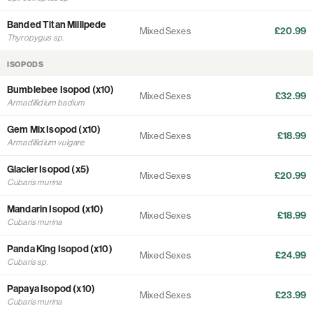
Banded Titan Millipede
£20.99
Mixed Sexes
Thyropygus sp.
ISOPODS
Bumblebee Isopod (x10)
£32.99
Mixed Sexes
Armadillidium badium
Gem Mix Isopod (x10)
£18.99
Mixed Sexes
Armadillidium vulgare
Glacier Isopod (x5)
£20.99
Mixed Sexes
Cubaris murina
Mandarin Isopod (x10)
£18.99
Mixed Sexes
Cubaris murina
Panda King Isopod (x10)
£24.99
Mixed Sexes
Cubaris sp.
Papaya Isopod (x10)
£23.99
Mixed Sexes
Cubaris murina