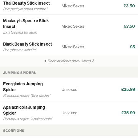
Thai Beauty Stick Insect
£3.50
Mixed Sexes
Parapachymorpha zomproi
Maclaey’s Spectre Stick
£7.50
Insect
Mixed Sexes
Extatosoma tiaratum
Black Beauty Stick Insect
£5
Mixed Sexes
Peruphasma schultei
⬆ Deals available on multiples ⬆
JUMPING SPIDERS
Everglades Jumping
£35.99
Spider
Unsexed
Phidippus regius “Everglades”
Apalachicola Jumping
£35.99
Spider
Unsexed
Phidippus regius “Apalachicola”
SCORPIONS