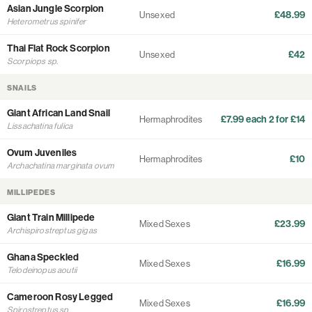
Asian Jungle Scorpion
£48.99
Unsexed
Heterometrus spinifer
Thai Flat Rock Scorpion
£42
Unsexed
Scorpiops sp.
SNAILS
Giant African Land Snail
£7.99 each 2 for £14
Hermaphrodites
Lissachatina fulica
Ovum Juveniles
£10
Hermaphrodites
Archachatina marginata ovum
MILLIPEDES
Giant Train Millipede
£23.99
Mixed Sexes
Archispirostreptus gigas
Ghana Speckled
£16.99
Mixed Sexes
Telodeinopus aoutii
Cameroon Rosy Legged
£16.99
Mixed Sexes
Spirostreptus sp