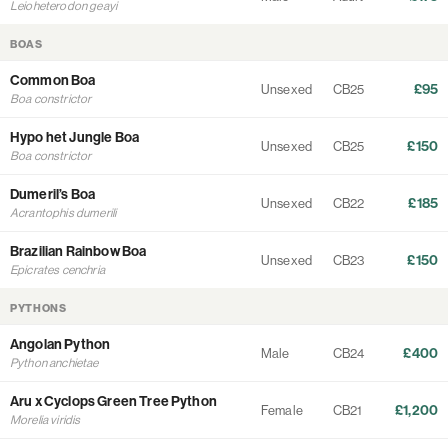
Leioheterodon geayi
BOAS
Common Boa
£95
Unsexed
CB25
Boa constrictor
Hypo het Jungle Boa
£150
Unsexed
CB25
Boa constrictor
Dumeril’s Boa
£185
Unsexed
CB22
Acrantophis dumerili
Brazilian Rainbow Boa
£150
Unsexed
CB23
Epicrates cenchria
PYTHONS
Angolan Python
£400
Male
CB24
Python anchietae
Aru x Cyclops Green Tree Python
£1,200
Female
CB21
Morelia viridis