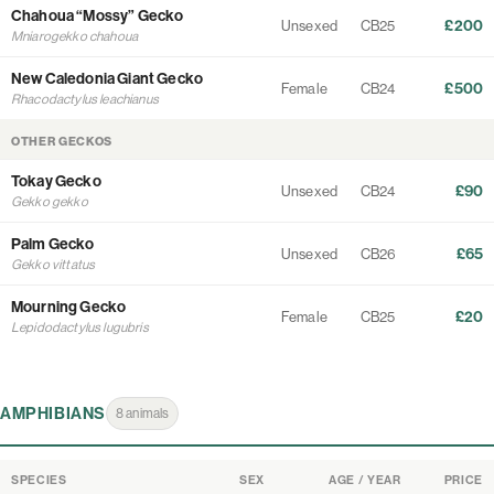
Chahoua “Mossy” Gecko
£200
Unsexed
CB25
Mniarogekko chahoua
New Caledonia Giant Gecko
£500
Female
CB24
Rhacodactylus leachianus
OTHER GECKOS
Tokay Gecko
£90
Unsexed
CB24
Gekko gekko
Palm Gecko
£65
Unsexed
CB26
Gekko vittatus
Mourning Gecko
£20
Female
CB25
Lepidodactylus lugubris
AMPHIBIANS
8 animals
SPECIES
SEX
AGE / YEAR
PRICE