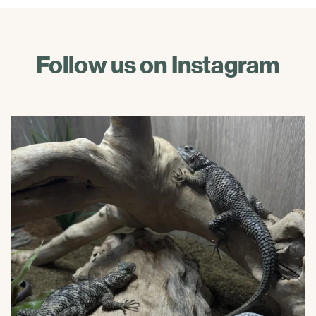
Follow us on Instagram