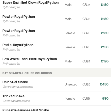
Super Enchi het Clown Royal Python
£150
Male
CB25
Python regius
Pewter Royal Python
£150
Male
CB25
Python regius
Pewter Royal Python
£150
Female
CB25
Python regius
Pastel Royal Python
£150
Female
CB25
Python regius
Low White Enchi Pied Royal Python
£195
Male
CB24
Python regius
RAT SNAKES & OTHER COLUBRIDS
Rhino Rat Snake
£450
Unsexed
CB25
Gonyosoma boulengeri
Trinket Snake
£90
Female
CB18
Coelognathus helena
Kunashir/Japanese Rat Snake