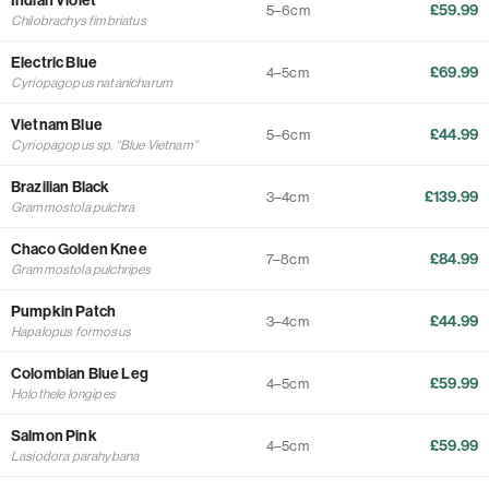
Indian Violet
£59.99
5–6cm
Chilobrachys fimbriatus
Electric Blue
£69.99
4–5cm
Cyriopagopus natanicharum
Vietnam Blue
£44.99
5–6cm
Cyriopagopus sp. “Blue Vietnam”
Brazilian Black
£139.99
3–4cm
Grammostola pulchra
Chaco Golden Knee
£84.99
7–8cm
Grammostola pulchripes
Pumpkin Patch
£44.99
3–4cm
Hapalopus formosus
Colombian Blue Leg
£59.99
4–5cm
Holothele longipes
Salmon Pink
£59.99
4–5cm
Lasiodora parahybana