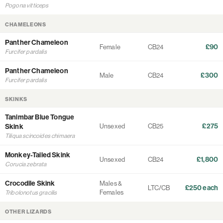
Pogona vitticeps
CHAMELEONS
Panther Chameleon
£90
Female
CB24
Furcifer pardalis
Panther Chameleon
£300
Male
CB24
Furcifer pardalis
SKINKS
Tanimbar Blue Tongue
£275
Skink
Unsexed
CB25
Tiliqua scincoides chimaera
Monkey-Tailed Skink
£1,800
Unsexed
CB24
Corucia zebrata
Crocodile Skink
Males &
£250 each
LTC/CB
Females
Tribolonotus gracilis
OTHER LIZARDS