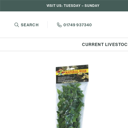
VISIT US: TUESDAY – SUNDAY
SEARCH
01749 937340
CURRENT LIVESTOC