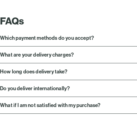
FAQs
Which payment methods do you accept?
What are your delivery charges?
How long does delivery take?
Do you deliver internationally?
What if I am not satisfied with my purchase?