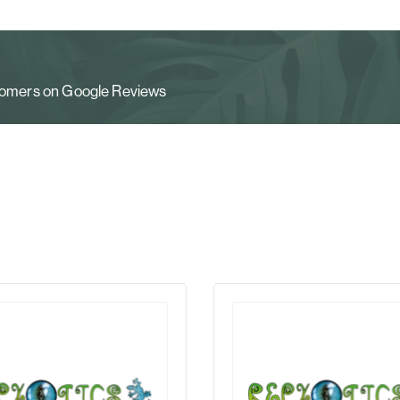
stomers on Google Reviews