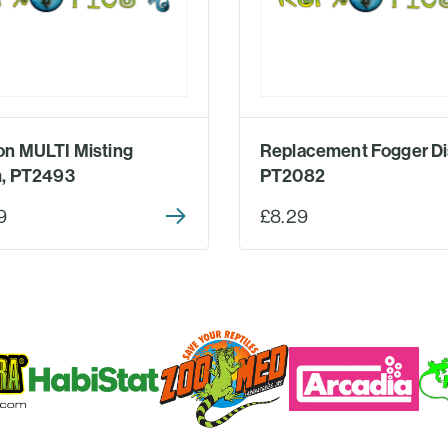
n MULTI Misting
Replacement Fogger Di
, PT2493
PT2082
9
£8.29