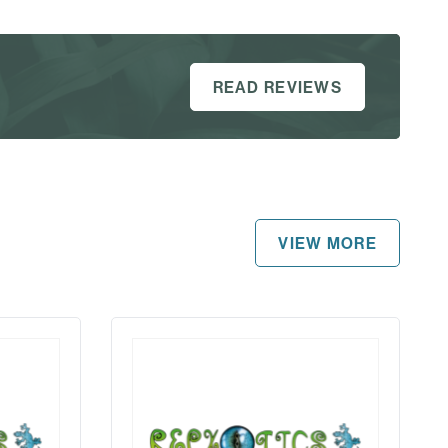
READ REVIEWS
VIEW MORE