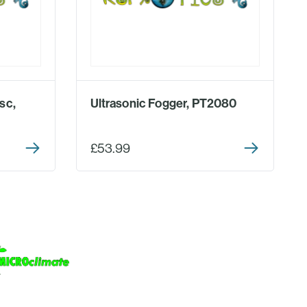
sc,
Ultrasonic Fogger, PT2080
£53.99