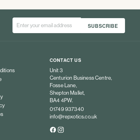
CONTACT US
ditions
Unit 3
Centurion Business Centre,
e
Fosse Lane,
Shepton Mallet,
cy
BA4 4PW.
icy
01749 937340
es
info@repxotics.co.uk