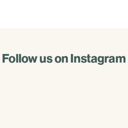
Follow us on Instagram