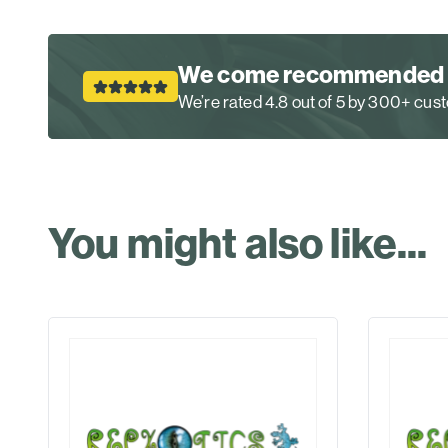
We come recommended
We’re rated 4.8 out of 5 by 300+ cu
You might also like...