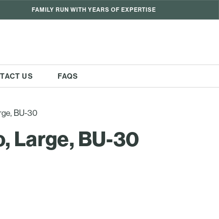
FAMILY RUN WITH YEARS OF EXPERTISE
TACT US
FAQS
rge, BU-30
, Large, BU-30