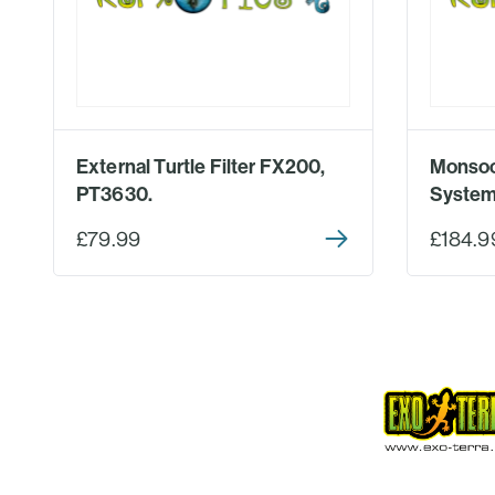
External Turtle Filter FX200,
Monsoo
PT3630.
System
£79.99
£184.9