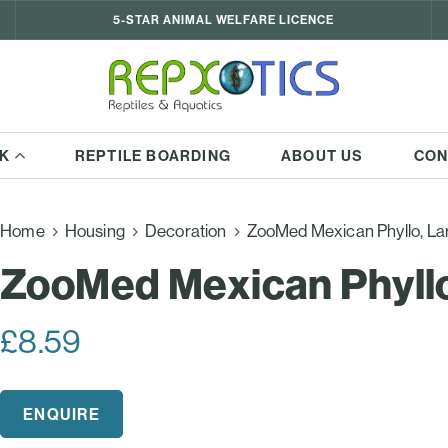
5-STAR ANIMAL WELFARE LICENCE
K
REPTILE BOARDING
ABOUT US
CON
Home
Housing
Decoration
ZooMed Mexican Phyllo, La
ZooMed Mexican Phyllo
£
8.59
ENQUIRE