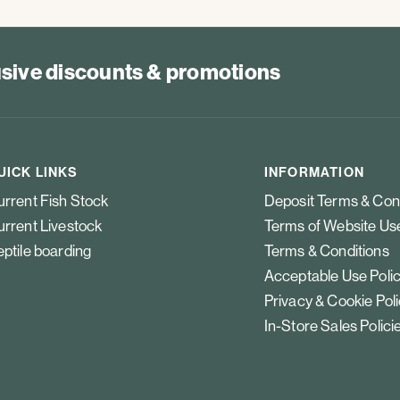
lusive discounts & promotions
UICK LINKS
INFORMATION
rrent Fish Stock
Deposit Terms & Con
rrent Livestock
Terms of Website Us
ptile boarding
Terms & Conditions
Acceptable Use Poli
Privacy & Cookie Pol
In-Store Sales Polici