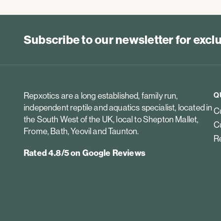
Subscribe to our newsletter for exc
Repxotics are a long established, family run,
Q
independent reptile and aquatics specialist, located in
Cu
the South West of the UK, local to Shepton Mallet,
Cu
Frome, Bath, Yeovil and Taunton.
Re
Rated 4.8/5 on Google Reviews