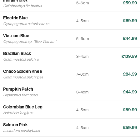
Indian Violet
£59.99
5–6cm
Chilobrachys fimbriatus
Electric Blue
£69.99
4–5cm
Cyriopagopus natanicharum
Vietnam Blue
£44.99
5–6cm
Cyriopagopus sp. “Blue Vietnam”
Brazilian Black
£139.99
3–4cm
Grammostola pulchra
Chaco Golden Knee
£84.99
7–8cm
Grammostola pulchripes
Pumpkin Patch
£44.99
3–4cm
Hapalopus formosus
Colombian Blue Leg
£59.99
4–5cm
Holothele longipes
Salmon Pink
£59.99
4–5cm
Lasiodora parahybana