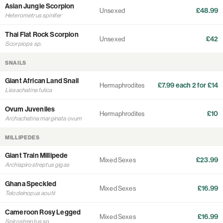
Asian Jungle Scorpion
£48.99
Unsexed
Heterometrus spinifer
Thai Flat Rock Scorpion
£42
Unsexed
Scorpiops sp.
SNAILS
Giant African Land Snail
£7.99 each 2 for £14
Hermaphrodites
Lissachatina fulica
Ovum Juveniles
£10
Hermaphrodites
Archachatina marginata ovum
MILLIPEDES
Giant Train Millipede
£23.99
Mixed Sexes
Archispirostreptus gigas
Ghana Speckled
£16.99
Mixed Sexes
Telodeinopus aoutii
Cameroon Rosy Legged
£16.99
Mixed Sexes
Spirostreptus sp