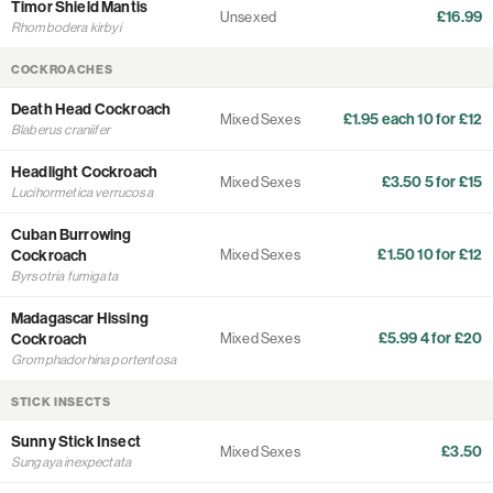
Timor Shield Mantis
£16.99
Unsexed
Rhombodera kirbyi
COCKROACHES
Death Head Cockroach
£1.95 each 10 for £12
Mixed Sexes
Blaberus craniifer
Headlight Cockroach
£3.50 5 for £15
Mixed Sexes
Lucihormetica verrucosa
Cuban Burrowing
£1.50 10 for £12
Cockroach
Mixed Sexes
Byrsotria fumigata
Madagascar Hissing
£5.99 4 for £20
Cockroach
Mixed Sexes
Gromphadorhina portentosa
STICK INSECTS
Sunny Stick Insect
£3.50
Mixed Sexes
Sungaya inexpectata