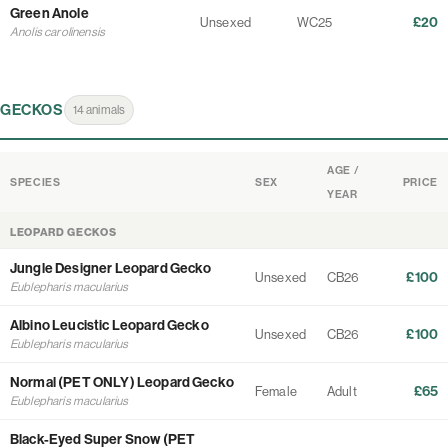
Green Anole
£20
Unsexed
WC25
Anolis carolinensis
GECKOS
14 animals
AGE /
SPECIES
SEX
PRICE
YEAR
LEOPARD GECKOS
Jungle Designer Leopard Gecko
£100
Unsexed
CB26
Eublepharis macularius
Albino Leucistic Leopard Gecko
£100
Unsexed
CB26
Eublepharis macularius
Normal (PET ONLY) Leopard Gecko
£65
Female
Adult
Eublepharis macularius
Black-Eyed Super Snow (PET