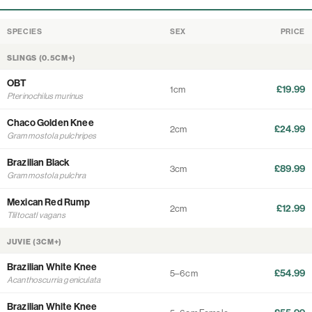
SPECIES
SEX
PRICE
SLINGS (0.5CM+)
OBT
£19.99
1cm
Pterinochilus murinus
Chaco Golden Knee
£24.99
2cm
Grammostola pulchripes
Brazilian Black
£89.99
3cm
Grammostola pulchra
Mexican Red Rump
£12.99
2cm
Tliltocatl vagans
JUVIE (3CM+)
Brazilian White Knee
£54.99
5–6cm
Acanthoscurria geniculata
Brazilian White Knee