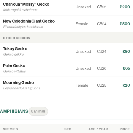
Chahoua “Mossy” Gecko
£200
Unsexed
CB25
Mniarogekko chahoua
New Caledonia Giant Gecko
£500
Female
CB24
Rhacodactylus leachianus
OTHER GECKOS
Tokay Gecko
£90
Unsexed
CB24
Gekko gekko
Palm Gecko
£65
Unsexed
CB26
Gekko vittatus
Mourning Gecko
£20
Female
CB25
Lepidodactylus lugubris
AMPHIBIANS
8 animals
SPECIES
SEX
AGE / YEAR
PRICE