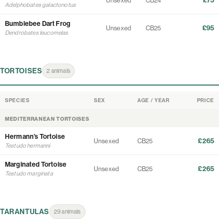
£75
Unsexed
CB24
Adelphobates galactonotus
Bumblebee Dart Frog
£95
Unsexed
CB25
Dendrobates leucomelas
TORTOISES
2 animals
SPECIES
SEX
AGE / YEAR
PRICE
MEDITERRANEAN TORTOISES
Hermann’s Tortoise
£265
Unsexed
CB25
Testudo hermanni
Marginated Tortoise
£265
Unsexed
CB25
Testudo marginata
TARANTULAS
29 animals