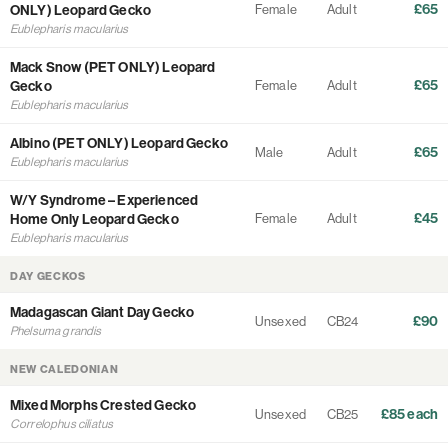
£65
ONLY) Leopard Gecko
Female
Adult
Eublepharis macularius
Mack Snow (PET ONLY) Leopard
£65
Gecko
Female
Adult
Eublepharis macularius
Albino (PET ONLY) Leopard Gecko
£65
Male
Adult
Eublepharis macularius
W/Y Syndrome – Experienced
£45
Home Only Leopard Gecko
Female
Adult
Eublepharis macularius
DAY GECKOS
Madagascan Giant Day Gecko
£90
Unsexed
CB24
Phelsuma grandis
NEW CALEDONIAN
Mixed Morphs Crested Gecko
£85 each
Unsexed
CB25
Correlophus ciliatus