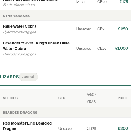
£175
Male
CB20
Elaphe climacophora
OTHER SNAKES
False Water Cobra
£250
Unsexed
CB25
Hydrodynastes gigas
Lavender “Silver” King’s Phase False
£1,000
Water Cobra
Unsexed
CB25
Hydrodynastes gigas
LIZARDS
7 animals
AGE /
SPECIES
SEX
PRICE
YEAR
BEARDED DRAGONS
Red Monster Line Bearded
£200
Dragon
Unsexed
CB26