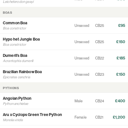
Leioheterodon geayi
BOAS
Common Boa
£95
Unsexed
CB25
Boa constrictor
Hypo het Jungle Boa
£150
Unsexed
CB25
Boa constrictor
Dumeril’s Boa
£185
Unsexed
CB22
Acrantophis dumerili
Brazilian Rainbow Boa
£150
Unsexed
CB23
Epicrates cenchria
PYTHONS
Angolan Python
£400
Male
CB24
Python anchietae
Aru x Cyclops Green Tree Python
£1,200
Female
CB21
Morelia viridis