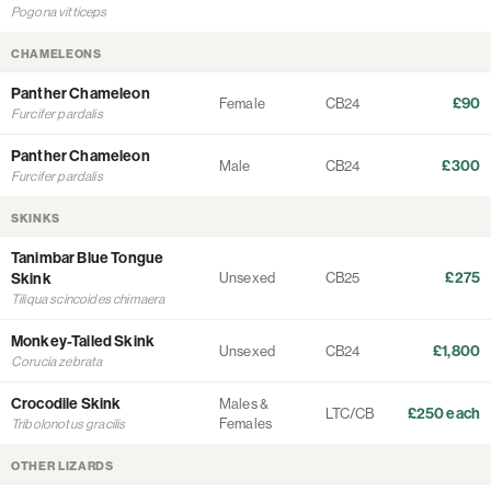
Pogona vitticeps
CHAMELEONS
Panther Chameleon
£90
Female
CB24
Furcifer pardalis
Panther Chameleon
£300
Male
CB24
Furcifer pardalis
SKINKS
Tanimbar Blue Tongue
£275
Skink
Unsexed
CB25
Tiliqua scincoides chimaera
Monkey-Tailed Skink
£1,800
Unsexed
CB24
Corucia zebrata
Crocodile Skink
Males &
£250 each
LTC/CB
Females
Tribolonotus gracilis
OTHER LIZARDS