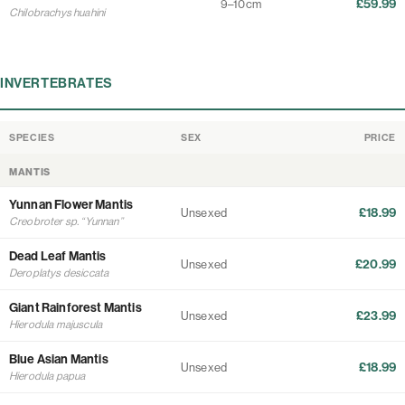
£59.99
9–10cm
Chilobrachys huahini
INVERTEBRATES
SPECIES
SEX
PRICE
MANTIS
Yunnan Flower Mantis
£18.99
Unsexed
Creobroter sp. “Yunnan”
Dead Leaf Mantis
£20.99
Unsexed
Deroplatys desiccata
Giant Rainforest Mantis
£23.99
Unsexed
Hierodula majuscula
Blue Asian Mantis
£18.99
Unsexed
Hierodula papua