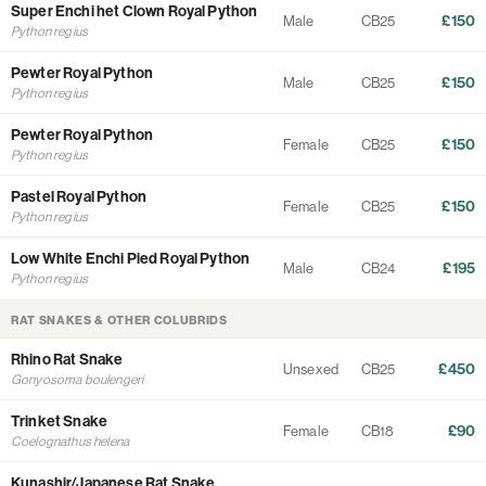
Super Enchi het Clown Royal Python
£150
Male
CB25
Python regius
Pewter Royal Python
£150
Male
CB25
Python regius
Pewter Royal Python
£150
Female
CB25
Python regius
Pastel Royal Python
£150
Female
CB25
Python regius
Low White Enchi Pied Royal Python
£195
Male
CB24
Python regius
RAT SNAKES & OTHER COLUBRIDS
Rhino Rat Snake
£450
Unsexed
CB25
Gonyosoma boulengeri
Trinket Snake
£90
Female
CB18
Coelognathus helena
Kunashir/Japanese Rat Snake