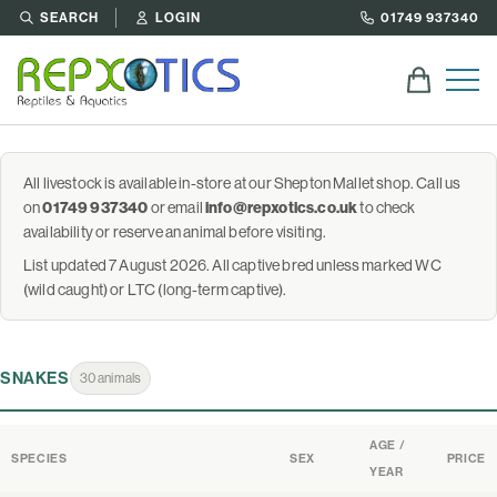
SEARCH
LOGIN
01749 937340
All livestock is available in-store at our Shepton Mallet shop. Call us
on
01749 937340
or email
info@repxotics.co.uk
to check
availability or reserve an animal before visiting.
List updated 7 August 2026. All captive bred unless marked WC
(wild caught) or LTC (long-term captive).
SNAKES
30 animals
AGE /
SPECIES
SEX
PRICE
YEAR