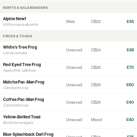
NEWTS & SALAMANDERS
Alpine Newt
£45
Male
CB22
Ichthyosaura alpestris
FROGS & TOADS
White’s Tree Frog
£48
Unsexed
CB24
Litoria caerulea
Red Eyed Tree Frog
£70
Unsexed
CB25
Agalychnis callidryas
Matcha Pac-Man Frog
£60
Unsexed
CB26
Ceratophrys sp.
Coffee Pac-Man Frog
£40
Unsexed
CB26
Ceratophrys sp.
Yellow-Bellied Toad
£40
Unsexed
Mixed
Bombina variegata
Blue Splashback Dart Frog