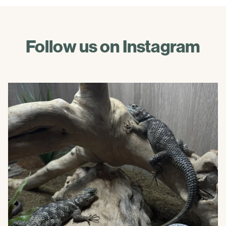
Follow us on Instagram