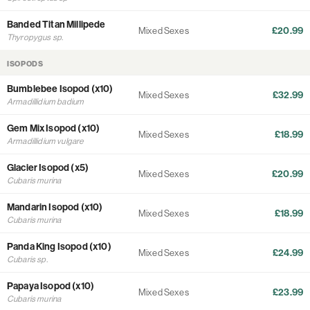
Banded Titan Millipede
£20.99
Mixed Sexes
Thyropygus sp.
ISOPODS
Bumblebee Isopod (x10)
£32.99
Mixed Sexes
Armadillidium badium
Gem Mix Isopod (x10)
£18.99
Mixed Sexes
Armadillidium vulgare
Glacier Isopod (x5)
£20.99
Mixed Sexes
Cubaris murina
Mandarin Isopod (x10)
£18.99
Mixed Sexes
Cubaris murina
Panda King Isopod (x10)
£24.99
Mixed Sexes
Cubaris sp.
Papaya Isopod (x10)
£23.99
Mixed Sexes
Cubaris murina