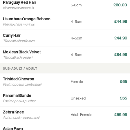
Paraguay Red Hair
£60.00
5-6cm
Nhandu carapoensis
Usumbara Orange Baboon
£44.99
4–5cm
Pterinochilus murinus
Curly Hair
£44.99
4–5cm
Tliltocatl albopilosum
Mexican Black Velvet
£84.99
4–5cm
Tliltocatl schroederi
SUB-ADULT / ADULT
Trinidad Chevron
£65
Female
Psalmopoeus cambridgei
Panama Blonde
£65
Unsexed
Psalmopoeus pulcher
Zebra Knee
£69.99
Adult Female
Aphonopelma seemanni
Asian Fawn