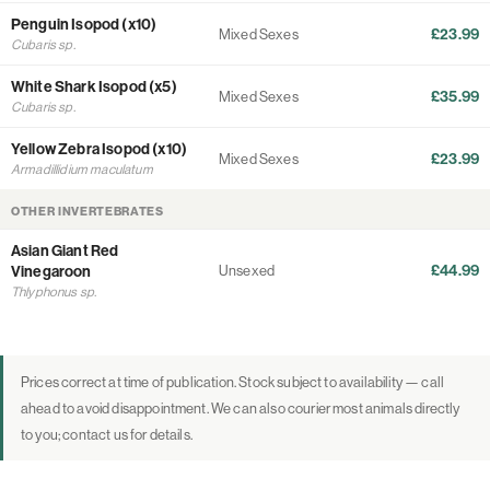
Penguin Isopod (x10)
£23.99
Mixed Sexes
Cubaris sp.
White Shark Isopod (x5)
£35.99
Mixed Sexes
Cubaris sp.
Yellow Zebra Isopod (x10)
£23.99
Mixed Sexes
Armadillidium maculatum
OTHER INVERTEBRATES
Asian Giant Red
£44.99
Vinegaroon
Unsexed
Thlyphonus sp.
Prices correct at time of publication. Stock subject to availability — call
ahead to avoid disappointment. We can also courier most animals directly
to you; contact us for details.