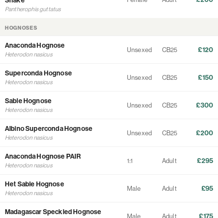
Snake
Pantherophis guttatus
HOGNOSES
Anaconda Hognose
£120
Unsexed
CB25
Heterodon nasicus
Superconda Hognose
£150
Unsexed
CB25
Heterodon nasicus
Sable Hognose
£300
Unsexed
CB25
Heterodon nasicus
Albino Superconda Hognose
£200
Unsexed
CB25
Heterodon nasicus
Anaconda Hognose PAIR
£295
1:1
Adult
Heterodon nasicus
Het Sable Hognose
£95
Male
Adult
Heterodon nasicus
Madagascar Speckled Hognose
£175
Male
Adult