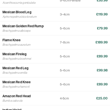
£55.99
5–6cm Female
Acanthoscurria geniculata
Mexican Blood Leg
£119.99
3–4cm
Aphonopelma bicoloratum
Mexican Golden Red Rump
£79.99
5–6cm
Brachypelma albiceps
Flame Knee
£189.99
7–8cm
Brachypelma auratum
Mexican Fireleg
£89.99
5–6cm
Brachypelma boehmei
Mexican Red Leg
£99.98
5–6cm
Brachypelma emilia
Mexican Red Knee
£89.99
5–6cm
Brachypelma hamorii
Amazon Red Head
£25.00
4-5cm
Bumba cabocla