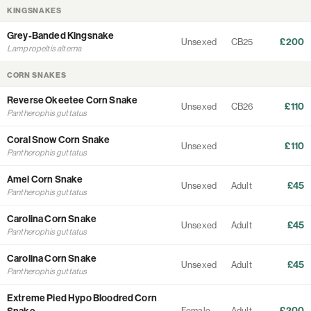
KINGSNAKES
Grey-Banded Kingsnake
£200
Unsexed
CB25
Lampropeltis alterna
CORN SNAKES
Reverse Okeetee Corn Snake
£110
Unsexed
CB26
Pantherophis guttatus
Coral Snow Corn Snake
£110
Unsexed
Pantherophis guttatus
Amel Corn Snake
£45
Unsexed
Adult
Pantherophis guttatus
Carolina Corn Snake
£45
Unsexed
Adult
Pantherophis guttatus
Carolina Corn Snake
£45
Unsexed
Adult
Pantherophis guttatus
Extreme Pied Hypo Bloodred Corn
£200
Female
Adult