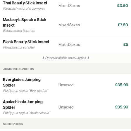
Thai Beauty Stick Insect
£3.50
Mixed Sexes
Parapachymorpha zomproi
Maclaey’s Spectre Stick
£7.50
Insect
Mixed Sexes
Extatosoma tiaratum
Black Beauty Stick Insect
£5
Mixed Sexes
Peruphasma schultei
⬆ Deals available on multiples ⬆
JUMPING SPIDERS
Everglades Jumping
£35.99
Spider
Unsexed
Phidippus regius “Everglades”
Apalachicola Jumping
£35.99
Spider
Unsexed
Phidippus regius “Apalachicola”
SCORPIONS