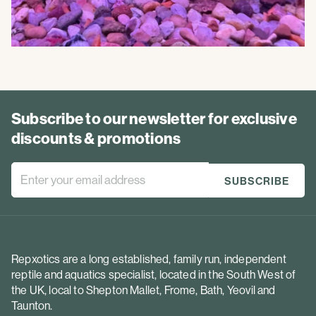
Subscribe to our newsletter for exclusive
discounts & promotions
Repxotics are a long established, family run, independent
reptile and aquatics specialist, located in the South West of
the UK, local to Shepton Mallet, Frome, Bath, Yeovil and
Taunton.