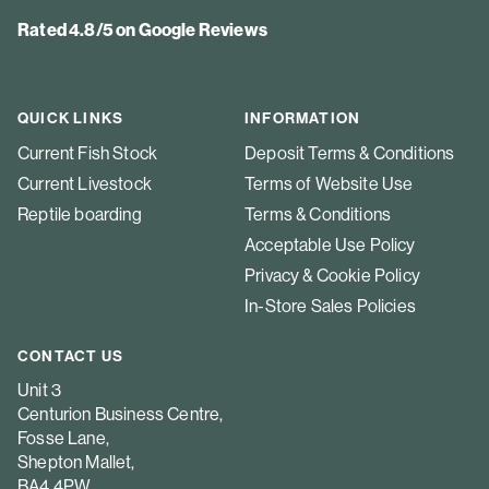
Rated 4.8/5 on Google Reviews
QUICK LINKS
INFORMATION
Current Fish Stock
Deposit Terms & Conditions
Current Livestock
Terms of Website Use
Reptile boarding
Terms & Conditions
Acceptable Use Policy
Privacy & Cookie Policy
In-Store Sales Policies
CONTACT US
Unit 3
Centurion Business Centre,
Fosse Lane,
Shepton Mallet,
BA4 4PW.