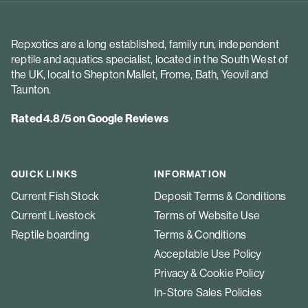
Repxotics are a long established, family run, independent
reptile and aquatics specialist, located in the South West of
the UK, local to Shepton Mallet, Frome, Bath, Yeovil and
Taunton.
Rated 4.8/5 on Google Reviews
QUICK LINKS
INFORMATION
Current Fish Stock
Deposit Terms & Conditions
Current Livestock
Terms of Website Use
Reptile boarding
Terms & Conditions
Acceptable Use Policy
Privacy & Cookie Policy
In-Store Sales Policies