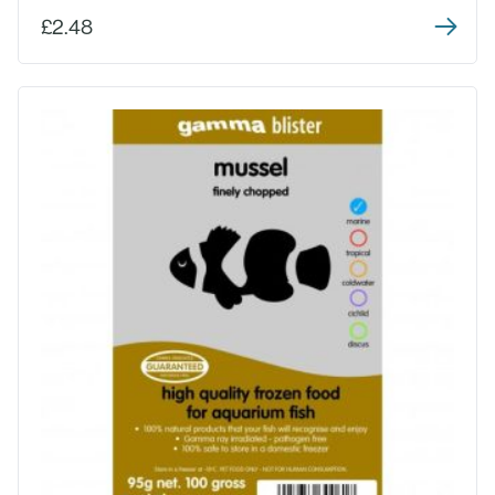
£2.48