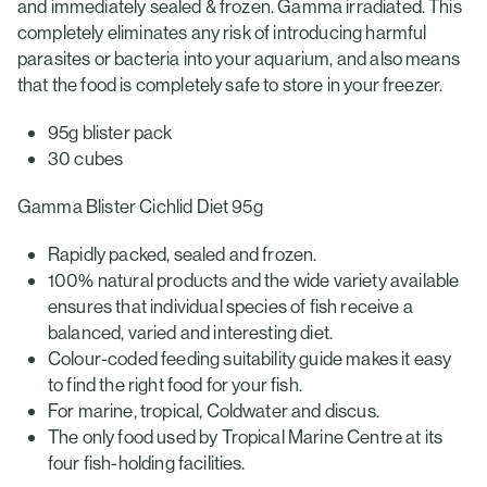
and immediately sealed & frozen. Gamma irradiated. This
completely eliminates any risk of introducing harmful
parasites or bacteria into your aquarium, and also means
that the food is completely safe to store in your freezer.
95g blister pack
30 cubes
Gamma Blister Cichlid Diet 95g
Rapidly packed, sealed and frozen.
100% natural products and the wide variety available
ensures that individual species of fish receive a
balanced, varied and interesting diet.
Colour-coded feeding suitability guide makes it easy
to find the right food for your fish.
For marine, tropical, Coldwater and discus.
The only food used by Tropical Marine Centre at its
four fish-holding facilities.