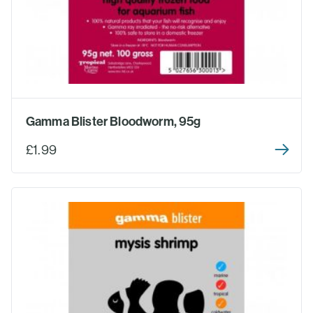
Gamma Blister Bloodworm, 95g
£1.99