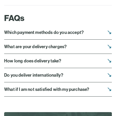
FAQs
Which payment methods do you accept?
What are your delivery charges?
How long does delivery take?
Do you deliver internationally?
What if I am not satisfied with my purchase?