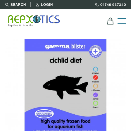
SEARCH
LOGIN
01749 937340