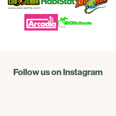
Follow us on Instagram