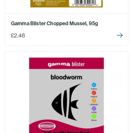
Gamma Blister Chopped Mussel, 95g
£2.48