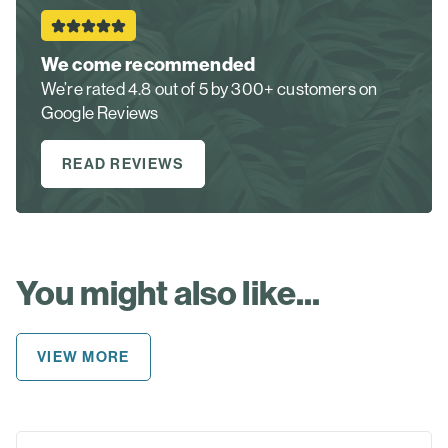
We come recommended
We’re rated 4.8 out of 5 by 300+ customers on
Google Reviews
READ REVIEWS
You might also like...
VIEW MORE