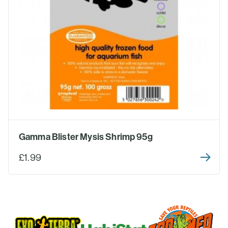
Gamma Blister Mysis Shrimp 95g
£1.99