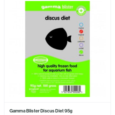
Gamma Blister Discus Diet 95g