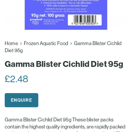
Home
Frozen Aquatic Food
Gamma Blister Cichlid
Diet 95g
Gamma Blister Cichlid Diet 95g
£
2.48
ENQUIRE
Gamma Blister Cichlid Diet 95g These blister packs
contain the highest quality ingredients, are rapidly packed