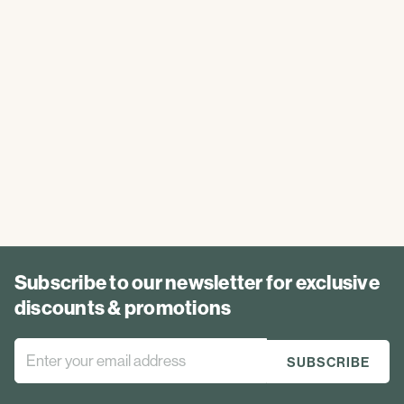
Subscribe to our newsletter for exclusive
discounts & promotions