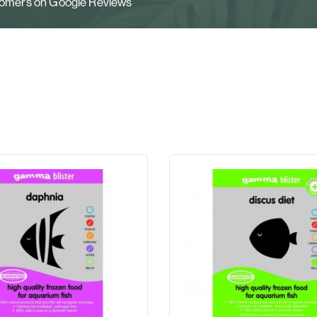
stomers on Google Reviews