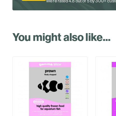
We’re rated 4.8 out of 5 by 300+ cu
You might also like...