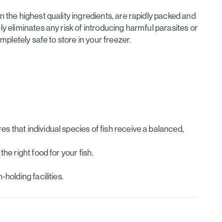
the highest quality ingredients, are rapidly packed and
 eliminates any risk of introducing harmful parasites or
pletely safe to store in your freezer.
s that individual species of fish receive a balanced,
he right food for your fish.
holding facilities.