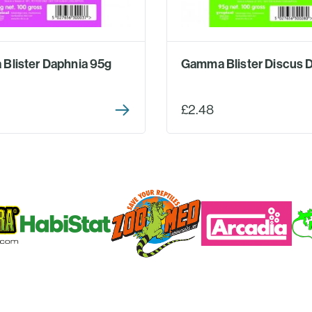
Blister Daphnia 95g
Gamma Blister Discus D
£2.48