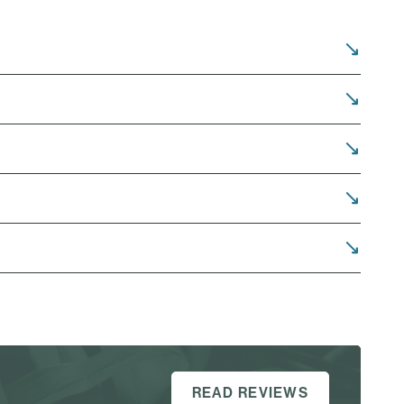
READ REVIEWS