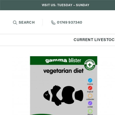
VISIT US: TUESDAY – SUNDAY
SEARCH
01749 937340
CURRENT LIVESTOC