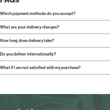
Which payment methods do you accept?
What are your delivery charges?
How long does delivery take?
Do you deliver internationally?
What if I am not satisfied with my purchase?