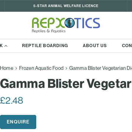
5-STAR ANIMAL WELFARE LICENCE
K
REPTILE BOARDING
ABOUT US
CON
Home
Frozen Aquatic Food
Gamma Blister Vegetarian Di
Gamma Blister Vegetar
£
2.48
ENQUIRE