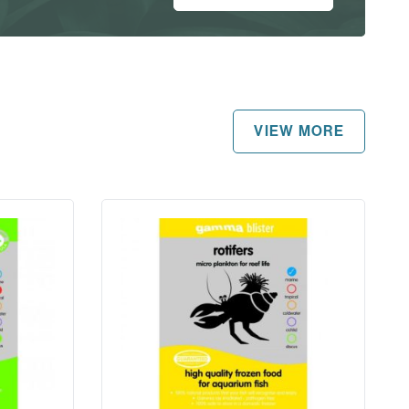
VIEW MORE