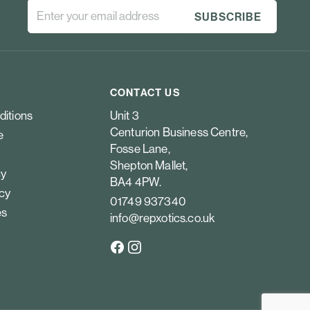
CONTACT US
ditions
Unit 3
Centurion Business Centre,
e
Fosse Lane,
Shepton Mallet,
cy
BA4 4PW.
icy
01749 937340
es
info@repxotics.co.uk