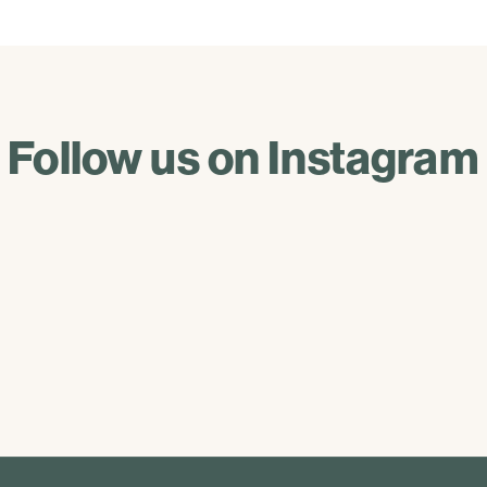
Follow us on Instagram