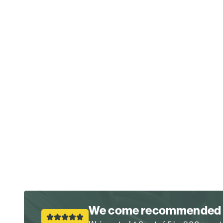
We come recommended