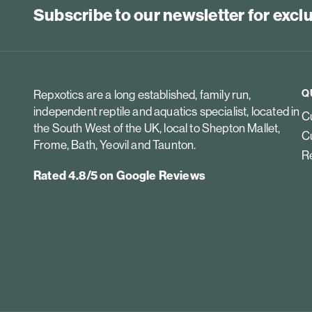
Subscribe to our newsletter for exc
Q
Repxotics are a long established, family run,
independent reptile and aquatics specialist, located in
Cu
the South West of the UK, local to Shepton Mallet,
Cu
Frome, Bath, Yeovil and Taunton.
Re
Rated 4.8/5 on Google Reviews