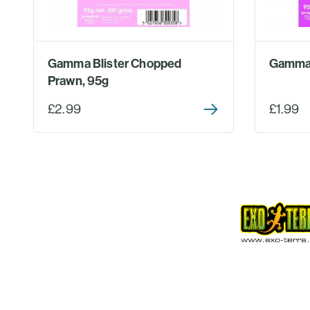
Gamma Blister Chopped
Gamma 
Prawn, 95g
£2.99
£1.99