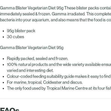
Gamma Blister Vegetarian Diet 95g These blister packs contain 
immediately sealed & frozen. Gamma irradiated. This completely
bacteria into your aquarium, and also means that the food is com
95g blister pack
30 cubes
Gamma Blister Vegetarian Diet 95g
Rapidly packed, sealed and frozen.
100% natural products and the wide variety available ensure
varied and interesting diet.
Colour-coded feeding suitability guide makes it easy to find t
For marine, tropical, Coldwater and discus.
The only food used by Tropical Marine Centre at its four fish-
FAQs