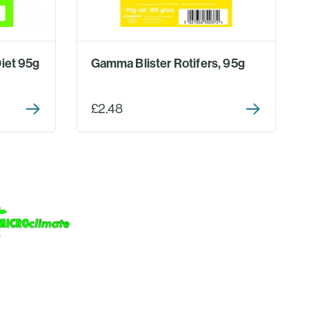
iet 95g
Gamma Blister Rotifers, 95g
£2.48