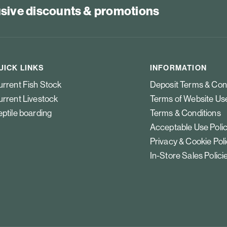
lusive discounts & promotions
UICK LINKS
INFORMATION
rrent Fish Stock
Deposit Terms & Con
rrent Livestock
Terms of Website Us
ptile boarding
Terms & Conditions
Acceptable Use Poli
Privacy & Cookie Pol
In-Store Sales Polici