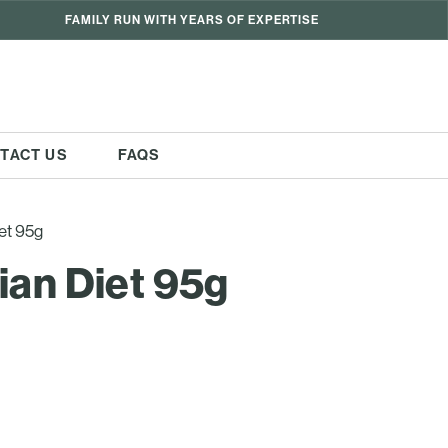
FAMILY RUN WITH YEARS OF EXPERTISE
TACT US
FAQS
et 95g
ian Diet 95g