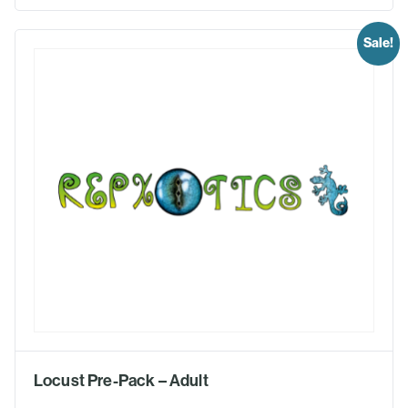
Sale!
Locust Pre-Pack – Adult