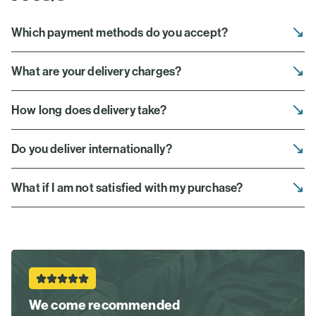
Which payment methods do you accept?
What are your delivery charges?
How long does delivery take?
Do you deliver internationally?
What if I am not satisfied with my purchase?
We come recommended