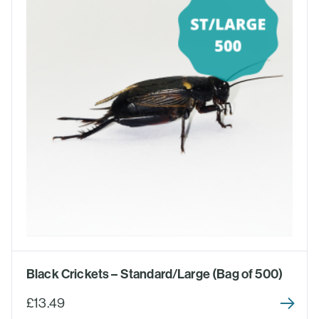
Black Crickets – Standard/Large (Bag of 500)
£13.49