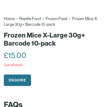
Home
Reptile Food
Frozen Food
Frozen Mice X-
Large 30g+ Barcode 10-pack
Frozen Mice X-Large 30g+
Barcode 10-pack
£
15.00
Out of stock
ENQUIRE
FAQs