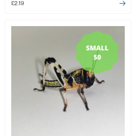
£2.19