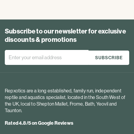
Subscribe to our newsletter for exclusive
discounts & promotions
Repxotics are a long established, family run, independent
reptile and aquatics specialist, located in the South West of
the UK, local to Shepton Mallet, Frome, Bath, Yeovil and
Taunton.
Rated 4.8/5 on Google Reviews