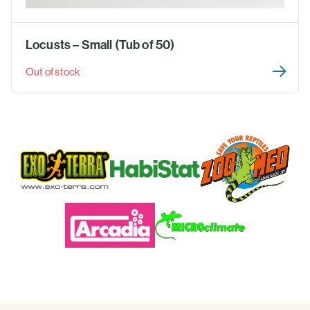
Locusts – Small (Tub of 50)
Out of stock