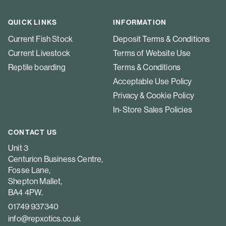
QUICK LINKS
INFORMATION
Current Fish Stock
Deposit Terms & Conditions
Current Livestock
Terms of Website Use
Reptile boarding
Terms & Conditions
Acceptable Use Policy
Privacy & Cookie Policy
In-Store Sales Policies
CONTACT US
Unit 3
Centurion Business Centre,
Fosse Lane,
Shepton Mallet,
BA4 4PW.
01749 937340
info@repxotics.co.uk