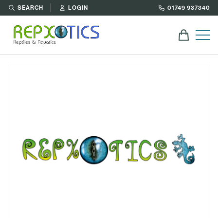
SEARCH
LOGIN
01749 937340