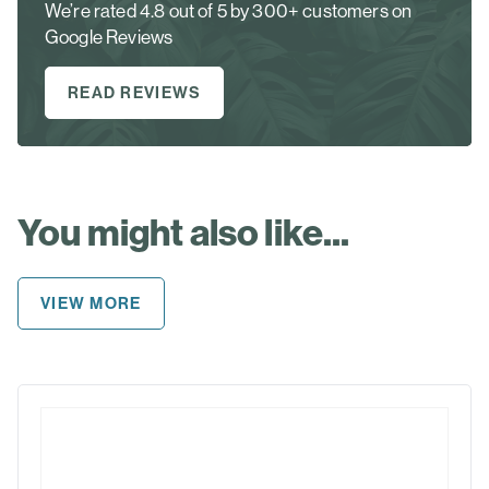
We’re rated 4.8 out of 5 by 300+ customers on
Google Reviews
READ REVIEWS
You might also like...
VIEW MORE