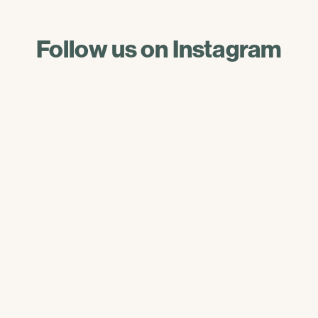
Follow us on Instagram