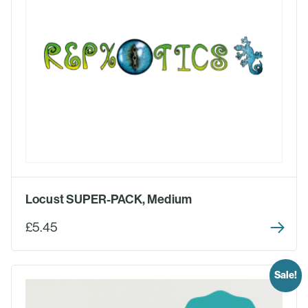
Locust SUPER-PACK, Medium
£5.45
Sale!