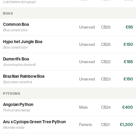
Leioheterodon geayi
BOAS
Common Boa
£95
Unsexed
CB25
Boa constrictor
Hypo het Jungle Boa
£150
Unsexed
CB25
Boa constrictor
Dumeril’s Boa
£185
Unsexed
CB22
Acrantophis dumerili
Brazilian Rainbow Boa
£150
Unsexed
CB23
Epicrates cenchria
PYTHONS
Angolan Python
£400
Male
CB24
Python anchietae
Aru x Cyclops Green Tree Python
£1,200
Female
CB21
Morelia viridis