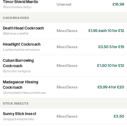
Timor Shield Mantis
£16.99
Unsexed
Rhombodera kirbyi
COCKROACHES
Death Head Cockroach
£1.95 each 10 for £12
Mixed Sexes
Blaberus craniifer
Headlight Cockroach
£3.50 5 for £15
Mixed Sexes
Lucihormetica verrucosa
Cuban Burrowing
£1.50 10 for £12
Cockroach
Mixed Sexes
Byrsotria fumigata
Madagascar Hissing
£5.99 4 for £20
Cockroach
Mixed Sexes
Gromphadorhina portentosa
STICK INSECTS
Sunny Stick Insect
£3.50
Mixed Sexes
Sungaya inexpectata