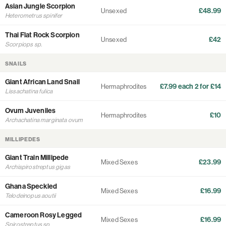
Asian Jungle Scorpion
£48.99
Unsexed
Heterometrus spinifer
Thai Flat Rock Scorpion
£42
Unsexed
Scorpiops sp.
SNAILS
Giant African Land Snail
£7.99 each 2 for £14
Hermaphrodites
Lissachatina fulica
Ovum Juveniles
£10
Hermaphrodites
Archachatina marginata ovum
MILLIPEDES
Giant Train Millipede
£23.99
Mixed Sexes
Archispirostreptus gigas
Ghana Speckled
£16.99
Mixed Sexes
Telodeinopus aoutii
Cameroon Rosy Legged
£16.99
Mixed Sexes
Spirostreptus sp