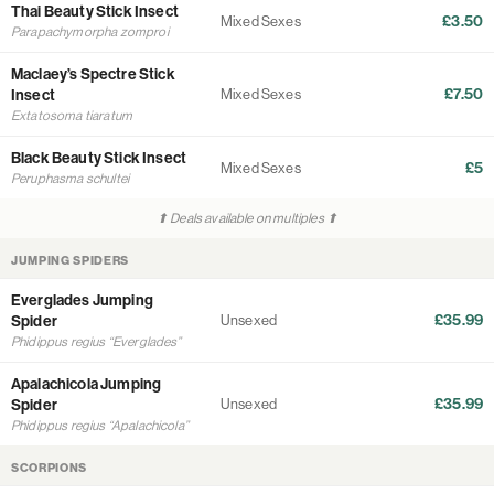
Thai Beauty Stick Insect
£3.50
Mixed Sexes
Parapachymorpha zomproi
Maclaey’s Spectre Stick
£7.50
Insect
Mixed Sexes
Extatosoma tiaratum
Black Beauty Stick Insect
£5
Mixed Sexes
Peruphasma schultei
⬆ Deals available on multiples ⬆
JUMPING SPIDERS
Everglades Jumping
£35.99
Spider
Unsexed
Phidippus regius “Everglades”
Apalachicola Jumping
£35.99
Spider
Unsexed
Phidippus regius “Apalachicola”
SCORPIONS