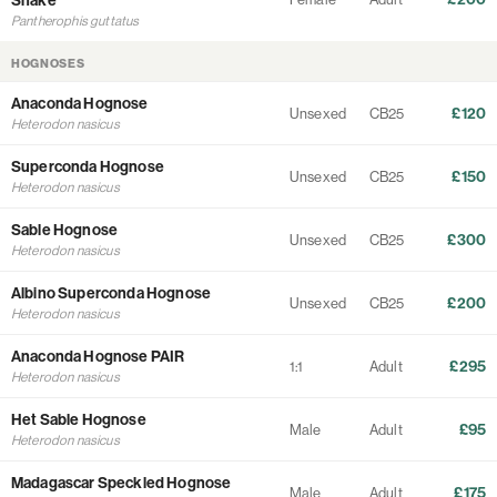
Snake
Pantherophis guttatus
HOGNOSES
Anaconda Hognose
£120
Unsexed
CB25
Heterodon nasicus
Superconda Hognose
£150
Unsexed
CB25
Heterodon nasicus
Sable Hognose
£300
Unsexed
CB25
Heterodon nasicus
Albino Superconda Hognose
£200
Unsexed
CB25
Heterodon nasicus
Anaconda Hognose PAIR
£295
1:1
Adult
Heterodon nasicus
Het Sable Hognose
£95
Male
Adult
Heterodon nasicus
Madagascar Speckled Hognose
£175
Male
Adult