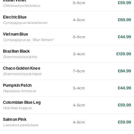
Indian Violet
£59.99
5–6cm
Chilobrachys fimbriatus
Electric Blue
£69.99
4–5cm
Cyriopagopus natanicharum
Vietnam Blue
£44.99
5–6cm
Cyriopagopus sp. “Blue Vietnam”
Brazilian Black
£139.99
3–4cm
Grammostola pulchra
Chaco Golden Knee
£84.99
7–8cm
Grammostola pulchripes
Pumpkin Patch
£44.99
3–4cm
Hapalopus formosus
Colombian Blue Leg
£59.99
4–5cm
Holothele longipes
Salmon Pink
£59.99
4–5cm
Lasiodora parahybana