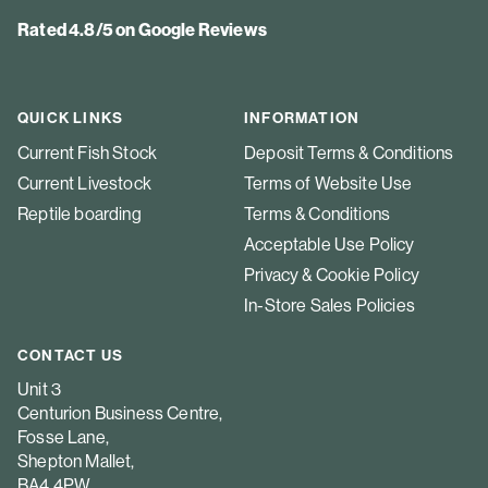
Rated 4.8/5 on Google Reviews
QUICK LINKS
INFORMATION
Current Fish Stock
Deposit Terms & Conditions
Current Livestock
Terms of Website Use
Reptile boarding
Terms & Conditions
Acceptable Use Policy
Privacy & Cookie Policy
In-Store Sales Policies
CONTACT US
Unit 3
Centurion Business Centre,
Fosse Lane,
Shepton Mallet,
BA4 4PW.