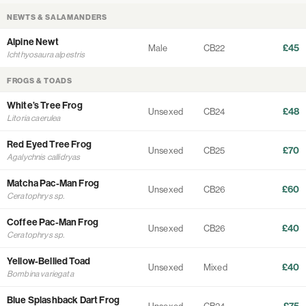
NEWTS & SALAMANDERS
Alpine Newt
£45
Male
CB22
Ichthyosaura alpestris
FROGS & TOADS
White’s Tree Frog
£48
Unsexed
CB24
Litoria caerulea
Red Eyed Tree Frog
£70
Unsexed
CB25
Agalychnis callidryas
Matcha Pac-Man Frog
£60
Unsexed
CB26
Ceratophrys sp.
Coffee Pac-Man Frog
£40
Unsexed
CB26
Ceratophrys sp.
Yellow-Bellied Toad
£40
Unsexed
Mixed
Bombina variegata
Blue Splashback Dart Frog