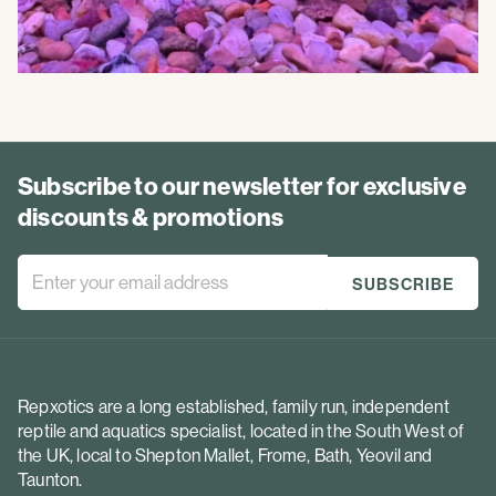
Subscribe to our newsletter for exclusive
discounts & promotions
Repxotics are a long established, family run, independent
reptile and aquatics specialist, located in the South West of
the UK, local to Shepton Mallet, Frome, Bath, Yeovil and
Taunton.