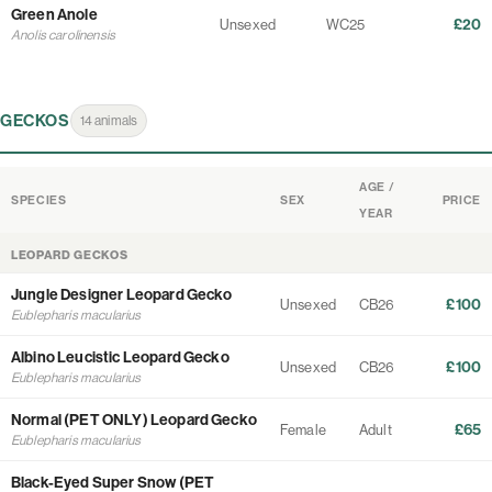
Green Anole
£20
Unsexed
WC25
Anolis carolinensis
GECKOS
14 animals
AGE /
SPECIES
SEX
PRICE
YEAR
LEOPARD GECKOS
Jungle Designer Leopard Gecko
£100
Unsexed
CB26
Eublepharis macularius
Albino Leucistic Leopard Gecko
£100
Unsexed
CB26
Eublepharis macularius
Normal (PET ONLY) Leopard Gecko
£65
Female
Adult
Eublepharis macularius
Black-Eyed Super Snow (PET