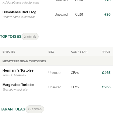
£75
Unsexed
CB24
Adelphobates galactonotus
Bumblebee Dart Frog
£95
Unsexed
CB25
Dendrobates leucomelas
TORTOISES
2 animals
SPECIES
SEX
AGE / YEAR
PRICE
MEDITERRANEAN TORTOISES
Hermann’s Tortoise
£265
Unsexed
CB25
Testudo hermanni
Marginated Tortoise
£265
Unsexed
CB25
Testudo marginata
TARANTULAS
29 animals