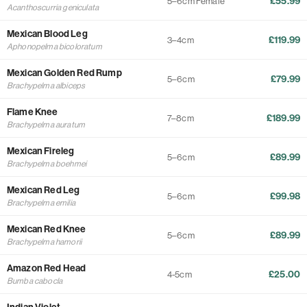
£55.99
5–6cm Female
Acanthoscurria geniculata
Mexican Blood Leg
£119.99
3–4cm
Aphonopelma bicoloratum
Mexican Golden Red Rump
£79.99
5–6cm
Brachypelma albiceps
Flame Knee
£189.99
7–8cm
Brachypelma auratum
Mexican Fireleg
£89.99
5–6cm
Brachypelma boehmei
Mexican Red Leg
£99.98
5–6cm
Brachypelma emilia
Mexican Red Knee
£89.99
5–6cm
Brachypelma hamorii
Amazon Red Head
£25.00
4-5cm
Bumba cabocla