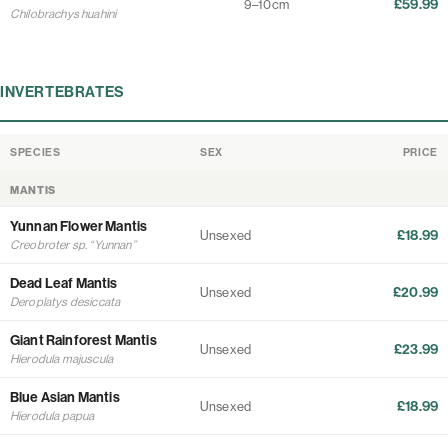
£59.99
9–10cm
Chilobrachys huahini
INVERTEBRATES
SPECIES
SEX
PRICE
MANTIS
Yunnan Flower Mantis
£18.99
Unsexed
Creobroter sp. “Yunnan”
Dead Leaf Mantis
£20.99
Unsexed
Deroplatys desiccata
Giant Rainforest Mantis
£23.99
Unsexed
Hierodula majuscula
Blue Asian Mantis
£18.99
Unsexed
Hierodula papua