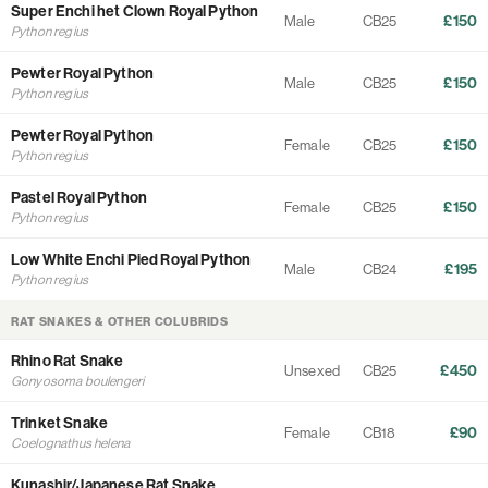
Super Enchi het Clown Royal Python
£150
Male
CB25
Python regius
Pewter Royal Python
£150
Male
CB25
Python regius
Pewter Royal Python
£150
Female
CB25
Python regius
Pastel Royal Python
£150
Female
CB25
Python regius
Low White Enchi Pied Royal Python
£195
Male
CB24
Python regius
RAT SNAKES & OTHER COLUBRIDS
Rhino Rat Snake
£450
Unsexed
CB25
Gonyosoma boulengeri
Trinket Snake
£90
Female
CB18
Coelognathus helena
Kunashir/Japanese Rat Snake