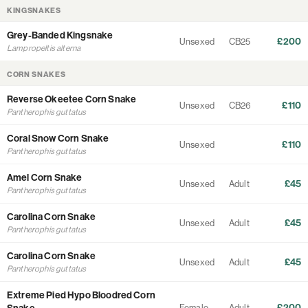
KINGSNAKES
Grey-Banded Kingsnake
£200
Unsexed
CB25
Lampropeltis alterna
CORN SNAKES
Reverse Okeetee Corn Snake
£110
Unsexed
CB26
Pantherophis guttatus
Coral Snow Corn Snake
£110
Unsexed
Pantherophis guttatus
Amel Corn Snake
£45
Unsexed
Adult
Pantherophis guttatus
Carolina Corn Snake
£45
Unsexed
Adult
Pantherophis guttatus
Carolina Corn Snake
£45
Unsexed
Adult
Pantherophis guttatus
Extreme Pied Hypo Bloodred Corn
£200
Female
Adult