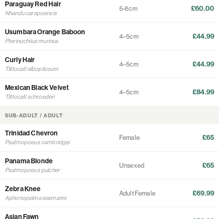
Paraguay Red Hair
£60.00
5-6cm
Nhandu carapoensis
Usumbara Orange Baboon
£44.99
4–5cm
Pterinochilus murinus
Curly Hair
£44.99
4–5cm
Tliltocatl albopilosum
Mexican Black Velvet
£84.99
4–5cm
Tliltocatl schroederi
SUB-ADULT / ADULT
Trinidad Chevron
£65
Female
Psalmopoeus cambridgei
Panama Blonde
£65
Unsexed
Psalmopoeus pulcher
Zebra Knee
£69.99
Adult Female
Aphonopelma seemanni
Asian Fawn