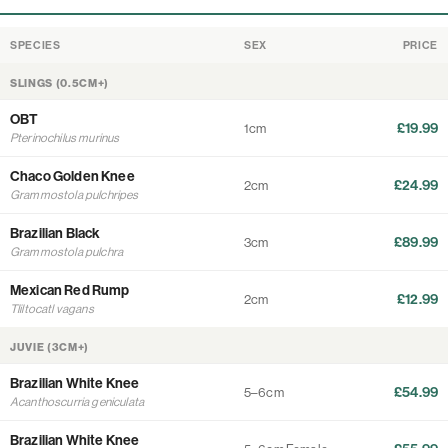
SPECIES
SEX
PRICE
SLINGS (0.5CM+)
OBT
£19.99
1cm
Pterinochilus murinus
Chaco Golden Knee
£24.99
2cm
Grammostola pulchripes
Brazilian Black
£89.99
3cm
Grammostola pulchra
Mexican Red Rump
£12.99
2cm
Tliltocatl vagans
JUVIE (3CM+)
Brazilian White Knee
£54.99
5–6cm
Acanthoscurria geniculata
Brazilian White Knee