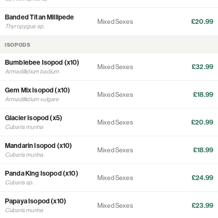
Banded Titan Millipede
£20.99
Mixed Sexes
Thyropygus sp.
ISOPODS
Bumblebee Isopod (x10)
£32.99
Mixed Sexes
Armadillidium badium
Gem Mix Isopod (x10)
£18.99
Mixed Sexes
Armadillidium vulgare
Glacier Isopod (x5)
£20.99
Mixed Sexes
Cubaris murina
Mandarin Isopod (x10)
£18.99
Mixed Sexes
Cubaris murina
Panda King Isopod (x10)
£24.99
Mixed Sexes
Cubaris sp.
Papaya Isopod (x10)
£23.99
Mixed Sexes
Cubaris murina