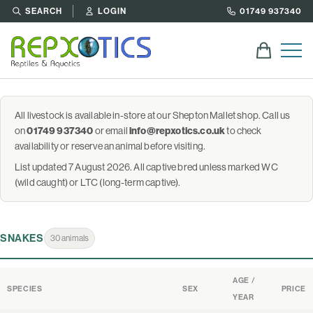
SEARCH
LOGIN
01749 937340
All livestock is available in-store at our Shepton Mallet shop. Call us
on
01749 937340
or email
info@repxotics.co.uk
to check
availability or reserve an animal before visiting.
List updated 7 August 2026. All captive bred unless marked WC
(wild caught) or LTC (long-term captive).
SNAKES
30 animals
AGE /
SPECIES
SEX
PRICE
YEAR