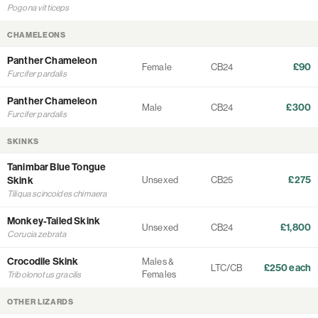
Pogona vitticeps
CHAMELEONS
Panther Chameleon
£90
Female
CB24
Furcifer pardalis
Panther Chameleon
£300
Male
CB24
Furcifer pardalis
SKINKS
Tanimbar Blue Tongue
£275
Skink
Unsexed
CB25
Tiliqua scincoides chimaera
Monkey-Tailed Skink
£1,800
Unsexed
CB24
Corucia zebrata
Crocodile Skink
Males &
£250 each
LTC/CB
Females
Tribolonotus gracilis
OTHER LIZARDS