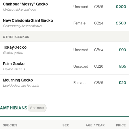
Chahoua “Mossy” Gecko
£200
Unsexed
CB25
Mniarogekko chahoua
New Caledonia Giant Gecko
£500
Female
CB24
Rhacodactylus leachianus
OTHER GECKOS
Tokay Gecko
£90
Unsexed
CB24
Gekko gekko
Palm Gecko
£65
Unsexed
CB26
Gekko vittatus
Mourning Gecko
£20
Female
CB25
Lepidodactylus lugubris
AMPHIBIANS
8 animals
SPECIES
SEX
AGE / YEAR
PRICE