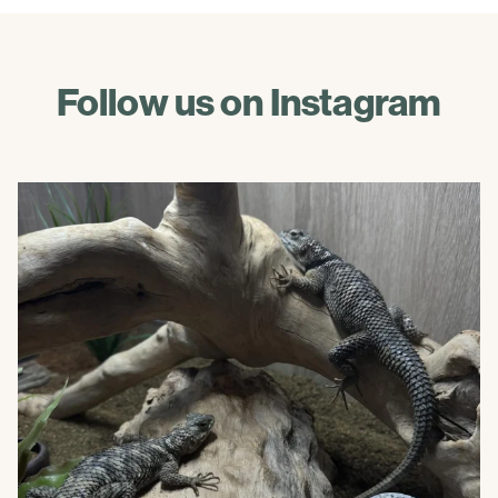
Follow us on Instagram