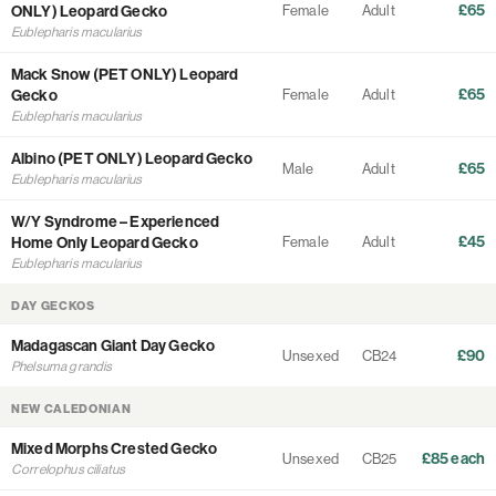
£65
ONLY) Leopard Gecko
Female
Adult
Eublepharis macularius
Mack Snow (PET ONLY) Leopard
£65
Gecko
Female
Adult
Eublepharis macularius
Albino (PET ONLY) Leopard Gecko
£65
Male
Adult
Eublepharis macularius
W/Y Syndrome – Experienced
£45
Home Only Leopard Gecko
Female
Adult
Eublepharis macularius
DAY GECKOS
Madagascan Giant Day Gecko
£90
Unsexed
CB24
Phelsuma grandis
NEW CALEDONIAN
Mixed Morphs Crested Gecko
£85 each
Unsexed
CB25
Correlophus ciliatus