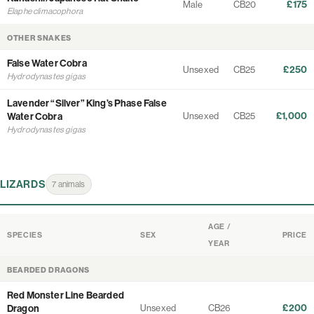
£175
Male
CB20
Elaphe climacophora
OTHER SNAKES
False Water Cobra
£250
Unsexed
CB25
Hydrodynastes gigas
Lavender “Silver” King’s Phase False
£1,000
Water Cobra
Unsexed
CB25
Hydrodynastes gigas
LIZARDS
7 animals
AGE /
SPECIES
SEX
PRICE
YEAR
BEARDED DRAGONS
Red Monster Line Bearded
£200
Dragon
Unsexed
CB26