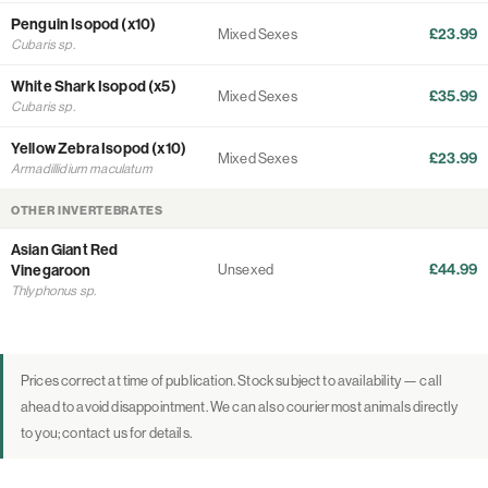
Penguin Isopod (x10)
£23.99
Mixed Sexes
Cubaris sp.
White Shark Isopod (x5)
£35.99
Mixed Sexes
Cubaris sp.
Yellow Zebra Isopod (x10)
£23.99
Mixed Sexes
Armadillidium maculatum
OTHER INVERTEBRATES
Asian Giant Red
£44.99
Vinegaroon
Unsexed
Thlyphonus sp.
Prices correct at time of publication. Stock subject to availability — call
ahead to avoid disappointment. We can also courier most animals directly
to you; contact us for details.