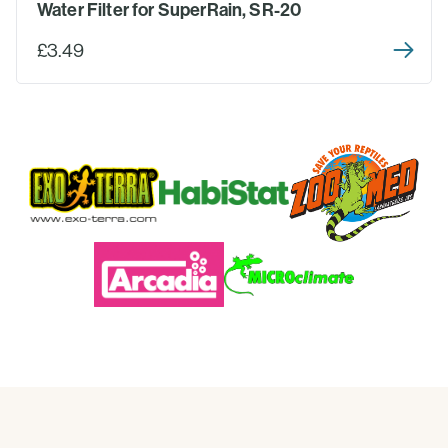
Water Filter for SuperRain, SR-20
£3.49