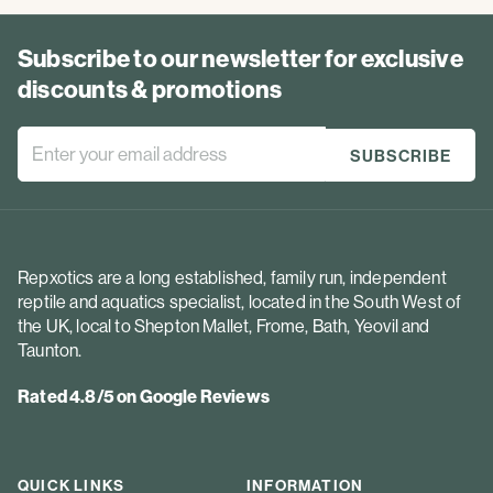
Subscribe to our newsletter for exclusive
discounts & promotions
Repxotics are a long established, family run, independent
reptile and aquatics specialist, located in the South West of
the UK, local to Shepton Mallet, Frome, Bath, Yeovil and
Taunton.
Rated 4.8/5 on Google Reviews
QUICK LINKS
INFORMATION