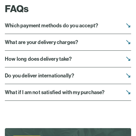
FAQs
Which payment methods do you accept?
What are your delivery charges?
How long does delivery take?
Do you deliver internationally?
What if I am not satisfied with my purchase?