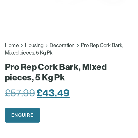
Home
Housing
Decoration
Pro Rep Cork Bark,
Mixed pieces, 5 Kg Pk
Pro Rep Cork Bark, Mixed
pieces, 5 Kg Pk
Original
Current
£
57.99
£
43.49
price
price
was:
is:
ENQUIRE
£57.99.
£43.49.