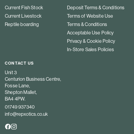
Current Fish Stock
Deposit Terms & Conditions
Current Livestock
Terms of Website Use
Reptile boarding
Terms & Conditions
Acceptable Use Policy
Privacy & Cookie Policy
In-Store Sales Policies
CONTACT US
Unit 3
Centurion Business Centre,
Fosse Lane,
Shepton Mallet,
BA4 4PW.
01749 937340
info@repxotics.co.uk