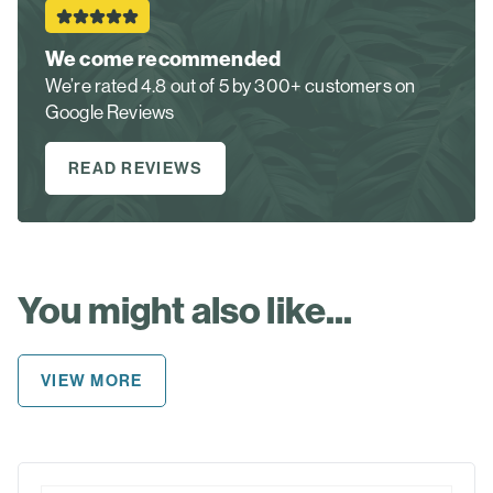
We come recommended
We’re rated 4.8 out of 5 by 300+ customers on
Google Reviews
READ REVIEWS
You might also like...
VIEW MORE