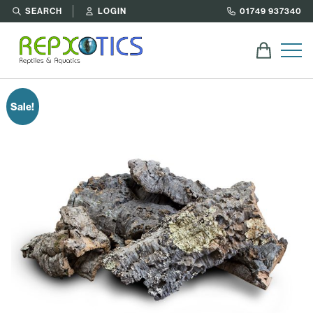
SEARCH
LOGIN
01749 937340
Sale!