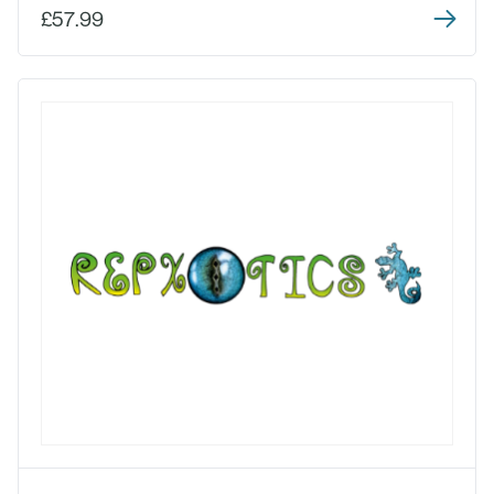
£57.99