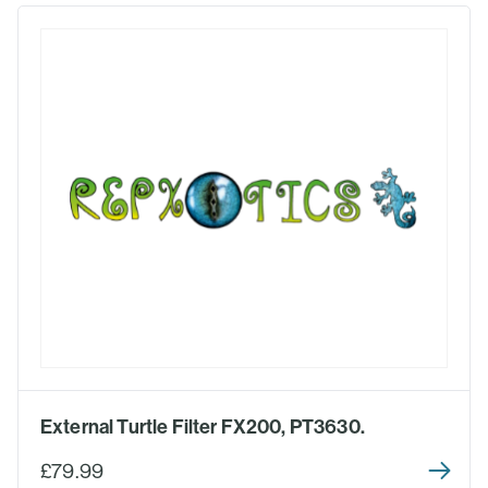
External Turtle Filter FX200, PT3630.
£79.99