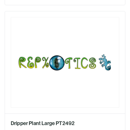
Dripper Plant Large PT2492