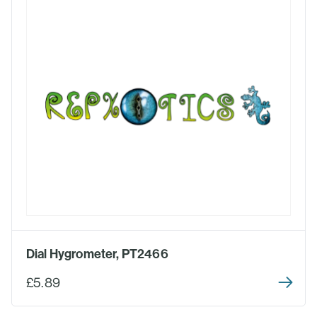
Dial Hygrometer, PT2466
£5.89