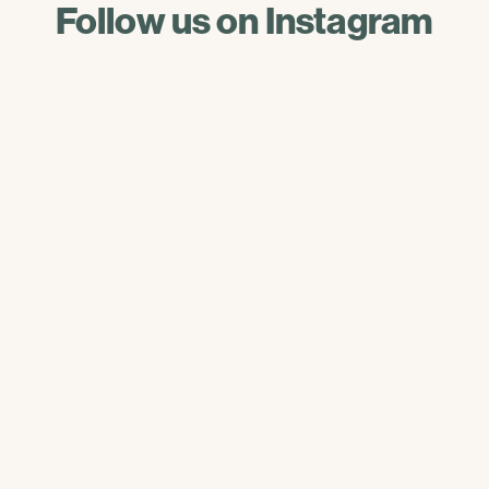
Follow us on Instagram