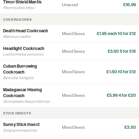
Timor Shield Mantis
£16.99
Unsexed
Rhombodera kirbyi
COCKROACHES
Death Head Cockroach
£1.95 each 10 for £12
Mixed Sexes
Blaberus craniifer
Headlight Cockroach
£3.50 5 for £15
Mixed Sexes
Lucihormetica verrucosa
Cuban Burrowing
£1.50 10 for £12
Cockroach
Mixed Sexes
Byrsotria fumigata
Madagascar Hissing
£5.99 4 for £20
Cockroach
Mixed Sexes
Gromphadorhina portentosa
STICK INSECTS
Sunny Stick Insect
£3.50
Mixed Sexes
Sungaya inexpectata