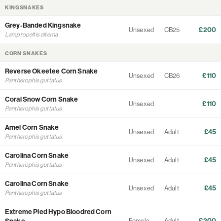
KINGSNAKES
Grey-Banded Kingsnake
£200
Unsexed
CB25
Lampropeltis alterna
CORN SNAKES
Reverse Okeetee Corn Snake
£110
Unsexed
CB26
Pantherophis guttatus
Coral Snow Corn Snake
£110
Unsexed
Pantherophis guttatus
Amel Corn Snake
£45
Unsexed
Adult
Pantherophis guttatus
Carolina Corn Snake
£45
Unsexed
Adult
Pantherophis guttatus
Carolina Corn Snake
£45
Unsexed
Adult
Pantherophis guttatus
Extreme Pied Hypo Bloodred Corn
£200
Female
Adult