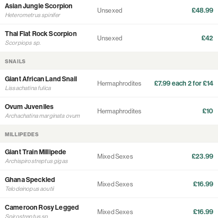
Asian Jungle Scorpion
£48.99
Unsexed
Heterometrus spinifer
Thai Flat Rock Scorpion
£42
Unsexed
Scorpiops sp.
SNAILS
Giant African Land Snail
£7.99 each 2 for £14
Hermaphrodites
Lissachatina fulica
Ovum Juveniles
£10
Hermaphrodites
Archachatina marginata ovum
MILLIPEDES
Giant Train Millipede
£23.99
Mixed Sexes
Archispirostreptus gigas
Ghana Speckled
£16.99
Mixed Sexes
Telodeinopus aoutii
Cameroon Rosy Legged
£16.99
Mixed Sexes
Spirostreptus sp