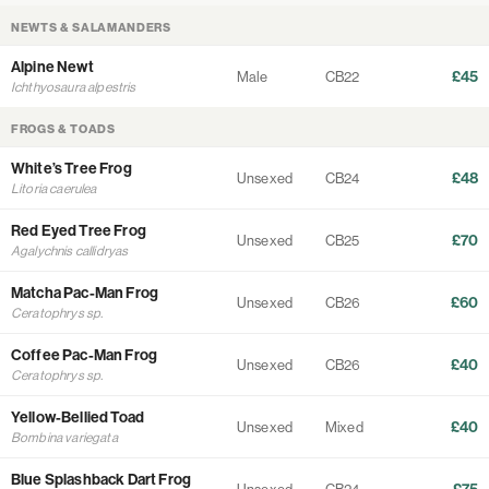
NEWTS & SALAMANDERS
Alpine Newt
£45
Male
CB22
Ichthyosaura alpestris
FROGS & TOADS
White’s Tree Frog
£48
Unsexed
CB24
Litoria caerulea
Red Eyed Tree Frog
£70
Unsexed
CB25
Agalychnis callidryas
Matcha Pac-Man Frog
£60
Unsexed
CB26
Ceratophrys sp.
Coffee Pac-Man Frog
£40
Unsexed
CB26
Ceratophrys sp.
Yellow-Bellied Toad
£40
Unsexed
Mixed
Bombina variegata
Blue Splashback Dart Frog