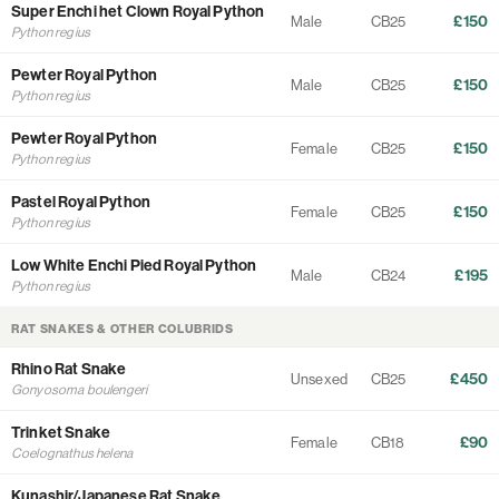
Super Enchi het Clown Royal Python
£150
Male
CB25
Python regius
Pewter Royal Python
£150
Male
CB25
Python regius
Pewter Royal Python
£150
Female
CB25
Python regius
Pastel Royal Python
£150
Female
CB25
Python regius
Low White Enchi Pied Royal Python
£195
Male
CB24
Python regius
RAT SNAKES & OTHER COLUBRIDS
Rhino Rat Snake
£450
Unsexed
CB25
Gonyosoma boulengeri
Trinket Snake
£90
Female
CB18
Coelognathus helena
Kunashir/Japanese Rat Snake