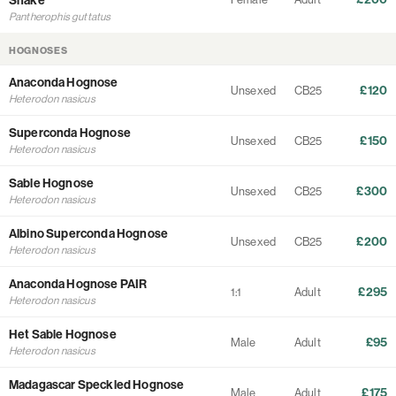
Snake
Pantherophis guttatus
HOGNOSES
Anaconda Hognose
£120
Unsexed
CB25
Heterodon nasicus
Superconda Hognose
£150
Unsexed
CB25
Heterodon nasicus
Sable Hognose
£300
Unsexed
CB25
Heterodon nasicus
Albino Superconda Hognose
£200
Unsexed
CB25
Heterodon nasicus
Anaconda Hognose PAIR
£295
1:1
Adult
Heterodon nasicus
Het Sable Hognose
£95
Male
Adult
Heterodon nasicus
Madagascar Speckled Hognose
£175
Male
Adult