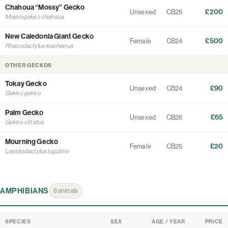
Chahoua “Mossy” Gecko
£200
Unsexed
CB25
Mniarogekko chahoua
New Caledonia Giant Gecko
£500
Female
CB24
Rhacodactylus leachianus
OTHER GECKOS
Tokay Gecko
£90
Unsexed
CB24
Gekko gekko
Palm Gecko
£65
Unsexed
CB26
Gekko vittatus
Mourning Gecko
£20
Female
CB25
Lepidodactylus lugubris
AMPHIBIANS
8 animals
SPECIES
SEX
AGE / YEAR
PRICE