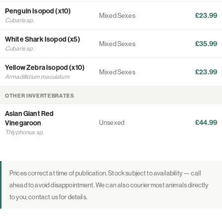
Penguin Isopod (x10)
£23.99
Mixed Sexes
Cubaris sp.
White Shark Isopod (x5)
£35.99
Mixed Sexes
Cubaris sp.
Yellow Zebra Isopod (x10)
£23.99
Mixed Sexes
Armadillidium maculatum
OTHER INVERTEBRATES
Asian Giant Red
£44.99
Vinegaroon
Unsexed
Thlyphonus sp.
Prices correct at time of publication. Stock subject to availability — call
ahead to avoid disappointment. We can also courier most animals directly
to you; contact us for details.