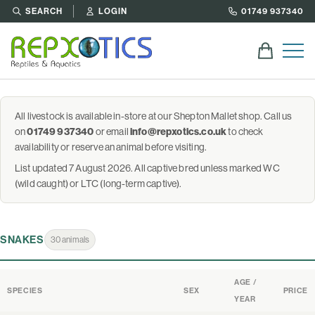
SEARCH
LOGIN
01749 937340
All livestock is available in-store at our Shepton Mallet shop. Call us
on
01749 937340
or email
info@repxotics.co.uk
to check
availability or reserve an animal before visiting.
List updated 7 August 2026. All captive bred unless marked WC
(wild caught) or LTC (long-term captive).
SNAKES
30 animals
AGE /
SPECIES
SEX
PRICE
YEAR