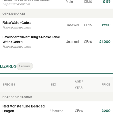
£175
Male
CB20
Elaphe climacophora
OTHER SNAKES
False Water Cobra
£250
Unsexed
CB25
Hydrodynastes gigas
Lavender “Silver” King’s Phase False
£1,000
Water Cobra
Unsexed
CB25
Hydrodynastes gigas
LIZARDS
7 animals
AGE /
SPECIES
SEX
PRICE
YEAR
BEARDED DRAGONS
Red Monster Line Bearded
£200
Dragon
Unsexed
CB26