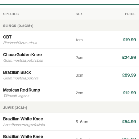
SPECIES
SEX
PRICE
SLINGS (0.5CM+)
OBT
£19.99
1cm
Pterinochilus murinus
Chaco Golden Knee
£24.99
2cm
Grammostola pulchripes
Brazilian Black
£89.99
3cm
Grammostola pulchra
Mexican Red Rump
£12.99
2cm
Tliltocatl vagans
JUVIE (3CM+)
Brazilian White Knee
£54.99
5–6cm
Acanthoscurria geniculata
Brazilian White Knee