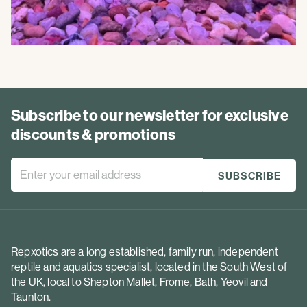
Subscribe to our newsletter for exclusive
discounts & promotions
Repxotics are a long established, family run, independent
reptile and aquatics specialist, located in the South West of
the UK, local to Shepton Mallet, Frome, Bath, Yeovil and
Taunton.