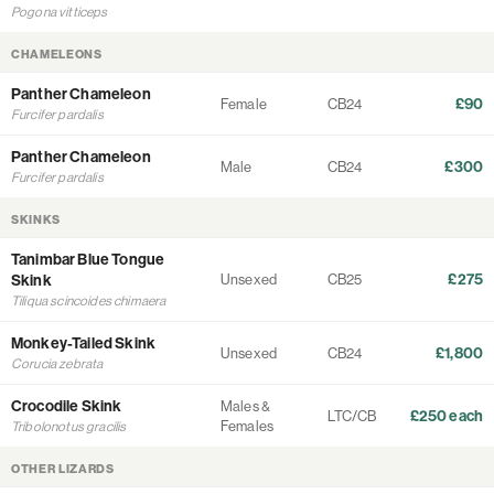
Pogona vitticeps
CHAMELEONS
Panther Chameleon
£90
Female
CB24
Furcifer pardalis
Panther Chameleon
£300
Male
CB24
Furcifer pardalis
SKINKS
Tanimbar Blue Tongue
£275
Skink
Unsexed
CB25
Tiliqua scincoides chimaera
Monkey-Tailed Skink
£1,800
Unsexed
CB24
Corucia zebrata
Crocodile Skink
Males &
£250 each
LTC/CB
Females
Tribolonotus gracilis
OTHER LIZARDS