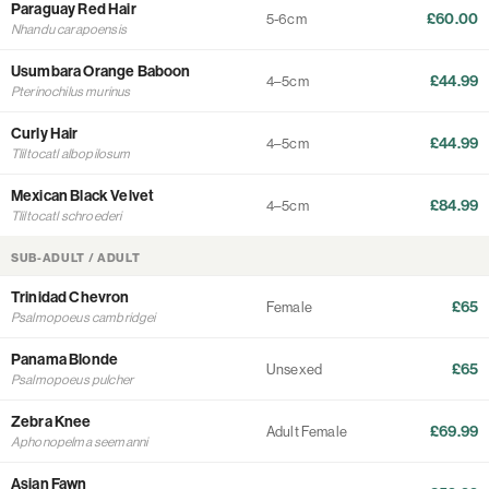
Paraguay Red Hair
£60.00
5-6cm
Nhandu carapoensis
Usumbara Orange Baboon
£44.99
4–5cm
Pterinochilus murinus
Curly Hair
£44.99
4–5cm
Tliltocatl albopilosum
Mexican Black Velvet
£84.99
4–5cm
Tliltocatl schroederi
SUB-ADULT / ADULT
Trinidad Chevron
£65
Female
Psalmopoeus cambridgei
Panama Blonde
£65
Unsexed
Psalmopoeus pulcher
Zebra Knee
£69.99
Adult Female
Aphonopelma seemanni
Asian Fawn