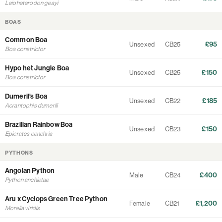
Leioheterodon geayi
BOAS
Common Boa
£95
Unsexed
CB25
Boa constrictor
Hypo het Jungle Boa
£150
Unsexed
CB25
Boa constrictor
Dumeril’s Boa
£185
Unsexed
CB22
Acrantophis dumerili
Brazilian Rainbow Boa
£150
Unsexed
CB23
Epicrates cenchria
PYTHONS
Angolan Python
£400
Male
CB24
Python anchietae
Aru x Cyclops Green Tree Python
£1,200
Female
CB21
Morelia viridis