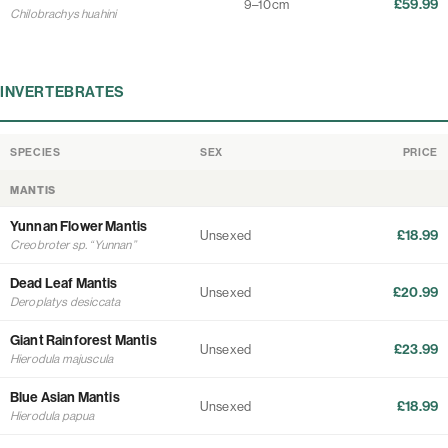
£59.99
9–10cm
Chilobrachys huahini
INVERTEBRATES
SPECIES
SEX
PRICE
MANTIS
Yunnan Flower Mantis
£18.99
Unsexed
Creobroter sp. “Yunnan”
Dead Leaf Mantis
£20.99
Unsexed
Deroplatys desiccata
Giant Rainforest Mantis
£23.99
Unsexed
Hierodula majuscula
Blue Asian Mantis
£18.99
Unsexed
Hierodula papua