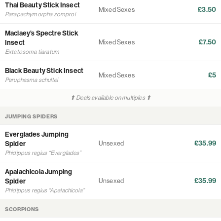
Thai Beauty Stick Insect
£3.50
Mixed Sexes
Parapachymorpha zomproi
Maclaey’s Spectre Stick
£7.50
Insect
Mixed Sexes
Extatosoma tiaratum
Black Beauty Stick Insect
£5
Mixed Sexes
Peruphasma schultei
⬆ Deals available on multiples ⬆
JUMPING SPIDERS
Everglades Jumping
£35.99
Spider
Unsexed
Phidippus regius “Everglades”
Apalachicola Jumping
£35.99
Spider
Unsexed
Phidippus regius “Apalachicola”
SCORPIONS