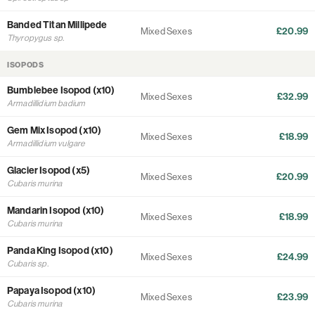
Banded Titan Millipede
£20.99
Mixed Sexes
Thyropygus sp.
ISOPODS
Bumblebee Isopod (x10)
£32.99
Mixed Sexes
Armadillidium badium
Gem Mix Isopod (x10)
£18.99
Mixed Sexes
Armadillidium vulgare
Glacier Isopod (x5)
£20.99
Mixed Sexes
Cubaris murina
Mandarin Isopod (x10)
£18.99
Mixed Sexes
Cubaris murina
Panda King Isopod (x10)
£24.99
Mixed Sexes
Cubaris sp.
Papaya Isopod (x10)
£23.99
Mixed Sexes
Cubaris murina