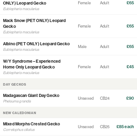
£65
ONLY) Leopard Gecko
Female
Adult
Eublepharis macularius
Mack Snow (PET ONLY) Leopard
£65
Gecko
Female
Adult
Eublepharis macularius
Albino (PET ONLY) Leopard Gecko
£65
Male
Adult
Eublepharis macularius
W/Y Syndrome – Experienced
£45
Home Only Leopard Gecko
Female
Adult
Eublepharis macularius
DAY GECKOS
Madagascan Giant Day Gecko
£90
Unsexed
CB24
Phelsuma grandis
NEW CALEDONIAN
Mixed Morphs Crested Gecko
£85 each
Unsexed
CB25
Correlophus ciliatus