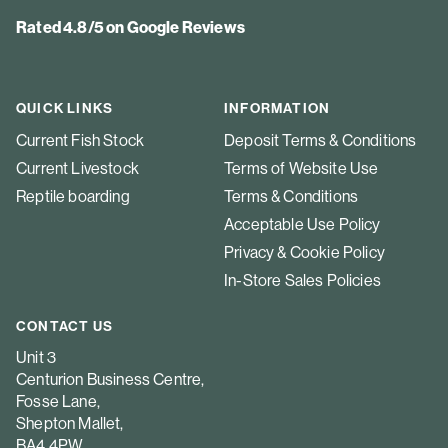
Rated 4.8/5 on Google Reviews
QUICK LINKS
INFORMATION
Current Fish Stock
Deposit Terms & Conditions
Current Livestock
Terms of Website Use
Reptile boarding
Terms & Conditions
Acceptable Use Policy
Privacy & Cookie Policy
In-Store Sales Policies
CONTACT US
Unit 3
Centurion Business Centre,
Fosse Lane,
Shepton Mallet,
BA4 4PW.