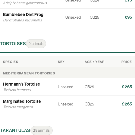
£75
Unsexed
CB24
Adelphobates galactonotus
Bumblebee Dart Frog
£95
Unsexed
CB25
Dendrobates leucomelas
TORTOISES
2 animals
SPECIES
SEX
AGE / YEAR
PRICE
MEDITERRANEAN TORTOISES
Hermann’s Tortoise
£265
Unsexed
CB25
Testudo hermanni
Marginated Tortoise
£265
Unsexed
CB25
Testudo marginata
TARANTULAS
29 animals