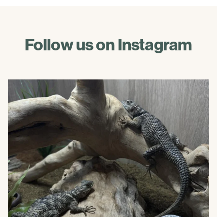
Follow us on Instagram