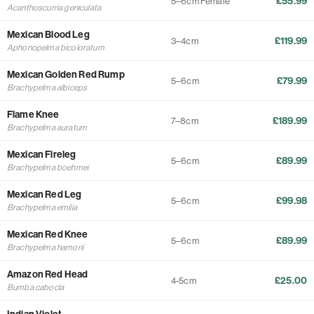
£55.99
5–6cm Female
Acanthoscurria geniculata
Mexican Blood Leg
£119.99
3–4cm
Aphonopelma bicoloratum
Mexican Golden Red Rump
£79.99
5–6cm
Brachypelma albiceps
Flame Knee
£189.99
7–8cm
Brachypelma auratum
Mexican Fireleg
£89.99
5–6cm
Brachypelma boehmei
Mexican Red Leg
£99.98
5–6cm
Brachypelma emilia
Mexican Red Knee
£89.99
5–6cm
Brachypelma hamorii
Amazon Red Head
£25.00
4-5cm
Bumba cabocla