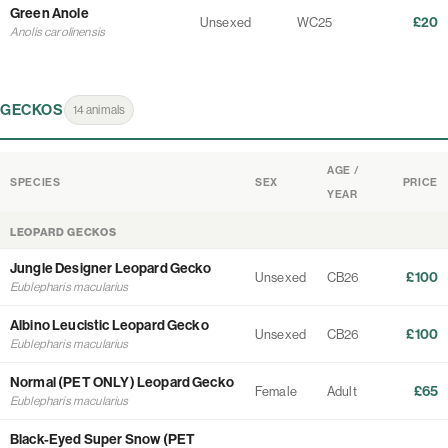
Green Anole
£20
Unsexed
WC25
Anolis carolinensis
GECKOS
14 animals
AGE /
SPECIES
SEX
PRICE
YEAR
LEOPARD GECKOS
Jungle Designer Leopard Gecko
£100
Unsexed
CB26
Eublepharis macularius
Albino Leucistic Leopard Gecko
£100
Unsexed
CB26
Eublepharis macularius
Normal (PET ONLY) Leopard Gecko
£65
Female
Adult
Eublepharis macularius
Black-Eyed Super Snow (PET