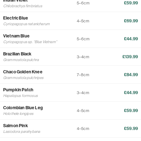
Indian Violet
£59.99
5–6cm
Chilobrachys fimbriatus
Electric Blue
£69.99
4–5cm
Cyriopagopus natanicharum
Vietnam Blue
£44.99
5–6cm
Cyriopagopus sp. “Blue Vietnam”
Brazilian Black
£139.99
3–4cm
Grammostola pulchra
Chaco Golden Knee
£84.99
7–8cm
Grammostola pulchripes
Pumpkin Patch
£44.99
3–4cm
Hapalopus formosus
Colombian Blue Leg
£59.99
4–5cm
Holothele longipes
Salmon Pink
£59.99
4–5cm
Lasiodora parahybana