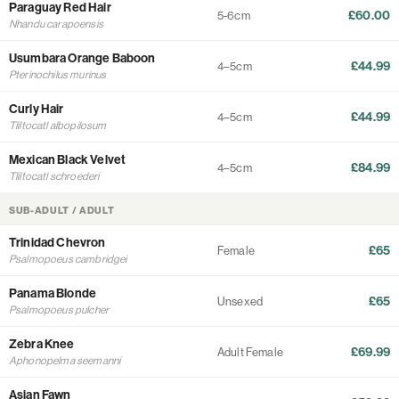
Paraguay Red Hair
£60.00
5-6cm
Nhandu carapoensis
Usumbara Orange Baboon
£44.99
4–5cm
Pterinochilus murinus
Curly Hair
£44.99
4–5cm
Tliltocatl albopilosum
Mexican Black Velvet
£84.99
4–5cm
Tliltocatl schroederi
SUB-ADULT / ADULT
Trinidad Chevron
£65
Female
Psalmopoeus cambridgei
Panama Blonde
£65
Unsexed
Psalmopoeus pulcher
Zebra Knee
£69.99
Adult Female
Aphonopelma seemanni
Asian Fawn