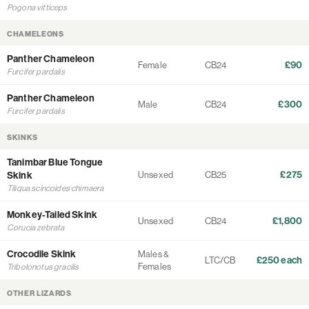
Pogona vitticeps
CHAMELEONS
Panther Chameleon
£90
Female
CB24
Furcifer pardalis
Panther Chameleon
£300
Male
CB24
Furcifer pardalis
SKINKS
Tanimbar Blue Tongue
£275
Skink
Unsexed
CB25
Tiliqua scincoides chimaera
Monkey-Tailed Skink
£1,800
Unsexed
CB24
Corucia zebrata
Crocodile Skink
Males &
£250 each
LTC/CB
Females
Tribolonotus gracilis
OTHER LIZARDS