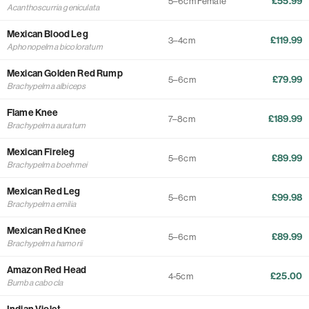
£55.99
5–6cm Female
Acanthoscurria geniculata
Mexican Blood Leg
£119.99
3–4cm
Aphonopelma bicoloratum
Mexican Golden Red Rump
£79.99
5–6cm
Brachypelma albiceps
Flame Knee
£189.99
7–8cm
Brachypelma auratum
Mexican Fireleg
£89.99
5–6cm
Brachypelma boehmei
Mexican Red Leg
£99.98
5–6cm
Brachypelma emilia
Mexican Red Knee
£89.99
5–6cm
Brachypelma hamorii
Amazon Red Head
£25.00
4-5cm
Bumba cabocla