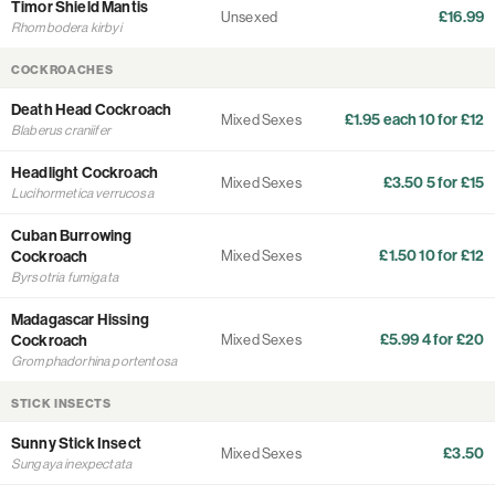
Timor Shield Mantis
£16.99
Unsexed
Rhombodera kirbyi
COCKROACHES
Death Head Cockroach
£1.95 each 10 for £12
Mixed Sexes
Blaberus craniifer
Headlight Cockroach
£3.50 5 for £15
Mixed Sexes
Lucihormetica verrucosa
Cuban Burrowing
£1.50 10 for £12
Cockroach
Mixed Sexes
Byrsotria fumigata
Madagascar Hissing
£5.99 4 for £20
Cockroach
Mixed Sexes
Gromphadorhina portentosa
STICK INSECTS
Sunny Stick Insect
£3.50
Mixed Sexes
Sungaya inexpectata