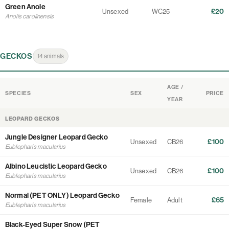
Green Anole
£20
Unsexed
WC25
Anolis carolinensis
GECKOS
14 animals
AGE /
SPECIES
SEX
PRICE
YEAR
LEOPARD GECKOS
Jungle Designer Leopard Gecko
£100
Unsexed
CB26
Eublepharis macularius
Albino Leucistic Leopard Gecko
£100
Unsexed
CB26
Eublepharis macularius
Normal (PET ONLY) Leopard Gecko
£65
Female
Adult
Eublepharis macularius
Black-Eyed Super Snow (PET