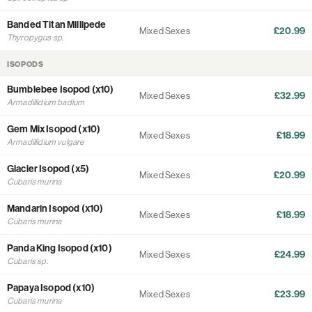
Banded Titan Millipede
£20.99
Mixed Sexes
Thyropygus sp.
ISOPODS
Bumblebee Isopod (x10)
£32.99
Mixed Sexes
Armadillidium badium
Gem Mix Isopod (x10)
£18.99
Mixed Sexes
Armadillidium vulgare
Glacier Isopod (x5)
£20.99
Mixed Sexes
Cubaris murina
Mandarin Isopod (x10)
£18.99
Mixed Sexes
Cubaris murina
Panda King Isopod (x10)
£24.99
Mixed Sexes
Cubaris sp.
Papaya Isopod (x10)
£23.99
Mixed Sexes
Cubaris murina