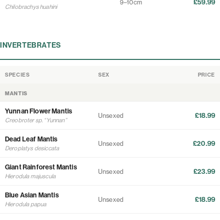
£59.99
9–10cm
Chilobrachys huahini
INVERTEBRATES
SPECIES
SEX
PRICE
MANTIS
Yunnan Flower Mantis
£18.99
Unsexed
Creobroter sp. “Yunnan”
Dead Leaf Mantis
£20.99
Unsexed
Deroplatys desiccata
Giant Rainforest Mantis
£23.99
Unsexed
Hierodula majuscula
Blue Asian Mantis
£18.99
Unsexed
Hierodula papua