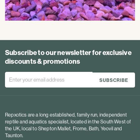
Subscribe to our newsletter for exclusive
discounts & promotions
Repxotics are a long established, family run, independent
reptile and aquatics specialist, located in the South West of
the UK, local to Shepton Mallet, Frome, Bath, Yeovil and
Taunton.