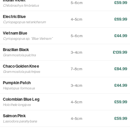
Indian Violet
£59.99
5–6cm
Chilobrachys fimbriatus
Electric Blue
£69.99
4–5cm
Cyriopagopus natanicharum
Vietnam Blue
£44.99
5–6cm
Cyriopagopus sp. “Blue Vietnam”
Brazilian Black
£139.99
3–4cm
Grammostola pulchra
Chaco Golden Knee
£84.99
7–8cm
Grammostola pulchripes
Pumpkin Patch
£44.99
3–4cm
Hapalopus formosus
Colombian Blue Leg
£59.99
4–5cm
Holothele longipes
Salmon Pink
£59.99
4–5cm
Lasiodora parahybana