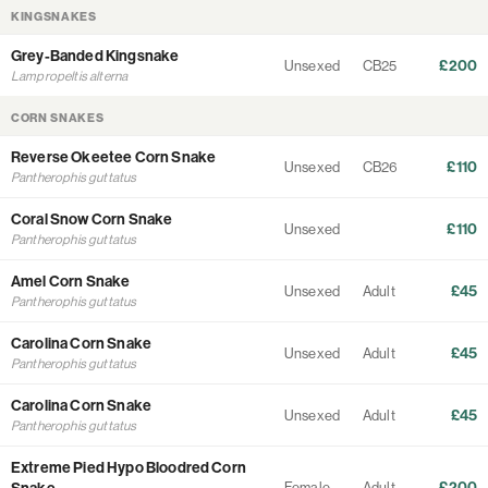
KINGSNAKES
Grey-Banded Kingsnake
£200
Unsexed
CB25
Lampropeltis alterna
CORN SNAKES
Reverse Okeetee Corn Snake
£110
Unsexed
CB26
Pantherophis guttatus
Coral Snow Corn Snake
£110
Unsexed
Pantherophis guttatus
Amel Corn Snake
£45
Unsexed
Adult
Pantherophis guttatus
Carolina Corn Snake
£45
Unsexed
Adult
Pantherophis guttatus
Carolina Corn Snake
£45
Unsexed
Adult
Pantherophis guttatus
Extreme Pied Hypo Bloodred Corn
£200
Female
Adult