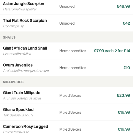
Asian Jungle Scorpion
£48.99
Unsexed
Heterometrus spinifer
Thai Flat Rock Scorpion
£42
Unsexed
Scorpiops sp.
SNAILS
Giant African Land Snail
£7.99 each 2 for £14
Hermaphrodites
Lissachatina fulica
Ovum Juveniles
£10
Hermaphrodites
Archachatina marginata ovum
MILLIPEDES
Giant Train Millipede
£23.99
Mixed Sexes
Archispirostreptus gigas
Ghana Speckled
£16.99
Mixed Sexes
Telodeinopus aoutii
Cameroon Rosy Legged
£16.99
Mixed Sexes
Spirostreptus sp