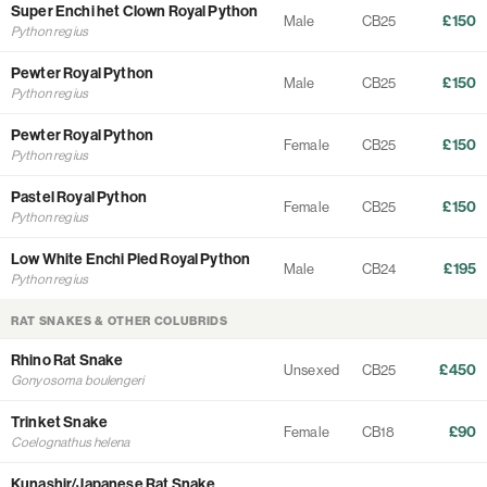
Super Enchi het Clown Royal Python
£150
Male
CB25
Python regius
Pewter Royal Python
£150
Male
CB25
Python regius
Pewter Royal Python
£150
Female
CB25
Python regius
Pastel Royal Python
£150
Female
CB25
Python regius
Low White Enchi Pied Royal Python
£195
Male
CB24
Python regius
RAT SNAKES & OTHER COLUBRIDS
Rhino Rat Snake
£450
Unsexed
CB25
Gonyosoma boulengeri
Trinket Snake
£90
Female
CB18
Coelognathus helena
Kunashir/Japanese Rat Snake