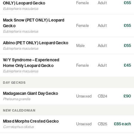
£65
ONLY) Leopard Gecko
Female
Adult
Eublepharis macularius
Mack Snow (PET ONLY) Leopard
£65
Gecko
Female
Adult
Eublepharis macularius
Albino (PET ONLY) Leopard Gecko
£65
Male
Adult
Eublepharis macularius
W/Y Syndrome – Experienced
£45
Home Only Leopard Gecko
Female
Adult
Eublepharis macularius
DAY GECKOS
Madagascan Giant Day Gecko
£90
Unsexed
CB24
Phelsuma grandis
NEW CALEDONIAN
Mixed Morphs Crested Gecko
£85 each
Unsexed
CB25
Correlophus ciliatus