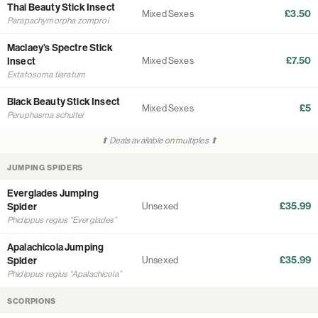
Thai Beauty Stick Insect
£3.50
Mixed Sexes
Parapachymorpha zomproi
Maclaey’s Spectre Stick
£7.50
Insect
Mixed Sexes
Extatosoma tiaratum
Black Beauty Stick Insect
£5
Mixed Sexes
Peruphasma schultei
⬆ Deals available on multiples ⬆
JUMPING SPIDERS
Everglades Jumping
£35.99
Spider
Unsexed
Phidippus regius “Everglades”
Apalachicola Jumping
£35.99
Spider
Unsexed
Phidippus regius “Apalachicola”
SCORPIONS