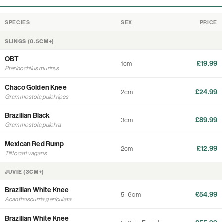
SPECIES
SEX
PRICE
SLINGS (0.5CM+)
OBT
£19.99
1cm
Pterinochilus murinus
Chaco Golden Knee
£24.99
2cm
Grammostola pulchripes
Brazilian Black
£89.99
3cm
Grammostola pulchra
Mexican Red Rump
£12.99
2cm
Tliltocatl vagans
JUVIE (3CM+)
Brazilian White Knee
£54.99
5–6cm
Acanthoscurria geniculata
Brazilian White Knee