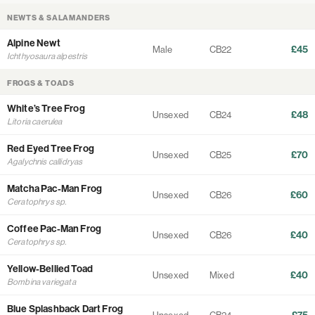
NEWTS & SALAMANDERS
Alpine Newt
£45
Male
CB22
Ichthyosaura alpestris
FROGS & TOADS
White’s Tree Frog
£48
Unsexed
CB24
Litoria caerulea
Red Eyed Tree Frog
£70
Unsexed
CB25
Agalychnis callidryas
Matcha Pac-Man Frog
£60
Unsexed
CB26
Ceratophrys sp.
Coffee Pac-Man Frog
£40
Unsexed
CB26
Ceratophrys sp.
Yellow-Bellied Toad
£40
Unsexed
Mixed
Bombina variegata
Blue Splashback Dart Frog