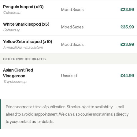
Penguin Isopod (x10)
£23.99
Mixed Sexes
Cubaris sp.
White Shark Isopod (x5)
£35.99
Mixed Sexes
Cubaris sp.
Yellow Zebra Isopod (x10)
£23.99
Mixed Sexes
Armadillidium maculatum
OTHER INVERTEBRATES
Asian Giant Red
£44.99
Vinegaroon
Unsexed
Thlyphonus sp.
Prices correct at time of publication. Stock subject to availability — call
ahead to avoid disappointment. We can also courier most animals directly
to you; contact us for details.