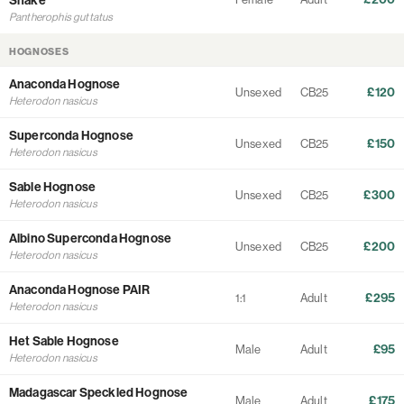
Snake
Pantherophis guttatus
HOGNOSES
Anaconda Hognose
£120
Unsexed
CB25
Heterodon nasicus
Superconda Hognose
£150
Unsexed
CB25
Heterodon nasicus
Sable Hognose
£300
Unsexed
CB25
Heterodon nasicus
Albino Superconda Hognose
£200
Unsexed
CB25
Heterodon nasicus
Anaconda Hognose PAIR
£295
1:1
Adult
Heterodon nasicus
Het Sable Hognose
£95
Male
Adult
Heterodon nasicus
Madagascar Speckled Hognose
£175
Male
Adult