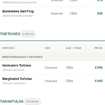
£75
Unsexed
CB24
Adelphobates galactonotus
Bumblebee Dart Frog
£95
Unsexed
CB25
Dendrobates leucomelas
TORTOISES
2 animals
SPECIES
SEX
AGE / YEAR
PRICE
MEDITERRANEAN TORTOISES
Hermann’s Tortoise
£265
Unsexed
CB25
Testudo hermanni
Marginated Tortoise
£265
Unsexed
CB25
Testudo marginata
TARANTULAS
29 animals