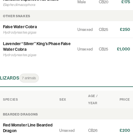
£175
Male
CB20
Elaphe climacophora
OTHER SNAKES
False Water Cobra
£250
Unsexed
CB25
Hydrodynastes gigas
Lavender “Silver” King’s Phase False
£1,000
Water Cobra
Unsexed
CB25
Hydrodynastes gigas
LIZARDS
7 animals
AGE /
SPECIES
SEX
PRICE
YEAR
BEARDED DRAGONS
Red Monster Line Bearded
£200
Dragon
Unsexed
CB26