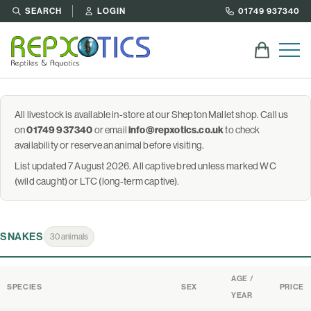
SEARCH
LOGIN
01749 937340
All livestock is available in-store at our Shepton Mallet shop. Call us
on
01749 937340
or email
info@repxotics.co.uk
to check
availability or reserve an animal before visiting.
List updated 7 August 2026. All captive bred unless marked WC
(wild caught) or LTC (long-term captive).
SNAKES
30 animals
AGE /
SPECIES
SEX
PRICE
YEAR