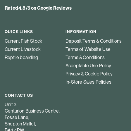
Rated 4.8/5 on Google Reviews
QUICK LINKS
INFORMATION
Current Fish Stock
Deposit Terms & Conditions
Current Livestock
Terms of Website Use
Reptile boarding
Terms & Conditions
Acceptable Use Policy
Privacy & Cookie Policy
In-Store Sales Policies
CONTACT US
Unit 3
Centurion Business Centre,
Fosse Lane,
Shepton Mallet,
BA4 4PW.