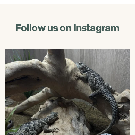
Follow us on Instagram