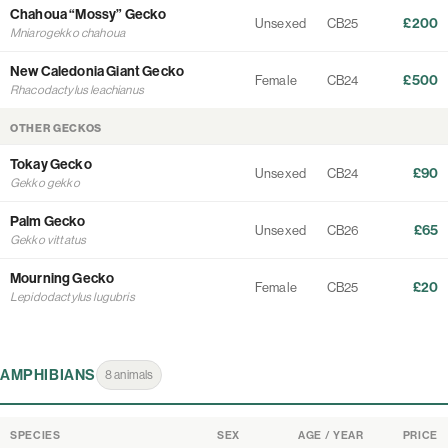
Chahoua “Mossy” Gecko
£200
Unsexed
CB25
Mniarogekko chahoua
New Caledonia Giant Gecko
£500
Female
CB24
Rhacodactylus leachianus
OTHER GECKOS
Tokay Gecko
£90
Unsexed
CB24
Gekko gekko
Palm Gecko
£65
Unsexed
CB26
Gekko vittatus
Mourning Gecko
£20
Female
CB25
Lepidodactylus lugubris
AMPHIBIANS
8 animals
SPECIES
SEX
AGE / YEAR
PRICE