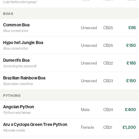
Leioheterodon geayi
BOAS
Common Boa
£95
Unsexed
CB25
Boa constrictor
Hypo het Jungle Boa
£150
Unsexed
CB25
Boa constrictor
Dumeril’s Boa
£185
Unsexed
CB22
Acrantophis dumerili
Brazilian Rainbow Boa
£150
Unsexed
CB23
Epicrates cenchria
PYTHONS
Angolan Python
£400
Male
CB24
Python anchietae
Aru x Cyclops Green Tree Python
£1,200
Female
CB21
Morelia viridis