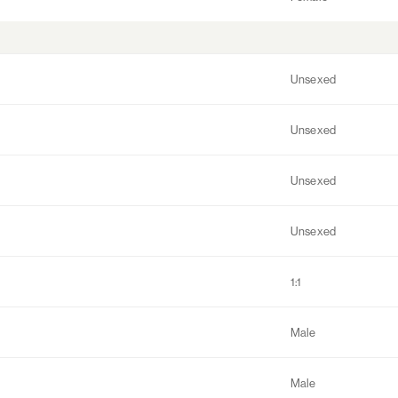
Unsexed
Unsexed
Unsexed
Unsexed
1:1
Male
Male