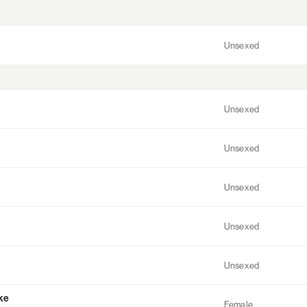
Unsexed
Unsexed
Unsexed
Unsexed
Unsexed
Unsexed
ke
Female