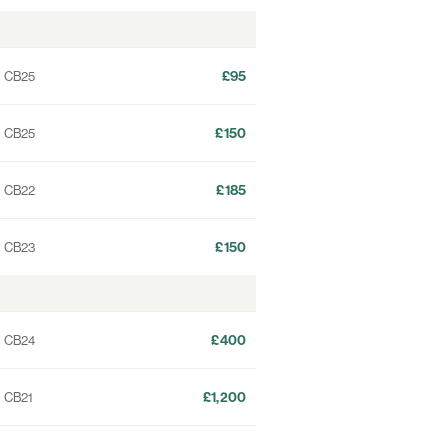
£95
CB25
£150
CB25
£185
CB22
£150
CB23
£400
CB24
£1,200
CB21