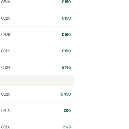
£150
CB25
£150
CB25
£150
CB25
£150
CB25
£195
CB24
£450
CB25
£90
CB18
£175
CB20