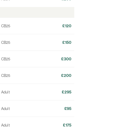
£120
CB25
£150
CB25
£300
CB25
£200
CB25
£295
Adult
£95
Adult
£175
Adult