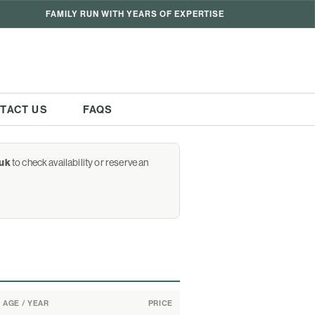
FAMILY RUN WITH YEARS OF EXPERTISE
TACT US
FAQS
.uk
to check availability or reserve an
AGE / YEAR
PRICE