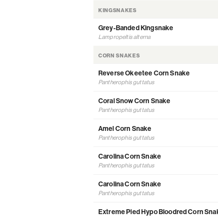
KINGSNAKES
Grey-Banded Kingsnake
Lampropeltis alterna
CORN SNAKES
Reverse Okeetee Corn Snake
Pantherophis guttatus
Coral Snow Corn Snake
Pantherophis guttatus
Amel Corn Snake
Pantherophis guttatus
Carolina Corn Snake
Pantherophis guttatus
Carolina Corn Snake
Pantherophis guttatus
Extreme Pied Hypo Bloodred Corn Sna