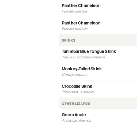
Panther Chameleon
Furcifer pardalis
Panther Chameleon
Furcifer pardalis
SKINKS
Tanimbar Blue Tongue Skink
Tiliqua scincoides chimaera
Monkey-Tailed Skink
Corucia zebrata
Crocodile Skink
Tribolonotus gracilis
OTHER LIZARDS
Green Anole
Anolis carolinensis