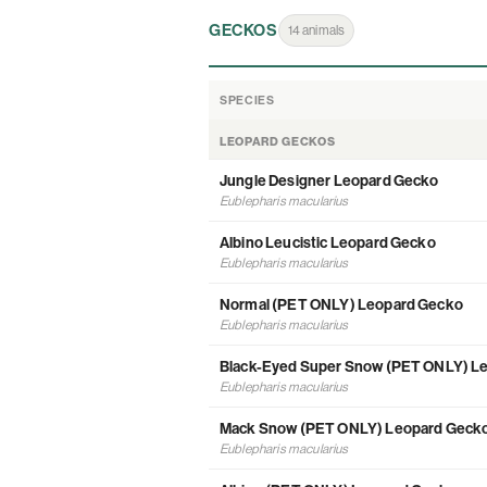
GECKOS
14 animals
SPECIES
LEOPARD GECKOS
Jungle Designer Leopard Gecko
Eublepharis macularius
Albino Leucistic Leopard Gecko
Eublepharis macularius
Normal (PET ONLY) Leopard Gecko
Eublepharis macularius
Black-Eyed Super Snow (PET ONLY) L
Eublepharis macularius
Mack Snow (PET ONLY) Leopard Geck
Eublepharis macularius