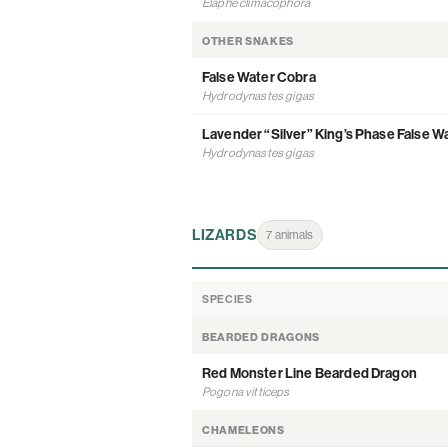
Elaphe climacophora
OTHER SNAKES
False Water Cobra
Hydrodynastes gigas
Lavender “Silver” King’s Phase False W
Hydrodynastes gigas
LIZARDS
7 animals
SPECIES
BEARDED DRAGONS
Red Monster Line Bearded Dragon
Pogona vitticeps
CHAMELEONS