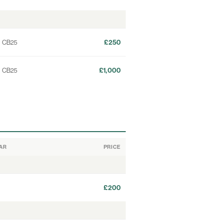
£250
CB25
£1,000
CB25
EAR
PRICE
£200