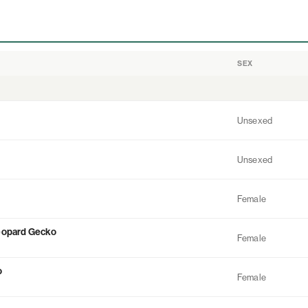
SEX
Unsexed
Unsexed
Female
eopard Gecko
Female
o
Female