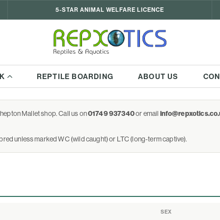
5-STAR ANIMAL WELFARE LICENCE
K
REPTILE BOARDING
ABOUT US
CON
 Shepton Mallet shop. Call us on
01749 937340
or email
info@repxotics.co
 bred unless marked WC (wild caught) or LTC (long-term captive).
SEX