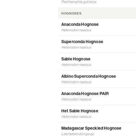
Pantherophis guttatus
HOGNOSES
Anaconda Hognose
Heterodon nasicus
Superconda Hognose
Heterodon nasicus
Sable Hognose
Heterodon nasicus
Albino Superconda Hognose
Heterodon nasicus
Anaconda Hognose PAIR
Heterodon nasicus
Het Sable Hognose
Heterodon nasicus
Madagascar Speckled Hognose
Leioheterodon geayi