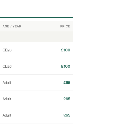
AGE / YEAR
PRICE
£100
CB26
£100
CB26
£65
Adult
£65
Adult
£65
Adult