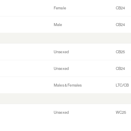
Female
CB24
Male
CB24
Unsexed
CB25
Unsexed
CB24
Males & Females
LTC/CB
Unsexed
WC25