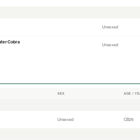
Unsexed
ater Cobra
Unsexed
SEX
AGE / Y
Unsexed
CB26