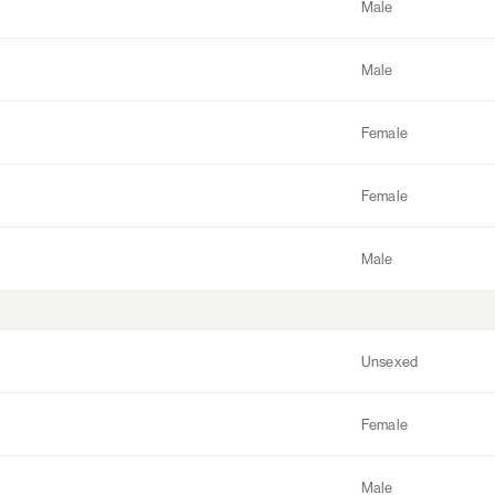
Male
Male
Female
Female
Male
Unsexed
Female
Male