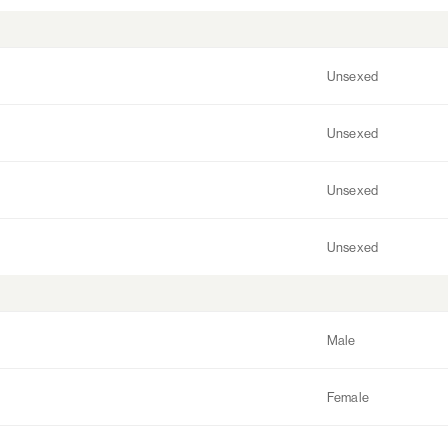
Unsexed
Unsexed
Unsexed
Unsexed
Male
Female