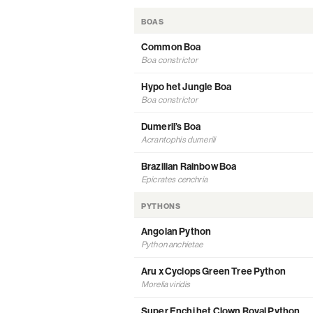
BOAS
Common Boa
Boa constrictor
Hypo het Jungle Boa
Boa constrictor
Dumeril’s Boa
Acrantophis dumerili
Brazilian Rainbow Boa
Epicrates cenchria
PYTHONS
Angolan Python
Python anchietae
Aru x Cyclops Green Tree Python
Morelia viridis
Super Enchi het Clown Royal Python