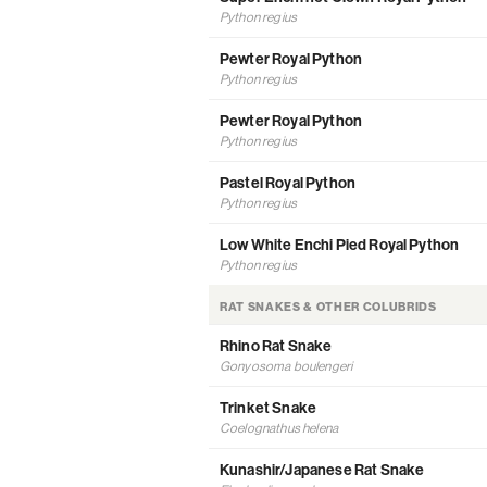
Python regius
Pewter Royal Python
Python regius
Pewter Royal Python
Python regius
Pastel Royal Python
Python regius
Low White Enchi Pied Royal Python
Python regius
RAT SNAKES & OTHER COLUBRIDS
Rhino Rat Snake
Gonyosoma boulengeri
Trinket Snake
Coelognathus helena
Kunashir/Japanese Rat Snake