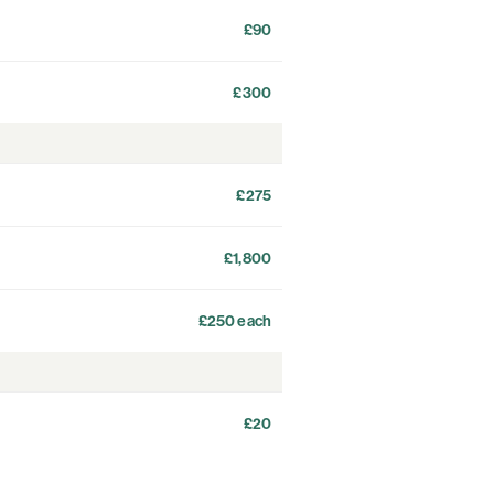
£90
£300
£275
£1,800
£250 each
£20