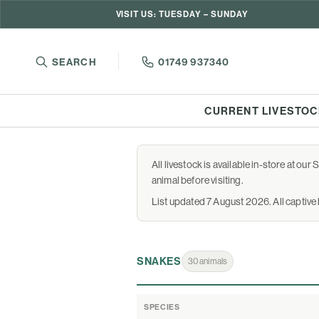
VISIT US: TUESDAY – SUNDAY
SEARCH
01749 937340
CURRENT LIVESTOC
All livestock is available in-store at our
animal before visiting.
List updated 7 August 2026. All captive
SNAKES
30 animals
SPECIES