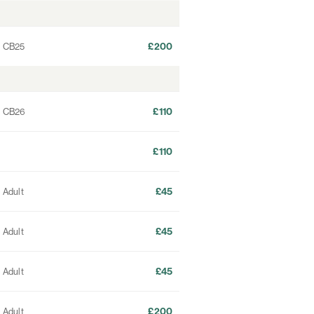
£200
CB25
£110
CB26
£110
£45
Adult
£45
Adult
£45
Adult
£200
Adult