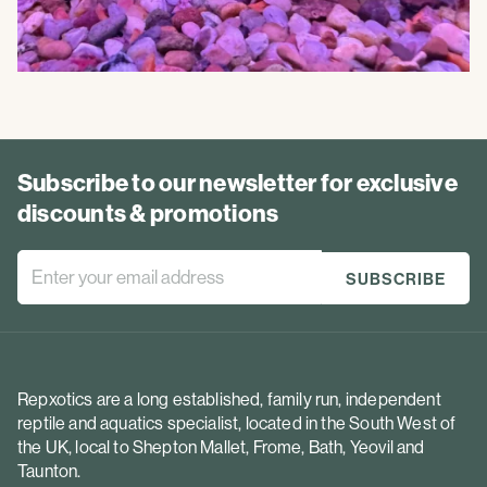
Subscribe to our newsletter for exclusive
discounts & promotions
Repxotics are a long established, family run, independent
reptile and aquatics specialist, located in the South West of
the UK, local to Shepton Mallet, Frome, Bath, Yeovil and
Taunton.