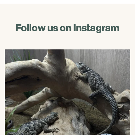
Follow us on Instagram