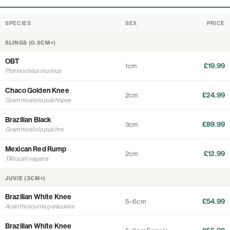
SPECIES
SEX
PRICE
SLINGS (0.5CM+)
OBT
£19.99
1cm
Pterinochilus murinus
Chaco Golden Knee
£24.99
2cm
Grammostola pulchripes
Brazilian Black
£89.99
3cm
Grammostola pulchra
Mexican Red Rump
£12.99
2cm
Tliltocatl vagans
JUVIE (3CM+)
Brazilian White Knee
£54.99
5–6cm
Acanthoscurria geniculata
Brazilian White Knee