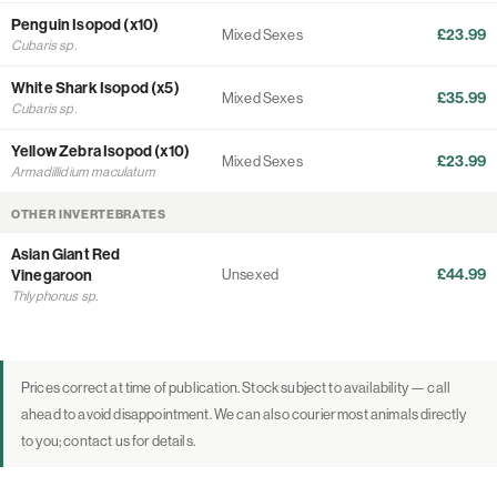
Penguin Isopod (x10)
£23.99
Mixed Sexes
Cubaris sp.
White Shark Isopod (x5)
£35.99
Mixed Sexes
Cubaris sp.
Yellow Zebra Isopod (x10)
£23.99
Mixed Sexes
Armadillidium maculatum
OTHER INVERTEBRATES
Asian Giant Red
£44.99
Vinegaroon
Unsexed
Thlyphonus sp.
Prices correct at time of publication. Stock subject to availability — call
ahead to avoid disappointment. We can also courier most animals directly
to you; contact us for details.