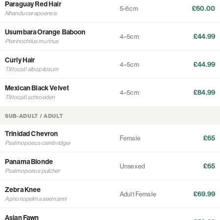
Paraguay Red Hair
£60.00
5-6cm
Nhandu carapoensis
Usumbara Orange Baboon
£44.99
4–5cm
Pterinochilus murinus
Curly Hair
£44.99
4–5cm
Tliltocatl albopilosum
Mexican Black Velvet
£84.99
4–5cm
Tliltocatl schroederi
SUB-ADULT / ADULT
Trinidad Chevron
£65
Female
Psalmopoeus cambridgei
Panama Blonde
£65
Unsexed
Psalmopoeus pulcher
Zebra Knee
£69.99
Adult Female
Aphonopelma seemanni
Asian Fawn