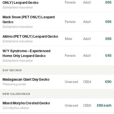
£65
ONLY) Leopard Gecko
Female
Adult
Eublepharis macularius
Mack Snow (PET ONLY) Leopard
£65
Gecko
Female
Adult
Eublepharis macularius
Albino (PET ONLY) Leopard Gecko
£65
Male
Adult
Eublepharis macularius
W/Y Syndrome – Experienced
£45
Home Only Leopard Gecko
Female
Adult
Eublepharis macularius
DAY GECKOS
Madagascan Giant Day Gecko
£90
Unsexed
CB24
Phelsuma grandis
NEW CALEDONIAN
Mixed Morphs Crested Gecko
£85 each
Unsexed
CB25
Correlophus ciliatus