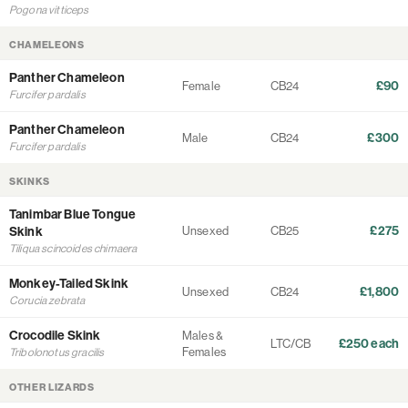
Pogona vitticeps
CHAMELEONS
Panther Chameleon
£90
Female
CB24
Furcifer pardalis
Panther Chameleon
£300
Male
CB24
Furcifer pardalis
SKINKS
Tanimbar Blue Tongue
£275
Skink
Unsexed
CB25
Tiliqua scincoides chimaera
Monkey-Tailed Skink
£1,800
Unsexed
CB24
Corucia zebrata
Crocodile Skink
Males &
£250 each
LTC/CB
Females
Tribolonotus gracilis
OTHER LIZARDS