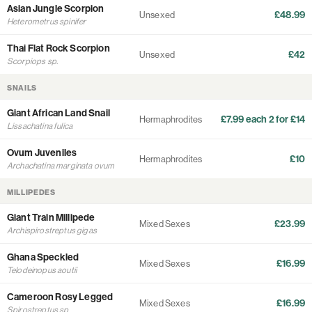
Asian Jungle Scorpion
£48.99
Unsexed
Heterometrus spinifer
Thai Flat Rock Scorpion
£42
Unsexed
Scorpiops sp.
SNAILS
Giant African Land Snail
£7.99 each 2 for £14
Hermaphrodites
Lissachatina fulica
Ovum Juveniles
£10
Hermaphrodites
Archachatina marginata ovum
MILLIPEDES
Giant Train Millipede
£23.99
Mixed Sexes
Archispirostreptus gigas
Ghana Speckled
£16.99
Mixed Sexes
Telodeinopus aoutii
Cameroon Rosy Legged
£16.99
Mixed Sexes
Spirostreptus sp