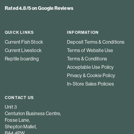
Rated 4.8/5 on Google Reviews
QUICK LINKS
INFORMATION
Current Fish Stock
Deposit Terms & Conditions
Current Livestock
Terms of Website Use
Reptile boarding
Terms & Conditions
Acceptable Use Policy
Privacy & Cookie Policy
In-Store Sales Policies
CONTACT US
Unit 3
Centurion Business Centre,
Fosse Lane,
Shepton Mallet,
BA4 4PW.