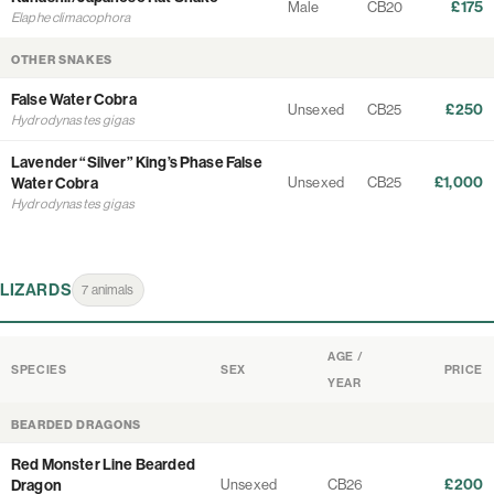
£175
Male
CB20
Elaphe climacophora
OTHER SNAKES
False Water Cobra
£250
Unsexed
CB25
Hydrodynastes gigas
Lavender “Silver” King’s Phase False
£1,000
Water Cobra
Unsexed
CB25
Hydrodynastes gigas
LIZARDS
7 animals
AGE /
SPECIES
SEX
PRICE
YEAR
BEARDED DRAGONS
Red Monster Line Bearded
£200
Dragon
Unsexed
CB26