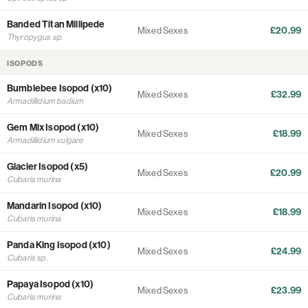
Banded Titan Millipede
£20.99
Mixed Sexes
Thyropygus sp.
ISOPODS
Bumblebee Isopod (x10)
£32.99
Mixed Sexes
Armadillidium badium
Gem Mix Isopod (x10)
£18.99
Mixed Sexes
Armadillidium vulgare
Glacier Isopod (x5)
£20.99
Mixed Sexes
Cubaris murina
Mandarin Isopod (x10)
£18.99
Mixed Sexes
Cubaris murina
Panda King Isopod (x10)
£24.99
Mixed Sexes
Cubaris sp.
Papaya Isopod (x10)
£23.99
Mixed Sexes
Cubaris murina