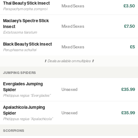
Thai Beauty Stick Insect
£3.50
Mixed Sexes
Parapachymorpha zomproi
Maclaey’s Spectre Stick
£7.50
Insect
Mixed Sexes
Extatosoma tiaratum
Black Beauty Stick Insect
£5
Mixed Sexes
Peruphasma schultei
⬆ Deals available on multiples ⬆
JUMPING SPIDERS
Everglades Jumping
£35.99
Spider
Unsexed
Phidippus regius “Everglades”
Apalachicola Jumping
£35.99
Spider
Unsexed
Phidippus regius “Apalachicola”
SCORPIONS