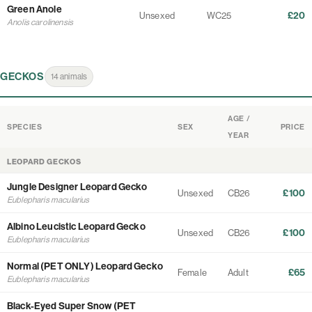
Green Anole
£20
Unsexed
WC25
Anolis carolinensis
GECKOS
14 animals
AGE /
SPECIES
SEX
PRICE
YEAR
LEOPARD GECKOS
Jungle Designer Leopard Gecko
£100
Unsexed
CB26
Eublepharis macularius
Albino Leucistic Leopard Gecko
£100
Unsexed
CB26
Eublepharis macularius
Normal (PET ONLY) Leopard Gecko
£65
Female
Adult
Eublepharis macularius
Black-Eyed Super Snow (PET