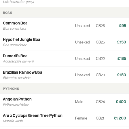
Leioheterodon geayi
BOAS
Common Boa
£95
Unsexed
CB25
Boa constrictor
Hypo het Jungle Boa
£150
Unsexed
CB25
Boa constrictor
Dumeril’s Boa
£185
Unsexed
CB22
Acrantophis dumerili
Brazilian Rainbow Boa
£150
Unsexed
CB23
Epicrates cenchria
PYTHONS
Angolan Python
£400
Male
CB24
Python anchietae
Aru x Cyclops Green Tree Python
£1,200
Female
CB21
Morelia viridis