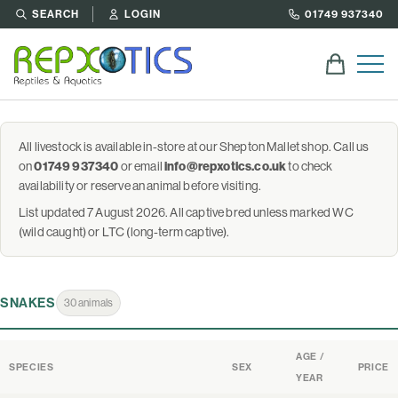
SEARCH
LOGIN
01749 937340
All livestock is available in-store at our Shepton Mallet shop. Call us
on
01749 937340
or email
info@repxotics.co.uk
to check
availability or reserve an animal before visiting.
List updated 7 August 2026. All captive bred unless marked WC
(wild caught) or LTC (long-term captive).
SNAKES
30 animals
AGE /
SPECIES
SEX
PRICE
YEAR