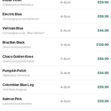
Indian Violet
£59.99
5–6cm
Chilobrachys fimbriatus
Electric Blue
£69.99
4–5cm
Cyriopagopus natanicharum
Vietnam Blue
£44.99
5–6cm
Cyriopagopus sp. “Blue Vietnam”
Brazilian Black
£139.99
3–4cm
Grammostola pulchra
Chaco Golden Knee
£84.99
7–8cm
Grammostola pulchripes
Pumpkin Patch
£44.99
3–4cm
Hapalopus formosus
Colombian Blue Leg
£59.99
4–5cm
Holothele longipes
Salmon Pink
£59.99
4–5cm
Lasiodora parahybana