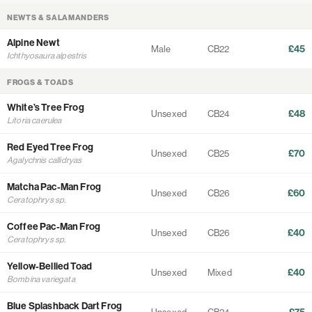
NEWTS & SALAMANDERS
Alpine Newt
£45
Male
CB22
Ichthyosaura alpestris
FROGS & TOADS
White’s Tree Frog
£48
Unsexed
CB24
Litoria caerulea
Red Eyed Tree Frog
£70
Unsexed
CB25
Agalychnis callidryas
Matcha Pac-Man Frog
£60
Unsexed
CB26
Ceratophrys sp.
Coffee Pac-Man Frog
£40
Unsexed
CB26
Ceratophrys sp.
Yellow-Bellied Toad
£40
Unsexed
Mixed
Bombina variegata
Blue Splashback Dart Frog