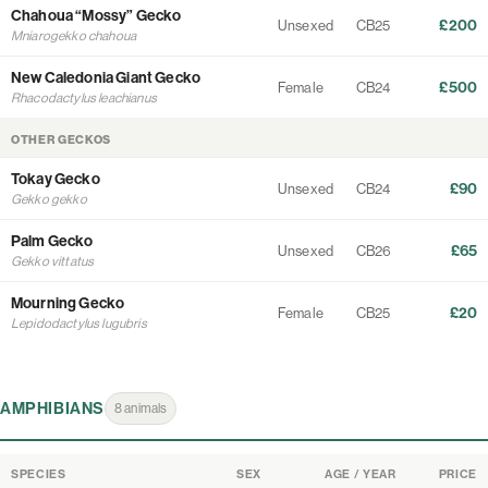
Chahoua “Mossy” Gecko
£200
Unsexed
CB25
Mniarogekko chahoua
New Caledonia Giant Gecko
£500
Female
CB24
Rhacodactylus leachianus
OTHER GECKOS
Tokay Gecko
£90
Unsexed
CB24
Gekko gekko
Palm Gecko
£65
Unsexed
CB26
Gekko vittatus
Mourning Gecko
£20
Female
CB25
Lepidodactylus lugubris
AMPHIBIANS
8 animals
SPECIES
SEX
AGE / YEAR
PRICE