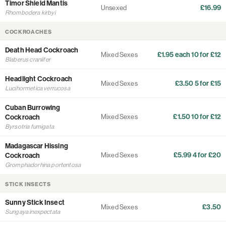
Timor Shield Mantis
£16.99
Unsexed
Rhombodera kirbyi
COCKROACHES
Death Head Cockroach
£1.95 each 10 for £12
Mixed Sexes
Blaberus craniifer
Headlight Cockroach
£3.50 5 for £15
Mixed Sexes
Lucihormetica verrucosa
Cuban Burrowing
£1.50 10 for £12
Cockroach
Mixed Sexes
Byrsotria fumigata
Madagascar Hissing
£5.99 4 for £20
Cockroach
Mixed Sexes
Gromphadorhina portentosa
STICK INSECTS
Sunny Stick Insect
£3.50
Mixed Sexes
Sungaya inexpectata