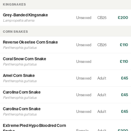
KINGSNAKES
Grey-Banded Kingsnake
£200
Unsexed
CB25
Lampropeltis alterna
CORN SNAKES
Reverse Okeetee Corn Snake
£110
Unsexed
CB26
Pantherophis guttatus
Coral Snow Corn Snake
£110
Unsexed
Pantherophis guttatus
Amel Corn Snake
£45
Unsexed
Adult
Pantherophis guttatus
Carolina Corn Snake
£45
Unsexed
Adult
Pantherophis guttatus
Carolina Corn Snake
£45
Unsexed
Adult
Pantherophis guttatus
Extreme Pied Hypo Bloodred Corn
£200
Female
Adult