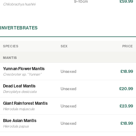
£59.99
9–10cm
Chilobrachys huahini
INVERTEBRATES
SPECIES
SEX
PRICE
MANTIS
Yunnan Flower Mantis
£18.99
Unsexed
Creobroter sp. “Yunnan”
Dead Leaf Mantis
£20.99
Unsexed
Deroplatys desiccata
Giant Rainforest Mantis
£23.99
Unsexed
Hierodula majuscula
Blue Asian Mantis
£18.99
Unsexed
Hierodula papua