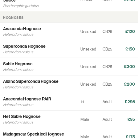
Snake
Pantherophis guttatus
HOGNOSES
Anaconda Hognose
£120
Unsexed
CB25
Heterodon nasicus
Superconda Hognose
£150
Unsexed
CB25
Heterodon nasicus
Sable Hognose
£300
Unsexed
CB25
Heterodon nasicus
Albino Superconda Hognose
£200
Unsexed
CB25
Heterodon nasicus
Anaconda Hognose PAIR
£295
1:1
Adult
Heterodon nasicus
Het Sable Hognose
£95
Male
Adult
Heterodon nasicus
Madagascar Speckled Hognose
£175
Male
Adult