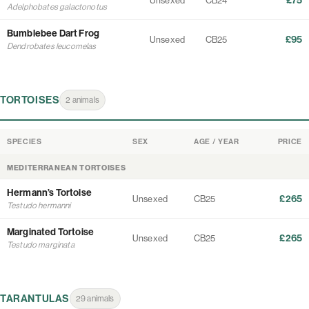
£75
Unsexed
CB24
Adelphobates galactonotus
Bumblebee Dart Frog
£95
Unsexed
CB25
Dendrobates leucomelas
TORTOISES
2 animals
SPECIES
SEX
AGE / YEAR
PRICE
MEDITERRANEAN TORTOISES
Hermann’s Tortoise
£265
Unsexed
CB25
Testudo hermanni
Marginated Tortoise
£265
Unsexed
CB25
Testudo marginata
TARANTULAS
29 animals