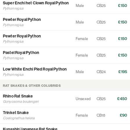
Super Enchi het Clown Royal Python
£150
Male
CB25
Python regius
Pewter Royal Python
£150
Male
CB25
Python regius
Pewter Royal Python
£150
Female
CB25
Python regius
Pastel Royal Python
£150
Female
CB25
Python regius
Low White Enchi Pied Royal Python
£195
Male
CB24
Python regius
RAT SNAKES & OTHER COLUBRIDS
Rhino Rat Snake
£450
Unsexed
CB25
Gonyosoma boulengeri
Trinket Snake
£90
Female
CB18
Coelognathus helena
Kunashir/Japanese Rat Snake