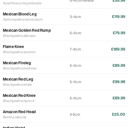
£55.99
5–6cm Female
Acanthoscurria geniculata
Mexican Blood Leg
£119.99
3–4cm
Aphonopelma bicoloratum
Mexican Golden Red Rump
£79.99
5–6cm
Brachypelma albiceps
Flame Knee
£189.99
7–8cm
Brachypelma auratum
Mexican Fireleg
£89.99
5–6cm
Brachypelma boehmei
Mexican Red Leg
£99.98
5–6cm
Brachypelma emilia
Mexican Red Knee
£89.99
5–6cm
Brachypelma hamorii
Amazon Red Head
£25.00
4-5cm
Bumba cabocla