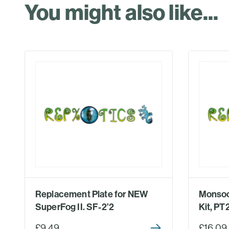
You might also like...
Replacement Plate for NEW
Monsoo
SuperFog II. SF-2’2
Kit, P
£9.49
£16.09