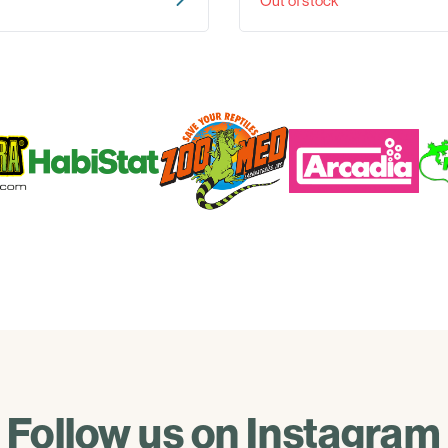
Out of stock
Follow us on Instagram