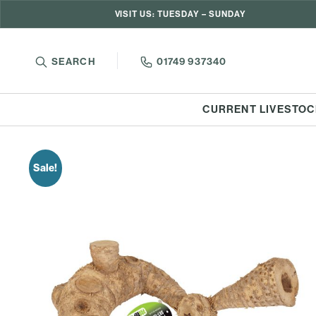
VISIT US: TUESDAY – SUNDAY
SEARCH
01749 937340
CURRENT LIVESTOC
Sale!