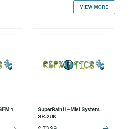
VIEW MORE
 SFM-1
SuperRain II – Mist System,
SR-2UK
£173.99