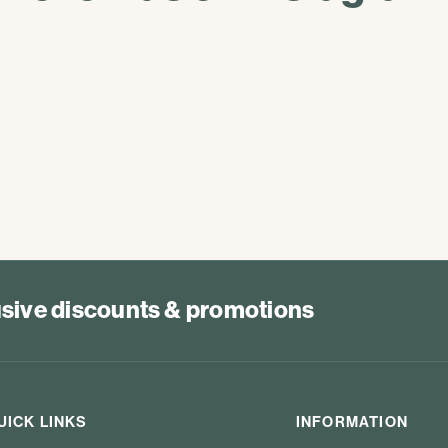
lusive discounts & promotions
UICK LINKS
INFORMATION