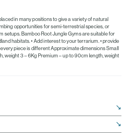
laced in many positions to give a variety of natural
imbing opportunities for semi-terrestrial species, or
rium setups. Bamboo Root Jungle Gyms are suitable for
and habitats. • Add interest to your terrarium. • provide
, every piece is different Approximate dimensions Small
th, weight 3 – 6Kg Premium – up to 90cm length, weight