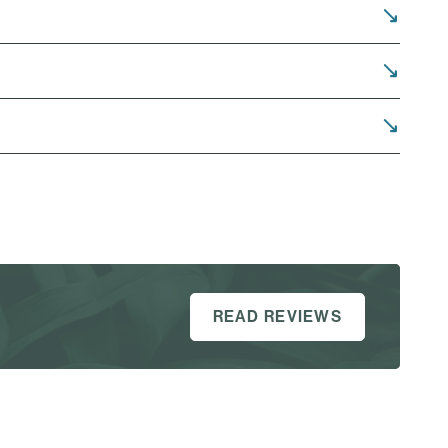
READ REVIEWS