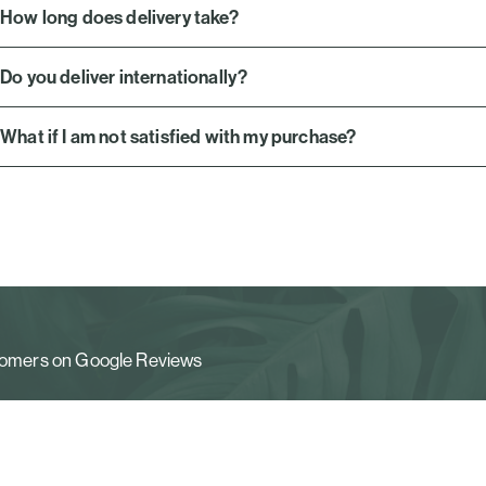
How long does delivery take?
Do you deliver internationally?
What if I am not satisfied with my purchase?
stomers on Google Reviews