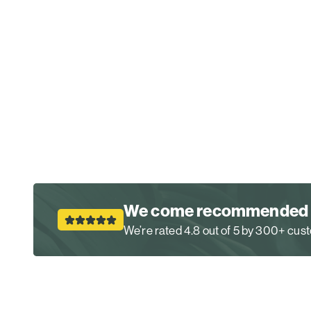
We come recommended
We’re rated 4.8 out of 5 by 300+ cu