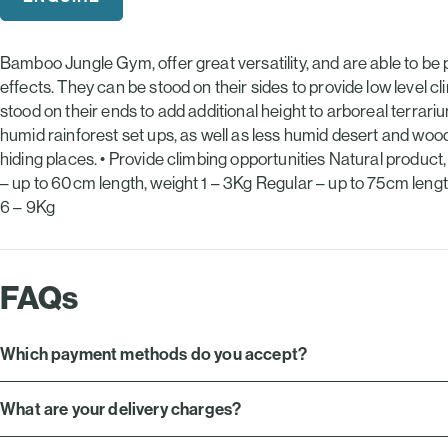
£20.49.
£15.39.
Bamboo Jungle Gym, offer great versatility, and are able to be p
effects. They can be stood on their sides to provide low level cl
stood on their ends to add additional height to arboreal terra
humid rainforest set ups, as well as less humid desert and woodl
hiding places. • Provide climbing opportunities Natural product
– up to 60cm length, weight 1 – 3Kg Regular – up to 75cm leng
6 – 9Kg
FAQs
Which payment methods do you accept?
What are your delivery charges?