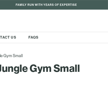
FAMILY RUN WITH YEARS OF EXPERTISE
TACT US
FAQS
le Gym Small
Jungle Gym Small