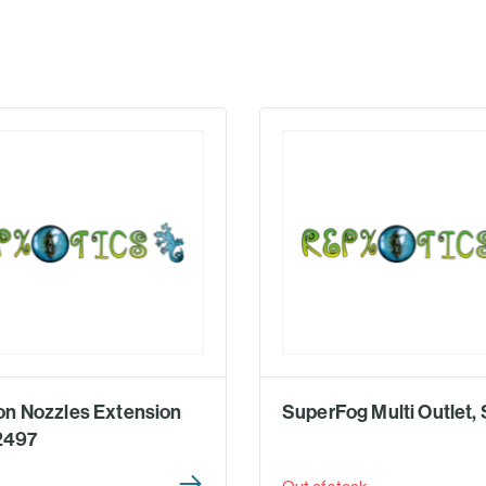
n Nozzles Extension
SuperFog Multi Outlet,
T2497