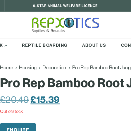
5-STAR ANIMAL WELFARE LICENCE
K
REPTILE BOARDING
ABOUT US
CON
Home
Housing
Decoration
Pro Rep Bamboo Root Jung
Pro Rep Bamboo Root 
Original
£
15.39
Current
£
20.49
price
price
Out of stock
was:
is:
ENQUIRE