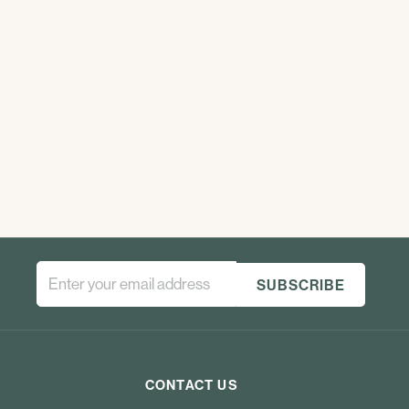
CONTACT US