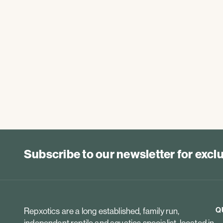
Subscribe to our newsletter for exc
Q
Repxotics are a long established, family run,
independent reptile and aquatics specialist, located in