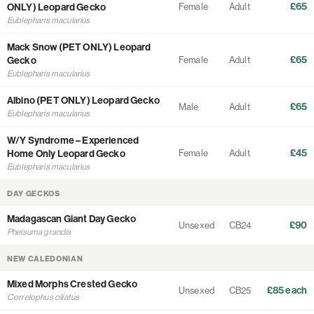
£65
ONLY) Leopard Gecko
Female
Adult
Eublepharis macularius
Mack Snow (PET ONLY) Leopard
£65
Gecko
Female
Adult
Eublepharis macularius
Albino (PET ONLY) Leopard Gecko
£65
Male
Adult
Eublepharis macularius
W/Y Syndrome – Experienced
£45
Home Only Leopard Gecko
Female
Adult
Eublepharis macularius
DAY GECKOS
Madagascan Giant Day Gecko
£90
Unsexed
CB24
Phelsuma grandis
NEW CALEDONIAN
Mixed Morphs Crested Gecko
£85 each
Unsexed
CB25
Correlophus ciliatus