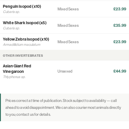
Penguin Isopod (x10)
£23.99
Mixed Sexes
Cubaris sp.
White Shark Isopod (x5)
£35.99
Mixed Sexes
Cubaris sp.
Yellow Zebra Isopod (x10)
£23.99
Mixed Sexes
Armadillidium maculatum
OTHER INVERTEBRATES
Asian Giant Red
£44.99
Vinegaroon
Unsexed
Thlyphonus sp.
Prices correct at time of publication. Stock subject to availability — call
ahead to avoid disappointment. We can also courier most animals directly
to you; contact us for details.