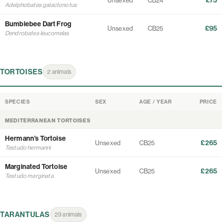
£75
Unsexed
CB24
Adelphobates galactonotus
Bumblebee Dart Frog
£95
Unsexed
CB25
Dendrobates leucomelas
TORTOISES
2 animals
SPECIES
SEX
AGE / YEAR
PRICE
MEDITERRANEAN TORTOISES
Hermann’s Tortoise
£265
Unsexed
CB25
Testudo hermanni
Marginated Tortoise
£265
Unsexed
CB25
Testudo marginata
TARANTULAS
29 animals