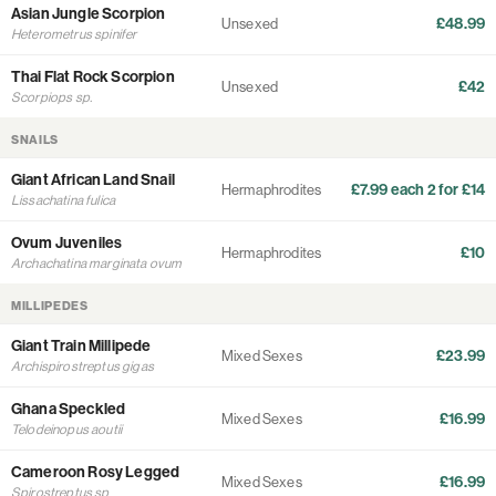
Asian Jungle Scorpion
£48.99
Unsexed
Heterometrus spinifer
Thai Flat Rock Scorpion
£42
Unsexed
Scorpiops sp.
SNAILS
Giant African Land Snail
£7.99 each 2 for £14
Hermaphrodites
Lissachatina fulica
Ovum Juveniles
£10
Hermaphrodites
Archachatina marginata ovum
MILLIPEDES
Giant Train Millipede
£23.99
Mixed Sexes
Archispirostreptus gigas
Ghana Speckled
£16.99
Mixed Sexes
Telodeinopus aoutii
Cameroon Rosy Legged
£16.99
Mixed Sexes
Spirostreptus sp