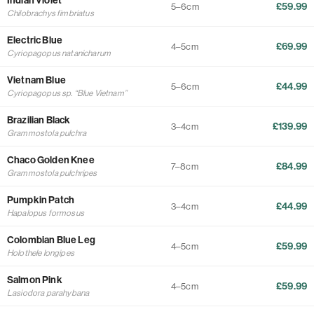
Indian Violet
£59.99
5–6cm
Chilobrachys fimbriatus
Electric Blue
£69.99
4–5cm
Cyriopagopus natanicharum
Vietnam Blue
£44.99
5–6cm
Cyriopagopus sp. “Blue Vietnam”
Brazilian Black
£139.99
3–4cm
Grammostola pulchra
Chaco Golden Knee
£84.99
7–8cm
Grammostola pulchripes
Pumpkin Patch
£44.99
3–4cm
Hapalopus formosus
Colombian Blue Leg
£59.99
4–5cm
Holothele longipes
Salmon Pink
£59.99
4–5cm
Lasiodora parahybana