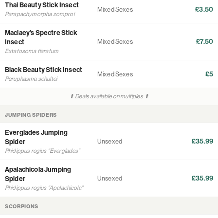
Thai Beauty Stick Insect
£3.50
Mixed Sexes
Parapachymorpha zomproi
Maclaey’s Spectre Stick
£7.50
Insect
Mixed Sexes
Extatosoma tiaratum
Black Beauty Stick Insect
£5
Mixed Sexes
Peruphasma schultei
⬆ Deals available on multiples ⬆
JUMPING SPIDERS
Everglades Jumping
£35.99
Spider
Unsexed
Phidippus regius “Everglades”
Apalachicola Jumping
£35.99
Spider
Unsexed
Phidippus regius “Apalachicola”
SCORPIONS