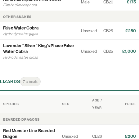
£175
Male
CB20
Elaphe climacophora
OTHER SNAKES
False Water Cobra
£250
Unsexed
CB25
Hydrodynastes gigas
Lavender “Silver” King’s Phase False
£1,000
Water Cobra
Unsexed
CB25
Hydrodynastes gigas
LIZARDS
7 animals
AGE /
SPECIES
SEX
PRICE
YEAR
BEARDED DRAGONS
Red Monster Line Bearded
£200
Dragon
Unsexed
CB26