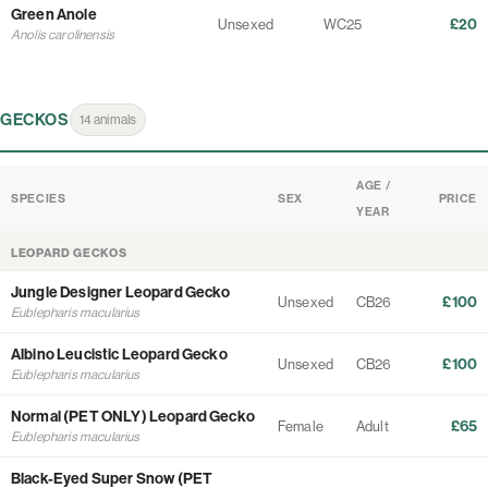
Green Anole
£20
Unsexed
WC25
Anolis carolinensis
GECKOS
14 animals
AGE /
SPECIES
SEX
PRICE
YEAR
LEOPARD GECKOS
Jungle Designer Leopard Gecko
£100
Unsexed
CB26
Eublepharis macularius
Albino Leucistic Leopard Gecko
£100
Unsexed
CB26
Eublepharis macularius
Normal (PET ONLY) Leopard Gecko
£65
Female
Adult
Eublepharis macularius
Black-Eyed Super Snow (PET