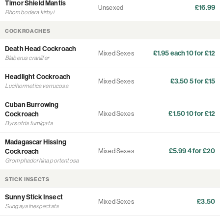
Timor Shield Mantis
£16.99
Unsexed
Rhombodera kirbyi
COCKROACHES
Death Head Cockroach
£1.95 each 10 for £12
Mixed Sexes
Blaberus craniifer
Headlight Cockroach
£3.50 5 for £15
Mixed Sexes
Lucihormetica verrucosa
Cuban Burrowing
£1.50 10 for £12
Cockroach
Mixed Sexes
Byrsotria fumigata
Madagascar Hissing
£5.99 4 for £20
Cockroach
Mixed Sexes
Gromphadorhina portentosa
STICK INSECTS
Sunny Stick Insect
£3.50
Mixed Sexes
Sungaya inexpectata