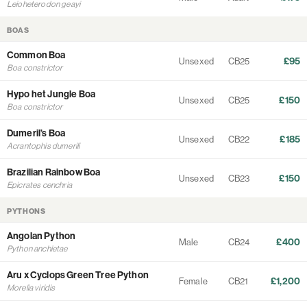
Leioheterodon geayi
BOAS
Common Boa
£95
Unsexed
CB25
Boa constrictor
Hypo het Jungle Boa
£150
Unsexed
CB25
Boa constrictor
Dumeril’s Boa
£185
Unsexed
CB22
Acrantophis dumerili
Brazilian Rainbow Boa
£150
Unsexed
CB23
Epicrates cenchria
PYTHONS
Angolan Python
£400
Male
CB24
Python anchietae
Aru x Cyclops Green Tree Python
£1,200
Female
CB21
Morelia viridis