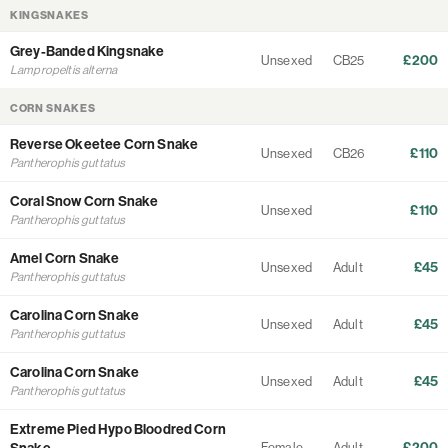
KINGSNAKES
Grey-Banded Kingsnake
£200
Unsexed
CB25
Lampropeltis alterna
CORN SNAKES
Reverse Okeetee Corn Snake
£110
Unsexed
CB26
Pantherophis guttatus
Coral Snow Corn Snake
£110
Unsexed
Pantherophis guttatus
Amel Corn Snake
£45
Unsexed
Adult
Pantherophis guttatus
Carolina Corn Snake
£45
Unsexed
Adult
Pantherophis guttatus
Carolina Corn Snake
£45
Unsexed
Adult
Pantherophis guttatus
Extreme Pied Hypo Bloodred Corn
£200
Female
Adult