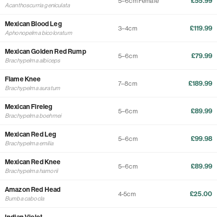
£55.99
5–6cm Female
Acanthoscurria geniculata
Mexican Blood Leg
£119.99
3–4cm
Aphonopelma bicoloratum
Mexican Golden Red Rump
£79.99
5–6cm
Brachypelma albiceps
Flame Knee
£189.99
7–8cm
Brachypelma auratum
Mexican Fireleg
£89.99
5–6cm
Brachypelma boehmei
Mexican Red Leg
£99.98
5–6cm
Brachypelma emilia
Mexican Red Knee
£89.99
5–6cm
Brachypelma hamorii
Amazon Red Head
£25.00
4-5cm
Bumba cabocla