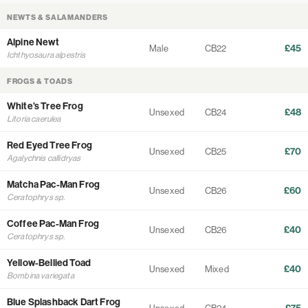
NEWTS & SALAMANDERS
Alpine Newt
£45
Male
CB22
Ichthyosaura alpestris
FROGS & TOADS
White’s Tree Frog
£48
Unsexed
CB24
Litoria caerulea
Red Eyed Tree Frog
£70
Unsexed
CB25
Agalychnis callidryas
Matcha Pac-Man Frog
£60
Unsexed
CB26
Ceratophrys sp.
Coffee Pac-Man Frog
£40
Unsexed
CB26
Ceratophrys sp.
Yellow-Bellied Toad
£40
Unsexed
Mixed
Bombina variegata
Blue Splashback Dart Frog