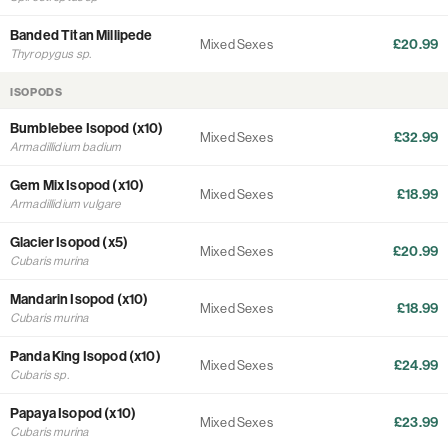
Banded Titan Millipede
£20.99
Mixed Sexes
Thyropygus sp.
ISOPODS
Bumblebee Isopod (x10)
£32.99
Mixed Sexes
Armadillidium badium
Gem Mix Isopod (x10)
£18.99
Mixed Sexes
Armadillidium vulgare
Glacier Isopod (x5)
£20.99
Mixed Sexes
Cubaris murina
Mandarin Isopod (x10)
£18.99
Mixed Sexes
Cubaris murina
Panda King Isopod (x10)
£24.99
Mixed Sexes
Cubaris sp.
Papaya Isopod (x10)
£23.99
Mixed Sexes
Cubaris murina