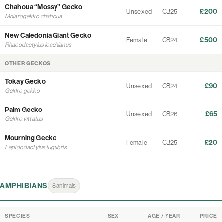
Chahoua “Mossy” Gecko
£200
Unsexed
CB25
Mniarogekko chahoua
New Caledonia Giant Gecko
£500
Female
CB24
Rhacodactylus leachianus
OTHER GECKOS
Tokay Gecko
£90
Unsexed
CB24
Gekko gekko
Palm Gecko
£65
Unsexed
CB26
Gekko vittatus
Mourning Gecko
£20
Female
CB25
Lepidodactylus lugubris
AMPHIBIANS
8 animals
SPECIES
SEX
AGE / YEAR
PRICE