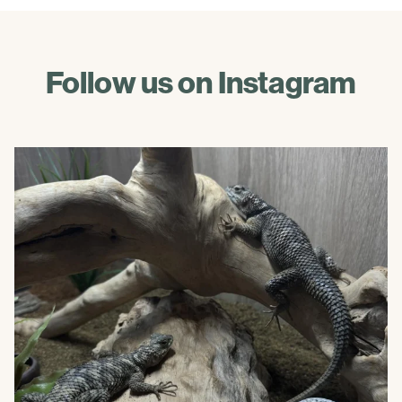
Follow us on Instagram