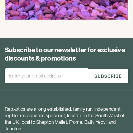
Subscribe to our newsletter for exclusive
discounts & promotions
Repxotics are a long established, family run, independent
reptile and aquatics specialist, located in the South West of
the UK, local to Shepton Mallet, Frome, Bath, Yeovil and
Taunton.