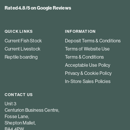
Rated 4.8/5 on Google Reviews
QUICK LINKS
INFORMATION
Current Fish Stock
Deposit Terms & Conditions
Current Livestock
Terms of Website Use
Reptile boarding
Terms & Conditions
Acceptable Use Policy
Privacy & Cookie Policy
In-Store Sales Policies
CONTACT US
Unit 3
Centurion Business Centre,
Fosse Lane,
Shepton Mallet,
BA4 4PW.