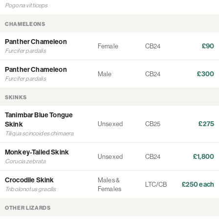
Pogona vitticeps
CHAMELEONS
Panther Chameleon
£90
Female
CB24
Furcifer pardalis
Panther Chameleon
£300
Male
CB24
Furcifer pardalis
SKINKS
Tanimbar Blue Tongue
£275
Skink
Unsexed
CB25
Tiliqua scincoides chimaera
Monkey-Tailed Skink
£1,800
Unsexed
CB24
Corucia zebrata
Crocodile Skink
Males &
£250 each
LTC/CB
Females
Tribolonotus gracilis
OTHER LIZARDS