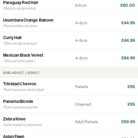
Paraguay Red Hair
£60.00
5-6cm
Nhandu carapoensis
Usumbara Orange Baboon
£44.99
4–5cm
Pterinochilus murinus
Curly Hair
£44.99
4–5cm
Tliltocatl albopilosum
Mexican Black Velvet
£84.99
4–5cm
Tliltocatl schroederi
SUB-ADULT / ADULT
Trinidad Chevron
£65
Female
Psalmopoeus cambridgei
Panama Blonde
£65
Unsexed
Psalmopoeus pulcher
Zebra Knee
£69.99
Adult Female
Aphonopelma seemanni
Asian Fawn