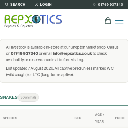
SEARCH
LOGIN
01749 937340
All livestock is available in-store at our Shepton Mallet shop. Call us
on
01749 937340
or email
info@repxotics.co.uk
to check
availability or reserve an animal before visiting.
List updated 7 August 2026. All captive bred unless marked WC
(wild caught) or LTC (long-term captive).
SNAKES
30 animals
AGE /
SPECIES
SEX
PRICE
YEAR