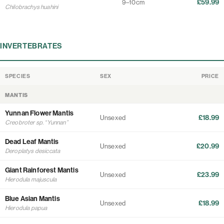
£59.99
9–10cm
Chilobrachys huahini
INVERTEBRATES
SPECIES
SEX
PRICE
MANTIS
Yunnan Flower Mantis
£18.99
Unsexed
Creobroter sp. “Yunnan”
Dead Leaf Mantis
£20.99
Unsexed
Deroplatys desiccata
Giant Rainforest Mantis
£23.99
Unsexed
Hierodula majuscula
Blue Asian Mantis
£18.99
Unsexed
Hierodula papua