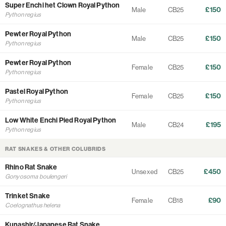
Super Enchi het Clown Royal Python
£150
Male
CB25
Python regius
Pewter Royal Python
£150
Male
CB25
Python regius
Pewter Royal Python
£150
Female
CB25
Python regius
Pastel Royal Python
£150
Female
CB25
Python regius
Low White Enchi Pied Royal Python
£195
Male
CB24
Python regius
RAT SNAKES & OTHER COLUBRIDS
Rhino Rat Snake
£450
Unsexed
CB25
Gonyosoma boulengeri
Trinket Snake
£90
Female
CB18
Coelognathus helena
Kunashir/Japanese Rat Snake