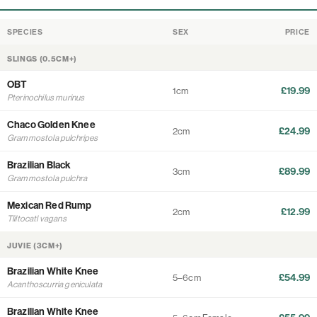
SPECIES
SEX
PRICE
SLINGS (0.5CM+)
OBT
£19.99
1cm
Pterinochilus murinus
Chaco Golden Knee
£24.99
2cm
Grammostola pulchripes
Brazilian Black
£89.99
3cm
Grammostola pulchra
Mexican Red Rump
£12.99
2cm
Tliltocatl vagans
JUVIE (3CM+)
Brazilian White Knee
£54.99
5–6cm
Acanthoscurria geniculata
Brazilian White Knee