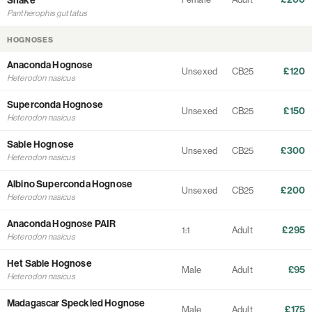
Snake
Pantherophis guttatus
HOGNOSES
Anaconda Hognose
£120
Unsexed
CB25
Heterodon nasicus
Superconda Hognose
£150
Unsexed
CB25
Heterodon nasicus
Sable Hognose
£300
Unsexed
CB25
Heterodon nasicus
Albino Superconda Hognose
£200
Unsexed
CB25
Heterodon nasicus
Anaconda Hognose PAIR
£295
1:1
Adult
Heterodon nasicus
Het Sable Hognose
£95
Male
Adult
Heterodon nasicus
Madagascar Speckled Hognose
£175
Male
Adult