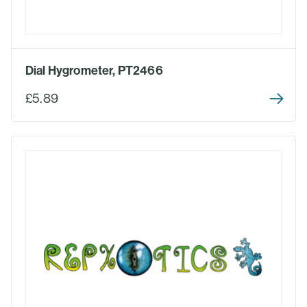
Dial Hygrometer, PT2466
£5.89