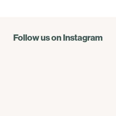
Follow us on Instagram