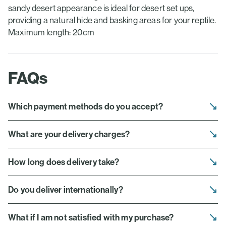
sandy desert appearance is ideal for desert set ups,
providing a natural hide and basking areas for your reptile.
Maximum length: 20cm
FAQs
Which payment methods do you accept?
What are your delivery charges?
How long does delivery take?
Do you deliver internationally?
What if I am not satisfied with my purchase?