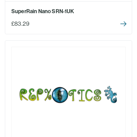
SuperRain Nano SRN-1UK
£83.29