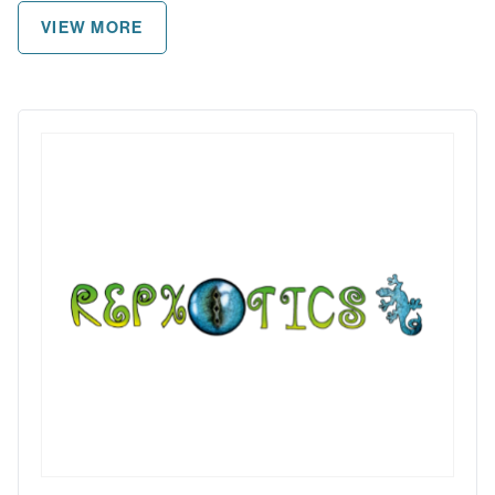
VIEW MORE