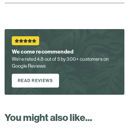
We come recommended
We’re rated 4.8 out of 5 by 300+ customers on
Google Reviews
READ REVIEWS
You might also like...