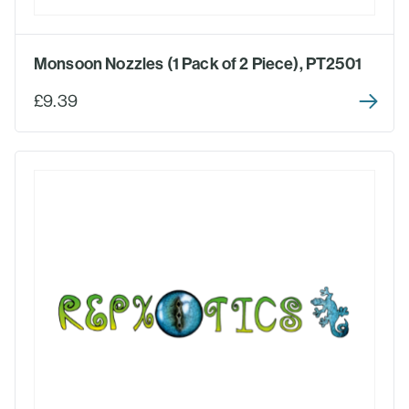
Monsoon Nozzles (1 Pack of 2 Piece), PT2501
£9.39