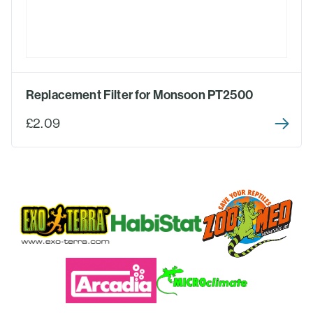
Replacement Filter for Monsoon PT2500
£2.09