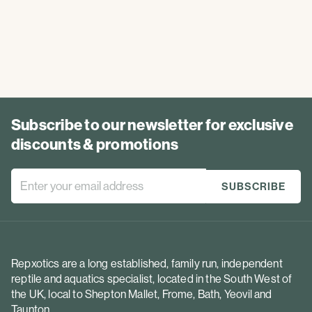
Subscribe to our newsletter for exclusive
discounts & promotions
Repxotics are a long established, family run, independent
reptile and aquatics specialist, located in the South West of
the UK, local to Shepton Mallet, Frome, Bath, Yeovil and
Taunton.