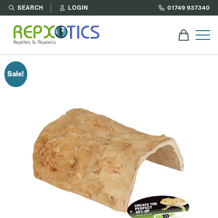
SEARCH
LOGIN
01749 937340
Sale!