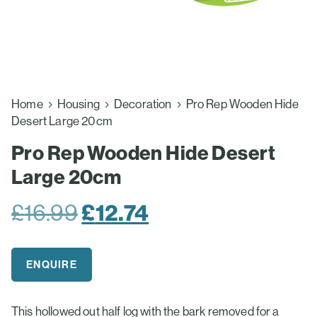
Home
Housing
Decoration
Pro Rep Wooden Hide
Desert Large 20cm
Pro Rep Wooden Hide Desert
Large 20cm
Original
£
12.74
Current
£
16.99
price
price
was:
is:
ENQUIRE
£16.99.
£12.74.
This hollowed out half log with the bark removed for a