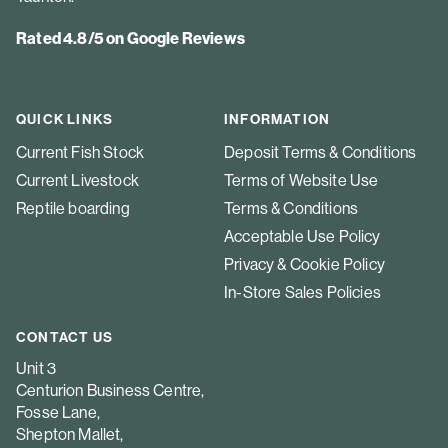
Rated 4.8/5 on Google Reviews
QUICK LINKS
INFORMATION
Current Fish Stock
Deposit Terms & Conditions
Current Livestock
Terms of Website Use
Reptile boarding
Terms & Conditions
Acceptable Use Policy
Privacy & Cookie Policy
In-Store Sales Policies
CONTACT US
Unit 3
Centurion Business Centre,
Fosse Lane,
Shepton Mallet,