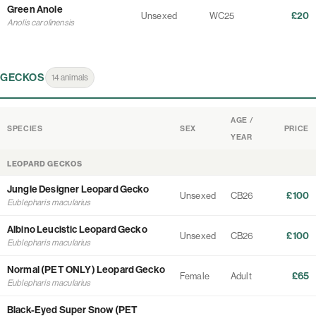
Green Anole
£20
Unsexed
WC25
Anolis carolinensis
GECKOS
14 animals
AGE /
SPECIES
SEX
PRICE
YEAR
LEOPARD GECKOS
Jungle Designer Leopard Gecko
£100
Unsexed
CB26
Eublepharis macularius
Albino Leucistic Leopard Gecko
£100
Unsexed
CB26
Eublepharis macularius
Normal (PET ONLY) Leopard Gecko
£65
Female
Adult
Eublepharis macularius
Black-Eyed Super Snow (PET