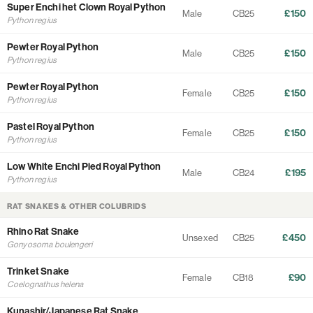
Super Enchi het Clown Royal Python
£150
Male
CB25
Python regius
Pewter Royal Python
£150
Male
CB25
Python regius
Pewter Royal Python
£150
Female
CB25
Python regius
Pastel Royal Python
£150
Female
CB25
Python regius
Low White Enchi Pied Royal Python
£195
Male
CB24
Python regius
RAT SNAKES & OTHER COLUBRIDS
Rhino Rat Snake
£450
Unsexed
CB25
Gonyosoma boulengeri
Trinket Snake
£90
Female
CB18
Coelognathus helena
Kunashir/Japanese Rat Snake