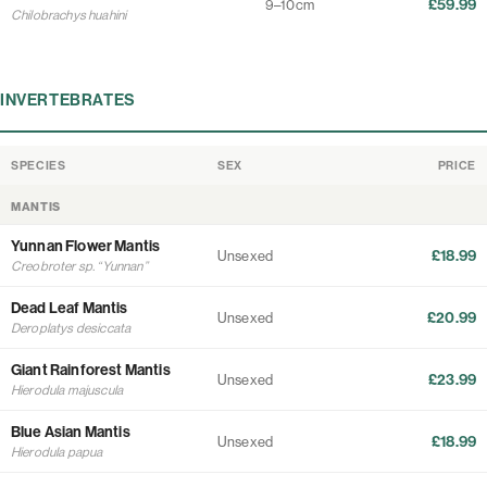
£59.99
9–10cm
Chilobrachys huahini
INVERTEBRATES
SPECIES
SEX
PRICE
MANTIS
Yunnan Flower Mantis
£18.99
Unsexed
Creobroter sp. “Yunnan”
Dead Leaf Mantis
£20.99
Unsexed
Deroplatys desiccata
Giant Rainforest Mantis
£23.99
Unsexed
Hierodula majuscula
Blue Asian Mantis
£18.99
Unsexed
Hierodula papua