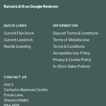
Rated 4.8/5 on Google Reviews
QUICK LINKS
INFORMATION
Current Fish Stock
Deposit Terms & Conditions
Current Livestock
Terms of Website Use
Reptile boarding
Terms & Conditions
Acceptable Use Policy
Privacy & Cookie Policy
In-Store Sales Policies
CONTACT US
Unit 3
Centurion Business Centre,
Fosse Lane,
Shepton Mallet,
BA4 4PW.