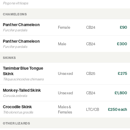
Pogona vitticeps
CHAMELEONS
Panther Chameleon
£90
Female
CB24
Furcifer pardalis
Panther Chameleon
£300
Male
CB24
Furcifer pardalis
SKINKS
Tanimbar Blue Tongue
£275
Skink
Unsexed
CB25
Tiliqua scincoides chimaera
Monkey-Tailed Skink
£1,800
Unsexed
CB24
Corucia zebrata
Crocodile Skink
Males &
£250 each
LTC/CB
Females
Tribolonotus gracilis
OTHER LIZARDS