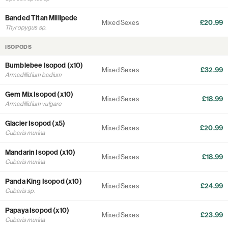
Banded Titan Millipede
£20.99
Mixed Sexes
Thyropygus sp.
ISOPODS
Bumblebee Isopod (x10)
£32.99
Mixed Sexes
Armadillidium badium
Gem Mix Isopod (x10)
£18.99
Mixed Sexes
Armadillidium vulgare
Glacier Isopod (x5)
£20.99
Mixed Sexes
Cubaris murina
Mandarin Isopod (x10)
£18.99
Mixed Sexes
Cubaris murina
Panda King Isopod (x10)
£24.99
Mixed Sexes
Cubaris sp.
Papaya Isopod (x10)
£23.99
Mixed Sexes
Cubaris murina