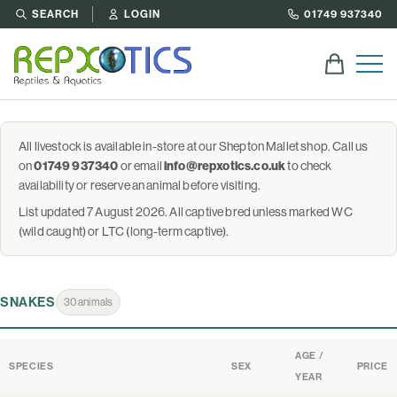
SEARCH
LOGIN
01749 937340
All livestock is available in-store at our Shepton Mallet shop. Call us
on
01749 937340
or email
info@repxotics.co.uk
to check
availability or reserve an animal before visiting.
List updated 7 August 2026. All captive bred unless marked WC
(wild caught) or LTC (long-term captive).
SNAKES
30 animals
AGE /
SPECIES
SEX
PRICE
YEAR