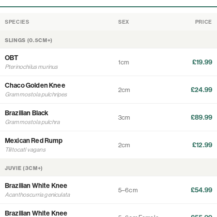
SPECIES
SEX
PRICE
SLINGS (0.5CM+)
OBT
£19.99
1cm
Pterinochilus murinus
Chaco Golden Knee
£24.99
2cm
Grammostola pulchripes
Brazilian Black
£89.99
3cm
Grammostola pulchra
Mexican Red Rump
£12.99
2cm
Tliltocatl vagans
JUVIE (3CM+)
Brazilian White Knee
£54.99
5–6cm
Acanthoscurria geniculata
Brazilian White Knee