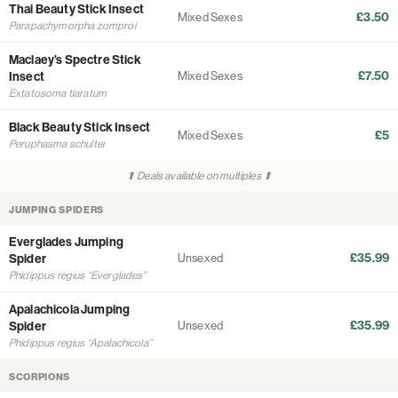
Thai Beauty Stick Insect
£3.50
Mixed Sexes
Parapachymorpha zomproi
Maclaey’s Spectre Stick
£7.50
Insect
Mixed Sexes
Extatosoma tiaratum
Black Beauty Stick Insect
£5
Mixed Sexes
Peruphasma schultei
⬆ Deals available on multiples ⬆
JUMPING SPIDERS
Everglades Jumping
£35.99
Spider
Unsexed
Phidippus regius “Everglades”
Apalachicola Jumping
£35.99
Spider
Unsexed
Phidippus regius “Apalachicola”
SCORPIONS