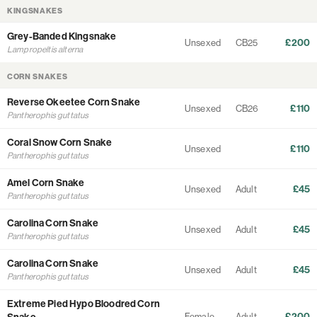
KINGSNAKES
Grey-Banded Kingsnake
£200
Unsexed
CB25
Lampropeltis alterna
CORN SNAKES
Reverse Okeetee Corn Snake
£110
Unsexed
CB26
Pantherophis guttatus
Coral Snow Corn Snake
£110
Unsexed
Pantherophis guttatus
Amel Corn Snake
£45
Unsexed
Adult
Pantherophis guttatus
Carolina Corn Snake
£45
Unsexed
Adult
Pantherophis guttatus
Carolina Corn Snake
£45
Unsexed
Adult
Pantherophis guttatus
Extreme Pied Hypo Bloodred Corn
£200
Female
Adult