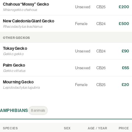
Chahoua “Mossy” Gecko
£200
Unsexed
CB25
Mniarogekko chahoua
New Caledonia Giant Gecko
£500
Female
CB24
Rhacodactylus leachianus
OTHER GECKOS
Tokay Gecko
£90
Unsexed
CB24
Gekko gekko
Palm Gecko
£65
Unsexed
CB26
Gekko vittatus
Mourning Gecko
£20
Female
CB25
Lepidodactylus lugubris
AMPHIBIANS
8 animals
SPECIES
SEX
AGE / YEAR
PRICE