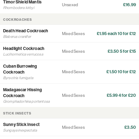
Timor Shield Mantis
£16.99
Unsexed
Rhombodera kirbyi
COCKROACHES
Death Head Cockroach
£1.95 each 10 for £12
Mixed Sexes
Blaberus craniifer
Headlight Cockroach
£3.50 5 for £15
Mixed Sexes
Lucihormetica verrucosa
Cuban Burrowing
£1.50 10 for £12
Cockroach
Mixed Sexes
Byrsotria fumigata
Madagascar Hissing
£5.99 4 for £20
Cockroach
Mixed Sexes
Gromphadorhina portentosa
STICK INSECTS
Sunny Stick Insect
£3.50
Mixed Sexes
Sungaya inexpectata