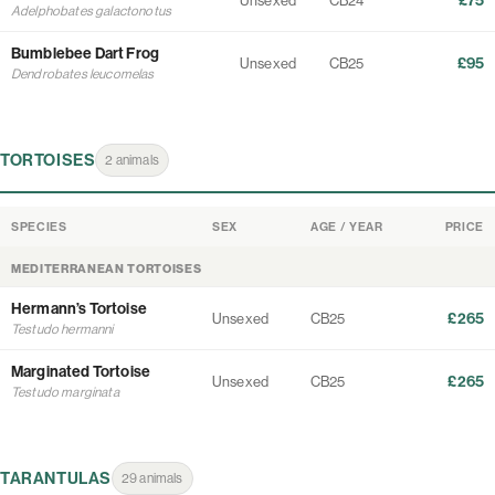
£75
Unsexed
CB24
Adelphobates galactonotus
Bumblebee Dart Frog
£95
Unsexed
CB25
Dendrobates leucomelas
TORTOISES
2 animals
SPECIES
SEX
AGE / YEAR
PRICE
MEDITERRANEAN TORTOISES
Hermann’s Tortoise
£265
Unsexed
CB25
Testudo hermanni
Marginated Tortoise
£265
Unsexed
CB25
Testudo marginata
TARANTULAS
29 animals