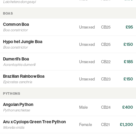
Leioheterodon geayi
BOAS
Common Boa
£95
Unsexed
CB25
Boa constrictor
Hypo het Jungle Boa
£150
Unsexed
CB25
Boa constrictor
Dumeril’s Boa
£185
Unsexed
CB22
Acrantophis dumerili
Brazilian Rainbow Boa
£150
Unsexed
CB23
Epicrates cenchria
PYTHONS
Angolan Python
£400
Male
CB24
Python anchietae
Aru x Cyclops Green Tree Python
£1,200
Female
CB21
Morelia viridis