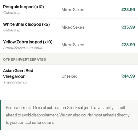
Penguin Isopod (x10)
£23.99
Mixed Sexes
Cubaris sp.
White Shark Isopod (x5)
£35.99
Mixed Sexes
Cubaris sp.
Yellow Zebra Isopod (x10)
£23.99
Mixed Sexes
Armadillidium maculatum
OTHER INVERTEBRATES
Asian Giant Red
£44.99
Vinegaroon
Unsexed
Thlyphonus sp.
Prices correct at time of publication. Stock subject to availability — call
ahead to avoid disappointment. We can also courier most animals directly
to you; contact us for details.