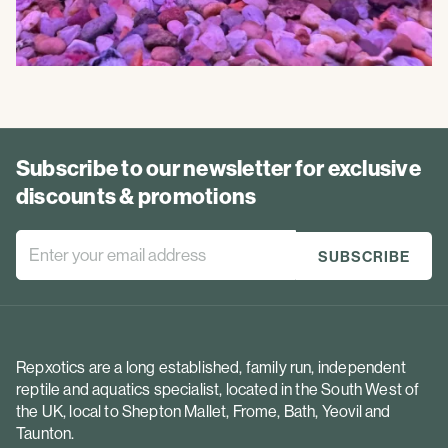
Subscribe to our newsletter for exclusive
discounts & promotions
Repxotics are a long established, family run, independent
reptile and aquatics specialist, located in the South West of
the UK, local to Shepton Mallet, Frome, Bath, Yeovil and
Taunton.