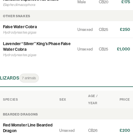
£175
Male
CB20
Elaphe climacophora
OTHER SNAKES
False Water Cobra
£250
Unsexed
CB25
Hydrodynastes gigas
Lavender “Silver” King’s Phase False
£1,000
Water Cobra
Unsexed
CB25
Hydrodynastes gigas
LIZARDS
7 animals
AGE /
SPECIES
SEX
PRICE
YEAR
BEARDED DRAGONS
Red Monster Line Bearded
£200
Dragon
Unsexed
CB26