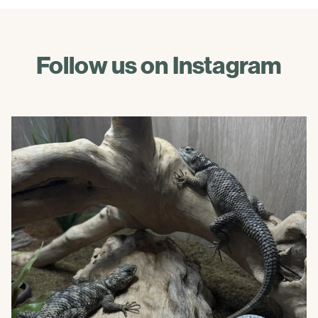
Follow us on Instagram