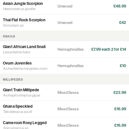
Asian Jungle Scorpion
£48.99
Unsexed
Heterometrus spinifer
Thai Flat Rock Scorpion
£42
Unsexed
Scorpiops sp.
SNAILS
Giant African Land Snail
£7.99 each 2 for £14
Hermaphrodites
Lissachatina fulica
Ovum Juveniles
£10
Hermaphrodites
Archachatina marginata ovum
MILLIPEDES
Giant Train Millipede
£23.99
Mixed Sexes
Archispirostreptus gigas
Ghana Speckled
£16.99
Mixed Sexes
Telodeinopus aoutii
Cameroon Rosy Legged
£16.99
Mixed Sexes
Spirostreptus sp