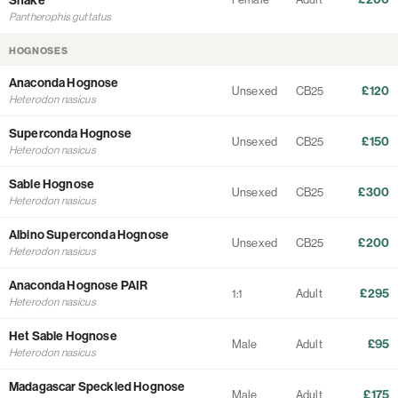
Snake
Pantherophis guttatus
HOGNOSES
Anaconda Hognose
£120
Unsexed
CB25
Heterodon nasicus
Superconda Hognose
£150
Unsexed
CB25
Heterodon nasicus
Sable Hognose
£300
Unsexed
CB25
Heterodon nasicus
Albino Superconda Hognose
£200
Unsexed
CB25
Heterodon nasicus
Anaconda Hognose PAIR
£295
1:1
Adult
Heterodon nasicus
Het Sable Hognose
£95
Male
Adult
Heterodon nasicus
Madagascar Speckled Hognose
£175
Male
Adult