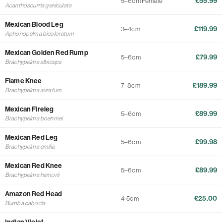
£55.99
5–6cm Female
Acanthoscurria geniculata
Mexican Blood Leg
£119.99
3–4cm
Aphonopelma bicoloratum
Mexican Golden Red Rump
£79.99
5–6cm
Brachypelma albiceps
Flame Knee
£189.99
7–8cm
Brachypelma auratum
Mexican Fireleg
£89.99
5–6cm
Brachypelma boehmei
Mexican Red Leg
£99.98
5–6cm
Brachypelma emilia
Mexican Red Knee
£89.99
5–6cm
Brachypelma hamorii
Amazon Red Head
£25.00
4-5cm
Bumba cabocla