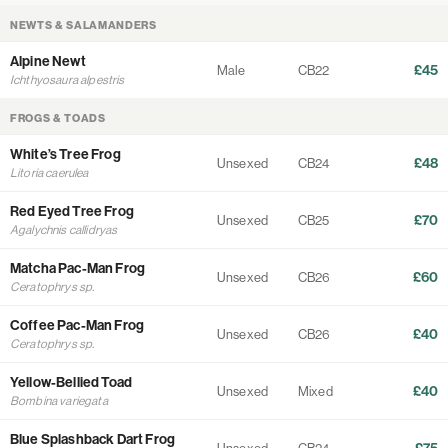
NEWTS & SALAMANDERS
Alpine Newt
£45
Male
CB22
Ichthyosaura alpestris
FROGS & TOADS
White’s Tree Frog
£48
Unsexed
CB24
Litoria caerulea
Red Eyed Tree Frog
£70
Unsexed
CB25
Agalychnis callidryas
Matcha Pac-Man Frog
£60
Unsexed
CB26
Ceratophrys sp.
Coffee Pac-Man Frog
£40
Unsexed
CB26
Ceratophrys sp.
Yellow-Bellied Toad
£40
Unsexed
Mixed
Bombina variegata
Blue Splashback Dart Frog