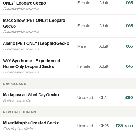
£65
ONLY) Leopard Gecko
Female
Adult
Eublepharis macularius
Mack Snow (PET ONLY) Leopard
£65
Gecko
Female
Adult
Eublepharis macularius
Albino (PET ONLY) Leopard Gecko
£65
Male
Adult
Eublepharis macularius
W/Y Syndrome – Experienced
£45
Home Only Leopard Gecko
Female
Adult
Eublepharis macularius
DAY GECKOS
Madagascan Giant Day Gecko
£90
Unsexed
CB24
Phelsuma grandis
NEW CALEDONIAN
Mixed Morphs Crested Gecko
£85 each
Unsexed
CB25
Correlophus ciliatus