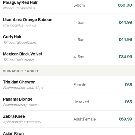
Paraguay Red Hair
£60.00
5-6cm
Nhandu carapoensis
Usumbara Orange Baboon
£44.99
4–5cm
Pterinochilus murinus
Curly Hair
£44.99
4–5cm
Tliltocatl albopilosum
Mexican Black Velvet
£84.99
4–5cm
Tliltocatl schroederi
SUB-ADULT / ADULT
Trinidad Chevron
£65
Female
Psalmopoeus cambridgei
Panama Blonde
£65
Unsexed
Psalmopoeus pulcher
Zebra Knee
£69.99
Adult Female
Aphonopelma seemanni
Asian Fawn