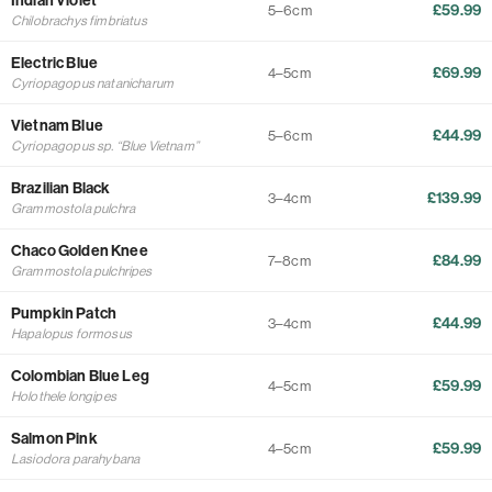
Indian Violet
£59.99
5–6cm
Chilobrachys fimbriatus
Electric Blue
£69.99
4–5cm
Cyriopagopus natanicharum
Vietnam Blue
£44.99
5–6cm
Cyriopagopus sp. “Blue Vietnam”
Brazilian Black
£139.99
3–4cm
Grammostola pulchra
Chaco Golden Knee
£84.99
7–8cm
Grammostola pulchripes
Pumpkin Patch
£44.99
3–4cm
Hapalopus formosus
Colombian Blue Leg
£59.99
4–5cm
Holothele longipes
Salmon Pink
£59.99
4–5cm
Lasiodora parahybana