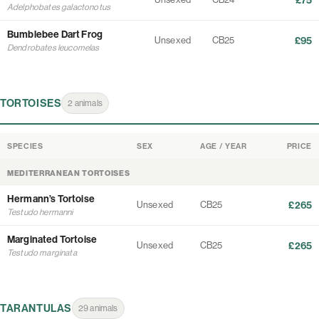
£75
Adelphobates galactonotus
Bumblebee Dart Frog
£95
Unsexed
CB25
Dendrobates leucomelas
TORTOISES
2 animals
SPECIES
SEX
AGE / YEAR
PRICE
MEDITERRANEAN TORTOISES
Hermann’s Tortoise
£265
Unsexed
CB25
Testudo hermanni
Marginated Tortoise
£265
Unsexed
CB25
Testudo marginata
TARANTULAS
29 animals