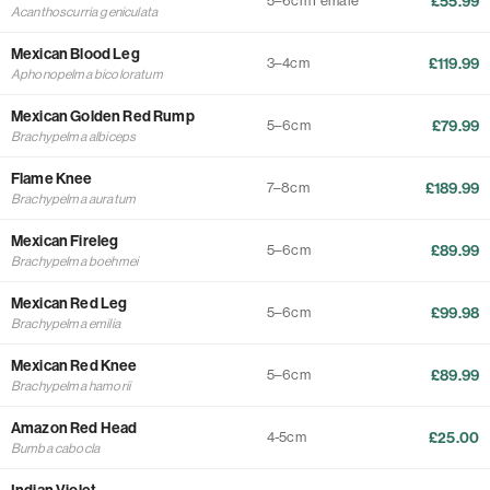
£55.99
5–6cm Female
Acanthoscurria geniculata
Mexican Blood Leg
£119.99
3–4cm
Aphonopelma bicoloratum
Mexican Golden Red Rump
£79.99
5–6cm
Brachypelma albiceps
Flame Knee
£189.99
7–8cm
Brachypelma auratum
Mexican Fireleg
£89.99
5–6cm
Brachypelma boehmei
Mexican Red Leg
£99.98
5–6cm
Brachypelma emilia
Mexican Red Knee
£89.99
5–6cm
Brachypelma hamorii
Amazon Red Head
£25.00
4-5cm
Bumba cabocla