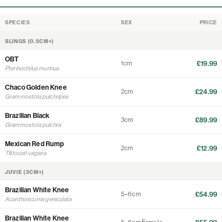
SPECIES
SEX
PRICE
SLINGS (0.5CM+)
OBT
£19.99
1cm
Pterinochilus murinus
Chaco Golden Knee
£24.99
2cm
Grammostola pulchripes
Brazilian Black
£89.99
3cm
Grammostola pulchra
Mexican Red Rump
£12.99
2cm
Tliltocatl vagans
JUVIE (3CM+)
Brazilian White Knee
£54.99
5–6cm
Acanthoscurria geniculata
Brazilian White Knee