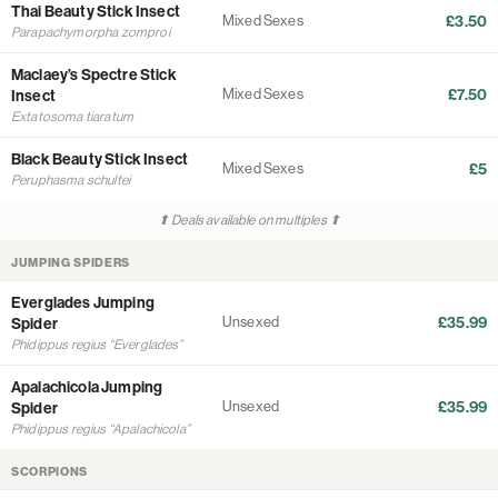
Thai Beauty Stick Insect
£3.50
Mixed Sexes
Parapachymorpha zomproi
Maclaey’s Spectre Stick
£7.50
Insect
Mixed Sexes
Extatosoma tiaratum
Black Beauty Stick Insect
£5
Mixed Sexes
Peruphasma schultei
⬆ Deals available on multiples ⬆
JUMPING SPIDERS
Everglades Jumping
£35.99
Spider
Unsexed
Phidippus regius “Everglades”
Apalachicola Jumping
£35.99
Spider
Unsexed
Phidippus regius “Apalachicola”
SCORPIONS