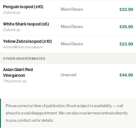
Penguin Isopod (x10)
£23.99
Mixed Sexes
Cubaris sp.
White Shark Isopod (x5)
£35.99
Mixed Sexes
Cubaris sp.
Yellow Zebra Isopod (x10)
£23.99
Mixed Sexes
Armadillidium maculatum
OTHER INVERTEBRATES
Asian Giant Red
£44.99
Vinegaroon
Unsexed
Thlyphonus sp.
Prices correct at time of publication. Stock subject to availability — call
ahead to avoid disappointment. We can also courier most animals directly
to you; contact us for details.