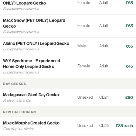
£65
ONLY) Leopard Gecko
Female
Adult
Eublepharis macularius
Mack Snow (PET ONLY) Leopard
£65
Gecko
Female
Adult
Eublepharis macularius
Albino (PET ONLY) Leopard Gecko
£65
Male
Adult
Eublepharis macularius
W/Y Syndrome – Experienced
£45
Home Only Leopard Gecko
Female
Adult
Eublepharis macularius
DAY GECKOS
Madagascan Giant Day Gecko
£90
Unsexed
CB24
Phelsuma grandis
NEW CALEDONIAN
Mixed Morphs Crested Gecko
£85 each
Unsexed
CB25
Correlophus ciliatus