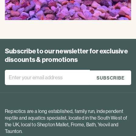
Subscribe to our newsletter for exclusive
discounts & promotions
Repxotics are a long established, family run, independent
reptile and aquatics specialist, located in the South West of
the UK, local to Shepton Mallet, Frome, Bath, Yeovil and
Taunton.