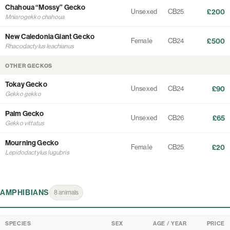
Chahoua “Mossy” Gecko
£200
Unsexed
CB25
Mniarogekko chahoua
New Caledonia Giant Gecko
£500
Female
CB24
Rhacodactylus leachianus
OTHER GECKOS
Tokay Gecko
£90
Unsexed
CB24
Gekko gekko
Palm Gecko
£65
Unsexed
CB26
Gekko vittatus
Mourning Gecko
£20
Female
CB25
Lepidodactylus lugubris
AMPHIBIANS
8 animals
SPECIES
SEX
AGE / YEAR
PRICE