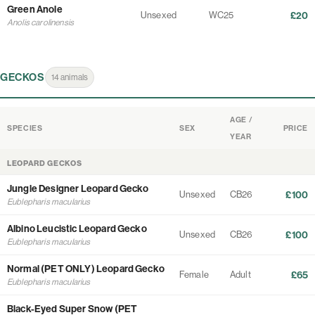
Green Anole
£20
Unsexed
WC25
Anolis carolinensis
GECKOS
14 animals
AGE /
SPECIES
SEX
PRICE
YEAR
LEOPARD GECKOS
Jungle Designer Leopard Gecko
£100
Unsexed
CB26
Eublepharis macularius
Albino Leucistic Leopard Gecko
£100
Unsexed
CB26
Eublepharis macularius
Normal (PET ONLY) Leopard Gecko
£65
Female
Adult
Eublepharis macularius
Black-Eyed Super Snow (PET