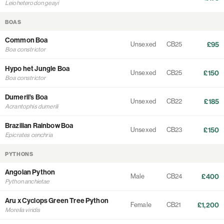
Leioheterodon geayi
BOAS
Common Boa
£95
Unsexed
CB25
Boa constrictor
Hypo het Jungle Boa
£150
Unsexed
CB25
Boa constrictor
Dumeril’s Boa
£185
Unsexed
CB22
Acrantophis dumerili
Brazilian Rainbow Boa
£150
Unsexed
CB23
Epicrates cenchria
PYTHONS
Angolan Python
£400
Male
CB24
Python anchietae
Aru x Cyclops Green Tree Python
£1,200
Female
CB21
Morelia viridis