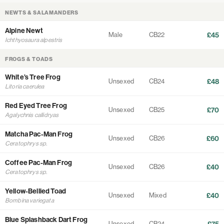
NEWTS & SALAMANDERS
Alpine Newt
£45
Male
CB22
Ichthyosaura alpestris
FROGS & TOADS
White’s Tree Frog
£48
Unsexed
CB24
Litoria caerulea
Red Eyed Tree Frog
£70
Unsexed
CB25
Agalychnis callidryas
Matcha Pac-Man Frog
£60
Unsexed
CB26
Ceratophrys sp.
Coffee Pac-Man Frog
£40
Unsexed
CB26
Ceratophrys sp.
Yellow-Bellied Toad
£40
Unsexed
Mixed
Bombina variegata
Blue Splashback Dart Frog
Unsexed
CB24