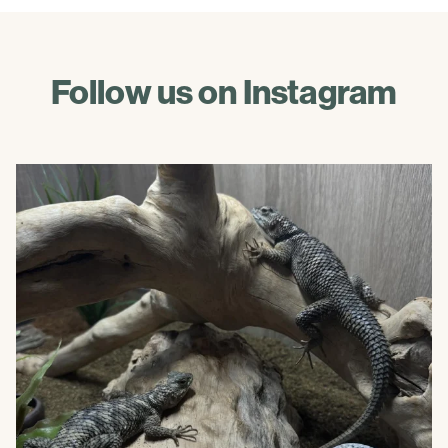
Follow us on Instagram