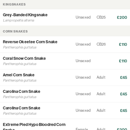
KINGSNAKES
Grey-Banded Kingsnake
£200
Unsexed
CB25
Lampropeltis alterna
CORN SNAKES
Reverse Okeetee Corn Snake
£110
Unsexed
CB26
Pantherophis guttatus
Coral Snow Corn Snake
£110
Unsexed
Pantherophis guttatus
Amel Corn Snake
£45
Unsexed
Adult
Pantherophis guttatus
Carolina Corn Snake
£45
Unsexed
Adult
Pantherophis guttatus
Carolina Corn Snake
£45
Unsexed
Adult
Pantherophis guttatus
Extreme Pied Hypo Bloodred Corn
£200
Female
Adult