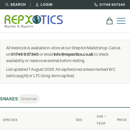
SEARCH
LOGIN
01749 937340
All livestock is available in-store at our Shepton Mallet shop. Call us
01749 937340
info@repxotics.co.uk
on
or email
to check
availability or reserve an animal before visiting.
List updated 7 August 2026. All captive bred unless marked WC
(wild caught) or LTC (long-term captive).
SNAKES
30 animals
AGE /
SPECIES
SEX
PRICE
YEAR