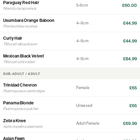
Paraguay Red Hair
£60.00
5-6cm
Nhandu carapoensis
Usumbara Orange Baboon
£44.99
4–5cm
Pterinochilus murinus
Curly Hair
£44.99
4–5cm
Tliltocatl albopilosum
Mexican Black Velvet
£84.99
4–5cm
Tliltocatl schroederi
SUB-ADULT / ADULT
Trinidad Chevron
£65
Female
Psalmopoeus cambridgei
Panama Blonde
£65
Unsexed
Psalmopoeus pulcher
Zebra Knee
£69.99
Adult Female
Aphonopelma seemanni
Asian Fawn