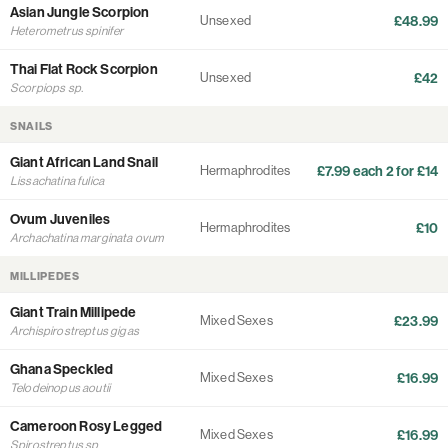
Asian Jungle Scorpion
£48.99
Unsexed
Heterometrus spinifer
Thai Flat Rock Scorpion
£42
Unsexed
Scorpiops sp.
SNAILS
Giant African Land Snail
£7.99 each 2 for £14
Hermaphrodites
Lissachatina fulica
Ovum Juveniles
£10
Hermaphrodites
Archachatina marginata ovum
MILLIPEDES
Giant Train Millipede
£23.99
Mixed Sexes
Archispirostreptus gigas
Ghana Speckled
£16.99
Mixed Sexes
Telodeinopus aoutii
Cameroon Rosy Legged
£16.99
Mixed Sexes
Spirostreptus sp