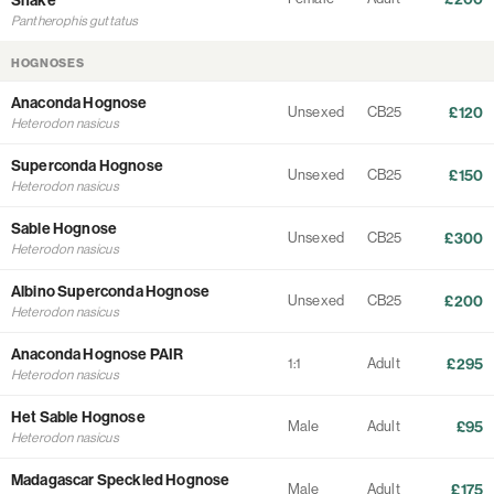
Snake
Pantherophis guttatus
HOGNOSES
Anaconda Hognose
£120
Unsexed
CB25
Heterodon nasicus
Superconda Hognose
£150
Unsexed
CB25
Heterodon nasicus
Sable Hognose
£300
Unsexed
CB25
Heterodon nasicus
Albino Superconda Hognose
£200
Unsexed
CB25
Heterodon nasicus
Anaconda Hognose PAIR
£295
1:1
Adult
Heterodon nasicus
Het Sable Hognose
£95
Male
Adult
Heterodon nasicus
Madagascar Speckled Hognose
£175
Male
Adult