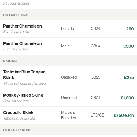
Pogona vitticeps
CHAMELEONS
Panther Chameleon
£90
Female
CB24
Furcifer pardalis
Panther Chameleon
£300
Male
CB24
Furcifer pardalis
SKINKS
Tanimbar Blue Tongue
£275
Skink
Unsexed
CB25
Tiliqua scincoides chimaera
Monkey-Tailed Skink
£1,800
Unsexed
CB24
Corucia zebrata
Crocodile Skink
Males &
£250 each
LTC/CB
Females
Tribolonotus gracilis
OTHER LIZARDS