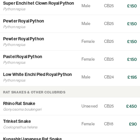
Super Enchi het Clown Royal Python
£150
Male
CB25
Python regius
Pewter Royal Python
£150
Male
CB25
Python regius
Pewter Royal Python
£150
Female
CB25
Python regius
Pastel Royal Python
£150
Female
CB25
Python regius
Low White Enchi Pied Royal Python
£195
Male
CB24
Python regius
RAT SNAKES & OTHER COLUBRIDS
Rhino Rat Snake
£450
Unsexed
CB25
Gonyosoma boulengeri
Trinket Snake
£90
Female
CB18
Coelognathus helena
Kunashir/Japanese Rat Snake