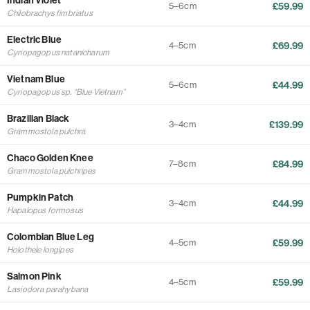
Indian Violet
£59.99
5–6cm
Chilobrachys fimbriatus
Electric Blue
£69.99
4–5cm
Cyriopagopus natanicharum
Vietnam Blue
£44.99
5–6cm
Cyriopagopus sp. “Blue Vietnam”
Brazilian Black
£139.99
3–4cm
Grammostola pulchra
Chaco Golden Knee
£84.99
7–8cm
Grammostola pulchripes
Pumpkin Patch
£44.99
3–4cm
Hapalopus formosus
Colombian Blue Leg
£59.99
4–5cm
Holothele longipes
Salmon Pink
£59.99
4–5cm
Lasiodora parahybana