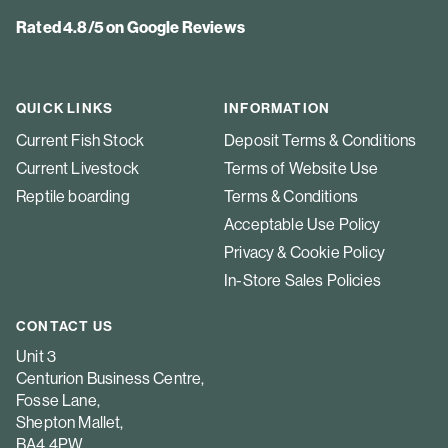
Rated 4.8/5 on Google Reviews
QUICK LINKS
INFORMATION
Current Fish Stock
Deposit Terms & Conditions
Current Livestock
Terms of Website Use
Reptile boarding
Terms & Conditions
Acceptable Use Policy
Privacy & Cookie Policy
In-Store Sales Policies
CONTACT US
Unit 3
Centurion Business Centre,
Fosse Lane,
Shepton Mallet,
BA4 4PW.