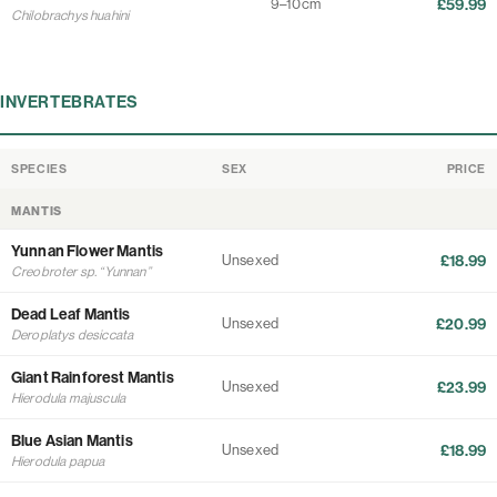
£59.99
9–10cm
Chilobrachys huahini
INVERTEBRATES
SPECIES
SEX
PRICE
MANTIS
Yunnan Flower Mantis
£18.99
Unsexed
Creobroter sp. “Yunnan”
Dead Leaf Mantis
£20.99
Unsexed
Deroplatys desiccata
Giant Rainforest Mantis
£23.99
Unsexed
Hierodula majuscula
Blue Asian Mantis
£18.99
Unsexed
Hierodula papua