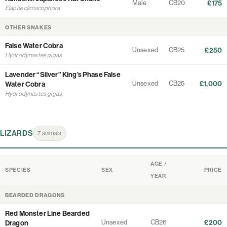
£175
Male
CB20
Elaphe climacophora
OTHER SNAKES
False Water Cobra
£250
Unsexed
CB25
Hydrodynastes gigas
Lavender “Silver” King’s Phase False
£1,000
Water Cobra
Unsexed
CB25
Hydrodynastes gigas
LIZARDS
7 animals
AGE /
SPECIES
SEX
PRICE
YEAR
BEARDED DRAGONS
Red Monster Line Bearded
£200
Dragon
Unsexed
CB26