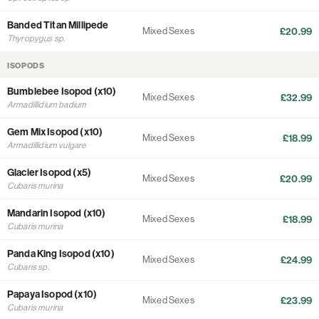
Banded Titan Millipede
£20.99
Mixed Sexes
Thyropygus sp.
ISOPODS
Bumblebee Isopod (x10)
£32.99
Mixed Sexes
Armadillidium badium
Gem Mix Isopod (x10)
£18.99
Mixed Sexes
Armadillidium vulgare
Glacier Isopod (x5)
£20.99
Mixed Sexes
Cubaris murina
Mandarin Isopod (x10)
£18.99
Mixed Sexes
Cubaris murina
Panda King Isopod (x10)
£24.99
Mixed Sexes
Cubaris sp.
Papaya Isopod (x10)
£23.99
Mixed Sexes
Cubaris murina