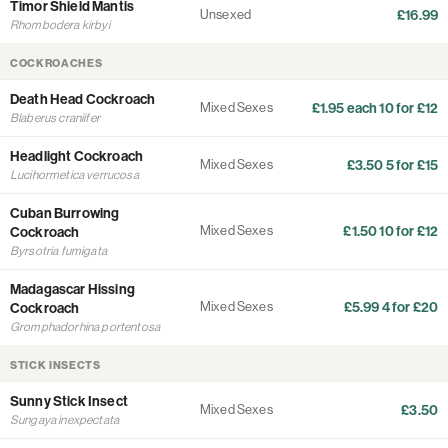
Timor Shield Mantis
£16.99
Unsexed
Rhombodera kirbyi
COCKROACHES
Death Head Cockroach
£1.95 each 10 for £12
Mixed Sexes
Blaberus craniifer
Headlight Cockroach
£3.50 5 for £15
Mixed Sexes
Lucihormetica verrucosa
Cuban Burrowing
£1.50 10 for £12
Cockroach
Mixed Sexes
Byrsotria fumigata
Madagascar Hissing
£5.99 4 for £20
Cockroach
Mixed Sexes
Gromphadorhina portentosa
STICK INSECTS
Sunny Stick Insect
£3.50
Mixed Sexes
Sungaya inexpectata