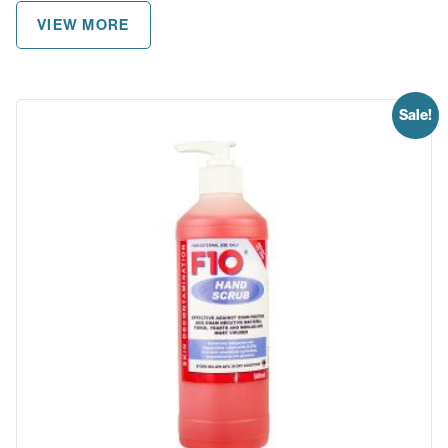
VIEW MORE
Sale!