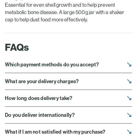
Essential for even shell growth and to help prevent
metabolic bone disease. A large 500g jar with a shaker
cap to help dust food more effectively.
FAQs
Which payment methods do you accept?
What are your delivery charges?
How long does delivery take?
Do you deliver internationally?
What if I am not satisfied with my purchase?