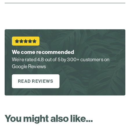
We come recommended
We’re rated 4.8 out of 5 by 300+ customers on
Google Reviews
READ REVIEWS
You might also like...