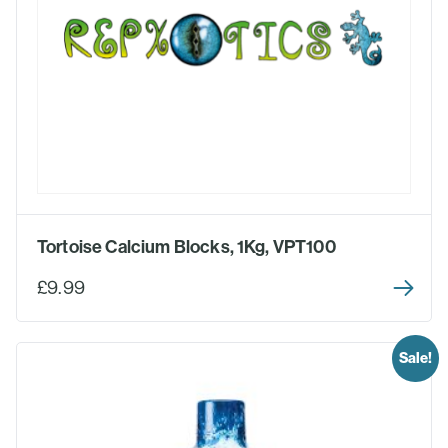
Tortoise Calcium Blocks, 1Kg, VPT100
£9.99
Sale!