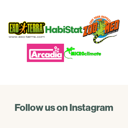
Follow us on Instagram