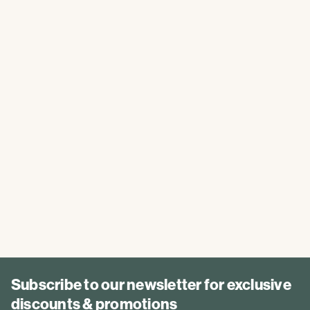
Subscribe to our newsletter for exclusive
discounts & promotions