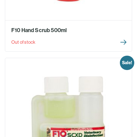
F10 Hand Scrub 500ml
Out of stock
Sale!