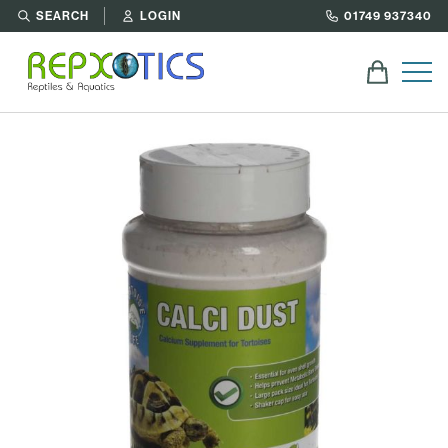
SEARCH
LOGIN
01749 937340