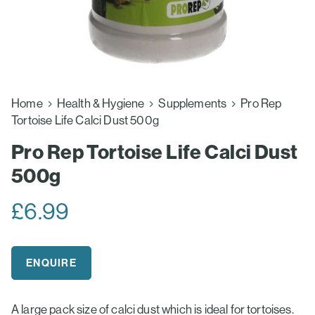
Home
Health & Hygiene
Supplements
Pro Rep
Tortoise Life Calci Dust 500g
Pro Rep Tortoise Life Calci Dust
500g
£
6.99
ENQUIRE
A large pack size of calci dust which is ideal for tortoises.