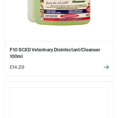
F10 SCXD Veterinary Disinfectant/Cleanser
100ml
£14.29