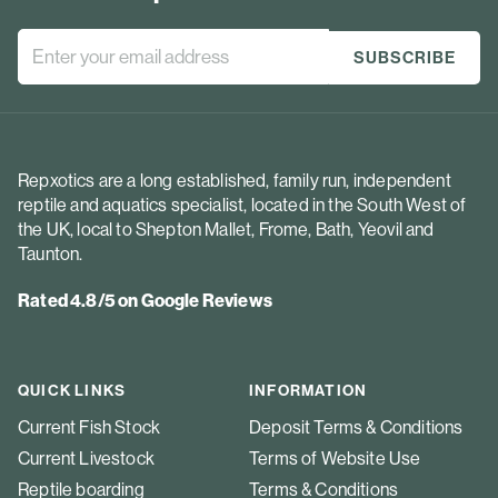
Repxotics are a long established, family run, independent
reptile and aquatics specialist, located in the South West of
the UK, local to Shepton Mallet, Frome, Bath, Yeovil and
Taunton.
Rated 4.8/5 on Google Reviews
QUICK LINKS
INFORMATION
Current Fish Stock
Deposit Terms & Conditions
Current Livestock
Terms of Website Use
Reptile boarding
Terms & Conditions