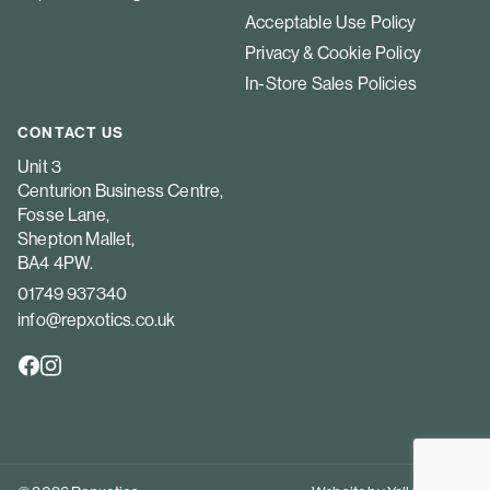
Acceptable Use Policy
Privacy & Cookie Policy
In-Store Sales Policies
CONTACT US
Unit 3
Centurion Business Centre,
Fosse Lane,
Shepton Mallet,
BA4 4PW.
01749 937340
info@repxotics.co.uk