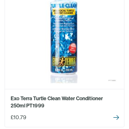
Exo Terra Turtle Clean Water Conditioner
250ml PT1999
£10.79