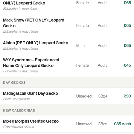
£65
ONLY) Leopard Gecko
Female
Adult
Eublepharis macularius
Mack Snow (PET ONLY) Leopard
£65
Gecko
Female
Adult
Eublepharis macularius
Albino (PET ONLY) Leopard Gecko
£65
Male
Adult
Eublepharis macularius
W/Y Syndrome – Experienced
£45
Home Only Leopard Gecko
Female
Adult
Eublepharis macularius
DAY GECKOS
Madagascan Giant Day Gecko
£90
Unsexed
CB24
Phelsuma grandis
NEW CALEDONIAN
Mixed Morphs Crested Gecko
£85 each
Unsexed
CB25
Correlophus ciliatus