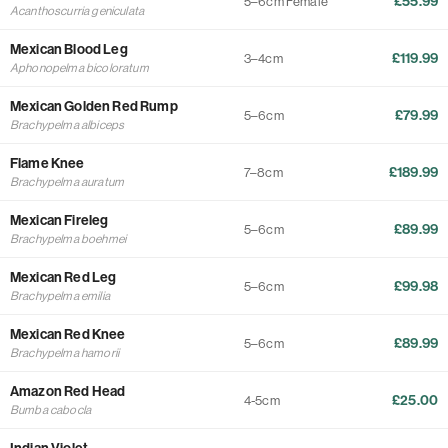
£55.99
5–6cm Female
Acanthoscurria geniculata
Mexican Blood Leg
£119.99
3–4cm
Aphonopelma bicoloratum
Mexican Golden Red Rump
£79.99
5–6cm
Brachypelma albiceps
Flame Knee
£189.99
7–8cm
Brachypelma auratum
Mexican Fireleg
£89.99
5–6cm
Brachypelma boehmei
Mexican Red Leg
£99.98
5–6cm
Brachypelma emilia
Mexican Red Knee
£89.99
5–6cm
Brachypelma hamorii
Amazon Red Head
£25.00
4-5cm
Bumba cabocla