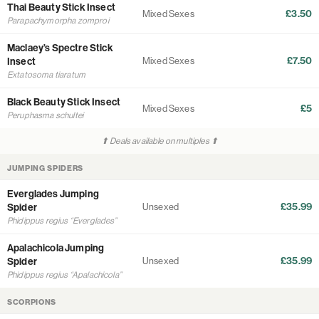
Thai Beauty Stick Insect
£3.50
Mixed Sexes
Parapachymorpha zomproi
Maclaey’s Spectre Stick
£7.50
Insect
Mixed Sexes
Extatosoma tiaratum
Black Beauty Stick Insect
£5
Mixed Sexes
Peruphasma schultei
⬆ Deals available on multiples ⬆
JUMPING SPIDERS
Everglades Jumping
£35.99
Spider
Unsexed
Phidippus regius “Everglades”
Apalachicola Jumping
£35.99
Spider
Unsexed
Phidippus regius “Apalachicola”
SCORPIONS