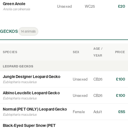
Green Anole
£20
Unsexed
WC25
Anolis carolinensis
GECKOS
14 animals
AGE /
SPECIES
SEX
PRICE
YEAR
LEOPARD GECKOS
Jungle Designer Leopard Gecko
£100
Unsexed
CB26
Eublepharis macularius
Albino Leucistic Leopard Gecko
£100
Unsexed
CB26
Eublepharis macularius
Normal (PET ONLY) Leopard Gecko
£65
Female
Adult
Eublepharis macularius
Black-Eyed Super Snow (PET