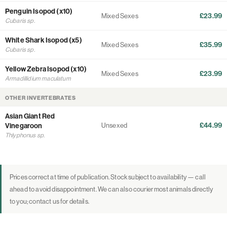
Penguin Isopod (x10)
£23.99
Mixed Sexes
Cubaris sp.
White Shark Isopod (x5)
£35.99
Mixed Sexes
Cubaris sp.
Yellow Zebra Isopod (x10)
£23.99
Mixed Sexes
Armadillidium maculatum
OTHER INVERTEBRATES
Asian Giant Red
£44.99
Vinegaroon
Unsexed
Thlyphonus sp.
Prices correct at time of publication. Stock subject to availability — call
ahead to avoid disappointment. We can also courier most animals directly
to you; contact us for details.