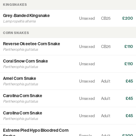
KINGSNAKES
Grey-Banded Kingsnake
£200
Unsexed
CB25
Lampropeltis alterna
CORN SNAKES
Reverse Okeetee Corn Snake
£110
Unsexed
CB26
Pantherophis guttatus
Coral Snow Corn Snake
£110
Unsexed
Pantherophis guttatus
Amel Corn Snake
£45
Unsexed
Adult
Pantherophis guttatus
Carolina Corn Snake
£45
Unsexed
Adult
Pantherophis guttatus
Carolina Corn Snake
£45
Unsexed
Adult
Pantherophis guttatus
Extreme Pied Hypo Bloodred Corn
£200
Female
Adult