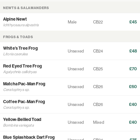
NEWTS & SALAMANDERS
Alpine Newt
£45
Male
CB22
Ichthyosaura alpestris
FROGS & TOADS
White’s Tree Frog
£48
Unsexed
CB24
Litoria caerulea
Red Eyed Tree Frog
£70
Unsexed
CB25
Agalychnis callidryas
Matcha Pac-Man Frog
£60
Unsexed
CB26
Ceratophrys sp.
Coffee Pac-Man Frog
£40
Unsexed
CB26
Ceratophrys sp.
Yellow-Bellied Toad
£40
Unsexed
Mixed
Bombina variegata
Blue Splashback Dart Frog