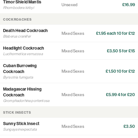
Timor Shield Mantis
£16.99
Unsexed
Rhombodera kirbyi
COCKROACHES
Death Head Cockroach
£1.95 each 10 for £12
Mixed Sexes
Blaberus craniifer
Headlight Cockroach
£3.50 5 for £15
Mixed Sexes
Lucihormetica verrucosa
Cuban Burrowing
£1.50 10 for £12
Cockroach
Mixed Sexes
Byrsotria fumigata
Madagascar Hissing
£5.99 4 for £20
Cockroach
Mixed Sexes
Gromphadorhina portentosa
STICK INSECTS
Sunny Stick Insect
£3.50
Mixed Sexes
Sungaya inexpectata