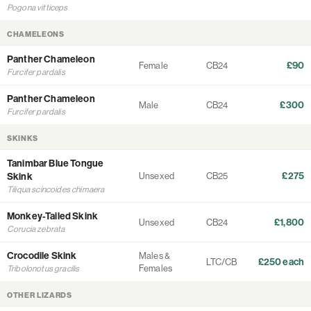
Pogona vitticeps
CHAMELEONS
Panther Chameleon
£90
Female
CB24
Furcifer pardalis
Panther Chameleon
£300
Male
CB24
Furcifer pardalis
SKINKS
Tanimbar Blue Tongue
£275
Skink
Unsexed
CB25
Tiliqua scincoides chimaera
Monkey-Tailed Skink
£1,800
Unsexed
CB24
Corucia zebrata
Crocodile Skink
Males &
£250 each
LTC/CB
Females
Tribolonotus gracilis
OTHER LIZARDS