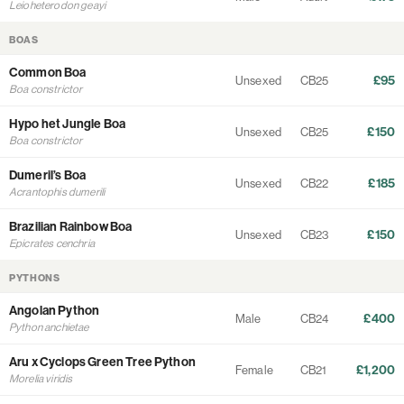
Leioheterodon geayi
BOAS
Common Boa
£95
Unsexed
CB25
Boa constrictor
Hypo het Jungle Boa
£150
Unsexed
CB25
Boa constrictor
Dumeril’s Boa
£185
Unsexed
CB22
Acrantophis dumerili
Brazilian Rainbow Boa
£150
Unsexed
CB23
Epicrates cenchria
PYTHONS
Angolan Python
£400
Male
CB24
Python anchietae
Aru x Cyclops Green Tree Python
£1,200
Female
CB21
Morelia viridis