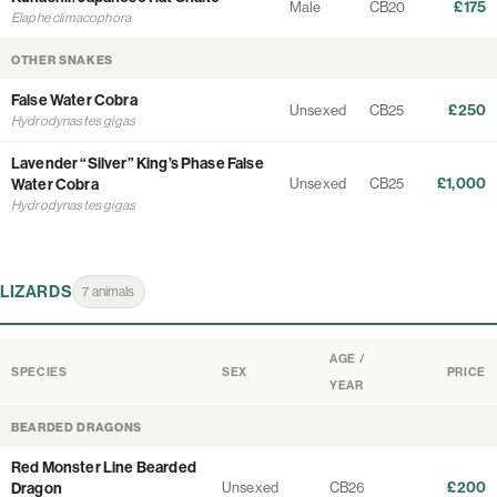
£175
Male
CB20
Elaphe climacophora
OTHER SNAKES
False Water Cobra
£250
Unsexed
CB25
Hydrodynastes gigas
Lavender “Silver” King’s Phase False
£1,000
Water Cobra
Unsexed
CB25
Hydrodynastes gigas
LIZARDS
7 animals
AGE /
SPECIES
SEX
PRICE
YEAR
BEARDED DRAGONS
Red Monster Line Bearded
£200
Dragon
Unsexed
CB26