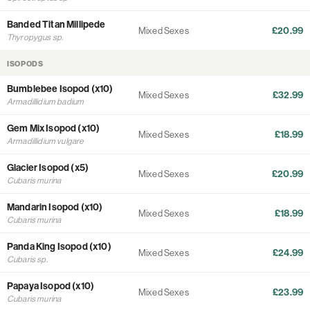
Banded Titan Millipede
£20.99
Mixed Sexes
Thyropygus sp.
ISOPODS
Bumblebee Isopod (x10)
£32.99
Mixed Sexes
Armadillidium badium
Gem Mix Isopod (x10)
£18.99
Mixed Sexes
Armadillidium vulgare
Glacier Isopod (x5)
£20.99
Mixed Sexes
Cubaris murina
Mandarin Isopod (x10)
£18.99
Mixed Sexes
Cubaris murina
Panda King Isopod (x10)
£24.99
Mixed Sexes
Cubaris sp.
Papaya Isopod (x10)
£23.99
Mixed Sexes
Cubaris murina