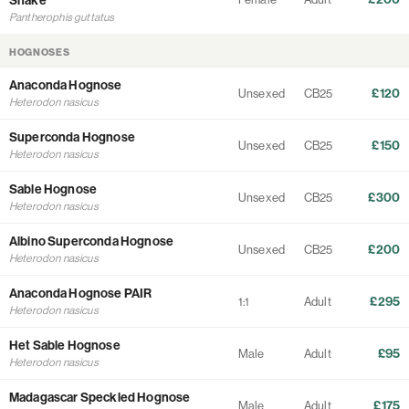
Snake
Pantherophis guttatus
HOGNOSES
Anaconda Hognose
£120
Unsexed
CB25
Heterodon nasicus
Superconda Hognose
£150
Unsexed
CB25
Heterodon nasicus
Sable Hognose
£300
Unsexed
CB25
Heterodon nasicus
Albino Superconda Hognose
£200
Unsexed
CB25
Heterodon nasicus
Anaconda Hognose PAIR
£295
1:1
Adult
Heterodon nasicus
Het Sable Hognose
£95
Male
Adult
Heterodon nasicus
Madagascar Speckled Hognose
£175
Male
Adult