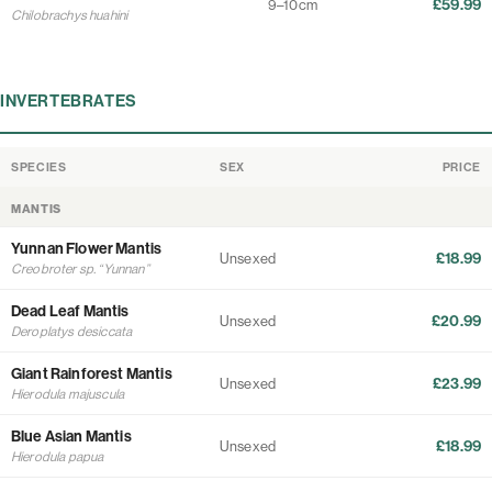
£59.99
9–10cm
Chilobrachys huahini
INVERTEBRATES
SPECIES
SEX
PRICE
MANTIS
Yunnan Flower Mantis
£18.99
Unsexed
Creobroter sp. “Yunnan”
Dead Leaf Mantis
£20.99
Unsexed
Deroplatys desiccata
Giant Rainforest Mantis
£23.99
Unsexed
Hierodula majuscula
Blue Asian Mantis
£18.99
Unsexed
Hierodula papua