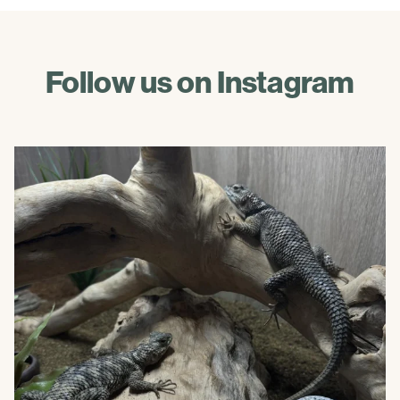
Follow us on Instagram