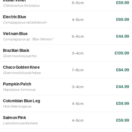
Indian Violet
£59.99
5–6cm
Chilobrachys fimbriatus
Electric Blue
£69.99
4–5cm
Cyriopagopus natanicharum
Vietnam Blue
£44.99
5–6cm
Cyriopagopus sp. “Blue Vietnam”
Brazilian Black
£139.99
3–4cm
Grammostola pulchra
Chaco Golden Knee
£84.99
7–8cm
Grammostola pulchripes
Pumpkin Patch
£44.99
3–4cm
Hapalopus formosus
Colombian Blue Leg
£59.99
4–5cm
Holothele longipes
Salmon Pink
£59.99
4–5cm
Lasiodora parahybana