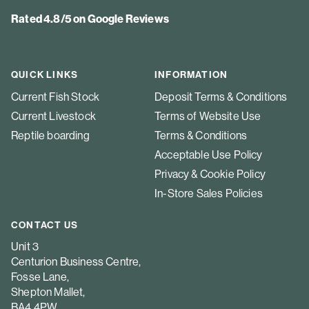
Rated 4.8/5 on Google Reviews
QUICK LINKS
INFORMATION
Current Fish Stock
Deposit Terms & Conditions
Current Livestock
Terms of Website Use
Reptile boarding
Terms & Conditions
Acceptable Use Policy
Privacy & Cookie Policy
In-Store Sales Policies
CONTACT US
Unit 3
Centurion Business Centre,
Fosse Lane,
Shepton Mallet,
BA4 4PW.