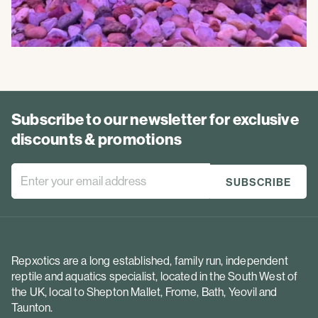
Subscribe to our newsletter for exclusive
discounts & promotions
Repxotics are a long established, family run, independent
reptile and aquatics specialist, located in the South West of
the UK, local to Shepton Mallet, Frome, Bath, Yeovil and
Taunton.