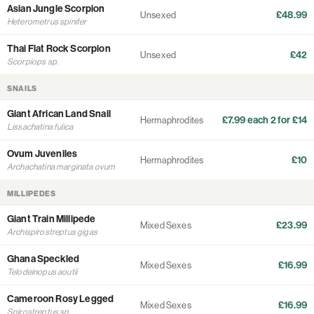
Asian Jungle Scorpion
£48.99
Unsexed
Heterometrus spinifer
Thai Flat Rock Scorpion
£42
Unsexed
Scorpiops sp.
SNAILS
Giant African Land Snail
£7.99 each 2 for £14
Hermaphrodites
Lissachatina fulica
Ovum Juveniles
£10
Hermaphrodites
Archachatina marginata ovum
MILLIPEDES
Giant Train Millipede
£23.99
Mixed Sexes
Archispirostreptus gigas
Ghana Speckled
£16.99
Mixed Sexes
Telodeinopus aoutii
Cameroon Rosy Legged
£16.99
Mixed Sexes
Spirostreptus sp