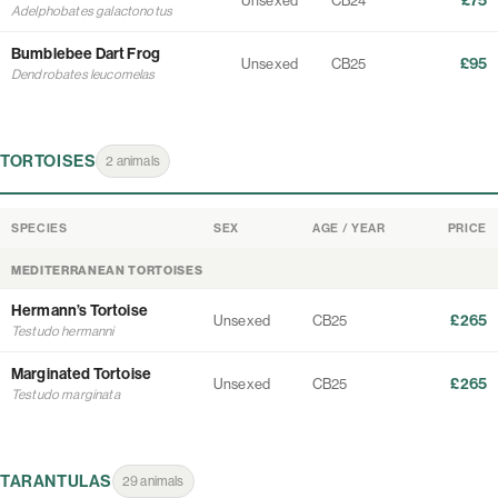
£75
Unsexed
CB24
Adelphobates galactonotus
Bumblebee Dart Frog
£95
Unsexed
CB25
Dendrobates leucomelas
TORTOISES
2 animals
SPECIES
SEX
AGE / YEAR
PRICE
MEDITERRANEAN TORTOISES
Hermann’s Tortoise
£265
Unsexed
CB25
Testudo hermanni
Marginated Tortoise
£265
Unsexed
CB25
Testudo marginata
TARANTULAS
29 animals