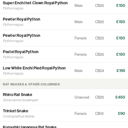
Super Enchi het Clown Royal Python
£150
Male
CB25
Python regius
Pewter Royal Python
£150
Male
CB25
Python regius
Pewter Royal Python
£150
Female
CB25
Python regius
Pastel Royal Python
£150
Female
CB25
Python regius
Low White Enchi Pied Royal Python
£195
Male
CB24
Python regius
RAT SNAKES & OTHER COLUBRIDS
Rhino Rat Snake
£450
Unsexed
CB25
Gonyosoma boulengeri
Trinket Snake
£90
Female
CB18
Coelognathus helena
Kunashir/Japanese Rat Snake