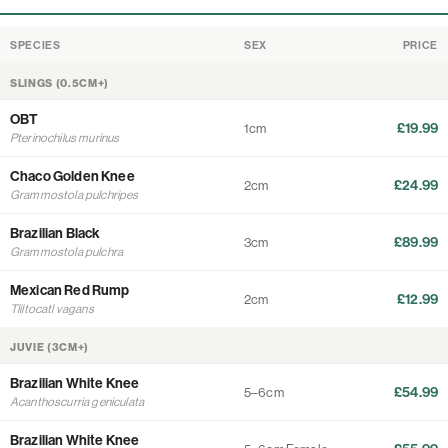
SPECIES
SEX
PRICE
SLINGS (0.5CM+)
OBT
£19.99
1cm
Pterinochilus murinus
Chaco Golden Knee
£24.99
2cm
Grammostola pulchripes
Brazilian Black
£89.99
3cm
Grammostola pulchra
Mexican Red Rump
£12.99
2cm
Tliltocatl vagans
JUVIE (3CM+)
Brazilian White Knee
£54.99
5–6cm
Acanthoscurria geniculata
Brazilian White Knee