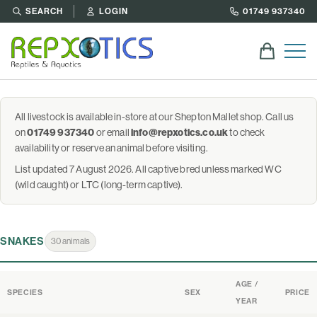
SEARCH
LOGIN
01749 937340
All livestock is available in-store at our Shepton Mallet shop. Call us
on
01749 937340
or email
info@repxotics.co.uk
to check
availability or reserve an animal before visiting.
List updated 7 August 2026. All captive bred unless marked WC
(wild caught) or LTC (long-term captive).
SNAKES
30 animals
AGE /
SPECIES
SEX
PRICE
YEAR