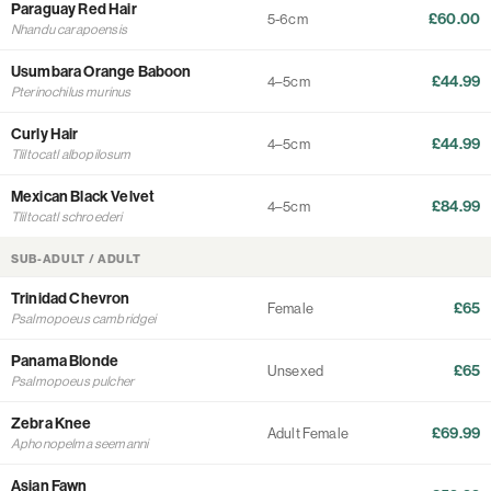
Paraguay Red Hair
£60.00
5-6cm
Nhandu carapoensis
Usumbara Orange Baboon
£44.99
4–5cm
Pterinochilus murinus
Curly Hair
£44.99
4–5cm
Tliltocatl albopilosum
Mexican Black Velvet
£84.99
4–5cm
Tliltocatl schroederi
SUB-ADULT / ADULT
Trinidad Chevron
£65
Female
Psalmopoeus cambridgei
Panama Blonde
£65
Unsexed
Psalmopoeus pulcher
Zebra Knee
£69.99
Adult Female
Aphonopelma seemanni
Asian Fawn