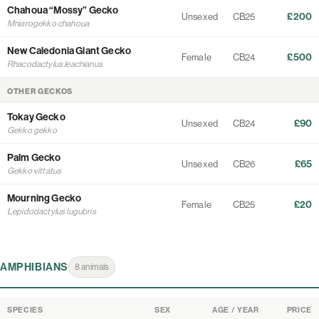
Chahoua “Mossy” Gecko
£200
Unsexed
CB25
Mniarogekko chahoua
New Caledonia Giant Gecko
£500
Female
CB24
Rhacodactylus leachianus
OTHER GECKOS
Tokay Gecko
£90
Unsexed
CB24
Gekko gekko
Palm Gecko
£65
Unsexed
CB26
Gekko vittatus
Mourning Gecko
£20
Female
CB25
Lepidodactylus lugubris
AMPHIBIANS
8 animals
SPECIES
SEX
AGE / YEAR
PRICE